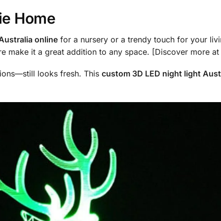
sie Home
Australia online
for a nursery or a trendy touch for your livin
e make it a great addition to any space. [Discover more a
ions—still looks fresh. This
custom 3D LED night light Austr