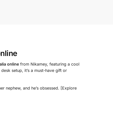
online
lia online
from Nikamey, featuring a cool
 desk setup, it’s a must-have gift or
o her nephew, and he’s obsessed. [Explore