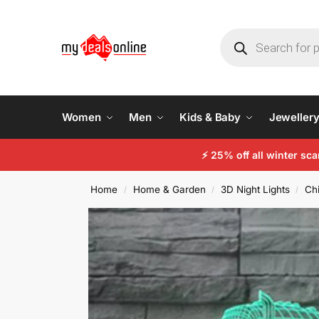
Women
Men
Kids & Baby
Jeweller
⚡
25% off all winter sc
Home
Home & Garden
3D Night Lights
Chi
/
/
/