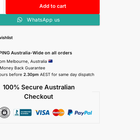
Add to cart
WhatsApp us
ishlist
PING Australia-Wide on all orders
rom Melbourne, Australia
 Money Back Guarantee
ours before
2.30pm
AEST for same day dispatch
100% Secure Australian
Checkout