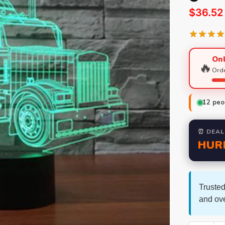
$
36.52
Onl
🔥
Orde
12
peop
⏰ DEAL
HUR
Trusted
and ov