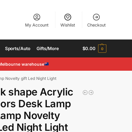
My Account
Wishlist
Checkout
Sports/Auto
Gifts/More
$
0.00
0
Melbourne warehouse
 Novelty gift Led Night Light
k shape Acrylic
lors Desk Lamp
Lamp Novelty
 Led Night Light