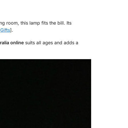
g room, this lamp fits the bill. Its
t
Gifts
].
alia online
suits all ages and adds a