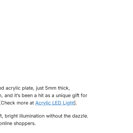
d acrylic plate, just 5mm thick,
and it’s been a hit as a unique gift for
. [Check more at
Acrylic LED Light
].
t, bright illumination without the dazzle.
 online shoppers.