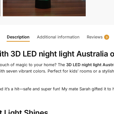
Description
Additional information
Reviews
3
ith
3D LED night light Australia 
 touch of magic to your home? The
3D LED night light Austra
th seven vibrant colors. Perfect for kids’ rooms or a stylish
nd it’s a hit—safe and super fun! My mate Sarah gifted it t
 Light Shines