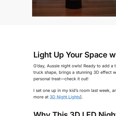
Light Up Your Space w
G’day, Aussie night owls! Ready to add a
truck shape, brings a stunning 3D effect wi
personal treat—check it out!
I set one up in my kid’s room last week, a
more at
3D Night Lights
].
Why This 3D LED Night