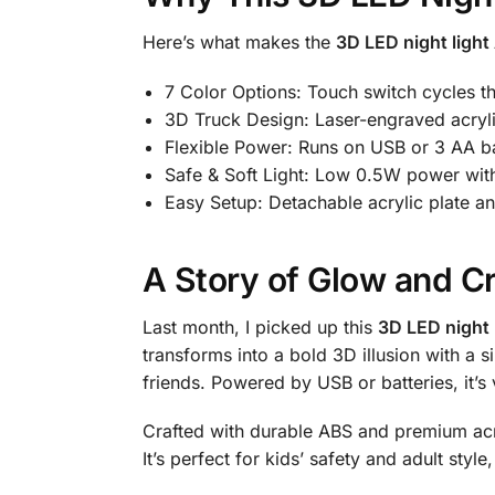
Here’s what makes the
3D LED night light 
7 Color Options: Touch switch cycles th
3D Truck Design: Laser-engraved acrylic
Flexible Power: Runs on USB or 3 AA bat
Safe & Soft Light: Low 0.5W power with
Easy Setup: Detachable acrylic plate
A Story of Glow and Cr
Last month, I picked up this
3D LED night l
transforms into a bold 3D illusion with a s
friends. Powered by USB or batteries, it’
Crafted with durable ABS and premium acr
It’s perfect for kids’ safety and adult styl