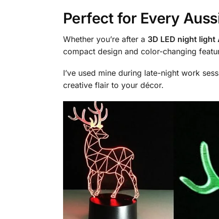
Perfect for Every Aus
Whether you’re after a
3D LED night light 
compact design and color-changing featur
I’ve used mine during late-night work sess
creative flair to your décor.