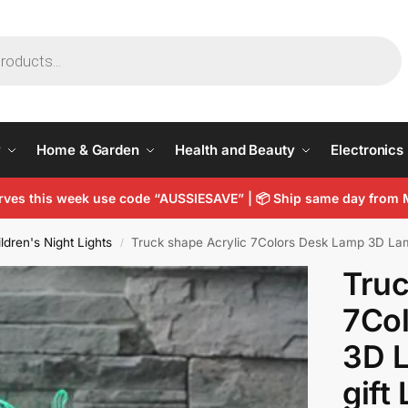
y
Home & Garden
Health and Beauty
Electronics
arves this week use code “AUSSIESAVE” |
📦
Ship same day from 
ldren's Night Lights
Truck shape Acrylic 7Colors Desk Lamp 3D Lamp
/
Truc
7Co
3D 
gift