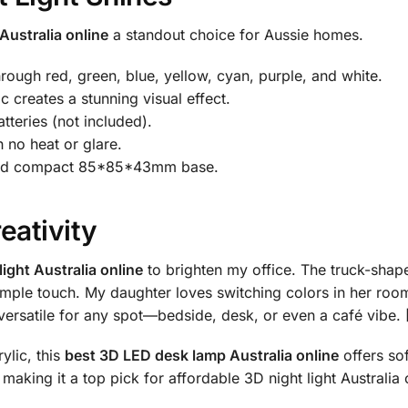
Australia online
a standout choice for Aussie homes.
rough red, green, blue, yellow, cyan, purple, and white.
 creates a stunning visual effect.
teries (not included).
 no heat or glare.
 and compact 85*85*43mm base.
eativity
ight Australia online
to brighten my office. The truck-shape
imple touch. My daughter loves switching colors in her room, 
s versatile for any spot—bedside, desk, or even a café vibe
ylic, this
best 3D LED desk lamp Australia online
offers sof
e, making it a top pick for affordable 3D night light Australia