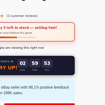
(
3
customer reviews)
y 3 left in stock — selling fast!
r now before it's gone.
le are viewing this right now
 ENDS IN
02
59
51
:
:
RY UP!
HRS
MIN
SEC
 eBay seller with 98.1% positive feedback
er 198K sales.