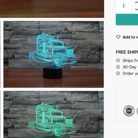
Add to w
FREE SHIP
Ships f
30-Day
Order y