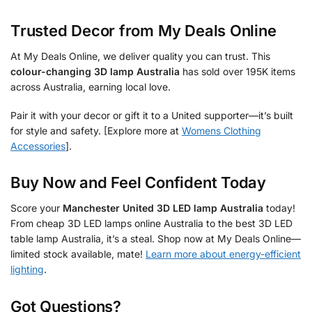
Trusted Decor from My Deals Online
At My Deals Online, we deliver quality you can trust. This
colour-changing 3D lamp Australia
has sold over 195K items
across Australia, earning local love.
Pair it with your decor or gift it to a United supporter—it’s built
for style and safety. [Explore more at
Womens Clothing
Accessories
].
Buy Now and Feel Confident Today
Score your
Manchester United 3D LED lamp Australia
today!
From cheap 3D LED lamps online Australia to the best 3D LED
table lamp Australia, it’s a steal. Shop now at My Deals Online—
limited stock available, mate!
Learn more about energy-efficient
lighting
.
Got Questions?