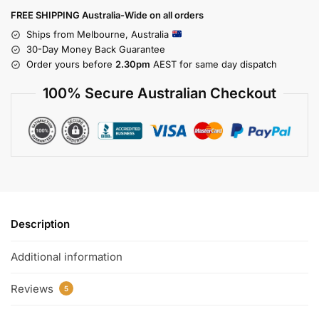
FREE SHIPPING Australia-Wide on all orders
Ships from Melbourne, Australia
30-Day Money Back Guarantee
Order yours before
2.30pm
AEST for same day dispatch
100% Secure Australian Checkout
Description
Additional information
Reviews
5