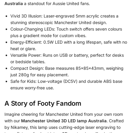
Australia
a standout for Aussie United fans.
Vivid 3D Illusion: Laser-engraved 5mm acrylic creates a
stunning stereoscopic Manchester United design.
Colour-Changing LEDs: Touch switch offers seven colours
plus a gradient mode for custom vibes.
Energy-Efficient: 0.5W LED with a long lifespan, safe with no
heat or glare.
Versatile Power: Runs on USB or battery, perfect for desks
or bedside tables.
Compact Design: Base measures 85x85x43mm, weighing
just 280g for easy placement.
Safe for Kids: Low-voltage (DC5V) and durable ABS base
ensure worry-free use.
A Story of Footy Fandom
Imagine cheering for Manchester United from your own room
with our
Manchester United 3D LED lamp Australia
. Crafted
by Nikamey, this lamp uses cutting-edge laser engraving to