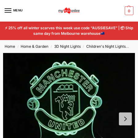
MENU
0
⚡
25% off all winter scarves this week use code “AUSSIESAVE” |
📦
Ship
same day from Melbourne warehouse
Home
Home & Garden
3D Night Lights
Children's Night Lights
Man
/
/
/