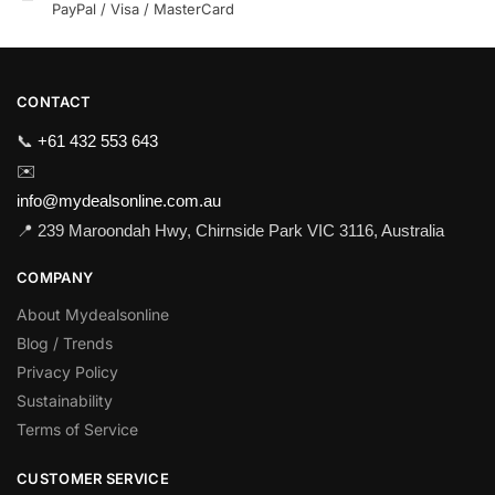
PayPal / Visa / MasterCard
CONTACT
📞
+61 432 553 643
✉️
info@mydealsonline.com.au
📍 239 Maroondah Hwy, Chirnside Park VIC 3116, Australia
COMPANY
About Mydealsonline
Blog / Trends
Privacy Policy
Sustainability
Terms of Service
CUSTOMER SERVICE