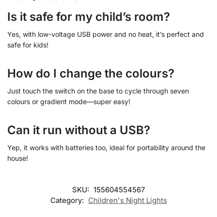
Is it safe for my child’s room?
Yes, with low-voltage USB power and no heat, it’s perfect and
safe for kids!
How do I change the colours?
Just touch the switch on the base to cycle through seven
colours or gradient mode—super easy!
Can it run without a USB?
Yep, it works with batteries too, ideal for portability around the
house!
SKU:
155604554567
Category:
Children's Night Lights