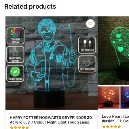
Related products
Love Heart I Lo
HARRY POTTER HOGWARTS GRYFFINDOR 3D
Illusion LED C
Acrylic LED 7 Colour Night Light Touch Lamp