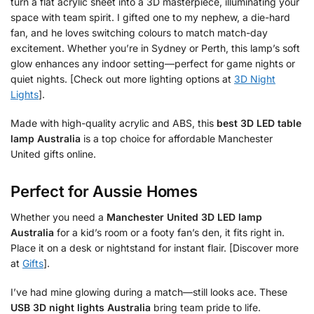
turn a flat acrylic sheet into a 3D masterpiece, illuminating your
space with team spirit. I gifted one to my nephew, a die-hard
fan, and he loves switching colours to match match-day
excitement. Whether you’re in Sydney or Perth, this lamp’s soft
glow enhances any indoor setting—perfect for game nights or
quiet nights. [Check out more lighting options at
3D Night
Lights
].
Made with high-quality acrylic and ABS, this
best 3D LED table
lamp Australia
is a top choice for affordable Manchester
United gifts online.
Perfect for Aussie Homes
Whether you need a
Manchester United 3D LED lamp
Australia
for a kid’s room or a footy fan’s den, it fits right in.
Place it on a desk or nightstand for instant flair. [Discover more
at
Gifts
].
I’ve had mine glowing during a match—still looks ace. These
USB 3D night lights Australia
bring team pride to life.