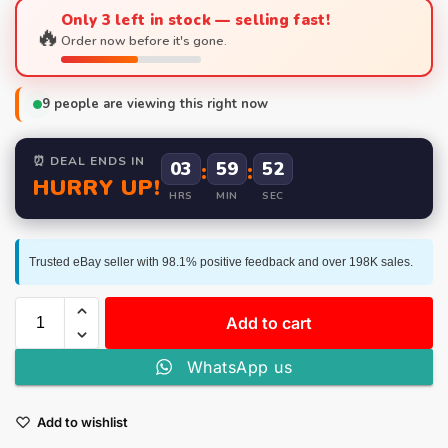
Only 3 left in stock — selling fast!
🔥
Order now before it's gone.
9
people are viewing this right now
⏰ DEAL ENDS IN
03
:
59
:
52
HURRY UP!
HRS
MIN
SEC
Trusted eBay seller with 98.1% positive feedback and over 198K sales.
Add to cart
WhatsApp us
Add to wishlist