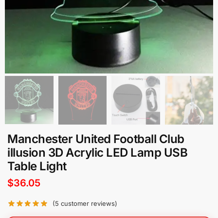
Manchester United Football Club
illusion 3D Acrylic LED Lamp USB
Table Light
$
36.05
(
5
customer reviews)