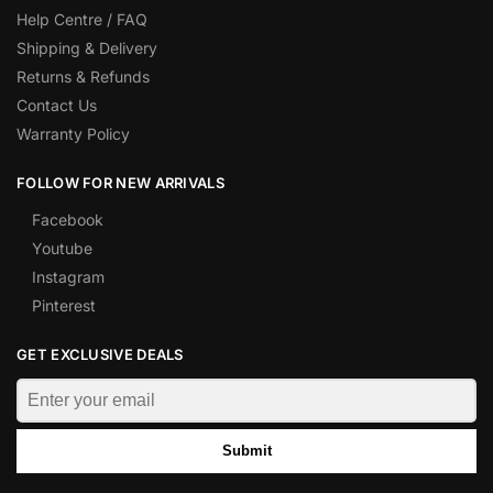
Help Centre / FAQ
Shipping & Delivery
Returns & Refunds
Contact Us
Warranty Policy
FOLLOW FOR NEW ARRIVALS
Facebook
Youtube
Instagram
Pinterest
GET EXCLUSIVE DEALS
Submit