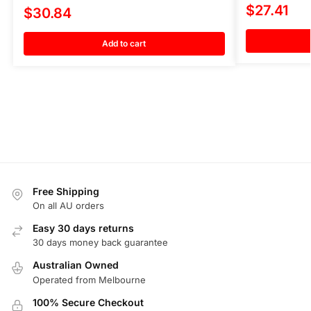
$
27.41
$
30.84
Add to cart
Free Shipping
On all AU orders
Easy 30 days returns
30 days money back guarantee
Australian Owned
Operated from Melbourne
100% Secure Checkout