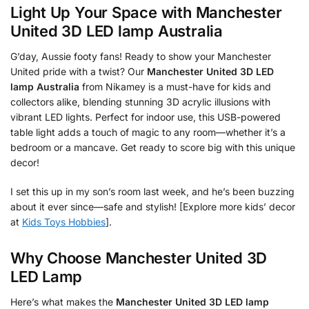
Light Up Your Space with
Manchester
United 3D LED lamp Australia
G’day, Aussie footy fans! Ready to show your Manchester
United pride with a twist? Our
Manchester United 3D LED
lamp Australia
from Nikamey is a must-have for kids and
collectors alike, blending stunning 3D acrylic illusions with
vibrant LED lights. Perfect for indoor use, this USB-powered
table light adds a touch of magic to any room—whether it’s a
bedroom or a mancave. Get ready to score big with this unique
decor!
I set this up in my son’s room last week, and he’s been buzzing
about it ever since—safe and stylish! [Explore more kids’ decor
at
Kids Toys Hobbies
].
Why Choose Manchester United 3D
LED Lamp
Here’s what makes the
Manchester United 3D LED lamp