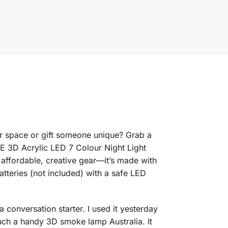
r space or gift someone unique? Grab a
 3D Acrylic LED 7 Colour Night Light
 affordable, creative gear—it’s made with
tteries (not included) with a safe LED
a conversation starter. I used it yesterday
h a handy 3D smoke lamp Australia. It