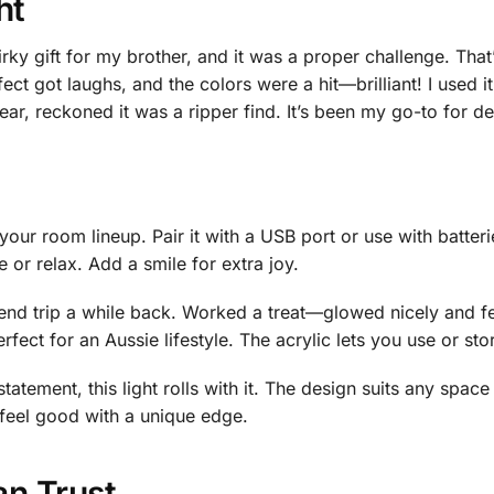
ht
rky gift for my brother, and it was a proper challenge. Tha
t got laughs, and the colors were a hit—brilliant! I used it 
r, reckoned it was a ripper find. It’s been my go-to for de
your room lineup. Pair it with a USB port or use with batterie
 or relax. Add a smile for extra joy.
kend trip a while back. Worked a treat—glowed nicely and f
rfect for an Aussie lifestyle. The acrylic lets you use or st
atement, this light rolls with it. The design suits any space 
 feel good with a unique edge.
an Trust