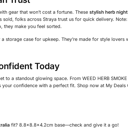
ith gear that won’t cost a fortune. These
stylish herb night
 sold, folks across Straya trust us for quick delivery. Note: 
, they make you feel sorted.
or a storage case for upkeep. They’re made for style lovers
onfident Today
cket to a standout glowing space. From WEED HERB SMOKE 3
s your confidence with a perfect fit. Shop now at My Deals 
ralia
fit? 8.8×8.8×4.2cm base—check and give it a go!