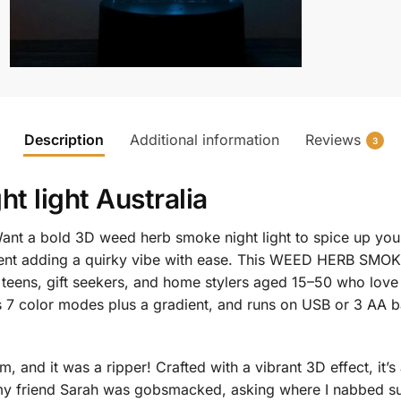
Description
Additional information
Reviews
3
t light Australia
nt a bold 3D weed herb smoke night light to spice up you
ent adding a quirky vibe with ease. This WEED HERB SMOKE
 teens, gift seekers, and home stylers aged 15–50 who love
s 7 color modes plus a gradient, and runs on USB or 3 AA ba
 and it was a ripper! Crafted with a vibrant 3D effect, it’s 
 friend Sarah was gobsmacked, asking where I nabbed suc