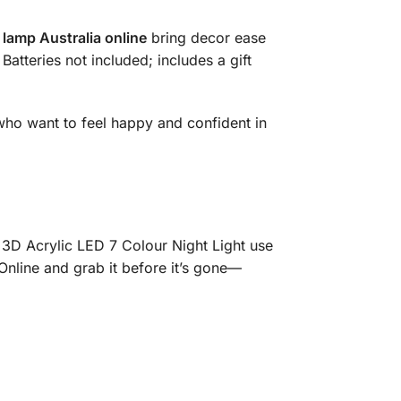
 lamp Australia online
bring decor ease
Batteries not included; includes a gift
 who want to feel happy and confident in
D Acrylic LED 7 Colour Night Light use
Online and grab it before it’s gone—