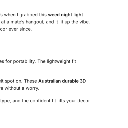
t’s when I grabbed this
weed night light
at a mate’s hangout, and it lit up the vibe.
cor ever since.
s for portability. The lightweight fit
elt spot on. These
Australian durable 3D
ore without a worry.
type, and the confident fit lifts your decor