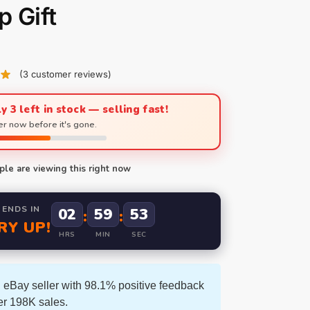
 Gift
(
3
customer reviews)
y 3 left in stock — selling fast!
r now before it's gone.
le are viewing this right now
 ENDS IN
02
59
52
:
:
RY UP!
HRS
MIN
SEC
 eBay seller with 98.1% positive feedback
er 198K sales.