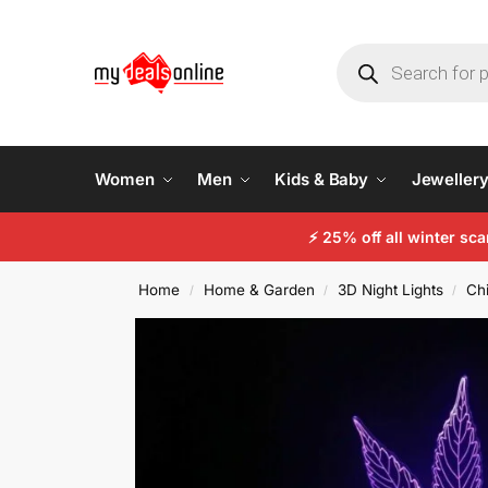
Women
Men
Kids & Baby
Jeweller
⚡
25% off all winter sc
Home
Home & Garden
3D Night Lights
Chi
/
/
/