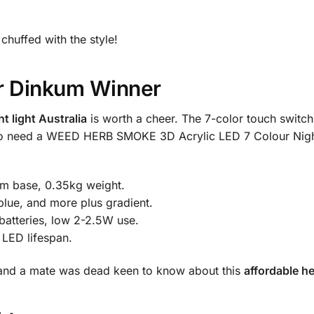
 chuffed with the style!
ir Dinkum Winner
t light Australia
is worth a cheer. The 7-color touch switch
 who need a WEED HERB SMOKE 3D Acrylic LED 7 Colour Night
m base, 0.35kg weight.
blue, and more plus gradient.
atteries, low 2-2.5W use.
 LED lifespan.
, and a mate was dead keen to know about this
affordable he