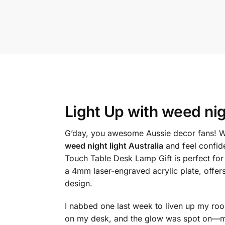
Light Up with
weed nigh
G’day, you awesome Aussie decor fans! Wa
weed night light Australia
and feel confid
Touch Table Desk Lamp Gift is perfect for
a 4mm laser-engraved acrylic plate, offer
design.
I nabbed one last week to liven up my room,
on my desk, and the glow was spot on—my