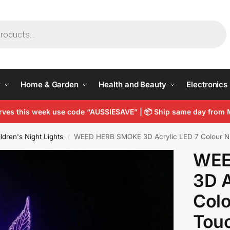
y
Home & Garden
Health and Beauty
Electronics
arves this week use code “AUSSIESAVE” |
📦
Ship same day from 
ldren's Night Lights
WEED HERB SMOKE 3D Acrylic LED 7 Colour Nig
/
WEE
3D A
Colo
Touc