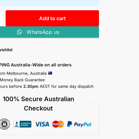
Add to cart
WhatsApp us
ishlist
PING Australia-Wide on all orders
rom Melbourne, Australia
 Money Back Guarantee
ours before
2.30pm
AEST for same day dispatch
100% Secure Australian
Checkout