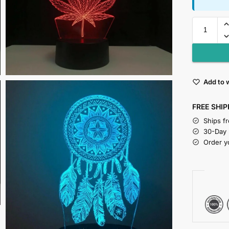
Add to w
FREE SHIP
Ships f
30-Day
Order y