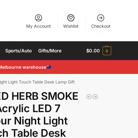
My Account
Wishlist
Checkout
Sports/Auto
Gifts/More
$
0.00
0
Melbourne warehouse
ht Light Touch Table Desk Lamp Gift
D HERB SMOKE
crylic LED 7
ur Night Light
h Table Desk