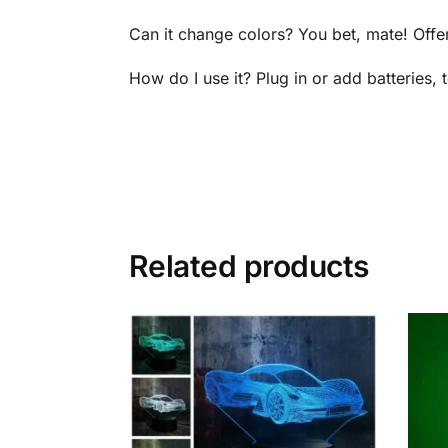
Can it change colors? You bet, mate! Offe
How do I use it? Plug in or add batteries,
Related products