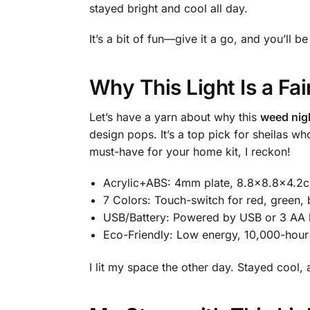
stayed bright and cool all day.
It’s a bit of fun—give it a go, and you’ll be
Why This Light Is a Fa
Let’s have a yarn about why this
weed nigh
design pops. It’s a top pick for sheilas
must-have for your home kit, I reckon!
Acrylic+ABS: 4mm plate, 8.8×8.8×4.2c
7 Colors: Touch-switch for red, green, 
USB/Battery: Powered by USB or 3 AA b
Eco-Friendly: Low energy, 10,000-hour
I lit my space the other day. Stayed cool