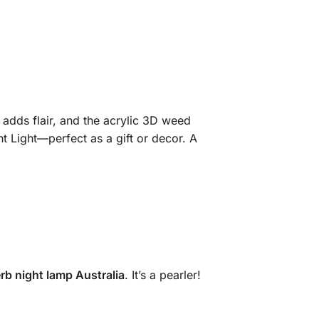
 adds flair, and the acrylic 3D weed
 Light—perfect as a gift or decor. A
rb night lamp Australia
. It’s a pearler!