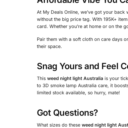
At My Deals Online, we’ve got your back w
without the big price tag. With 195K+ items
card. Whether you’re at home or on the go
Pair them with a soft cloth on care days 
their space.
Snag Yours and Feel C
This
weed night light Australia
is your ti
to 3D smoke lamp Australia care, it boost
limited stock available, so hurry, mate!
Got Questions?
What sizes do these
weed night light Aust