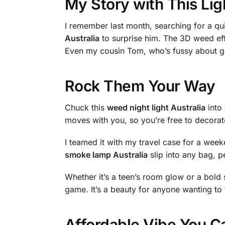
My Story with This Lig
I remember last month, searching for a qui
Australia
to surprise him. The 3D weed effec
Even my cousin Tom, who’s fussy about gea
Rock Them Your Way
Chuck this
weed night light Australia
into 
moves with you, so you’re free to decorate
I teamed it with my travel case for a wee
smoke lamp Australia
slip into any bag, pe
Whether it’s a teen’s room glow or a bold st
game. It’s a beauty for anyone wanting to
Affordable Vibe You C