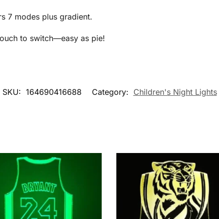
rs 7 modes plus gradient.
 touch to switch—easy as pie!
SKU:
164690416688
Category:
Children's Night Lights