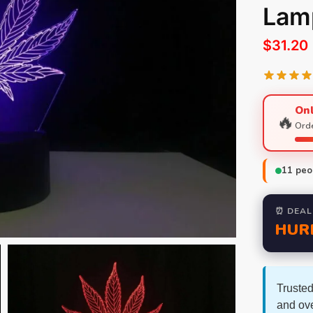
Lamp
$
31.20
Onl
🔥
Orde
11
peop
⏰ DEAL
HUR
Trusted
and ov