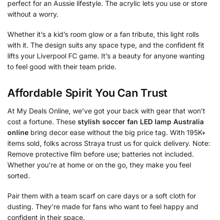
perfect for an Aussie lifestyle. The acrylic lets you use or store
without a worry.
Whether it’s a kid’s room glow or a fan tribute, this light rolls
with it. The design suits any space type, and the confident fit
lifts your Liverpool FC game. It’s a beauty for anyone wanting
to feel good with their team pride.
Affordable Spirit You Can Trust
At My Deals Online, we’ve got your back with gear that won’t
cost a fortune. These
stylish soccer fan LED lamp Australia
online
bring decor ease without the big price tag. With 195K+
items sold, folks across Straya trust us for quick delivery. Note:
Remove protective film before use; batteries not included.
Whether you’re at home or on the go, they make you feel
sorted.
Pair them with a team scarf on care days or a soft cloth for
dusting. They’re made for fans who want to feel happy and
confident in their space.