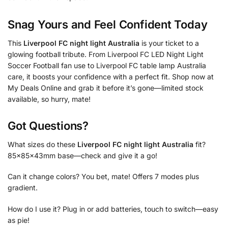
Snag Yours and Feel Confident Today
This
Liverpool FC night light Australia
is your ticket to a
glowing football tribute. From Liverpool FC LED Night Light
Soccer Football fan use to Liverpool FC table lamp Australia
care, it boosts your confidence with a perfect fit. Shop now at
My Deals Online and grab it before it’s gone—limited stock
available, so hurry, mate!
Got Questions?
What sizes do these
Liverpool FC night light Australia
fit?
85x85x43mm base—check and give it a go!
Can it change colors? You bet, mate! Offers 7 modes plus
gradient.
How do I use it? Plug in or add batteries, touch to switch—easy
as pie!