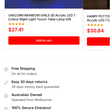
UNICORN RAINBOW GIRLS 3D Acrylic LED 7
HARRY POTTE
Colour Night Light Touch Table Lamp Gift
Acrylic LED 7 
$
27.41
$
30.84
Add to cart
Free Shipping
On all AU orders
Easy 30 days returns
30 days money back guarantee
Australian Owned
Operated from Melbourne
100% Secure Checkout