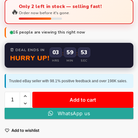
Only 2 left in stock — selling fast!
🔥
Order now before it's gone.
16
people are viewing this right now
⏰ DEAL ENDS IN
03
:
59
:
52
HURRY UP!
HRS
MIN
SEC
Trusted eBay seller with 98.1% positive feedback and over 198K sales.
Add to cart
WhatsApp us
Add to wishlist