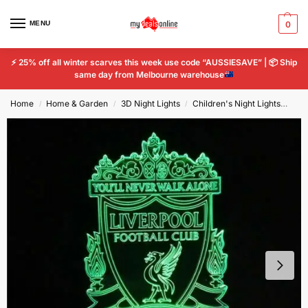
MENU
0
⚡
25% off all winter scarves this week use code “AUSSIESAVE” |
📦
Ship
same day from Melbourne warehouse
Home
Home & Garden
3D Night Lights
Children's Night Lights
Liv
/
/
/