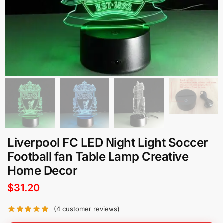
Liverpool FC LED Night Light Soccer
Football fan Table Lamp Creative
Home Decor
$
31.20
(
4
customer reviews)