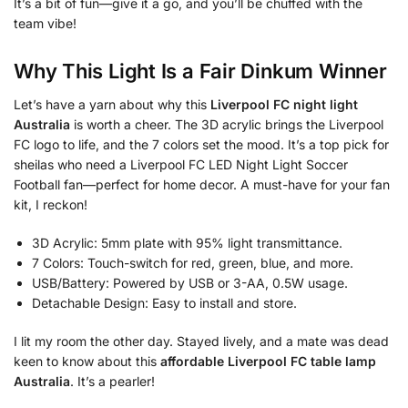
It’s a bit of fun—give it a go, and you’ll be chuffed with the
team vibe!
Why This Light Is a Fair Dinkum Winner
Let’s have a yarn about why this
Liverpool FC night light
Australia
is worth a cheer. The 3D acrylic brings the Liverpool
FC logo to life, and the 7 colors set the mood. It’s a top pick for
sheilas who need a Liverpool FC LED Night Light Soccer
Football fan—perfect for home decor. A must-have for your fan
kit, I reckon!
3D Acrylic: 5mm plate with 95% light transmittance.
7 Colors: Touch-switch for red, green, blue, and more.
USB/Battery: Powered by USB or 3-AA, 0.5W usage.
Detachable Design: Easy to install and store.
I lit my room the other day. Stayed lively, and a mate was dead
keen to know about this
affordable Liverpool FC table lamp
Australia
. It’s a pearler!