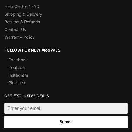
Help Centre / FAQ
Shipping & Delivery
Returns & Refunds
Contact Us
Warranty Policy
FOLLOW FOR NEW ARRIVALS
Facebook
Youtube
Instagram
Pinterest
GET EXCLUSIVE DEALS
Submit