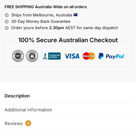
FREE SHIPPING Australia-Wide on all orders
Ships from Melbourne, Australia
30-Day Money Back Guarantee
Order yours before
2.30pm
AEST for same day dispatch
100% Secure Australian Checkout
Description
Additional information
Reviews
4