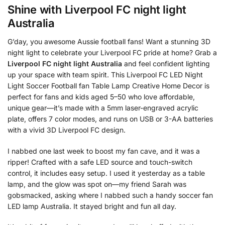
Shine with
Liverpool FC night light
Australia
G’day, you awesome Aussie football fans! Want a stunning 3D
night light to celebrate your Liverpool FC pride at home? Grab a
Liverpool FC night light Australia
and feel confident lighting
up your space with team spirit. This Liverpool FC LED Night
Light Soccer Football fan Table Lamp Creative Home Decor is
perfect for fans and kids aged 5–50 who love affordable,
unique gear—it’s made with a 5mm laser-engraved acrylic
plate, offers 7 color modes, and runs on USB or 3-AA batteries
with a vivid 3D Liverpool FC design.
I nabbed one last week to boost my fan cave, and it was a
ripper! Crafted with a safe LED source and touch-switch
control, it includes easy setup. I used it yesterday as a table
lamp, and the glow was spot on—my friend Sarah was
gobsmacked, asking where I nabbed such a handy soccer fan
LED lamp Australia. It stayed bright and fun all day.