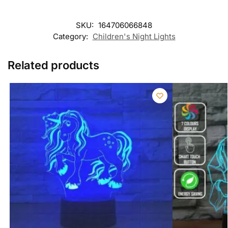
SKU:
164706066848
Category:
Children's Night Lights
Related products