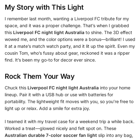
My Story with This Light
I remember last month, wanting a Liverpool FC tribute for my
space, and it was a proper challenge. That’s when I grabbed
this
Liverpool FC night light Australia
to shine. The 3D effect
wowed me, and the color options were a bonus—brilliant! I used
it at a mate’s match watch party, and it lit up the spirit. Even my
cousin Tom, who’s fussy about gear, reckoned it was a ripper
find. It’s been my go-to for decor ever since.
Rock Them Your Way
Chuck this
Liverpool FC night light Australia
into your home
lineup. Pair it with a USB hub or use with batteries for
portability. The lightweight fit moves with you, so you’re free to
light up or relax. Add a smile for extra joy.
I teamed it with my travel case for a weekend trip a while back.
Worked a treat—glowed nicely and felt spot on. These
Australian durable 7-color soccer fan light
slip into any bag,