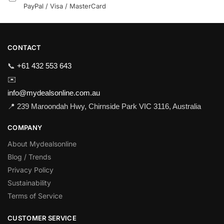
PayPal / Visa / MasterCard
CONTACT
📞
+61 432 553 643
✉️
info@mydealsonline.com.au
📍 239 Maroondah Hwy, Chirnside Park VIC 3116, Australia
COMPANY
About Mydealsonline
Blog / Trends
Privacy Policy
Sustainability
Terms of Service
CUSTOMER SERVICE