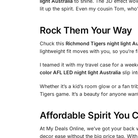
light Australia
to shine. The 3D effect wow
lit up the spirit. Even my cousin Tom, who
Rock Them Your Way
Chuck this
Richmond Tigers night light Au
lightweight fit moves with you, so you’re fr
I teamed it with my travel case for a wee
color AFL LED night light Australia
slip in
Whether it’s a kid’s room glow or a fan trib
Tigers game. It’s a beauty for anyone want
Affordable Spirit You 
At My Deals Online, we’ve got your back w
decor ease without the big price tag. With