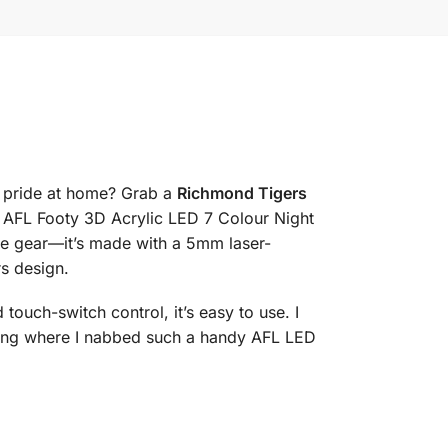
s pride at home? Grab a
Richmond Tigers
s AFL Footy 3D Acrylic LED 7 Colour Night
ue gear—it’s made with a 5mm laser-
rs design.
ouch-switch control, it’s easy to use. I
ing where I nabbed such a handy AFL LED