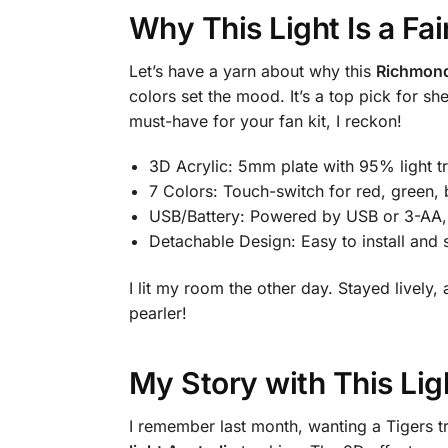
Why This Light Is a Fa
Let’s have a yarn about why this
Richmond 
colors set the mood. It’s a top pick for 
must-have for your fan kit, I reckon!
3D Acrylic: 5mm plate with 95% light t
7 Colors: Touch-switch for red, green, 
USB/Battery: Powered by USB or 3-AA
Detachable Design: Easy to install and 
I lit my room the other day. Stayed livel
pearler!
My Story with This Lig
I remember last month, wanting a Tigers t