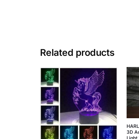
Related products
HARL
3D Ac
Light