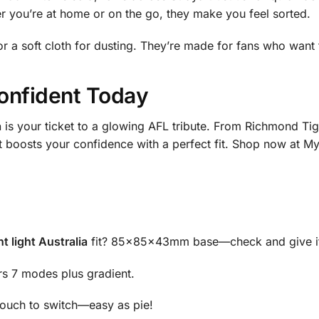
er you’re at home or on the go, they make you feel sorted.
r a soft cloth for dusting. They’re made for fans who want 
onfident Today
a
is your ticket to a glowing AFL tribute. From Richmond Ti
 it boosts your confidence with a perfect fit. Shop now at My
 light Australia
fit? 85x85x43mm base—check and give it
rs 7 modes plus gradient.
 touch to switch—easy as pie!