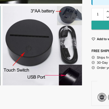
Add to w
FREE SHIP
Ships f
30-Day
Order y