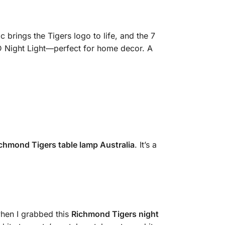
c brings the Tigers logo to life, and the 7
ED Night Light—perfect for home decor. A
ichmond Tigers table lamp Australia
. It’s a
when I grabbed this
Richmond Tigers night