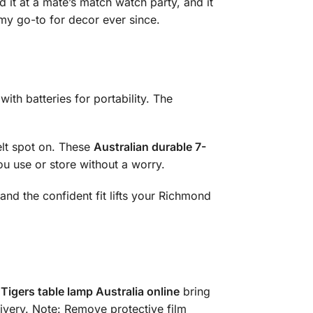
 it at a mate’s match watch party, and it
 my go-to for decor ever since.
ith batteries for portability. The
elt spot on. These
Australian durable 7-
you use or store without a worry.
, and the confident fit lifts your Richmond
Tigers table lamp Australia online
bring
livery. Note: Remove protective film