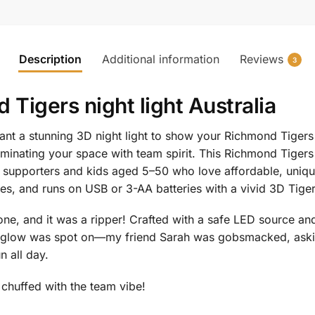
Description
Additional information
Reviews
3
Tigers night light Australia
nt a stunning 3D night light to show your Richmond Tiger
luminating your space with team spirit. This Richmond Tiger
L supporters and kids aged 5–50 who love affordable, uniq
des, and runs on USB or 3-AA batteries with a vivid 3D Tige
e, and it was a ripper! Crafted with a safe LED source and t
he glow was spot on—my friend Sarah was gobsmacked, ask
n all day.
e chuffed with the team vibe!