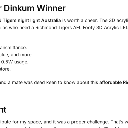
ir Dinkum Winner
Tigers night light Australia
is worth a cheer. The 3D acryli
sheilas who need a Richmond Tigers AFL Footy 3D Acrylic L
ransmittance.
blue, and more.
, 0.5W usage.
store.
y, and a mate was dead keen to know about this
affordable R
ht
ribute for my space, and it was a proper challenge. That’s 