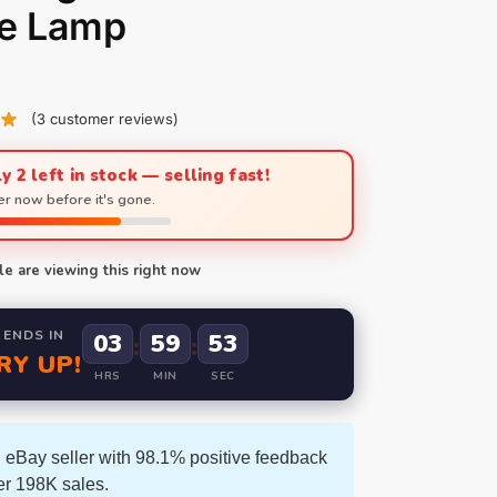
le Lamp
(
3
customer reviews)
y 2 left in stock — selling fast!
r now before it's gone.
e are viewing this right now
 ENDS IN
03
59
52
:
:
RY UP!
HRS
MIN
SEC
 eBay seller with 98.1% positive feedback
er 198K sales.