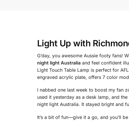
Light Up with
Richmond 
G’day, you awesome Aussie footy fans! Wa
night light Australia
and feel confident il
Light Touch Table Lamp is perfect for AF
engraved acrylic plate, offers 7 color mo
I nabbed one last week to boost my fan zon
used it yesterday as a desk lamp, and t
night light Australia. It stayed bright and fu
It’s a bit of fun—give it a go, and you’ll b