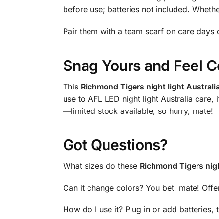
before use; batteries not included. Wheth
Pair them with a team scarf on care days o
Snag Yours and Feel C
This
Richmond Tigers night light Australi
use to AFL LED night light Australia care,
—limited stock available, so hurry, mate!
Got Questions?
What sizes do these
Richmond Tigers night
Can it change colors? You bet, mate! Offe
How do I use it? Plug in or add batteries,