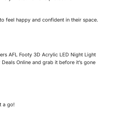
to feel happy and confident in their space.
gers AFL Footy 3D Acrylic LED Night Light
 Deals Online and grab it before it’s gone
 a go!