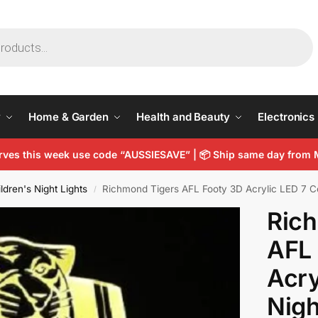
y
Home & Garden
Health and Beauty
Electronics
arves this week use code “AUSSIESAVE” |
📦
Ship same day from 
ldren's Night Lights
Richmond Tigers AFL Footy 3D Acrylic LED 7 C
/
Ric
AFL
Acry
Nigh