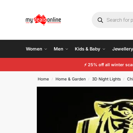
Women
Men
Kids & Baby
Jeweller
⚡
25% off all winter sc
Home
Home & Garden
3D Night Lights
Chi
/
/
/