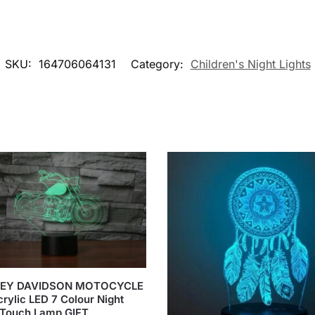
SKU:
164706064131
Category:
Children's Night Lights
EY DAVIDSON MOTOCYCLE
rylic LED 7 Colour Night
 Touch Lamp GIFT