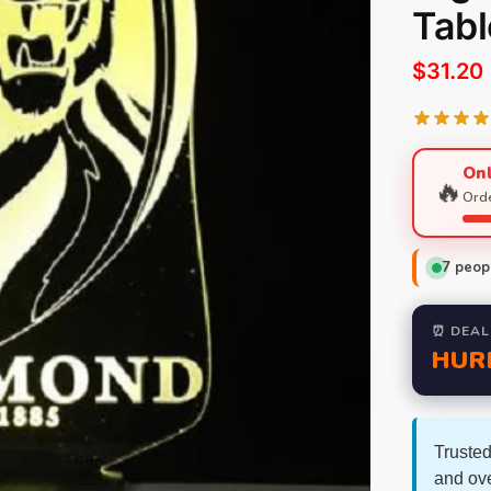
Tab
$
31.20
Onl
🔥
Orde
7
peopl
⏰ DEAL
HUR
Trusted
and ov