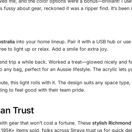
ed me, and the color options were a bonus—brilliant! I used
’s fussy about gear, reckoned it was a ripper find. It’s been
stralia
into your home lineup. Pair it with a USB hub or use w
ee to light up or relax. Add a smile for extra joy.
kend trip a while back. Worked a treat—glowed nicely and f
to any bag, perfect for an Aussie lifestyle. The acrylic lets 
ute, this light rolls with it. The design suits any space type
ing to feel good with their team pride.
Can Trust
ith gear that won’t cost a fortune. These
stylish Richmond 
 195K+ items sold, folks across Straya trust us for quick de