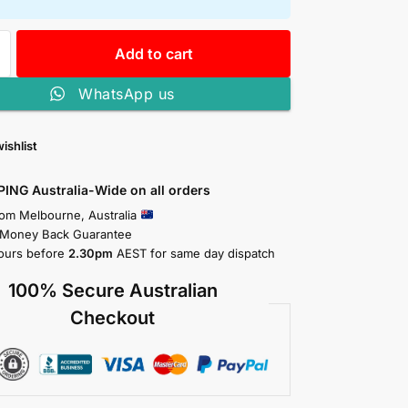
Add to cart
WhatsApp us
ishlist
PING Australia-Wide on all orders
rom Melbourne, Australia
 Money Back Guarantee
ours before
2.30pm
AEST for same day dispatch
100% Secure Australian
Checkout