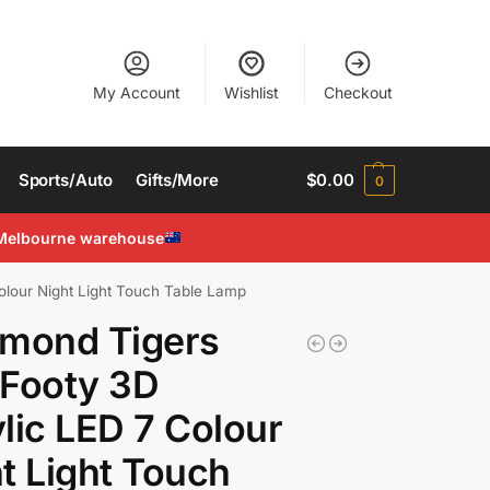
My Account
Wishlist
Checkout
Sports/Auto
Gifts/More
$
0.00
0
Melbourne warehouse
olour Night Light Touch Table Lamp
hmond Tigers
 Footy 3D
lic LED 7 Colour
t Light Touch