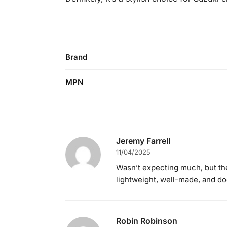
Brand
MPN
Jeremy Farrell
11/04/2025
Wasn’t expecting much, but th
lightweight, well-made, and doe
Robin Robinson