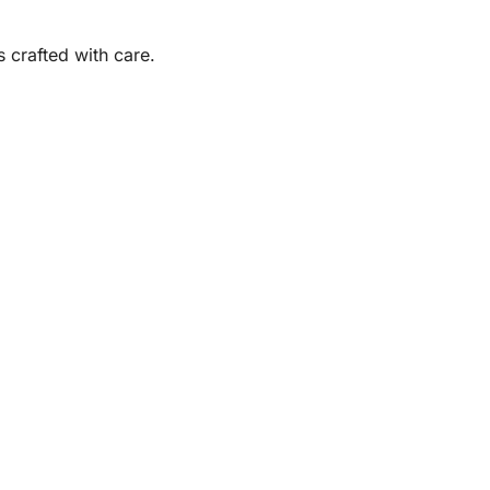
s crafted with care.