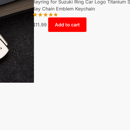
Keyring for Suzuki Ring Car Logo Titanium S
Key Chain Emblem Keychain
$
11.99
Add to cart