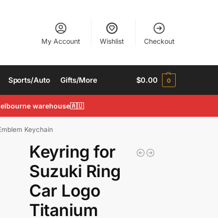
My Account
Wishlist
Checkout
Sports/Auto
Gifts/More
$
0.00
0
 Melbourne warehouse🇦🇺
n Emblem Keychain
Keyring for
Suzuki Ring
Car Logo
Titanium