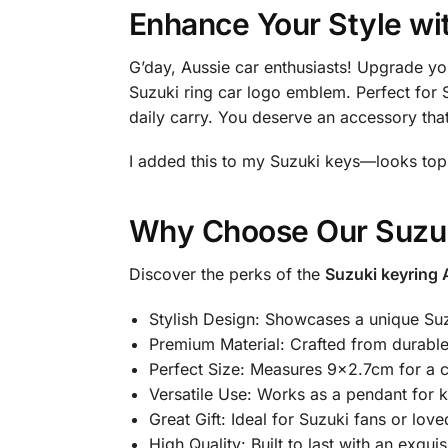
Enhance Your Style wi
G’day, Aussie car enthusiasts! Upgrade yo
Suzuki ring car logo emblem. Perfect for S
daily carry. You deserve an accessory that
I added this to my Suzuki keys—looks top
Why Choose Our Suzuk
Discover the perks of the
Suzuki keyring 
Stylish Design: Showcases a unique Su
Premium Material: Crafted from durable 
Perfect Size: Measures 9×2.7cm for a c
Versatile Use: Works as a pendant for 
Great Gift: Ideal for Suzuki fans or lov
High Quality: Built to last with an exquisi