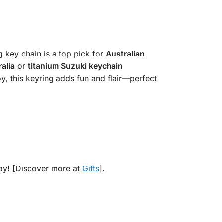
g key chain is a top pick for
Australian
alia
or
titanium Suzuki keychain
y, this keyring adds fun and flair—perfect
day! [Discover more at
Gifts
].