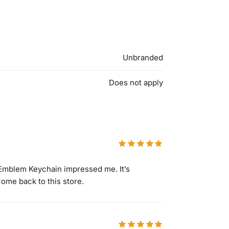
Unbranded
Does not apply
 Emblem Keychain impressed me. It’s
come back to this store.