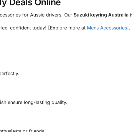
My Deals Online
cessories for Aussie drivers. Our
Suzuki keyring Australia
i
—feel confident today! [Explore more at
Mens Accessories
].
erfectly.
ish ensure long-lasting quality.
enthusiasts or friends.