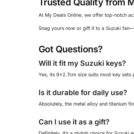
Trusted Quality from 
At My Deals Online, we offer top-notch ac
Snag yours now or gift it to a Suzuki fan
Got Questions?
Will it fit my Suzuki keys?
Yes, its 9×2.7cm size suits most key sets p
Is it durable for daily use?
Absolutely, the metal alloy and titanium fin
Can I use it as a gift?
Definitely, it’s a stylish choice for Suzuki 