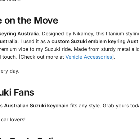
e on the Move
keyring Australia
. Designed by Nikamey, this titanium stylin
ustralia
. I used it as a
custom Suzuki emblem keyring Austr
premium vibe to my Suzuki ride. Made from sturdy metal allo
ed touch. [Check out more at
Vehicle Accessories
].
very day.
uki Fans
is
Australian Suzuki keychain
fits any style. Grab yours to
car lovers!