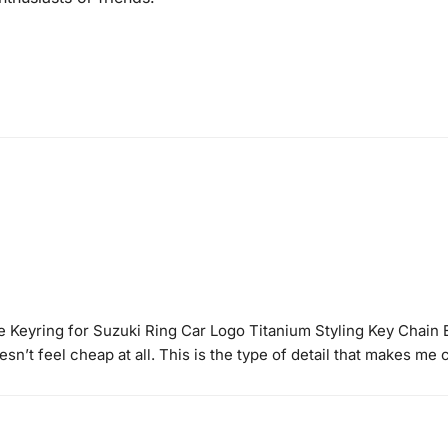
e Keyring for Suzuki Ring Car Logo Titanium Styling Key Chain
sn’t feel cheap at all. This is the type of detail that makes me 