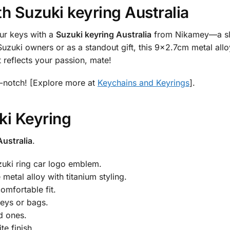
th
Suzuki keyring Australia
ur keys with a
Suzuki keyring Australia
from Nikamey—a slee
uzuki owners or as a standout gift, this 9×2.7cm metal allo
 reflects your passion, mate!
-notch! [Explore more at
Keychains and Keyrings
].
i Keyring
Australia
.
zuki ring car logo emblem.
metal alloy with titanium styling.
omfortable fit.
keys or bags.
ed ones.
te finish.