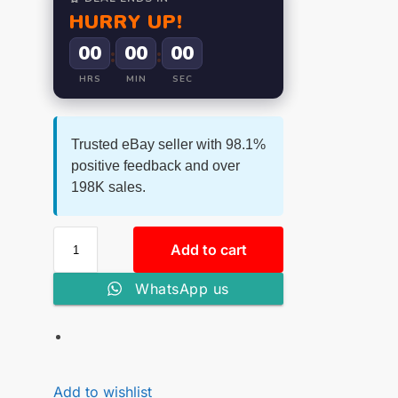
HURRY UP!
00
00
00
:
:
HRS
MIN
SEC
Trusted eBay seller with 98.1%
positive feedback and over
198K sales.
Add to cart
WhatsApp us
Add to wishlist