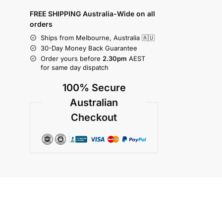
FREE SHIPPING Australia-Wide on all
orders
Ships from Melbourne, Australia 🇦🇺
30-Day Money Back Guarantee
Order yours before
2.30pm
AEST
for same day dispatch
100% Secure
Australian
Checkout