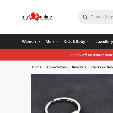
Women
Men
Kids & Baby
Jeweller
⚡ 25% off all winter sc
Home
Collectables
Keyrings
Car Logo Key
/
/
/