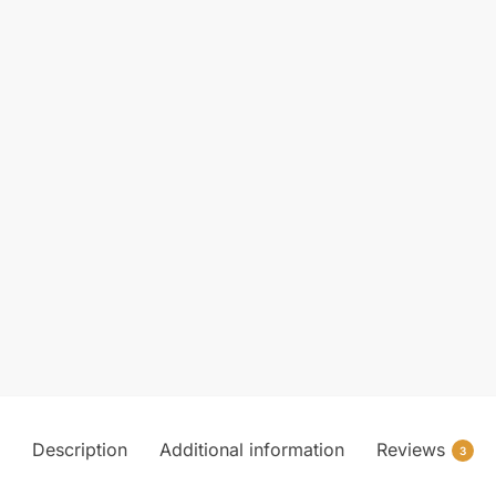
Description
Additional information
Reviews
3