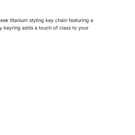
k titanium styling key chain featuring a
y keyring adds a touch of class to your