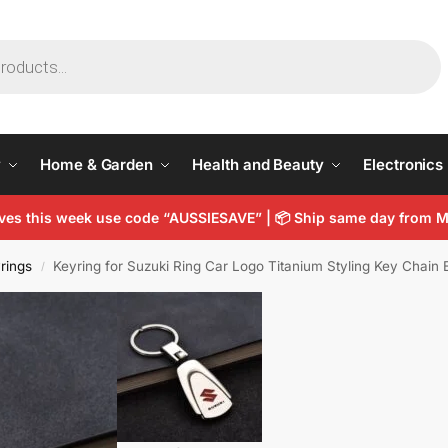
y
Home & Garden
Health and Beauty
Electronics
arves this week use code “AUSSIESAVE” | 📦 Ship same day from
rings
Keyring for Suzuki Ring Car Logo Titanium Styling Key Chai
/