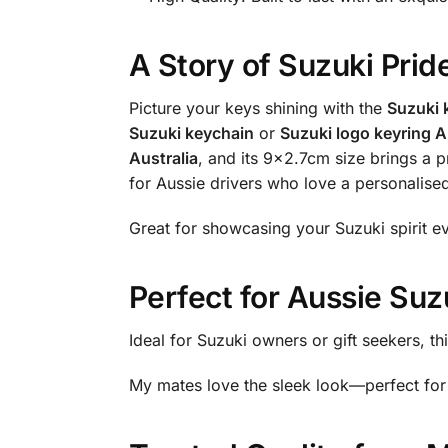
A Story of Suzuki Prid
Picture your keys shining with the
Suzuki 
Suzuki keychain
or
Suzuki logo keyring A
Australia
, and its 9×2.7cm size brings a 
for Aussie drivers who love a personalis
Great for showcasing your Suzuki spirit e
Perfect for Aussie Suz
Ideal for Suzuki owners or gift seekers, th
My mates love the sleek look—perfect for 