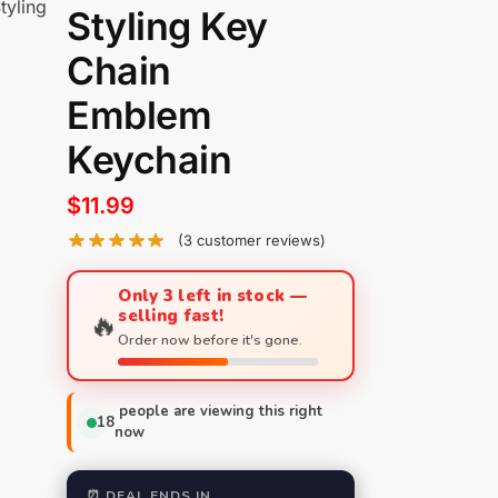
tyling
Styling Key
Chain
Emblem
Keychain
$
11.99
(
3
customer reviews)
Only 3 left in stock —
selling fast!
🔥
Order now before it's gone.
people are viewing this right
18
now
⏰ DEAL ENDS IN