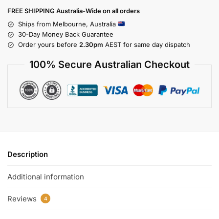
FREE SHIPPING Australia-Wide on all orders
Ships from Melbourne, Australia
30-Day Money Back Guarantee
Order yours before
2.30pm
AEST for same day dispatch
100% Secure Australian Checkout
Description
Additional information
Reviews
4