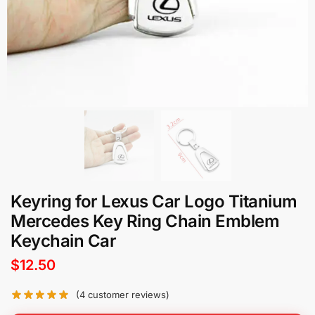
Keyring for Lexus Car Logo Titanium
Mercedes Key Ring Chain Emblem
Keychain Car
$
12.50
(
4
customer reviews)