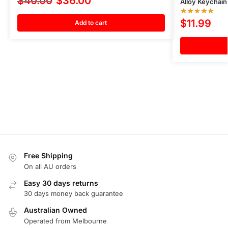
$
40.00
$
36.00
Alloy Keychain
$
11.99
Add to cart
Free Shipping
On all AU orders
Easy 30 days returns
30 days money back guarantee
Australian Owned
Operated from Melbourne