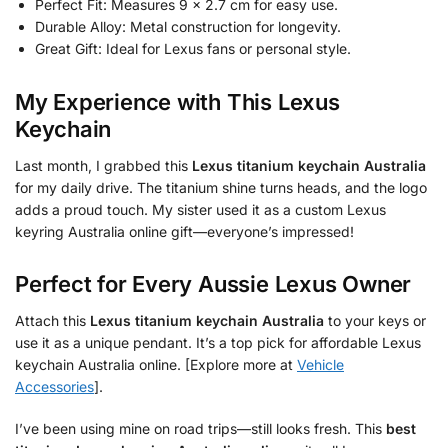
Perfect Fit: Measures 9 x 2.7 cm for easy use.
Durable Alloy: Metal construction for longevity.
Great Gift: Ideal for Lexus fans or personal style.
My Experience with This Lexus
Keychain
Last month, I grabbed this
Lexus titanium keychain Australia
for my daily drive. The titanium shine turns heads, and the logo
adds a proud touch. My sister used it as a custom Lexus
keyring Australia online gift—everyone’s impressed!
Perfect for Every Aussie Lexus Owner
Attach this
Lexus titanium keychain Australia
to your keys or
use it as a unique pendant. It’s a top pick for affordable Lexus
keychain Australia online. [Explore more at
Vehicle
Accessories
].
I’ve been using mine on road trips—still looks fresh. This
best