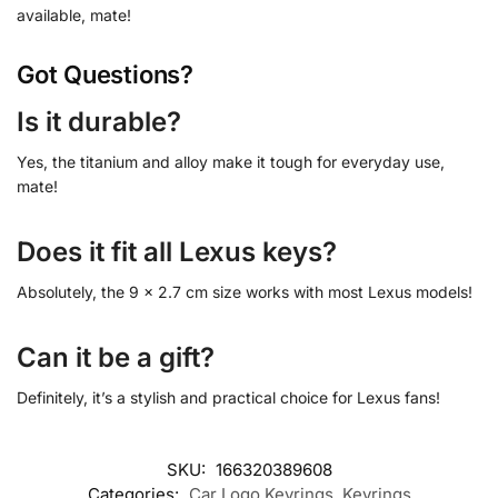
available, mate!
Got Questions?
Is it durable?
Yes, the titanium and alloy make it tough for everyday use,
mate!
Does it fit all Lexus keys?
Absolutely, the 9 x 2.7 cm size works with most Lexus models!
Can it be a gift?
Definitely, it’s a stylish and practical choice for Lexus fans!
SKU:
166320389608
Categories:
Car Logo Keyrings
,
Keyrings