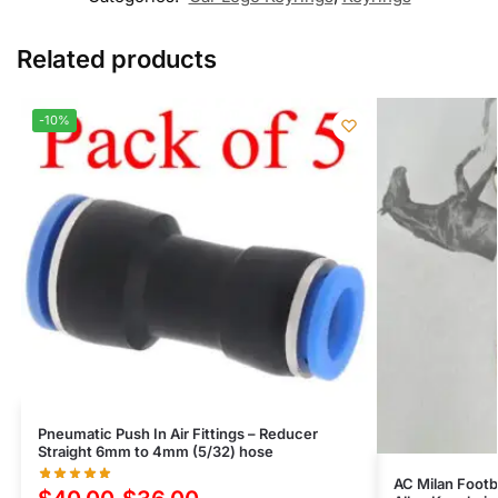
Related products
-10%
Pneumatic Push In Air Fittings – Reducer
Straight 6mm to 4mm (5/32) hose
AC Milan Foot