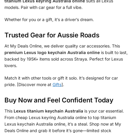
titanium Lexus keyring Australia online
suits all Lexus
models. Pair with car gear for a full vibe.
Whether for you or a gift, it’s a driver’s dream.
Trusted Gear for Aussie Roads
At My Deals Online, we deliver quality car accessories. This
premium Lexus logo keychain Australia online
is built to last,
backed by 195K+ items sold across Straya. Perfect for Lexus
lovers.
Match it with other tools or gift it solo. It’s designed for car
pride. [Discover more at
Gifts
].
Buy Now and Feel Confident Today
This
Lexus titanium keychain Australia
is your car essential.
From cheap Lexus keyring Australia online to top titanium
Lexus keychain Australia online, it’s a steal. Shop now at My
Deals Online and grab it before it’s gone—limited stock