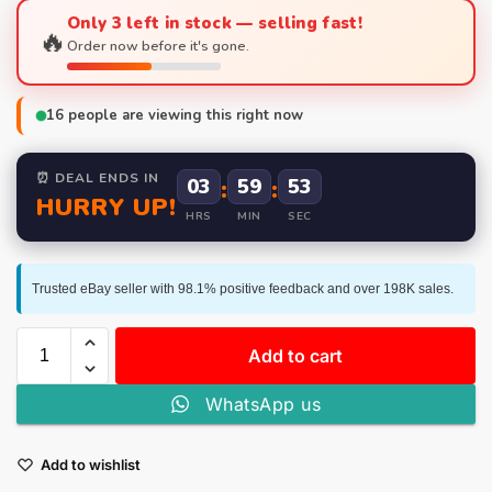
Only 3 left in stock — selling fast!
🔥
Order now before it's gone.
16
people are viewing this right now
⏰ DEAL ENDS IN
03
:
59
:
52
HURRY UP!
HRS
MIN
SEC
Trusted eBay seller with 98.1% positive feedback and over 198K sales.
Add to cart
WhatsApp us
Add to wishlist