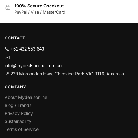
100% Secure Checkout
PayPal / Visa / MasterCard
CONTACT
📞
+61 432 553 643
✉️
info@mydealsonline.com.au
📍 239 Maroondah Hwy, Chirnside Park VIC 3116, Australia
COMPANY
About Mydealsonline
Blog / Trends
Privacy Policy
Sustainability
Terms of Service