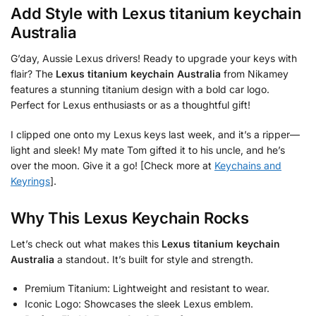
Add Style with
Lexus titanium keychain
Australia
G’day, Aussie Lexus drivers! Ready to upgrade your keys with
flair? The
Lexus titanium keychain Australia
from Nikamey
features a stunning titanium design with a bold car logo.
Perfect for Lexus enthusiasts or as a thoughtful gift!
I clipped one onto my Lexus keys last week, and it’s a ripper—
light and sleek! My mate Tom gifted it to his uncle, and he’s
over the moon. Give it a go! [Check more at
Keychains and
Keyrings
].
Why This Lexus Keychain Rocks
Let’s check out what makes this
Lexus titanium keychain
Australia
a standout. It’s built for style and strength.
Premium Titanium: Lightweight and resistant to wear.
Iconic Logo: Showcases the sleek Lexus emblem.