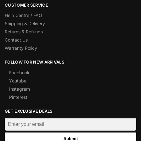
CUSTOMER SERVICE
Help Centre / FAQ
Shipping & Delivery
Returns & Refunds
Contact Us
Warranty Policy
FOLLOW FOR NEW ARRIVALS
Facebook
Youtube
Instagram
Pinterest
GET EXCLUSIVE DEALS
Submit