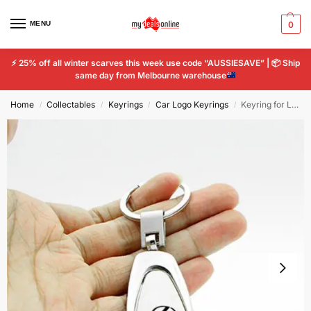
MENU
0
⚡
25% off all winter scarves this week use code “AUSSIESAVE” |
📦
Ship
same day from Melbourne warehouse
Home
Collectables
Keyrings
Car Logo Keyrings
Keyring for Lexus Car Logo Titanium Mercedes Key Ring Chain Emblem Keychain Car
/
/
/
/