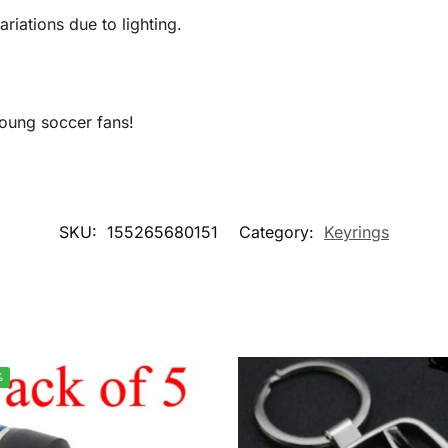
ariations due to lighting.
 young soccer fans!
SKU:
155265680151
Category:
Keyrings
%