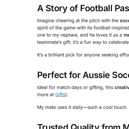
A Story of Football Pa
Imagine cheering at the pitch with the
soc
spirit of the game with its football-inspir
one to my nephew, and he loves it as a
me
teammate’s gift, it’s a fun way to celebra
It’s a brilliant pick for anyone seeking aff
Perfect for Aussie Soc
Ideal for match days or gifting, this
creati
more at
Gifts
].
My mate uses it daily—such a cool touch.
Trusted Quality from 