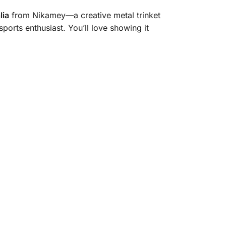
lia
from Nikamey—a creative metal trinket
sports enthusiast. You’ll love showing it