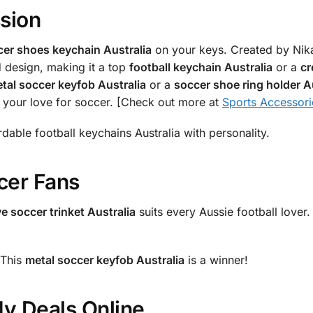
ssion
cer shoes keychain Australia
on your keys. Created by Nikam
ed design, making it a top
football keychain Australia
or a
cr
tal soccer keyfob Australia
or a
soccer shoe ring holder A
te your love for soccer. [Check out more at
Sports Accessori
ordable football keychains Australia with personality.
cer Fans
ve soccer trinket Australia
suits every Aussie football lover.
 This
metal soccer keyfob Australia
is a winner!
My Deals Online