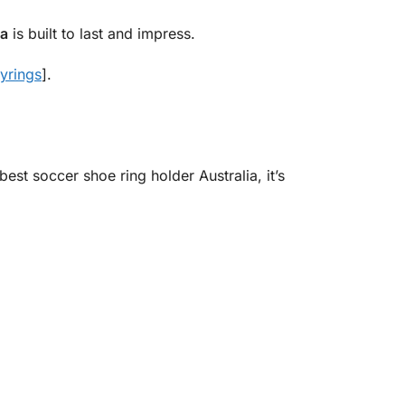
ia
is built to last and impress.
yrings
].
est soccer shoe ring holder Australia, it’s