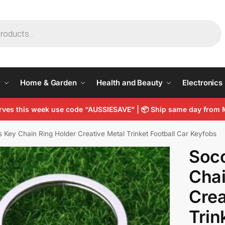
y
Home & Garden
Health and Beauty
Electronics
arves this week use code “AUSSIESAVE” |
📦
Ship same day from 
 Key Chain Ring Holder Creative Metal Trinket Football Car Keyfobs
Soc
Chai
Crea
Trin