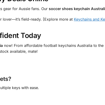
ts gear for Aussie fans. Our
soccer shoes keychain Austral
er lover—it’s field-ready. [Explore more at
Keychains and Ke
fident Today
ia
now! From affordable football keychains Australia to the b
stock available, mate!
sets?
ultiple keys with ease.