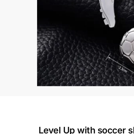
Level Up with
soccer s