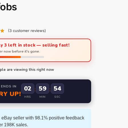
fobs
(
3
customer reviews)
y 3 left in stock — selling fast!
r now before it's gone.
le are viewing this right now
 ENDS IN
02
59
52
:
:
RY UP!
HRS
MIN
SEC
 eBay seller with 98.1% positive feedback
er 198K sales.