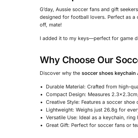
G’day, Aussie soccer fans and gift seekers
designed for football lovers. Perfect as a 
off, mate!
I added it to my keys—perfect for game d
Why Choose Our Socc
Discover why the
soccer shoes keychain 
Durable Material: Crafted from high-qual
Compact Design: Measures 2.3×2.3cm, 
Creative Style: Features a soccer shoe de
Lightweight: Weighs just 26.8g for eve
Versatile Use: Ideal as a keychain, ring
Great Gift: Perfect for soccer fans or t