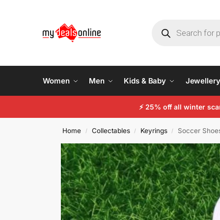
Women
Men
Kids & Baby
Jeweller
⚡
25% off all winter sc
Home
Collectables
Keyrings
Soccer Shoes
/
/
/