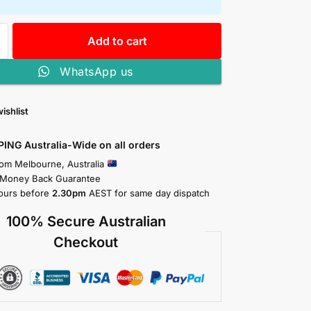
Add to cart
WhatsApp us
ishlist
PING Australia-Wide on all orders
rom Melbourne, Australia
 Money Back Guarantee
ours before
2.30pm
AEST for same day dispatch
100% Secure Australian
Checkout