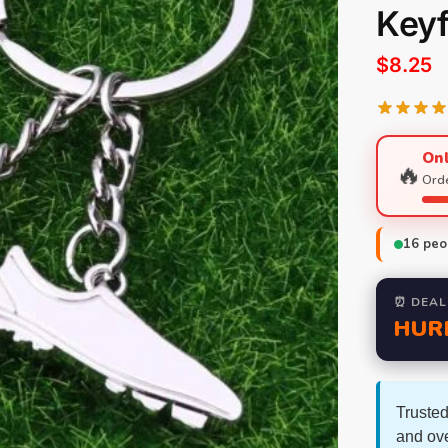
Key
$
8.25
Onl
🔥
Orde
16
peop
⏰ DEAL
HUR
Trusted
and ov