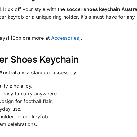
! Kick off your style with the
soccer shoes keychain Austra
car keyfob or a unique ring holder, it’s a must-have for any 
ays! [Explore more at
Accessories
].
er Shoes Keychain
Australia
is a standout accessory.
ity zinc alloy.
easy to carry anywhere.
sign for football flair.
ryday use.
 holder, or car keyfob.
eam celebrations.