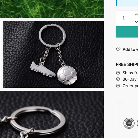
Add to w
FREE SHIP
Ships f
30-Day
Order y