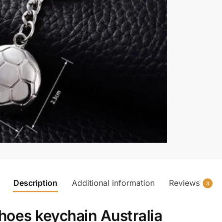
Description
Additional information
Reviews
3
hoes keychain Australia