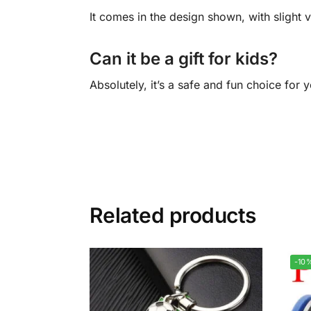
It comes in the design shown, with slight v
Can it be a gift for kids?
Absolutely, it’s a safe and fun choice for
Related products
-10