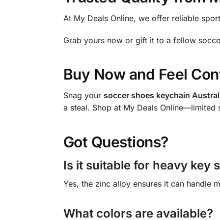
At My Deals Online, we offer reliable spor
Grab yours now or gift it to a fellow socc
Buy Now and Feel Con
Snag your
soccer shoes keychain Austral
a steal. Shop at My Deals Online—limited 
Got Questions?
Is it suitable for heavy key 
Yes, the zinc alloy ensures it can handle m
What colors are available?