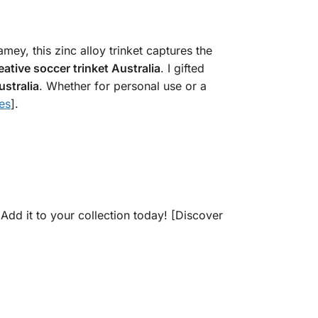
ey, this zinc alloy trinket captures the
eative soccer trinket Australia
. I gifted
ustralia
. Whether for personal use or a
es
].
 Add it to your collection today! [Discover