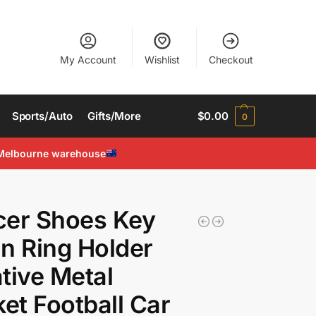
My Account
Wishlist
Checkout
Sports/Auto
Gifts/More
$
0.00
0
Melbourne warehouse
cer Shoes Key
n Ring Holder
tive Metal
ket Football Car