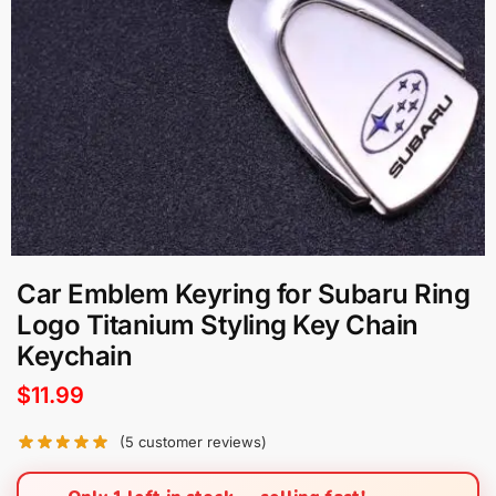
Car Emblem Keyring for Subaru Ring
Logo Titanium Styling Key Chain
Keychain
$
11.99
(
5
customer reviews)