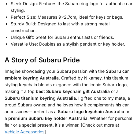
Sleek Design: Features the Subaru ring logo for authentic car
styling.
Perfect Size: Measures 9×2.7cm, ideal for keys or bags.
Sturdy Build: Designed to last with a strong metal
construction.
Unique Gift: Great for Subaru enthusiasts or friends.
Versatile Use: Doubles as a stylish pendant or key holder.
A Story of Subaru Pride
Imagine showcasing your Subaru passion with the
Subaru car
emblem keyring Australia
. Crafted by Nikamey, this titanium
styling keychain blends elegance with the iconic Subaru logo,
making it a top
best Subaru keychain gift Australia
or a
Subaru titanium keyring Australia
. I gifted one to my mate, a
proud Subaru owner, and he loves how it complements his car
accessories—perfect as a
Subaru logo keychain Australia
or
a
premium Subaru key holder Australia
. Whether for personal
flair or a special present, it’s a winner. [Check out more at
Vehicle Accessories
].