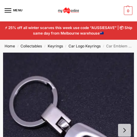
MENU
0
⚡
25% off all winter scarves this week use code “AUSSIESAVE” |
📦
Ship
same day from Melbourne warehouse
Home
Collectables
Keyrings
Car Logo Keyrings
Car Emblem Keyring for Subaru Ring Logo Titanium Styling Key Chain Keychain
/
/
/
/