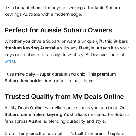
It’s a brilliant choice for anyone seeking affordable Subaru
keyrings Australia with a modern edge.
Perfect for Aussie Subaru Owners
Whether you drive a Subaru or want a unique gift, this
Subaru
titanium keyring Australia
suits any lifestyle. Attach it to your
keys or carabiner for a daily dose of style! [Discover more at
Gifts
].
I use mine daily—super durable and chic. This
premium
Subaru key holder Australia
is a must-have.
Trusted Quality from My Deals Online
At My Deals Online, we deliver accessories you can trust. Our
Subaru car emblem keyring Australia
is designed for Subaru
fans across Australia, blending durability and style.
Grab it for yourself or as a gift—it’s built to impress. [Explore