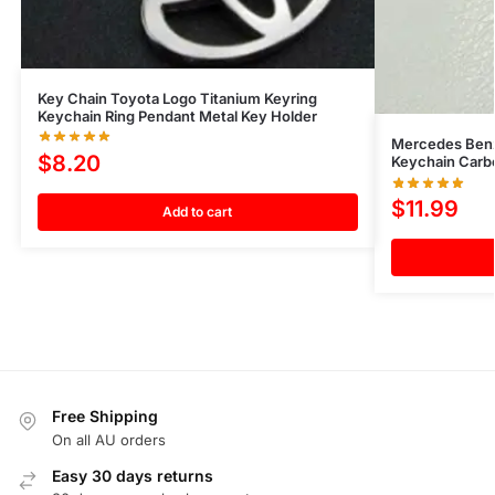
Key Chain Toyota Logo Titanium Keyring
Keychain Ring Pendant Metal Key Holder
Mercedes Benz
$
8.20
Keychain Carb
$
11.99
Add to cart
Free Shipping
On all AU orders
Easy 30 days returns