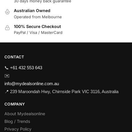
30 days money back guarantee
Australian Owned
Operated from Melbourne
100% Secure Checkout
PayPal / Visa / MasterCard
CONTACT
📞
+61 432 553 643
✉️
info@mydealsonline.com.au
📍 239 Maroondah Hwy, Chirnside Park VIC 3116, Australia
COMPANY
About Mydealsonline
Blog / Trends
Privacy Policy