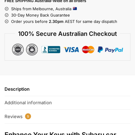
FREE SHIPPING Australia-Wide on all orders
Ships from Melbourne, Australia
30-Day Money Back Guarantee
Order yours before
2.30pm
AEST for same day dispatch
100% Secure Australian Checkout
Description
Additional information
Reviews
5
Enhance Your Keys with
Subaru car