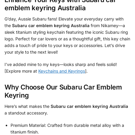
emblem keyring Australia
G’day, Aussie Subaru fans! Elevate your everyday carry with
the
Subaru car emblem keyring Australia
from Nikamey—a
sleek titanium styling keychain featuring the iconic Subaru ring
logo. Perfect for car lovers or as a thoughtful gift, this key chain
adds a touch of pride to your keys or accessories. Let’s drive
your style to the next level!
I’ve added mine to my keys—looks sharp and feels solid!
[Explore more at
Keychains and Keyrings
].
Why Choose Our Subaru Car Emblem
Keyring
Here’s what makes the
Subaru car emblem keyring Australia
a standout accessory.
Premium Material: Crafted from durable metal alloy with a
titanium finish.