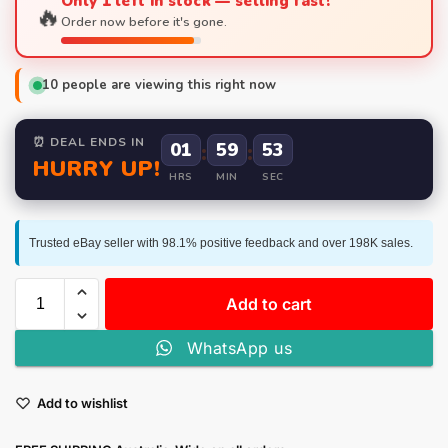
Only 1 left in stock — selling fast!
🔥
Order now before it's gone.
10
people are viewing this right now
⏰ DEAL ENDS IN
01
:
59
:
52
HURRY UP!
HRS
MIN
SEC
Trusted eBay seller with 98.1% positive feedback and over 198K sales.
Add to cart
WhatsApp us
Add to wishlist