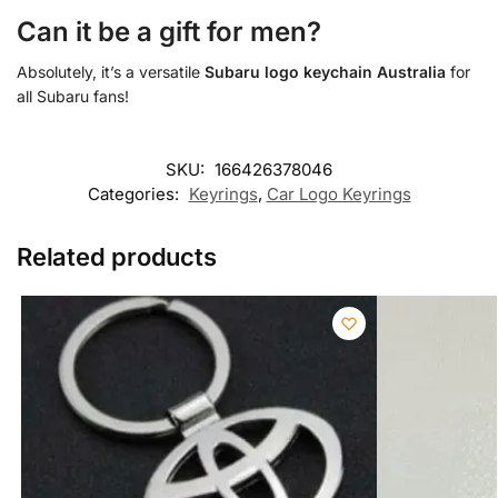
Can it be a gift for men?
Absolutely, it’s a versatile
Subaru logo keychain Australia
for
all Subaru fans!
SKU:
166426378046
Categories:
Keyrings
,
Car Logo Keyrings
Related products