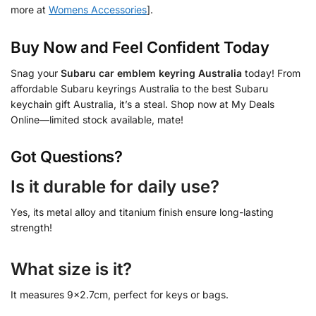
more at
Womens Accessories
].
Buy Now and Feel Confident Today
Snag your
Subaru car emblem keyring Australia
today! From
affordable Subaru keyrings Australia to the best Subaru
keychain gift Australia, it’s a steal. Shop now at My Deals
Online—limited stock available, mate!
Got Questions?
Is it durable for daily use?
Yes, its metal alloy and titanium finish ensure long-lasting
strength!
What size is it?
It measures 9×2.7cm, perfect for keys or bags.