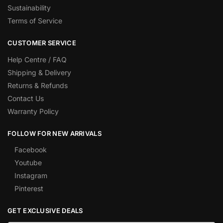
Sustainability
Terms of Service
CUSTOMER SERVICE
Help Centre / FAQ
Shipping & Delivery
Returns & Refunds
Contact Us
Warranty Policy
FOLLOW FOR NEW ARRIVALS
Facebook
Youtube
Instagram
Pinterest
GET EXCLUSIVE DEALS