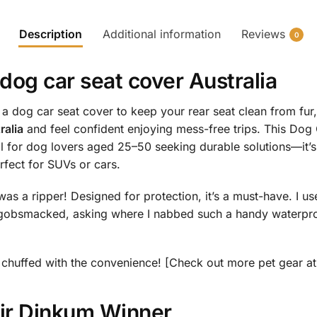
Description
Additional information
Reviews
0
dog car seat cover Australia
dog car seat cover to keep your rear seat clean from fur,
ralia
and feel confident enjoying mess-free trips. This Dog
 for dog lovers aged 25–50 seeking durable solutions—it’s
fect for SUVs or cars.
was a ripper! Designed for protection, it’s a must-have. I u
obsmacked, asking where I nabbed such a handy waterproof
 be chuffed with the convenience! [Check out more pet gear a
air Dinkum Winner