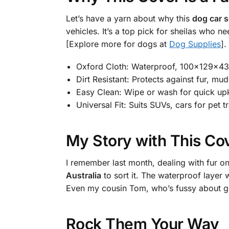
Let’s have a yarn about why this
dog car s
vehicles. It’s a top pick for sheilas who n
[Explore more for dogs at
Dog Supplies
].
Oxford Cloth: Waterproof, 100x129x43
Dirt Resistant: Protects against fur, mud
Easy Clean: Wipe or wash for quick up
Universal Fit: Suits SUVs, cars for pet tr
My Story with This Co
I remember last month, dealing with fur on
Australia
to sort it. The waterproof layer w
Even my cousin Tom, who’s fussy about gear
Rock Them Your Way