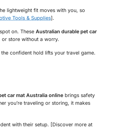
 The lightweight fit moves with you, so
tive Tools & Supplies
].
t spot on. These
Australian durable pet car
d or store without a worry.
 the confident hold lifts your travel game.
pet car mat Australia online
brings safety
er you’re traveling or storing, it makes
ident with their setup. [Discover more at