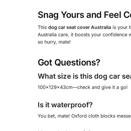
Snag Yours and Feel C
This
dog car seat cover Australia
is your 
Australia care, it boosts your confidence 
so hurry, mate!
Got Questions?
What size is this dog car se
100x129x43cm—check and give it a go!
Is it waterproof?
You bet, mate! Oxford cloth blocks messe