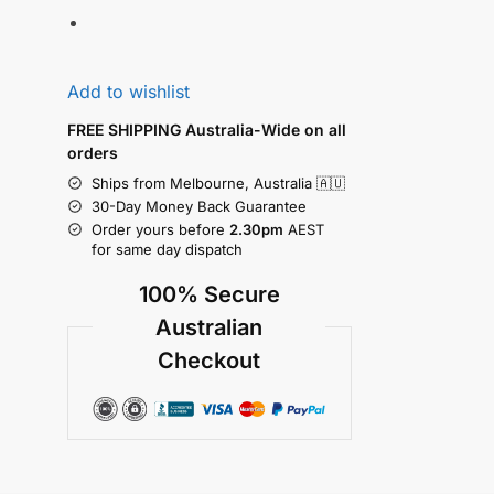
Add to wishlist
FREE SHIPPING Australia-Wide on all
orders
Ships from Melbourne, Australia 🇦🇺
30-Day Money Back Guarantee
Order yours before
2.30pm
AEST
for same day dispatch
100% Secure
Australian
Checkout