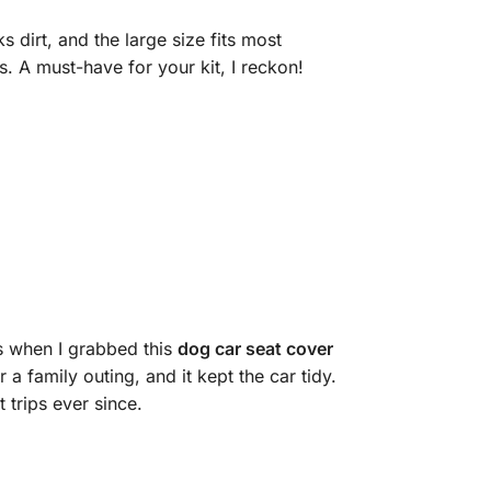
 dirt, and the large size fits most
s. A must-have for your kit, I reckon!
’s when I grabbed this
dog car seat cover
 a family outing, and it kept the car tidy.
 trips ever since.