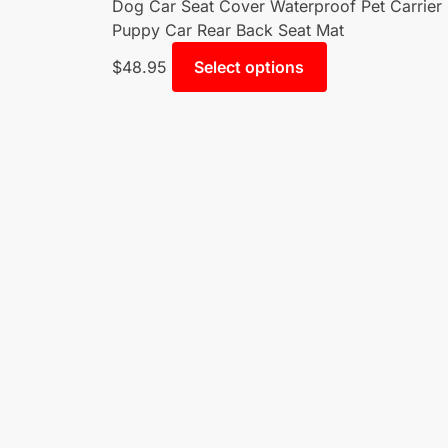
Dog Car Seat Cover Waterproof Pet Carrier
Puppy Car Rear Back Seat Mat
$
48.95
Select options