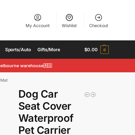
My Account
Wishlist
Checkout
Sports/Auto
Gifts/More
$
0.00
0
 Melbourne warehouse🇦🇺
 Mat
Dog Car
Seat Cover
Waterproof
Pet Carrier