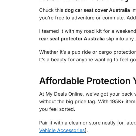
Chuck this
dog car seat cover Australia
in
you’re free to adventure or commute. Add 
I teamed it with my road kit for a weeken
rear seat protector Australia
slip into any 
Whether it’s a pup ride or cargo protection
It’s a beauty for anyone wanting to feel go
Affordable Protection 
At My Deals Online, we’ve got your back w
without the big price tag. With 195K+ items
you feel sorted.
Pair it with a clean or store neatly for la
Vehicle Accessories
].