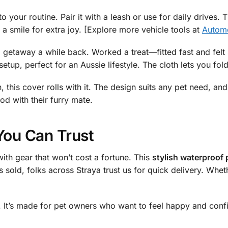
to your routine. Pair it with a leash or use for daily drives.
a smile for extra joy. [Explore more vehicle tools at
Automo
d getaway a while back. Worked a treat—fitted fast and fel
setup, perfect for an Aussie lifestyle. The cloth lets you fol
, this cover rolls with it. The design suits any pet need, and
od with their furry mate.
You Can Trust
ith gear that won’t cost a fortune. This
stylish waterproof 
 sold, folks across Straya trust us for quick delivery. Wheth
ter. It’s made for pet owners who want to feel happy and conf