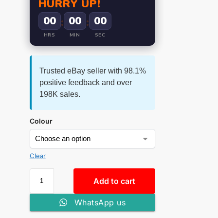
HURRY UP!
00
00
00
:
:
HRS
MIN
SEC
Trusted eBay seller with 98.1%
positive feedback and over
198K sales.
Colour
Clear
Add to cart
WhatsApp us