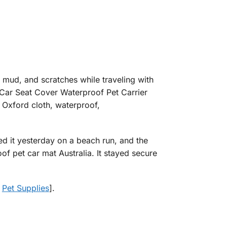
 mud, and scratches while traveling with
 Car Seat Cover Waterproof Pet Carrier
 Oxford cloth, waterproof,
sed it yesterday on a beach run, and the
 pet car mat Australia. It stayed secure
t
Pet Supplies
].