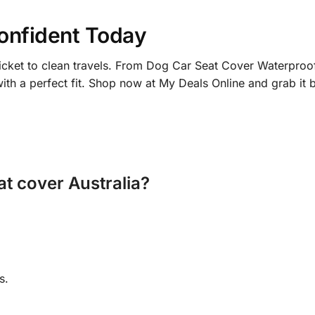
onfident Today
ticket to clean travels. From Dog Car Seat Cover Waterproof
with a perfect fit. Shop now at My Deals Online and grab it 
at cover Australia?
s.