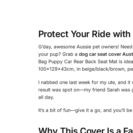
Protect Your Ride with
G’day, awesome Aussie pet owners! Need a 
your pup? Grab a
dog car seat cover Aust
Bag Puppy Car Rear Back Seat Mat is ideal
100x129x43cm, in beige/black/brown, per
I nabbed one last week for my ute, and it 
result was spot on—my friend Sarah was g
all day.
It’s a bit of fun—give it a go, and you’ll
Why This Cover Is a F