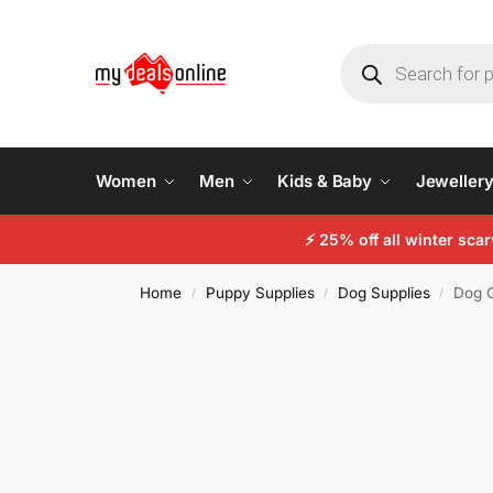
Women
Men
Kids & Baby
Jeweller
⚡ 25% off all winter sc
Home
Puppy Supplies
Dog Supplies
Dog C
/
/
/