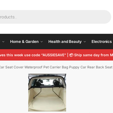
y
Home & Garden
Health and Beauty
Electronics
arves this week use code “AUSSIESAVE” | 📦 Ship same day from
ar Seat Cover Waterproof Pet Carrier Bag Puppy Car Rear Back Seat