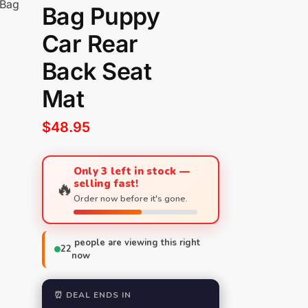
 Bag
Bag Puppy
Car Rear
Back Seat
Mat
$
48.95
Only 3 left in stock —
selling fast!
🔥
Order now before it's gone.
people are viewing this right
22
now
⏰ DEAL ENDS IN