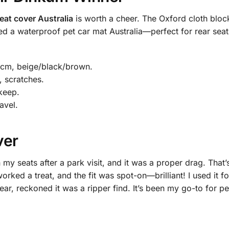
eat cover Australia
is worth a cheer. The Oxford cloth blocks
eed a waterproof pet car mat Australia—perfect for rear seat
cm, beige/black/brown.
, scratches.
keep.
avel.
ver
 my seats after a park visit, and it was a proper drag. That
orked a treat, and the fit was spot-on—brilliant! I used it for
, reckoned it was a ripper find. It’s been my go-to for pet