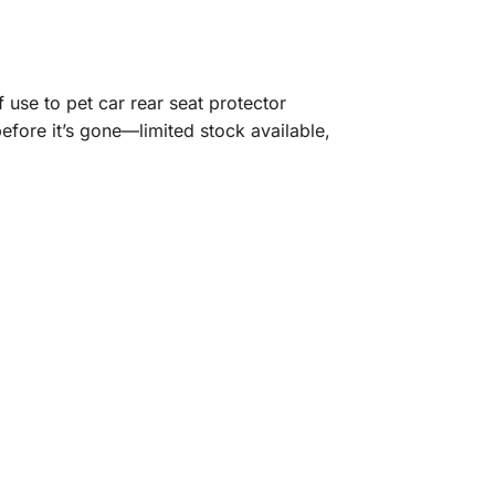
 use to pet car rear seat protector
before it’s gone—limited stock available,