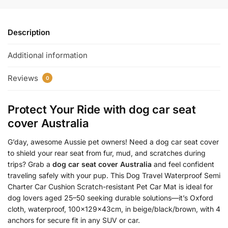
Description
Additional information
Reviews
0
Protect Your Ride with
dog car seat
cover Australia
G’day, awesome Aussie pet owners! Need a dog car seat cover
to shield your rear seat from fur, mud, and scratches during
trips? Grab a
dog car seat cover Australia
and feel confident
traveling safely with your pup. This Dog Travel Waterproof Semi
Charter Car Cushion Scratch-resistant Pet Car Mat is ideal for
dog lovers aged 25–50 seeking durable solutions—it’s Oxford
cloth, waterproof, 100x129x43cm, in beige/black/brown, with 4
anchors for secure fit in any SUV or car.