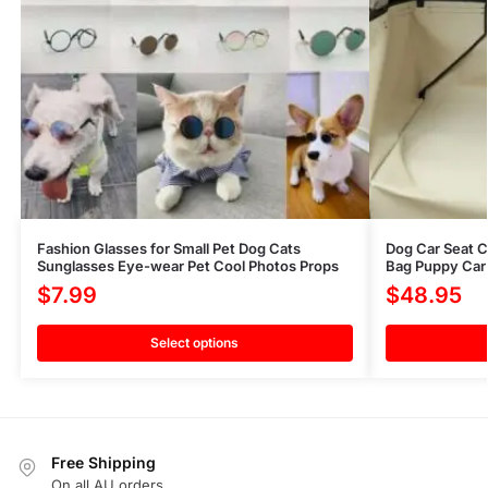
Fashion Glasses for Small Pet Dog Cats
Dog Car Seat C
Sunglasses Eye-wear Pet Cool Photos Props
Bag Puppy Car 
$
7.99
$
48.95
Select options
Free Shipping
On all AU orders