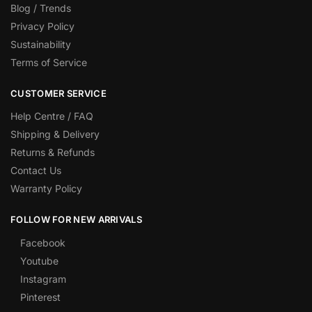
Blog / Trends
Privacy Policy
Sustainability
Terms of Service
CUSTOMER SERVICE
Help Centre / FAQ
Shipping & Delivery
Returns & Refunds
Contact Us
Warranty Policy
FOLLOW FOR NEW ARRIVALS
Facebook
Youtube
Instagram
Pinterest