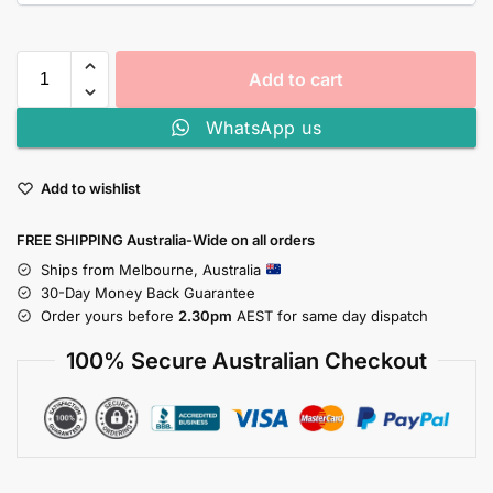
Add to cart
WhatsApp us
Add to wishlist
FREE SHIPPING Australia-Wide on all orders
Ships from Melbourne, Australia
30-Day Money Back Guarantee
Order yours before
2.30pm
AEST for same day dispatch
100% Secure Australian Checkout