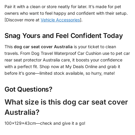
Pair it with a clean or store neatly for later. It’s made for pet
owners who want to feel happy and confident with their setup.
[Discover more at
Vehicle Accessories
].
Snag Yours and Feel Confident Today
This
dog car seat cover Australia
is your ticket to clean
travels. From Dog Travel Waterproof Car Cushion use to pet car
rear seat protector Australia care, it boosts your confidence
with a perfect fit. Shop now at My Deals Online and grab it
before it’s gone—limited stock available, so hurry, mate!
Got Questions?
What size is this dog car seat cover
Australia?
100x129x43cm—check and give it a go!