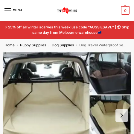
MENU
0
⚡
25% off all winter scarves this week use code “AUSSIESAVE” |
📦
Ship
same day from Melbourne warehouse
Home
Puppy Supplies
Dog Supplies
Dog Travel Waterproof Semi Charter Car Cushion Scratch-resistant Pet Car Mat
/
/
/