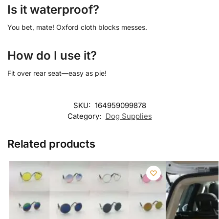
Is it waterproof?
You bet, mate! Oxford cloth blocks messes.
How do I use it?
Fit over rear seat—easy as pie!
SKU:
164959099878
Category:
Dog Supplies
Related products