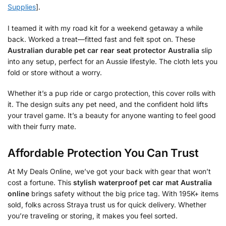
Supplies
].
I teamed it with my road kit for a weekend getaway a while
back. Worked a treat—fitted fast and felt spot on. These
Australian durable pet car rear seat protector Australia
slip
into any setup, perfect for an Aussie lifestyle. The cloth lets you
fold or store without a worry.
Whether it’s a pup ride or cargo protection, this cover rolls with
it. The design suits any pet need, and the confident hold lifts
your travel game. It’s a beauty for anyone wanting to feel good
with their furry mate.
Affordable Protection You Can Trust
At My Deals Online, we’ve got your back with gear that won’t
cost a fortune. This
stylish waterproof pet car mat Australia
online
brings safety without the big price tag. With 195K+ items
sold, folks across Straya trust us for quick delivery. Whether
you’re traveling or storing, it makes you feel sorted.