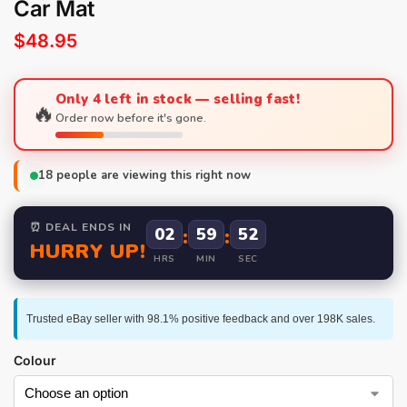
Car Mat
$
48.95
Only 4 left in stock — selling fast!
🔥
Order now before it's gone.
18
people are viewing this right now
⏰ DEAL ENDS IN
02
:
59
:
52
HURRY UP!
HRS
MIN
SEC
Trusted eBay seller with 98.1% positive feedback and over 198K sales.
Colour