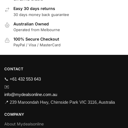
Easy 30 days returns
30 days money back guarantee
Australian Owned
Operated from Melbourne
100% Secure Checkout
PayPal / Visa / MasterCard
CONTACT
📞
+61 432 553 643
✉️
info@mydealsonline.com.au
📍 239 Maroondah Hwy, Chirnside Park VIC 3116, Australia
COMPANY
About Mydealsonline