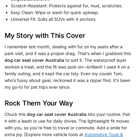
Scratch-Resistant: Protects against fur, mud, scratches.
Easy Clean: Wipe or wash for quick upkeep.
Universal Fit: Suits all SUVs with 4 anchors.
My Story with This Cover
I remember last month, dealing with fur on my seats after a
park visit, and it was a proper drag. That’s when I grabbed this
dog car seat cover Australia
to sort it. The waterproof layer
worked a treat, and the fit was spot-on—brilliant! I used it on a
family outing, and it kept the car tidy. Even my cousin Tom,
who’s fussy about gear, reckoned it was a ripper find. It’s been
my go-to for pet trips ever since.
Rock Them Your Way
Chuck this
dog car seat cover Australia
into your routine. Pair
it with a leash or use for daily drives. The lightweight fit moves
with you, so you’re free to travel or commute. Add a smile for
extra joy. [Explore more vehicle tools at
Automotive Tools &