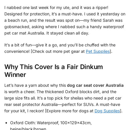
I nabbed one last week for my ute, and it was a ripper!
Designed for protection, it’s a must-have. I used it yesterday on
a beach run, and the result was spot on—my friend Sarah was
gobsmacked, asking where I nabbed such a handy waterproof
pet car mat Australia. It stayed clean all day.
It’s a bit of fun—give it a go, and you’ll be chuffed with the
convenience! [Check out more pet gear at
Pet Supplies
].
Why This Cover Is a Fair Dinkum
Winner
Let’s have a yarn about why this
dog car seat cover Australia
is worth a cheer. The thickened Oxford blocks dirt, and the
large size fits all. It’s a top pick for sheilas who need a pet car
rear seat protector Australia—perfect for SUVs. A must-have
for your kit, I reckon! [Explore more for dogs at
Dog Supplies
].
Oxford Cloth: Waterproof, 100x129x43cm,
beige/black/brown.