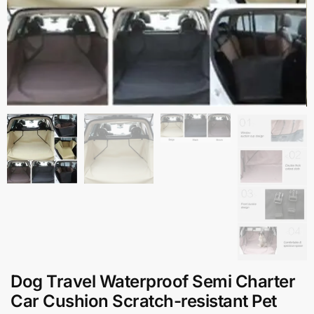
Dog Travel Waterproof Semi Charter
Car Cushion Scratch-resistant Pet