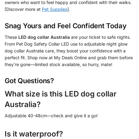
owners who want to feel happy and confident with their walks.
[Discover more at
Pet Supplies
].
Snag Yours and Feel Confident Today
These
LED dog collar Australia
are your ticket to safe nights.
From Pet Dog Safety Collar LED use to adjustable night glow
dog collar Australia care, they boost your confidence with a
perfect fit. Shop now at My Deals Online and grab them before
they’re gone—limited stock available, so hurry, mate!
Got Questions?
What size is this LED dog collar
Australia?
Adjustable 40-48cm—check and give it a go!
Is it waterproof?