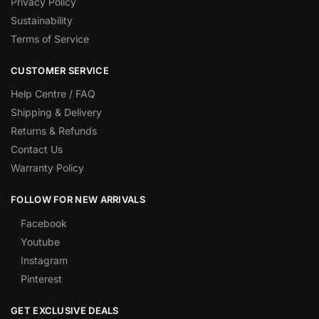
Privacy Policy
Sustainability
Terms of Service
CUSTOMER SERVICE
Help Centre / FAQ
Shipping & Delivery
Returns & Refunds
Contact Us
Warranty Policy
FOLLOW FOR NEW ARRIVALS
Facebook
Youtube
Instagram
Pinterest
GET EXCLUSIVE DEALS