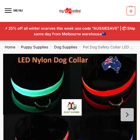
MENU
0
⚡
25% off all winter scarves this week use code “AUSSIESAVE” |
📦
Ship
same day from Melbourne warehouse
Home
Puppy Supplies
Dog Supplies
Pet Dog Safety Collar LED Light Flashing Glow Tag Adjustable Nylon Night Leash
/
/
/