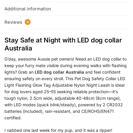
Additional information
Reviews
0
Stay Safe at Night with
LED dog collar
Australia
G’day, awesome Aussie pet owners! Need an LED dog collar to
keep your furry mate visible during evening walks with flashing
lights? Grab an
LED dog collar Australia
and feel confident
ensuring safety on every stroll. This Pet Dog Safety Collar LED
Light Flashing Glow Tag Adjustable Nylon Night Leash is ideal
for dog lovers aged 25–55 seeking reliable protection—it’s
tough nylon, 2.5cm wide, adjustable 40-48cm (8cm range),
with LED modes (quick blink/steady), powered by 2 CR2032
batteries (included), rain-resistant, and CE/ROHS/EN471
certified.
I nabbed one last week for my pup, and it was a ripper!