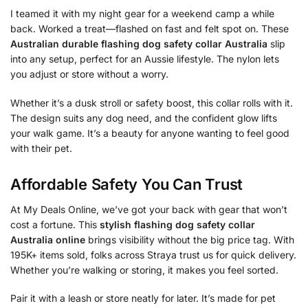
I teamed it with my night gear for a weekend camp a while
back. Worked a treat—flashed on fast and felt spot on. These
Australian durable flashing dog safety collar Australia
slip
into any setup, perfect for an Aussie lifestyle. The nylon lets
you adjust or store without a worry.
Whether it’s a dusk stroll or safety boost, this collar rolls with it.
The design suits any dog need, and the confident glow lifts
your walk game. It’s a beauty for anyone wanting to feel good
with their pet.
Affordable Safety You Can Trust
At My Deals Online, we’ve got your back with gear that won’t
cost a fortune. This
stylish flashing dog safety collar
Australia online
brings visibility without the big price tag. With
195K+ items sold, folks across Straya trust us for quick delivery.
Whether you’re walking or storing, it makes you feel sorted.
Pair it with a leash or store neatly for later. It’s made for pet