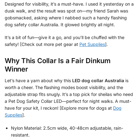
Designed for visibility, it’s a must-have. I used it yesterday on a
dusk walk, and the result was spot on—my friend Sarah was
gobsmacked, asking where I nabbed such a handy flashing
dog safety collar Australia. It glowed brightly all night.
It’s a bit of fun—give it a go, and you’ll be chuffed with the
safety! [Check out more pet gear at
Pet Supplies
].
Why This Collar Is a Fair Dinkum
Winner
Let’s have a yarn about why this
LED dog collar Australia
is
worth a cheer. The flashing modes boost visibility, and the
adjustable strap fits snugly. It’s a top pick for sheilas who need
a Pet Dog Safety Collar LED—perfect for night walks. A must-
have for your kit, I reckon! [Explore more for dogs at
Dog
Supplies
].
Nylon Material: 2.5cm wide, 40-48cm adjustable, rain-
resistant.