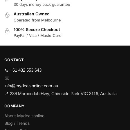
30 days money back guarantee
Australian Owned
Operated from Melbourne
100% Secure Checkout
PayPal / Visa / MasterCard
CONTACT
📞
+61 432 553 643
✉️
info@mydealsonline.com.au
📍 239 Maroondah Hwy, Chirnside Park VIC 3116, Australia
COMPANY
About Mydealsonline
Blog / Trends