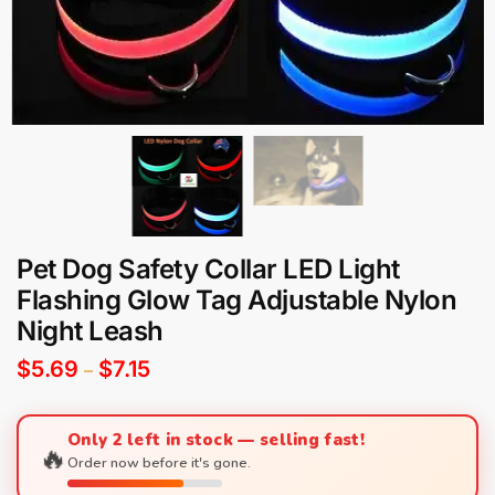
Pet Dog Safety Collar LED Light
Flashing Glow Tag Adjustable Nylon
Night Leash
$
5.69
$
7.15
–
Only 2 left in stock — selling fast!
🔥
Order now before it's gone.