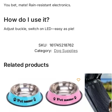
You bet, mate! Rain-resistant electronics.
How do I use it?
Adjust buckle, switch on LED—easy as pie!
SKU:
161745218762
Category:
Dog Supplies
Related products