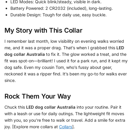
LED Modes: Quick blink/steady, visible in dark.
Battery Powered: 2 CR2032 (included), long-lasting.
Durable Design: Tough for daily use, easy buckle.
My Story with This Collar
I remember last month, low visibility on evening walks worried
me, and it was a proper drag. That’s when I grabbed this
LED
dog collar Australia
to fix it. The glow worked a treat, and the
fit was spot-on—brilliant! I used it for a park run, and it kept my
dog safe. Even my cousin Tom, who’s fussy about gear,
reckoned it was a ripper find. It’s been my go-to for walks ever
since.
Rock Them Your Way
Chuck this
LED dog collar Australia
into your routine. Pair it
with a leash or use for daily outings. The lightweight fit moves
with you, so you’re free to walk or travel. Add a smile for extra
joy. [Explore more collars at
Collars
].