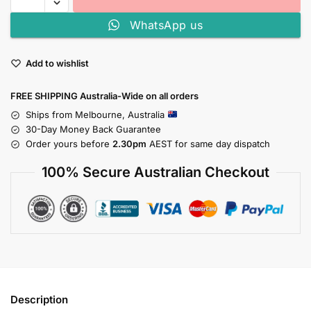
WhatsApp us
Add to wishlist
FREE SHIPPING Australia-Wide on all orders
Ships from Melbourne, Australia
30-Day Money Back Guarantee
Order yours before
2.30pm
AEST for same day dispatch
100% Secure Australian Checkout
Description