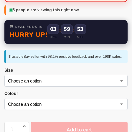
8
people are viewing this right now
⏰ DEAL ENDS IN
03
:
59
:
52
HURRY UP!
HRS
MIN
SEC
Trusted eBay seller with 98.1% positive feedback and over 198K sales.
Size
Colour
Add to cart