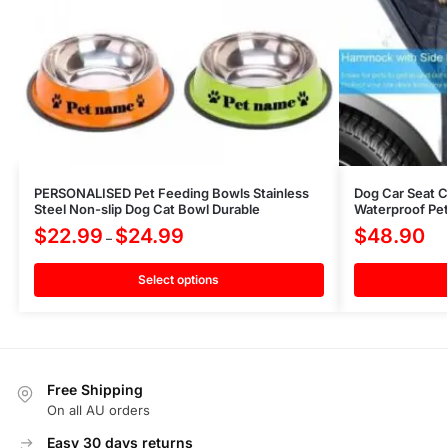
PERSONALISED Pet Feeding Bowls Stainless
Dog Car Seat 
Steel Non-slip Dog Cat Bowl Durable
Waterproof Pet
$
22.99
$
24.99
$
48.90
–
Select options
Free Shipping
On all AU orders
Easy 30 days returns