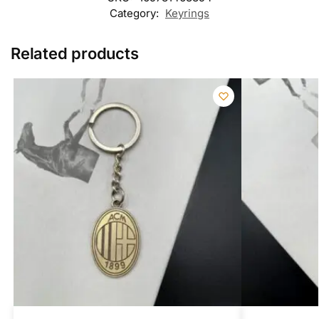
Category:
Keyrings
Related products