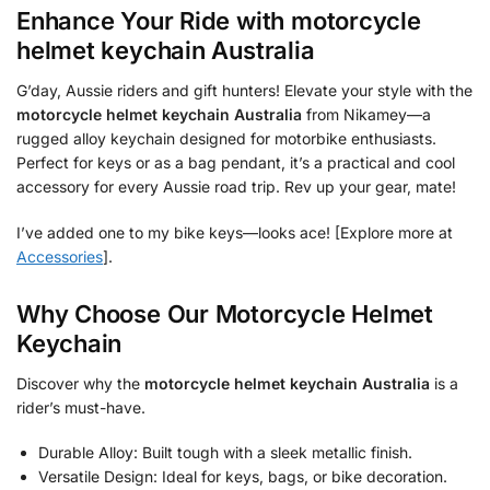
Enhance Your Ride with
motorcycle
helmet keychain Australia
G’day, Aussie riders and gift hunters! Elevate your style with the
motorcycle helmet keychain Australia
from Nikamey—a
rugged alloy keychain designed for motorbike enthusiasts.
Perfect for keys or as a bag pendant, it’s a practical and cool
accessory for every Aussie road trip. Rev up your gear, mate!
I’ve added one to my bike keys—looks ace! [Explore more at
Accessories
].
Why Choose Our Motorcycle Helmet
Keychain
Discover why the
motorcycle helmet keychain Australia
is a
rider’s must-have.
Durable Alloy: Built tough with a sleek metallic finish.
Versatile Design: Ideal for keys, bags, or bike decoration.