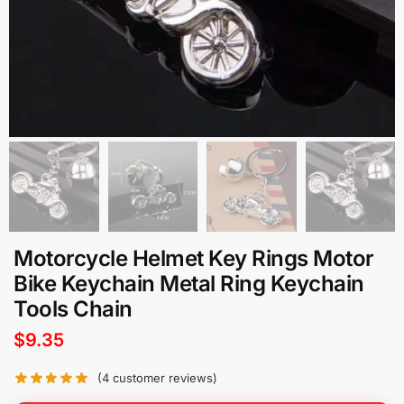
Motorcycle Helmet Key Rings Motor
Bike Keychain Metal Ring Keychain
Tools Chain
$
9.35
(
4
customer reviews)