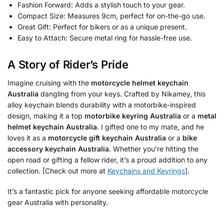
Fashion Forward: Adds a stylish touch to your gear.
Compact Size: Measures 9cm, perfect for on-the-go use.
Great Gift: Perfect for bikers or as a unique present.
Easy to Attach: Secure metal ring for hassle-free use.
A Story of Rider’s Pride
Imagine cruising with the
motorcycle helmet keychain
Australia
dangling from your keys. Crafted by Nikamey, this
alloy keychain blends durability with a motorbike-inspired
design, making it a top
motorbike keyring Australia
or a
metal
helmet keychain Australia
. I gifted one to my mate, and he
loves it as a
motorcycle gift keychain Australia
or a
bike
accessory keychain Australia
. Whether you’re hitting the
open road or gifting a fellow rider, it’s a proud addition to any
collection. [Check out more at
Keychains and Keyrings
].
It’s a fantastic pick for anyone seeking affordable motorcycle
gear Australia with personality.