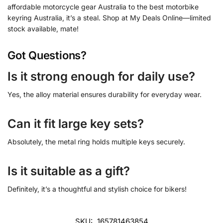
affordable motorcycle gear Australia to the best motorbike
keyring Australia, it’s a steal. Shop at My Deals Online—limited
stock available, mate!
Got Questions?
Is it strong enough for daily use?
Yes, the alloy material ensures durability for everyday wear.
Can it fit large key sets?
Absolutely, the metal ring holds multiple keys securely.
Is it suitable as a gift?
Definitely, it’s a thoughtful and stylish choice for bikers!
SKU:
165781463854