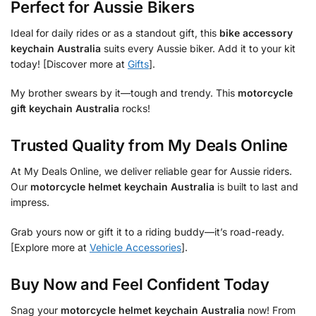
Perfect for Aussie Bikers
Ideal for daily rides or as a standout gift, this
bike accessory
keychain Australia
suits every Aussie biker. Add it to your kit
today! [Discover more at
Gifts
].
My brother swears by it—tough and trendy. This
motorcycle
gift keychain Australia
rocks!
Trusted Quality from My Deals Online
At My Deals Online, we deliver reliable gear for Aussie riders.
Our
motorcycle helmet keychain Australia
is built to last and
impress.
Grab yours now or gift it to a riding buddy—it’s road-ready.
[Explore more at
Vehicle Accessories
].
Buy Now and Feel Confident Today
Snag your
motorcycle helmet keychain Australia
now! From