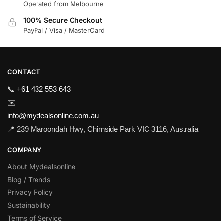
Operated from Melbourne
100% Secure Checkout
PayPal / Visa / MasterCard
CONTACT
📞
+61 432 553 643
✉️
info@mydealsonline.com.au
📍 239 Maroondah Hwy, Chirnside Park VIC 3116, Australia
COMPANY
About Mydealsonline
Blog / Trends
Privacy Policy
Sustainability
Terms of Service