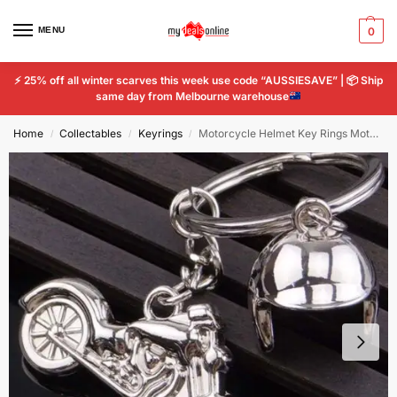
MENU
0
⚡
25% off all winter scarves this week use code “AUSSIESAVE” |
📦
Ship
same day from Melbourne warehouse
Home
Collectables
Keyrings
Motorcycle Helmet Key Rings Motor Bike Keychain Metal Ring Keychain Tools Chain
/
/
/