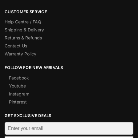
CUSTOMER SERVICE
Help Centre / FAQ
Shipping & Delivery
Returns & Refunds
Contact Us
Warranty Policy
FOLLOW FOR NEW ARRIVALS
Facebook
Youtube
Instagram
Pinterest
GET EXCLUSIVE DEALS