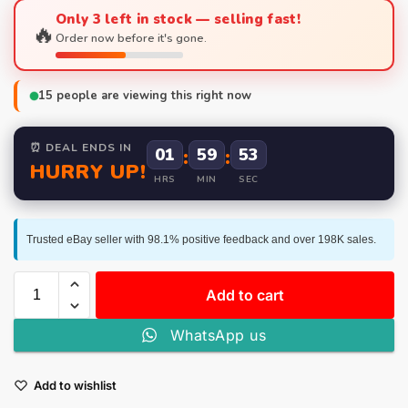
Only 3 left in stock — selling fast!
🔥
Order now before it's gone.
15
people are viewing this right now
⏰ DEAL ENDS IN
01
:
59
:
52
HURRY UP!
HRS
MIN
SEC
Trusted eBay seller with 98.1% positive feedback and over 198K sales.
Add to cart
WhatsApp us
Add to wishlist