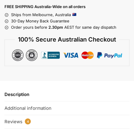
FREE SHIPPING Australia-Wide on all orders
Ships from Melbourne, Australia
30-Day Money Back Guarantee
Order yours before
2.30pm
AEST for same day dispatch
100% Secure Australian Checkout
Description
Additional information
Reviews
4