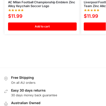
AC Milan Football Championship Emblem Zinc
Liverpool Foo
Alloy Keychain Soccer Logo
Team Zinc All
$
11.99
$
11.99
Add to cart
Free Shipping
On all AU orders
Easy 30 days returns
30 days money back guarantee
Australian Owned