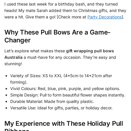
I used these last week for a birthday bash, and they turned
heads! My mate Sarah added them to Christmas gifts, and they
were a hit. Give them a go! [Check more at
Party Decorations
].
Why These Pull Bows Are a Game-
Changer
Let’s explore what makes these
gift wrapping pull bows
Australia
a must-have for any occasion. They’re easy and
stunning!
Variety of Sizes: XS to XXL (4*5cm to 14*21cm after
forming).
Vivid Colours: Red, blue, pink, purple, and yellow options.
Simple Design: Pull to form beautiful flower shapes instantly.
Durable Material: Made from quality plastic.
Versatile Use: Ideal for gifts, parties, or holiday decor.
My Experience with These Holiday Pull