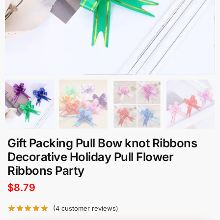
Gift Packing Pull Bow knot Ribbons
Decorative Holiday Pull Flower
Ribbons Party
$
8.79
(
4
customer reviews)