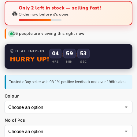
Only 2 left in stock — selling fast!
🔥
Order now before it's gone.
16
people are viewing this right now
⏰ DEAL ENDS IN
04
:
59
:
52
HURRY UP!
HRS
MIN
SEC
Trusted eBay seller with 98.1% positive feedback and over 198K sales.
Colour
No of Pcs