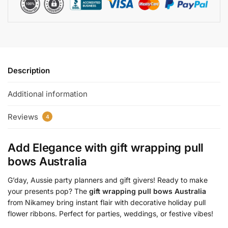
Description
Additional information
Reviews
4
Add Elegance with
gift wrapping pull
bows Australia
G’day, Aussie party planners and gift givers! Ready to make
your presents pop? The
gift wrapping pull bows Australia
from Nikamey bring instant flair with decorative holiday pull
flower ribbons. Perfect for parties, weddings, or festive vibes!