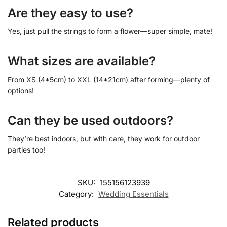
Are they easy to use?
Yes, just pull the strings to form a flower—super simple, mate!
What sizes are available?
From XS (4*5cm) to XXL (14*21cm) after forming—plenty of
options!
Can they be used outdoors?
They’re best indoors, but with care, they work for outdoor
parties too!
SKU:
155156123939
Category:
Wedding Essentials
Related products