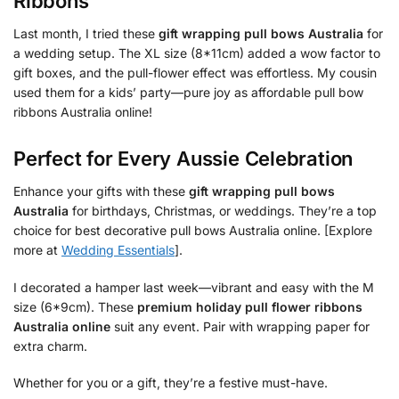
Ribbons
Last month, I tried these
gift wrapping pull bows Australia
for
a wedding setup. The XL size (8*11cm) added a wow factor to
gift boxes, and the pull-flower effect was effortless. My cousin
used them for a kids’ party—pure joy as affordable pull bow
ribbons Australia online!
Perfect for Every Aussie Celebration
Enhance your gifts with these
gift wrapping pull bows
Australia
for birthdays, Christmas, or weddings. They’re a top
choice for best decorative pull bows Australia online. [Explore
more at
Wedding Essentials
].
I decorated a hamper last week—vibrant and easy with the M
size (6*9cm). These
premium holiday pull flower ribbons
Australia online
suit any event. Pair with wrapping paper for
extra charm.
Whether for you or a gift, they’re a festive must-have.