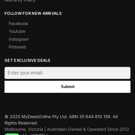
FOLLOW FOR NEW ARRIVALS
Facebook
Youtube
Instagram
Pinterest
GET EXCLUSIVE DEALS
Submit
© 2025 MyDealsOnline Pty Ltd. ABN 35 644 810 159. All
Rights Reserved.
Melbourne, Victoria | Australian Owned & Operated Since 2012