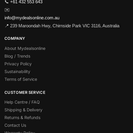
📞
+61 432 553 643
✉️
info@mydealsonline.com.au
📍 239 Maroondah Hwy, Chirnside Park VIC 3116, Australia
COMPANY
About Mydealsonline
Blog / Trends
Privacy Policy
Sustainability
Terms of Service
CUSTOMER SERVICE
Help Centre / FAQ
Shipping & Delivery
Returns & Refunds
Contact Us
Warranty Policy