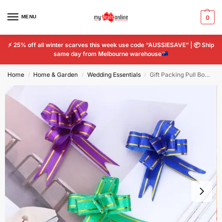
MENU
0
⚡
25% off all winter scarves this week use code “AUSSIESAVE” |
📦
Ship
same day from Melbourne warehouse
Home
Home & Garden
Wedding Essentials
Gift Packing Pull Bow knot Ribbons Decorative Holiday Pull Flower Ribbons Party
/
/
/