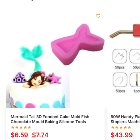
Mermaid Tail 3D Fondant Cake Mold Fish
50W Handy Pla
Chocolate Mould Baking Silicone Tools
Staplers Machi
$
6.59
$
7.74
$
43.99
–