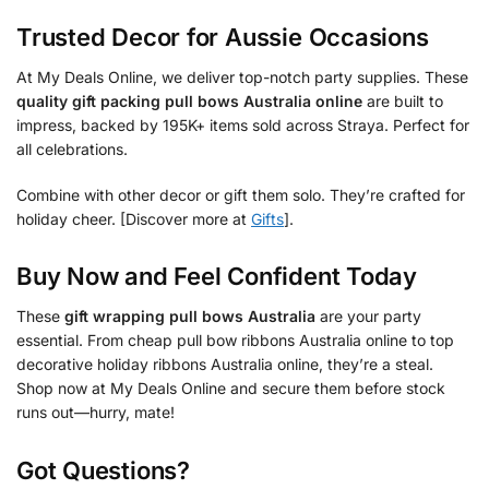
Trusted Decor for Aussie Occasions
At My Deals Online, we deliver top-notch party supplies. These
quality gift packing pull bows Australia online
are built to
impress, backed by 195K+ items sold across Straya. Perfect for
all celebrations.
Combine with other decor or gift them solo. They’re crafted for
holiday cheer. [Discover more at
Gifts
].
Buy Now and Feel Confident Today
These
gift wrapping pull bows Australia
are your party
essential. From cheap pull bow ribbons Australia online to top
decorative holiday ribbons Australia online, they’re a steal.
Shop now at My Deals Online and secure them before stock
runs out—hurry, mate!
Got Questions?