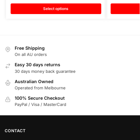
Select options
Free Shipping
On all AU orders
Easy 30 days returns
30 days money back guarantee
Australian Owned
Operated from Melbourne
100% Secure Checkout
PayPal / Visa / MasterCard
CONTACT