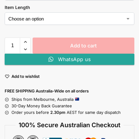
Item Length
Add to cart
WhatsApp us
Add to wishlist
FREE SHIPPING Australia-Wide on all orders
Ships from Melbourne, Australia
30-Day Money Back Guarantee
Order yours before
2.30pm
AEST for same day dispatch
100% Secure Australian Checkout