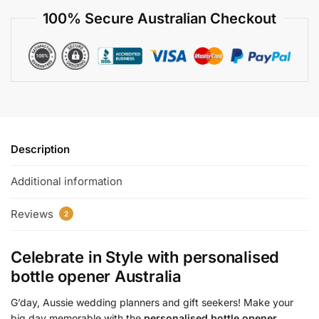
100% Secure Australian Checkout
Description
Additional information
Reviews
2
Celebrate in Style with
personalised
bottle opener Australia
G’day, Aussie wedding planners and gift seekers! Make your
big day memorable with the
personalised bottle opener