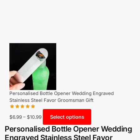
Personalised Bottle Opener Wedding Engraved
Stainless Steel Favor Groomsman Gift
Select options
$
6.99
–
$
10.99
Personalised Bottle Opener Wedding
Engraved Stainless Steel Favor