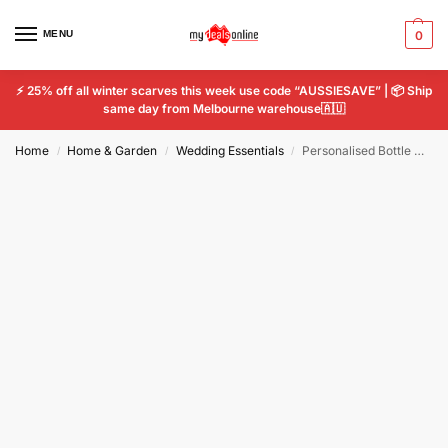
MENU
0
⚡ 25% off all winter scarves this week use code “AUSSIESAVE” | 📦 Ship
same day from Melbourne warehouse🇦🇺
Home
Home & Garden
Wedding Essentials
Personalised Bottle Opener Wedding Engraved Stainless Steel Favor Groomsman Gift
/
/
/