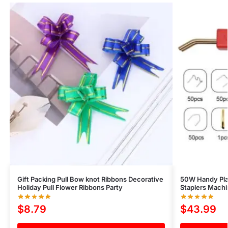
Gift Packing Pull Bow knot Ribbons Decorative
50W Handy Pla
Holiday Pull Flower Ribbons Party
Staplers Machi
$
8.79
$
43.99