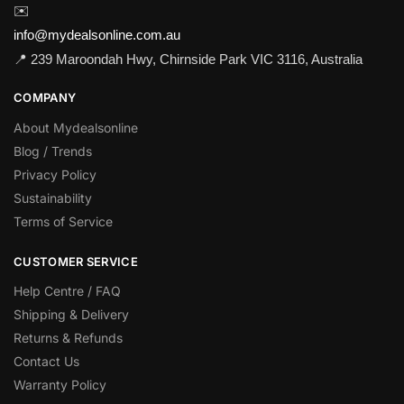
✉️
info@mydealsonline.com.au
📍 239 Maroondah Hwy, Chirnside Park VIC 3116, Australia
COMPANY
About Mydealsonline
Blog / Trends
Privacy Policy
Sustainability
Terms of Service
CUSTOMER SERVICE
Help Centre / FAQ
Shipping & Delivery
Returns & Refunds
Contact Us
Warranty Policy