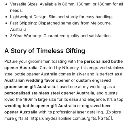
Versatile Sizes: Available in 86mm, 130mm, or 180mm for all
needs.
Lightweight Design: Slim and sturdy for easy handling.
Fast Shipping: Dispatched same day from Melbourne,
Australia.
3-Year Warranty: Guaranteed quality and satisfaction.
A Story of Timeless Gifting
Picture your groomsmen toasting with the
personalised bottle
opener Australia
. Created by Nikamey, this engraved stainless
steel bottle opener Australia comes in silver and is perfect as a
Australian wedding favor opener
or
custom engraved
groomsman gift Australia
. I used one at my wedding as a
personalised stainless steel opener Australia
, and guests
loved the 180mm large size for its ease and elegance. It’s a top
wedding bottle opener gift Australia
or
engraved beer
opener Australia
with its professional laser detailing. [Explore
more gifts at [https://mydealsonline.com.au/gifts/](Gifts)].