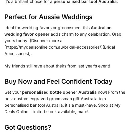
It’s a brilliant choice for a
personalised bar tool Australia
.
Perfect for Aussie Weddings
Ideal for wedding favors or groomsmen, this
Australian
wedding favor opener
adds charm to any celebration. Grab
yours today! [Discover more at
[https://mydealsonline.com.au/bridal-accessories/](Bridal
Accessories)].
My friends still rave about theirs from last year’s event!
Buy Now and Feel Confident Today
Get your
personalised bottle opener Australia
now! From the
best custom engraved groomsman gift Australia to a
personalised bar tool Australia, it’s a must-have. Shop at My
Deals Online—limited stock available, mate!
Got Questions?