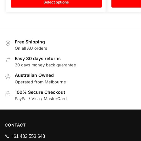
Select options
Free Shipping
On all AU orders
Easy 30 days returns
30 days money back guarantee
Australian Owned
Operated from Melbourne
100% Secure Checkout
PayPal / Visa / MasterCard
CONTACT
📞
+61 432 553 643