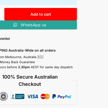
Add to cart
WhatsApp us
ishlist
PING Australia-Wide on all orders
rom Melbourne, Australia 🇦🇺
 Money Back Guarantee
ours before
2.30pm
AEST for same day dispatch
100% Secure Australian
Checkout