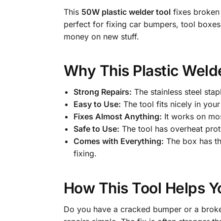
This
50W plastic welder tool
fixes broken p
perfect for fixing car bumpers, tool boxes
money on new stuff.
Why This Plastic Welde
Strong Repairs:
The stainless steel stap
Easy to Use:
The tool fits nicely in you
Fixes Almost Anything:
It works on mos
Safe to Use:
The tool has overheat protec
Comes with Everything:
The box has the
fixing.
How This Tool Helps 
Do you have a cracked bumper or a broken 