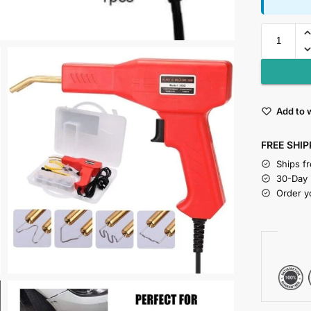
Add to w
FREE SHIP
Ships f
30-Day
Order y