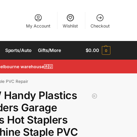
My Account
Wishlist
Checkout
Sports/Auto
Gifts/More
$
0.00
0
 Melbourne warehouse🇦🇺
ple PVC Repair
 Handy Plastics
ders Garage
s Hot Staplers
hine Staple PVC