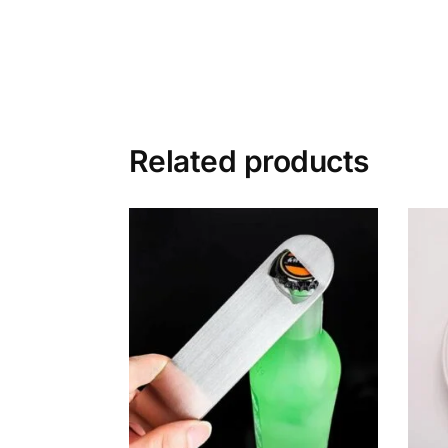
Related products