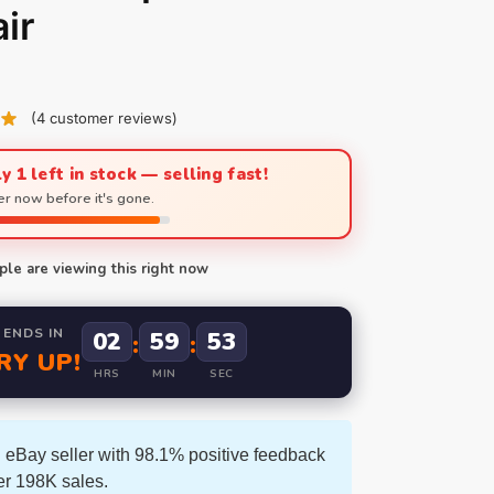
ir
(
4
customer reviews)
y 1 left in stock — selling fast!
r now before it's gone.
le are viewing this right now
 ENDS IN
02
59
52
:
:
RY UP!
HRS
MIN
SEC
 eBay seller with 98.1% positive feedback
er 198K sales.