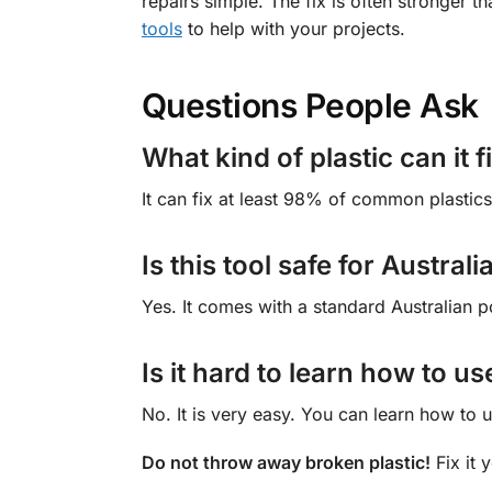
repairs simple. The fix is often stronger t
tools
to help with your projects.
Questions People Ask
What kind of plastic can it f
It can fix at least 98% of common plastics
Is this tool safe for Austra
Yes. It comes with a standard Australian p
Is it hard to learn how to us
No. It is very easy. You can learn how to u
Do not throw away broken plastic!
Fix it 