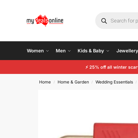
Women
Men
Kids & Baby
Jeweller
⚡ 25% off all winter sc
Home
Home & Garden
Wedding Essentials
/
/
/