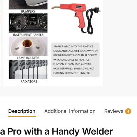
Description
Additional information
Reviews
4
e a Pro with a Handy Welder