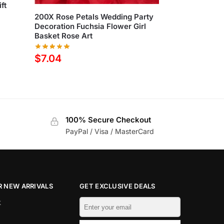
ft
200X Rose Petals Wedding Party
Decoration Fuchsia Flower Girl
Basket Rose Art
$
7.04
100% Secure Checkout
PayPal / Visa / MasterCard
 NEW ARRIVALS
GET EXCLUSIVE DEALS
k