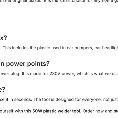
han the original plastic. It is the smart choice for any hom
ix?
. This includes the plastic used in car bumpers, car headli
lian power points?
ower plug. It is made for 230V power, which is what we use 
e?
se it in seconds. The tool is designed for everyone, not just
yourself with this
50W plastic welder tool
. Order now and st