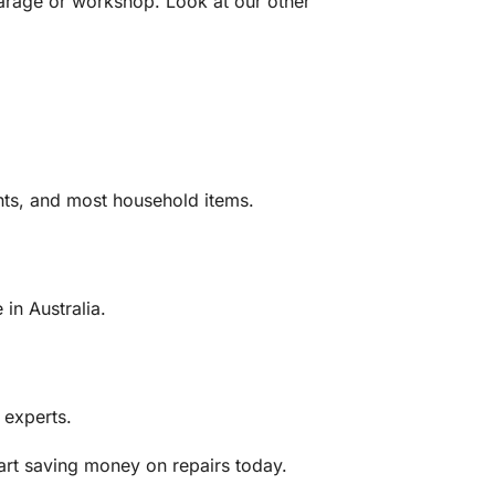
e garage or workshop. Look at our other
ghts, and most household items.
in Australia.
 experts.
art saving money on repairs today.