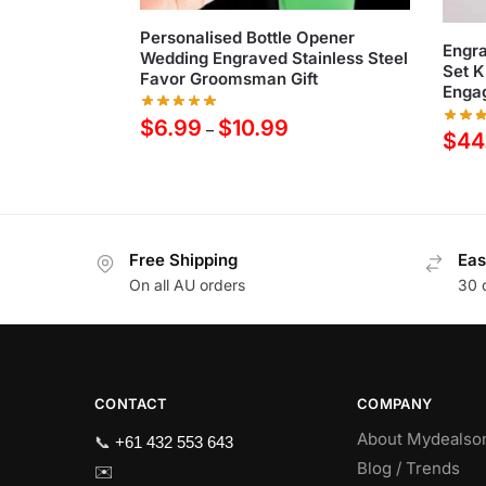
Personalised Bottle Opener
Engr
Wedding Engraved Stainless Steel
Set K
Favor Groomsman Gift
Engag
$
6.99
$
10.99
–
$
44
Free Shipping
Eas
On all AU orders
30 
CONTACT
COMPANY
About Mydealso
📞
+61 432 553 643
Blog / Trends
✉️