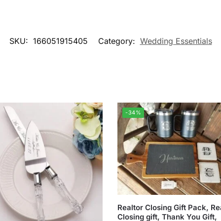
SKU:
166051915405
Category:
Wedding Essentials
-34%
Realtor Closing Gift Pack, Re
Closing gift, Thank You Gift,