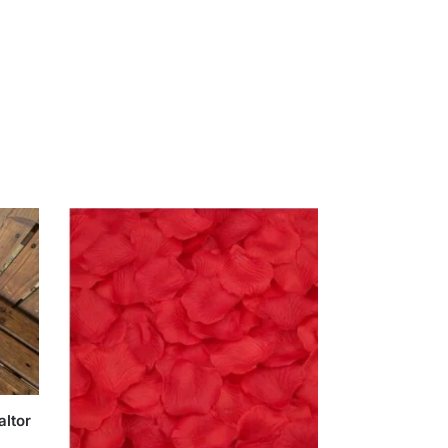
altor