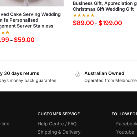
Business Gift, Appreciation gi
Christmas Gift Wedding Gift
aved Cake Serving Wedding
nife Personalised
$
89.00
$
199.00
–
ement Server Stainless
.99
$
59.00
–
y 30 days returns
Australian Owned
days money back guarantee
Operated from Melbourne
CUSTOMER SERVICE
FOLLOW FOR
nline
Help Centre / FAQ
Faceboo
Shipping & Delivery
Youtube