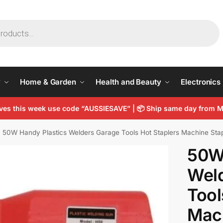
y
Home & Garden
Health and Beauty
Electronics
arves this week use code “AUSSIESAVE” | 📦 Ship same day from
50W Handy Plastics Welders Garage Tools Hot Staplers Machine Sta
50W
Wel
Tool
Mac