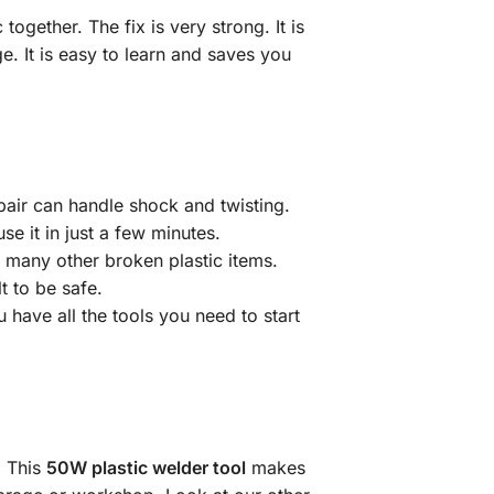
 together. The fix is very strong. It is
e. It is easy to learn and saves you
epair can handle shock and twisting.
se it in just a few minutes.
d many other broken plastic items.
t to be safe.
 have all the tools you need to start
. This
50W plastic welder tool
makes