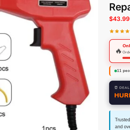
Repa
$
43.99
Onl
🔥
Orde
11
peop
⏰ DEAL
HUR
Trusted
and ov