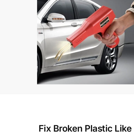
Fix Broken Plastic Lik