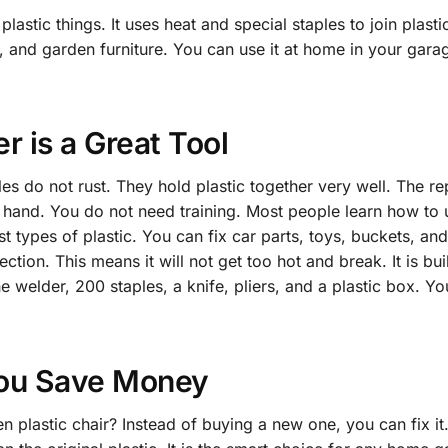
lastic things. It uses heat and special staples to join plastic
, and garden furniture. You can use it at home in your garag
r is a Great Tool
les do not rust. They hold plastic together very well. The r
r hand. You do not need training. Most people learn how to u
t types of plastic. You can fix car parts, toys, buckets, an
tion. This means it will not get too hot and break. It is buil
 welder, 200 staples, a knife, pliers, and a plastic box. You
You Save Money
plastic chair? Instead of buying a new one, you can fix it