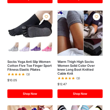
Socks Yoga Anti Slip Women
Warm Thigh High Socks
Cotton Five Toe Finger Sport
Women Solid Color Over
Fitness Elastic Pilates
knee Long Boot Knitted
Cable Knit
(3)
(3)
$
10.05
$
12.47
Shop Now
Shop Now