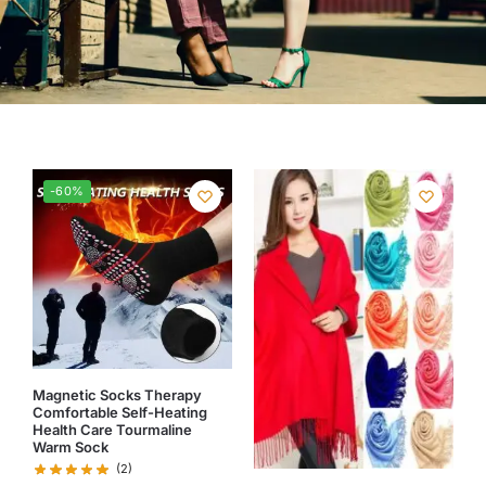
-60%
Magnetic Socks Therapy
Comfortable Self-Heating
Health Care Tourmaline
Warm Sock
(2)