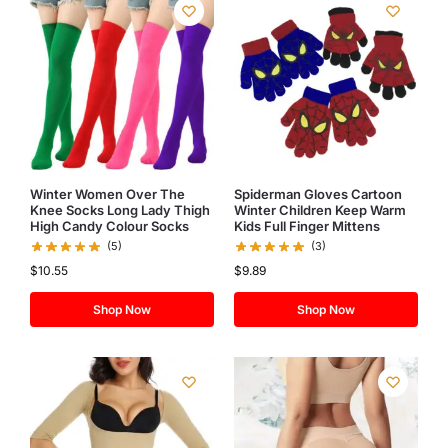
Winter Women Over The
Spiderman Gloves Cartoon
Knee Socks Long Lady Thigh
Winter Children Keep Warm
High Candy Colour Socks
Kids Full Finger Mittens
(5)
(3)
$
10.55
$
9.89
Shop Now
Shop Now