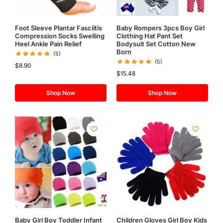
Foot Sleeve Plantar Fasciitis
Baby Rompers 3pcs Boy Girl
Compression Socks Swelling
Clothing Hat Pant Set
Heel Ankle Pain Relief
Bodysuit Set Cotton New
Born
(5)
(5)
$
8.90
$
15.48
Shop Now
Shop Now
Baby Girl Boy Toddler Infant
Children Gloves Girl Boy Kids