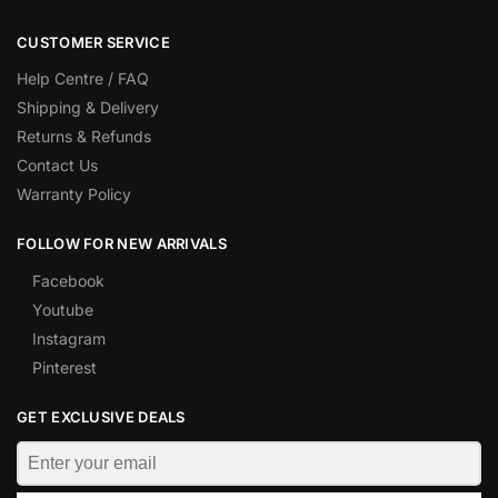
CUSTOMER SERVICE
Help Centre / FAQ
Shipping & Delivery
Returns & Refunds
Contact Us
Warranty Policy
FOLLOW FOR NEW ARRIVALS
Facebook
Youtube
Instagram
Pinterest
GET EXCLUSIVE DEALS