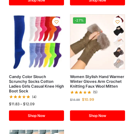
Shop Now
Shop Now
-27%
Candy Color Slouch
Women Stylish Hand Warmer
Scrunchy Socks Cotton
Winter Gloves Arm Crochet
Ladies Girls Casual Knee High
Knitting Faux Wool Mitten
Boot Sock
(5)
(4)
$
10.99
$
14.99
$
11.83
–
$
12.09
Shop Now
Shop Now