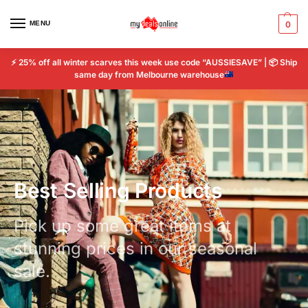
MENU
0
⚡
25% off all winter scarves this week use code “AUSSIESAVE” |
📦
Ship
same day from Melbourne warehouse
Best Selling Products
Pick up some great items at
stunning prices in our seasonal
sale.