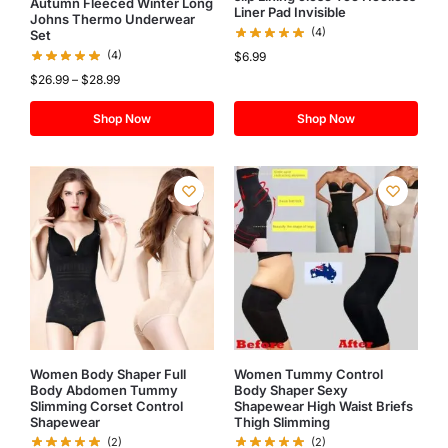
Autumn Fleeced Winter Long
Liner Pad Invisible
Johns Thermo Underwear
(4)
Set
(4)
$
6.99
$
26.99
–
$
28.99
Shop Now
Shop Now
Women Body Shaper Full
Women Tummy Control
Body Abdomen Tummy
Body Shaper Sexy
Slimming Corset Control
Shapewear High Waist Briefs
Shapewear
Thigh Slimming
(2)
(2)