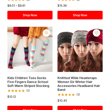
$
8.01
–
$
8.61
$
15.39
Shop Now
Shop Now
Kids Children Toes Socks
Knittted Wide Headwraps
Five Fingers Dance School
Women Gir Winter Hair
Soft Warm Striped Stocking
Accessories Headband Hair
Band
(2)
(3)
$
10.12
$
10.45