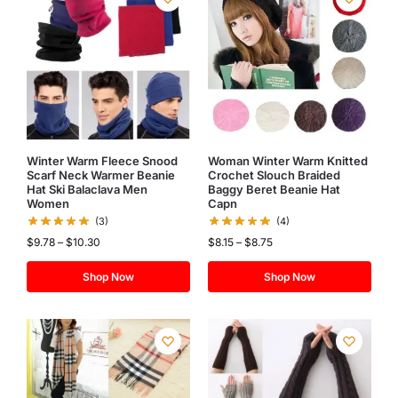
Winter Warm Fleece Snood
Woman Winter Warm Knitted
Scarf Neck Warmer Beanie
Crochet Slouch Braided
Hat Ski Balaclava Men
Baggy Beret Beanie Hat
Women
Capn
(3)
(4)
$
9.78
–
$
10.30
$
8.15
–
$
8.75
Shop Now
Shop Now