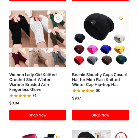
Women Lady Girl Knitted
Beanie Slouchy Caps Casual
Crochet Short Winter
Hat for Men Plain Knitted
Warmer Braided Arm
Winter Cap Hip-hop Hat
Fingerless Glove
(5)
(4)
$
9.17
$
8.84
Shop Now
Shop Now