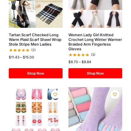
Tartan Scarf Checked Long
Women Lady Girl Knitted
Warm Plaid Scarf Shawl Wrap
Crochet Long Winter Warmer
Stole Stripe Men Ladies
Braided Arm Fingerless
Gloves
(2)
(3)
$
11.43
–
$
15.00
$
8.70
–
$
8.84
Shop Now
Shop Now