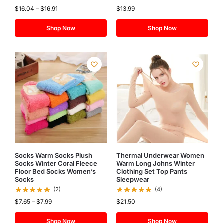
$
16.04
–
$
16.91
$
13.99
Shop Now
Shop Now
Socks Warm Socks Plush
Thermal Underwear Women
Socks Winter Coral Fleece
Warm Long Johns Winter
Floor Bed Socks Women’s
Clothing Set Top Pants
Socks
Sleepwear
(2)
(4)
$
7.65
–
$
7.99
$
21.50
Shop Now
Shop Now