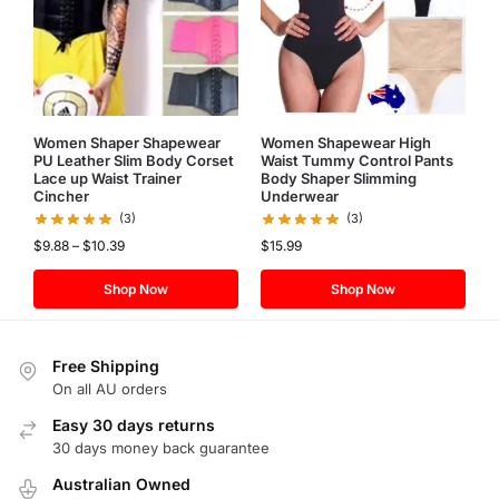
Women Shaper Shapewear
Women Shapewear High
PU Leather Slim Body Corset
Waist Tummy Control Pants
Lace up Waist Trainer
Body Shaper Slimming
Cincher
Underwear
(3)
(3)
$
9.88
–
$
10.39
$
15.99
Shop Now
Shop Now
Free Shipping
On all AU orders
Easy 30 days returns
30 days money back guarantee
Australian Owned