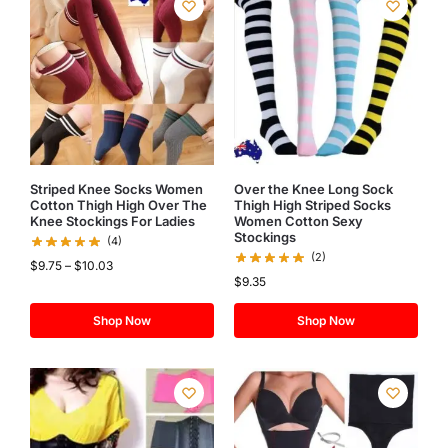
Striped Knee Socks Women
Over the Knee Long Sock
Cotton Thigh High Over The
Thigh High Striped Socks
Knee Stockings For Ladies
Women Cotton Sexy
Stockings
(4)
(2)
$
9.75
–
$
10.03
$
9.35
Shop Now
Shop Now