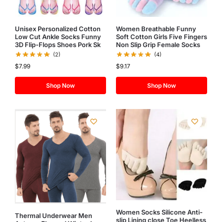
Unisex Personalized Cotton
Women Breathable Funny
Low Cut Ankle Socks Funny
Soft Cotton Girls Five Fingers
3D Flip-Flops Shoes Pork Sk
Non Slip Grip Female Socks
(2)
(4)
$
7.99
$
9.17
Shop Now
Shop Now
Women Socks Silicone Anti-
Thermal Underwear Men
slip Lining close Toe Heelless