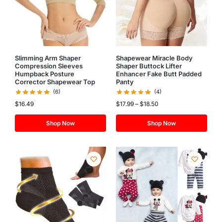
Slimming Arm Shaper
Shapewear Miracle Body
Compression Sleeves
Shaper Buttock Lifter
Humpback Posture
Enhancer Fake Butt Padded
Corrector Shapewear Top
Panty
(6)
(4)
$
16.49
$
17.99
–
$
18.50
Shop Now
Shop Now