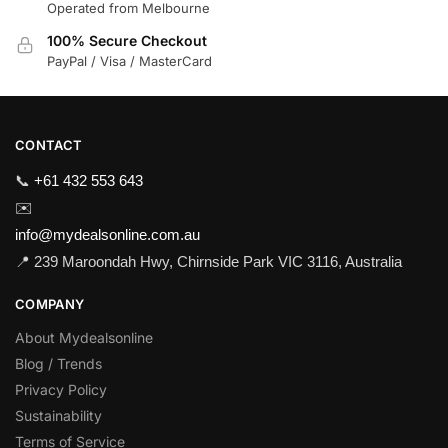
Operated from Melbourne
100% Secure Checkout
PayPal / Visa / MasterCard
CONTACT
📞
+61 432 553 643
✉️
info@mydealsonline.com.au
📍 239 Maroondah Hwy, Chirnside Park VIC 3116, Australia
COMPANY
About Mydealsonline
Blog / Trends
Privacy Policy
Sustainability
Terms of Service