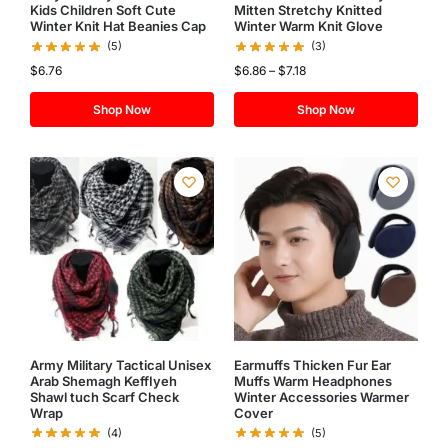
Kids Children Soft Cute
Mitten Stretchy Knitted
Winter Knit Hat Beanies Cap
Winter Warm Knit Glove
(5)
(3)
$
6.76
$
6.86
–
$
7.18
Shop Now
Shop Now
Army Military Tactical Unisex
Earmuffs Thicken Fur Ear
Arab Shemagh KeffIyeh
Muffs Warm Headphones
Shawl tuch Scarf Check
Winter Accessories Warmer
Wrap
Cover
(4)
(5)