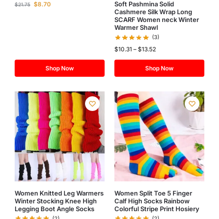
Soft Pashmina Solid
$
8.70
$
21.75
Cashmere Silk Wrap Long
SCARF Women neck Winter
Warmer Shawl
(3)
$
10.31
–
$
13.52
Shop Now
Shop Now
Women Knitted Leg Warmers
Women Split Toe 5 Finger
Winter Stocking Knee High
Calf High Socks Rainbow
Legging Boot Angle Socks
Colorful Stripe Print Hosiery
(2)
(2)