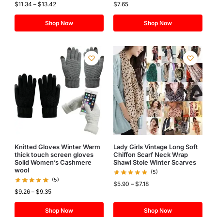
$
11.34
–
$
13.42
$
7.65
Shop Now
Shop Now
Knitted Gloves Winter Warm
Lady Girls Vintage Long Soft
thick touch screen gloves
Chiffon Scarf Neck Wrap
Solid Women’s Cashmere
Shawl Stole Winter Scarves
wool
(5)
(5)
$
5.90
–
$
7.18
$
9.26
–
$
9.35
Shop Now
Shop Now