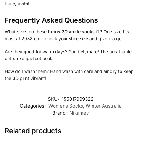
hurry, mate!
Frequently Asked Questions
What sizes do these
funny 3D ankle socks
fit? One size fits
most at 20×8 cm—check your shoe size and give it a go!
Are they good for warm days? You bet, mate! The breathable
cotton keeps feet cool.
How do I wash them? Hand wash with care and air dry to keep
the 3D print vibrant!
SKU:
155017999322
Categories:
Womens Socks
,
Winter Australia​
Brand:
Nikamey
Related products