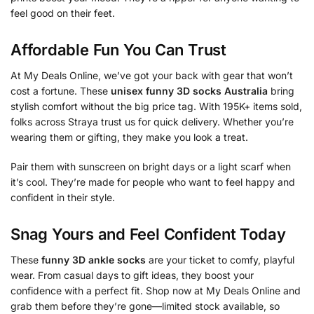
feel good on their feet.
Affordable Fun You Can Trust
At My Deals Online, we’ve got your back with gear that won’t
cost a fortune. These
unisex funny 3D socks Australia
bring
stylish comfort without the big price tag. With 195K+ items sold,
folks across Straya trust us for quick delivery. Whether you’re
wearing them or gifting, they make you look a treat.
Pair them with sunscreen on bright days or a light scarf when
it’s cool. They’re made for people who want to feel happy and
confident in their style.
Snag Yours and Feel Confident Today
These
funny 3D ankle socks
are your ticket to comfy, playful
wear. From casual days to gift ideas, they boost your
confidence with a perfect fit. Shop now at My Deals Online and
grab them before they’re gone—limited stock available, so