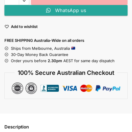
WhatsApp us
Add to wishlist
FREE SHIPPING Australia-Wide on all orders
Ships from Melbourne, Australia
30-Day Money Back Guarantee
Order yours before
2.30pm
AEST for same day dispatch
100% Secure Australian Checkout
Description