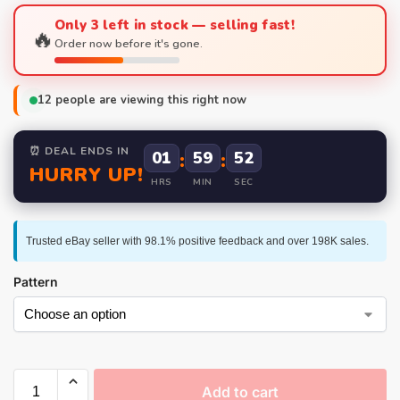
Only 3 left in stock — selling fast!
🔥
Order now before it's gone.
12
people are viewing this right now
⏰ DEAL ENDS IN
01
:
59
:
52
HURRY UP!
HRS
MIN
SEC
Trusted eBay seller with 98.1% positive feedback and over 198K sales.
Pattern
Add to cart