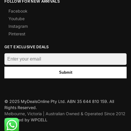
FOLLOW FOR NEW ARRIVALS
Facebook
Youtube
Instagram
Pinterest
GET EXCLUSIVE DEALS
Submit
© 2025 MyDealsOnline Pty Ltd. ABN 35 644 810 159. All
Rights Reserved.
Melbourne, Victoria | Australian Owned & Operated Since 2012
Designed by WPCELL