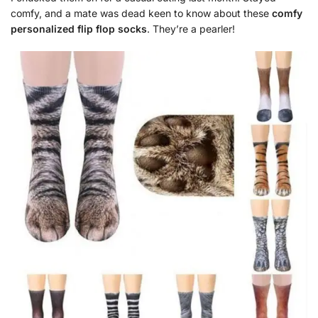
comfy, and a mate was dead keen to know about these
comfy
personalized flip flop socks
. They’re a pearler!