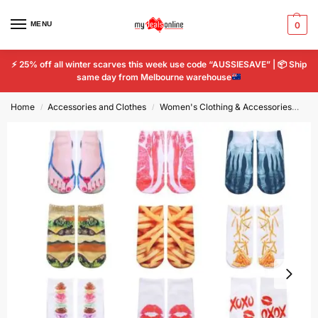
MENU
0
⚡
25% off all winter scarves this week use code “AUSSIESAVE” |
📦
Ship
same day from Melbourne warehouse
Home
Accessories and Clothes
Women's Clothing & Accessories
Wo
/
/