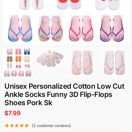
Unisex Personalized Cotton Low Cut
Ankle Socks Funny 3D Flip-Flops
Shoes Pork Sk
$
7.99
(
2
customer reviews)