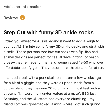
Additional information
Reviews
2
Step Out with
funny 3D ankle socks
G’day, you awesome Aussie legends! Want to add a laugh to
your outfit? Slip into some
funny 3D ankle socks
and strut with
a smile. These personalized low-cut socks with flip-flop and
animal designs are perfect for casual days, gifting, or beach
vibes—they’re made for men and women aged 15–50 who love
affordable, comfy gear. They’re soft, breathable, and full of fun.
I nabbed a pair with a pork skeleton pattern a few weeks ago
for a bit of a giggle, and they were a ripper! Made from a
cotton blend, they measure 20×8 cm and fit most feet with a
stretchy fit. I wore them under loafers at a mate’s BBQ last
Saturday, and the 3D effect had everyone chuckling—my
friend Tom was gobsmacked, asking where I got such quirky