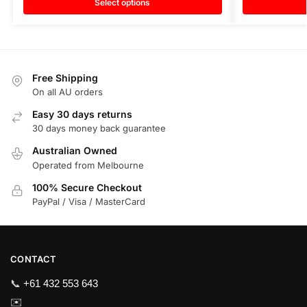
Select options
Free Shipping
On all AU orders
Easy 30 days returns
30 days money back guarantee
Australian Owned
Operated from Melbourne
100% Secure Checkout
PayPal / Visa / MasterCard
CONTACT
📞
+61 432 553 643
✉️