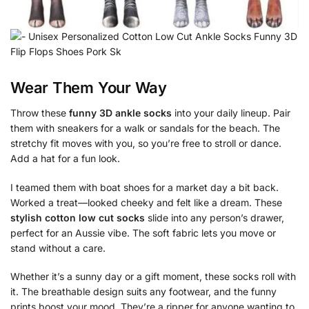
Wear Them Your Way
Throw these
funny 3D ankle socks
into your daily lineup. Pair
them with sneakers for a walk or sandals for the beach. The
stretchy fit moves with you, so you’re free to stroll or dance.
Add a hat for a fun look.
I teamed them with boat shoes for a market day a bit back.
Worked a treat—looked cheeky and felt like a dream. These
stylish cotton low cut socks
slide into any person’s drawer,
perfect for an Aussie vibe. The soft fabric lets you move or
stand without a care.
Whether it’s a sunny day or a gift moment, these socks roll with
it. The breathable design suits any footwear, and the funny
prints boost your mood. They’re a ripper for anyone wanting to