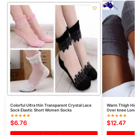
Colorful Ultra thin Transparent Crystal Lace
Warm Thigh Hi
Sock Elastic Short Women Socks
Over knee Long
$
6.76
$
12.47