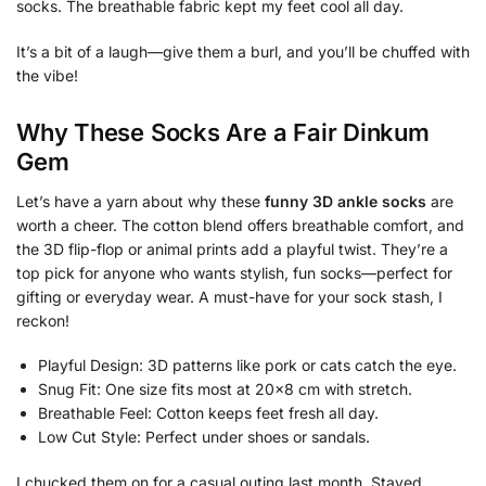
socks. The breathable fabric kept my feet cool all day.
It’s a bit of a laugh—give them a burl, and you’ll be chuffed with
the vibe!
Why These Socks Are a Fair Dinkum
Gem
Let’s have a yarn about why these
funny 3D ankle socks
are
worth a cheer. The cotton blend offers breathable comfort, and
the 3D flip-flop or animal prints add a playful twist. They’re a
top pick for anyone who wants stylish, fun socks—perfect for
gifting or everyday wear. A must-have for your sock stash, I
reckon!
Playful Design: 3D patterns like pork or cats catch the eye.
Snug Fit: One size fits most at 20×8 cm with stretch.
Breathable Feel: Cotton keeps feet fresh all day.
Low Cut Style: Perfect under shoes or sandals.
I chucked them on for a casual outing last month. Stayed