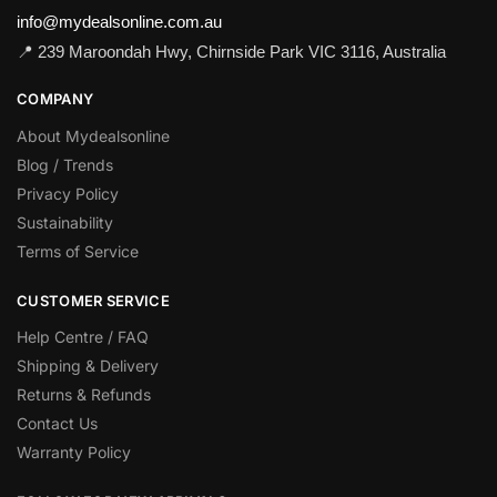
info@mydealsonline.com.au
📍 239 Maroondah Hwy, Chirnside Park VIC 3116, Australia
COMPANY
About Mydealsonline
Blog / Trends
Privacy Policy
Sustainability
Terms of Service
CUSTOMER SERVICE
Help Centre / FAQ
Shipping & Delivery
Returns & Refunds
Contact Us
Warranty Policy