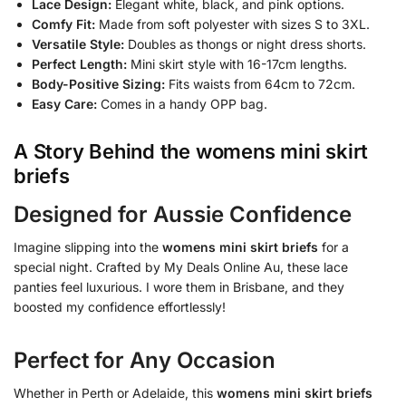
Lace Design:
Elegant white, black, and pink options.
Comfy Fit:
Made from soft polyester with sizes S to 3XL.
Versatile Style:
Doubles as thongs or night dress shorts.
Perfect Length:
Mini skirt style with 16-17cm lengths.
Body-Positive Sizing:
Fits waists from 64cm to 72cm.
Easy Care:
Comes in a handy OPP bag.
A Story Behind the
womens mini skirt
briefs
Designed for Aussie Confidence
Imagine slipping into the
womens mini skirt briefs
for a
special night. Crafted by My Deals Online Au, these lace
panties feel luxurious. I wore them in Brisbane, and they
boosted my confidence effortlessly!
Perfect for Any Occasion
Whether in Perth or Adelaide, this
womens mini skirt briefs