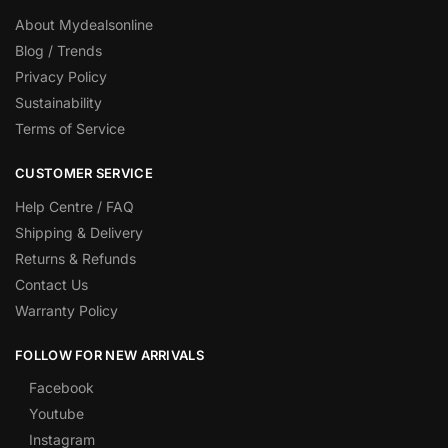
About Mydealsonline
Blog / Trends
Privacy Policy
Sustainability
Terms of Service
CUSTOMER SERVICE
Help Centre / FAQ
Shipping & Delivery
Returns & Refunds
Contact Us
Warranty Policy
FOLLOW FOR NEW ARRIVALS
Facebook
Youtube
Instagram