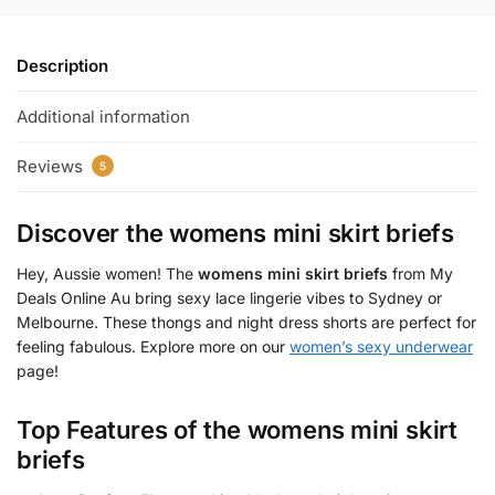
Description
Additional information
Reviews
5
Discover the
womens mini skirt briefs
Hey, Aussie women! The
womens mini skirt briefs
from My
Deals Online Au bring sexy lace lingerie vibes to Sydney or
Melbourne. These thongs and night dress shorts are perfect for
feeling fabulous. Explore more on our
women’s sexy underwear
page!
Top Features of the
womens mini skirt
briefs