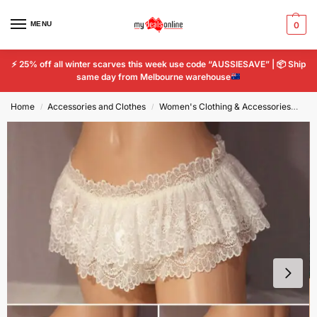
MENU
0
⚡
25% off all winter scarves this week use code “AUSSIESAVE” |
📦
Ship
same day from Melbourne warehouse
Home
Accessories and Clothes
Women's Clothing & Accessories
Wo
/
/