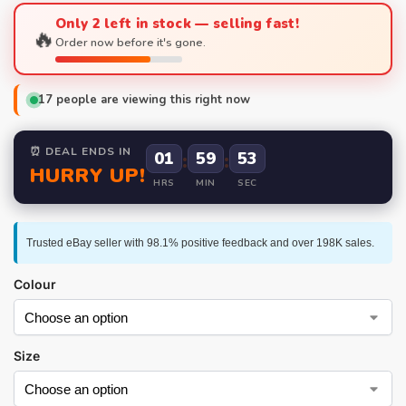
Only 2 left in stock — selling fast!
🔥
Order now before it's gone.
17
people are viewing this right now
⏰ DEAL ENDS IN
01
:
59
:
52
HURRY UP!
HRS
MIN
SEC
Trusted eBay seller with 98.1% positive feedback and over 198K sales.
Colour
Size