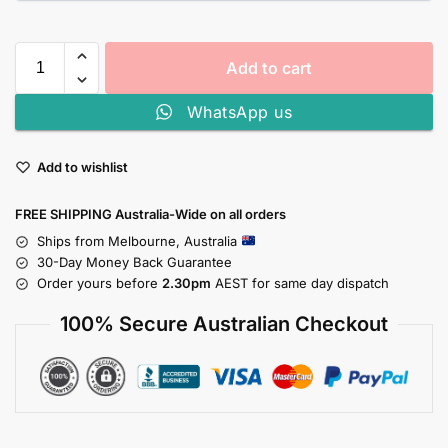
Add to cart
WhatsApp us
Add to wishlist
FREE SHIPPING Australia-Wide on all orders
Ships from Melbourne, Australia
30-Day Money Back Guarantee
Order yours before
2.30pm
AEST for same day dispatch
100% Secure Australian Checkout