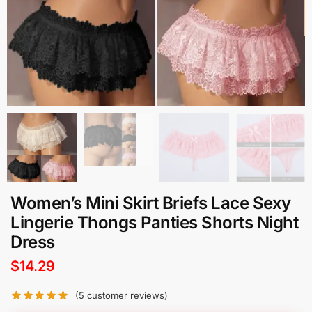
Women’s Mini Skirt Briefs Lace Sexy
Lingerie Thongs Panties Shorts Night
Dress
$
14.29
(
5
customer reviews)