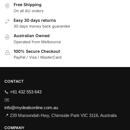
Free Shipping
On all AU orders
Easy 30 days returns
30 days money back guarantee
Australian Owned
Operated from Melbourne
100% Secure Checkout
PayPal / Visa / MasterCard
CONTACT
📞
+61 432 553 643
✉️
info@mydealsonline.com.au
📍 239 Maroondah Hwy, Chirnside Park VIC 3116, Australia
COMPANY