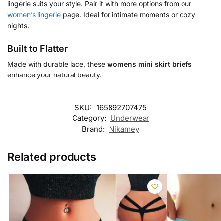
lingerie suits your style. Pair it with more options from our
women’s lingerie
page. Ideal for intimate moments or cozy
nights.
Built to Flatter
Made with durable lace, these
womens mini skirt briefs
enhance your natural beauty.
SKU:
165892707475
Category:
Underwear
Brand:
Nikamey
Related products