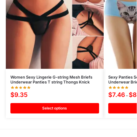
Women Sexy Lingerie G-string Mesh Briefs
Sexy Panties S
Underwear Panties T string Thongs Knick
Underwear Brie
$
9.35
$
7.46
$
8
–
Select options