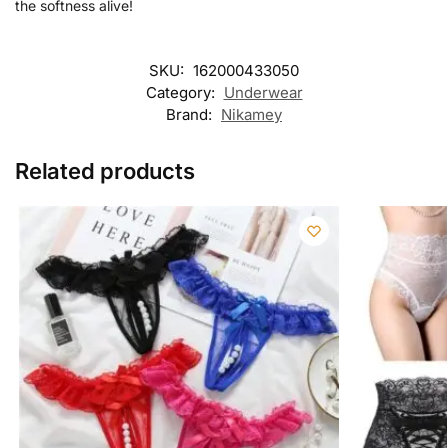
the softness alive!
SKU:
162000433050
Category:
Underwear
Brand:
Nikamey
Related products