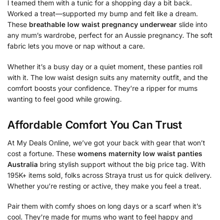
I teamed them with a tunic for a shopping day a bit back.
Worked a treat—supported my bump and felt like a dream.
These
breathable low waist pregnancy underwear
slide into
any mum’s wardrobe, perfect for an Aussie pregnancy. The soft
fabric lets you move or nap without a care.
Whether it’s a busy day or a quiet moment, these panties roll
with it. The low waist design suits any maternity outfit, and the
comfort boosts your confidence. They’re a ripper for mums
wanting to feel good while growing.
Affordable Comfort You Can Trust
At My Deals Online, we’ve got your back with gear that won’t
cost a fortune. These
womens maternity low waist panties
Australia
bring stylish support without the big price tag. With
195K+ items sold, folks across Straya trust us for quick delivery.
Whether you’re resting or active, they make you feel a treat.
Pair them with comfy shoes on long days or a scarf when it’s
cool. They’re made for mums who want to feel happy and