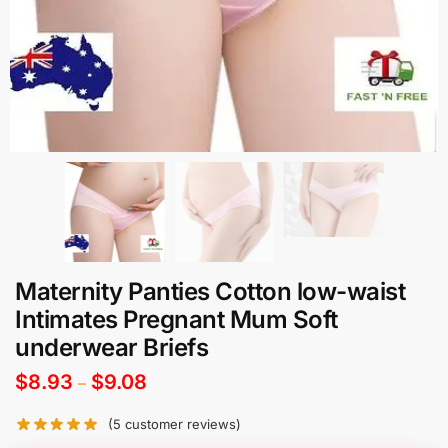
Maternity Panties Cotton low-waist
Intimates Pregnant Mum Soft
underwear Briefs
$
8.93
$
9.08
–
(
5
customer reviews)