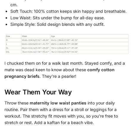
cm.
Soft Touch: 100% cotton keeps skin happy and breathable.
Low Waist: Sits under the bump for all-day ease.
Simple Style: Solid design blends with any outfit.
I chucked them on for a walk last month. Stayed comfy, and a
mate was dead keen to know about these
comfy cotton
pregnancy briefs
. They’re a pearler!
Wear Them Your Way
Throw these
maternity low waist panties
into your daily
routine. Pair them with a dress for a stroll or leggings for a
workout. The stretchy fit moves with you, so you’re free to
stretch or rest. Add a kaftan for a beach vibe.