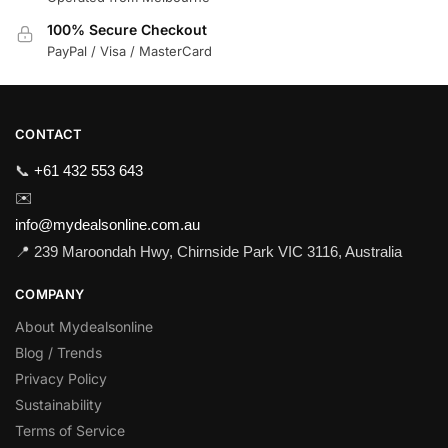
100% Secure Checkout
PayPal / Visa / MasterCard
CONTACT
📞
+61 432 553 643
✉️
info@mydealsonline.com.au
📍 239 Maroondah Hwy, Chirnside Park VIC 3116, Australia
COMPANY
About Mydealsonline
Blog / Trends
Privacy Policy
Sustainability
Terms of Service