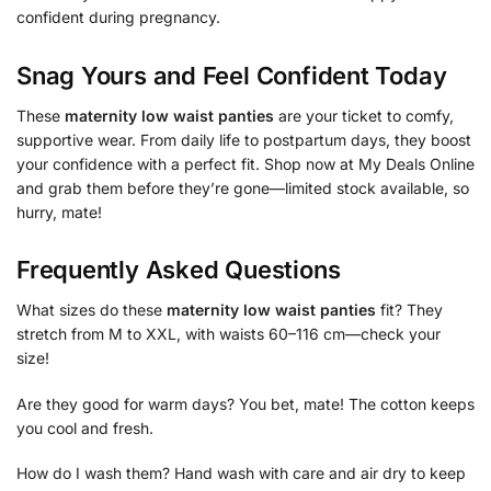
confident during pregnancy.
Snag Yours and Feel Confident Today
These
maternity low waist panties
are your ticket to comfy,
supportive wear. From daily life to postpartum days, they boost
your confidence with a perfect fit. Shop now at My Deals Online
and grab them before they’re gone—limited stock available, so
hurry, mate!
Frequently Asked Questions
What sizes do these
maternity low waist panties
fit? They
stretch from M to XXL, with waists 60–116 cm—check your
size!
Are they good for warm days? You bet, mate! The cotton keeps
you cool and fresh.
How do I wash them? Hand wash with care and air dry to keep