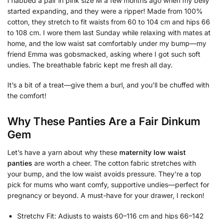
I nabbed a pair in pink size M a few months ago when my belly
started expanding, and they were a ripper! Made from 100%
cotton, they stretch to fit waists from 60 to 104 cm and hips 66
to 108 cm. I wore them last Sunday while relaxing with mates at
home, and the low waist sat comfortably under my bump—my
friend Emma was gobsmacked, asking where I got such soft
undies. The breathable fabric kept me fresh all day.
It’s a bit of a treat—give them a burl, and you’ll be chuffed with
the comfort!
Why These Panties Are a Fair Dinkum
Gem
Let’s have a yarn about why these
maternity low waist
panties
are worth a cheer. The cotton fabric stretches with
your bump, and the low waist avoids pressure. They’re a top
pick for mums who want comfy, supportive undies—perfect for
pregnancy or beyond. A must-have for your drawer, I reckon!
Stretchy Fit: Adjusts to waists 60–116 cm and hips 66–142