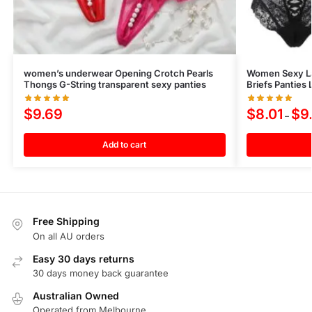
women’s underwear Opening Crotch Pearls
Women Sexy Lac
Thongs G-String transparent sexy panties
Briefs Panties
$
9.69
$
8.01
$
9
–
Add to cart
Free Shipping
On all AU orders
Easy 30 days returns
30 days money back guarantee
Australian Owned
Operated from Melbourne