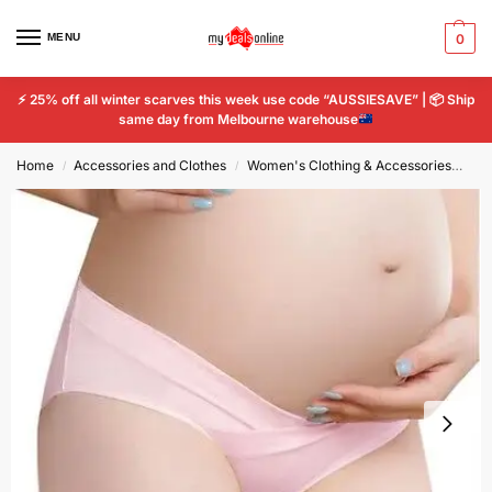
MENU
0
⚡
25% off all winter scarves this week use code “AUSSIESAVE” |
📦
Ship
same day from Melbourne warehouse
Home
Accessories and Clothes
Women's Clothing & Accessories
Wo
/
/