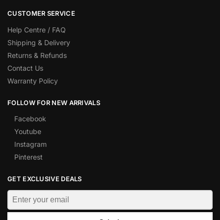
CUSTOMER SERVICE
Help Centre / FAQ
Shipping & Delivery
Returns & Refunds
Contact Us
Warranty Policy
FOLLOW FOR NEW ARRIVALS
Facebook
Youtube
Instagram
Pinterest
GET EXCLUSIVE DEALS