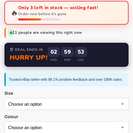
Only 3 left in stock — selling fast!
🔥
Order now before it's gone.
11
people are viewing this right now
⏰ DEAL ENDS IN
02
:
59
:
52
HURRY UP!
HRS
MIN
SEC
Trusted eBay seller with 98.1% positive feedback and over 198K sales.
Size
Colour