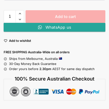
Add to cart
WhatsApp us
Add to wishlist
FREE SHIPPING Australia-Wide on all orders
Ships from Melbourne, Australia
30-Day Money Back Guarantee
Order yours before
2.30pm
AEST for same day dispatch
100% Secure Australian Checkout