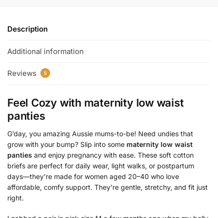
Description
Additional information
Reviews
5
Feel Cozy with
maternity low waist
panties
G’day, you amazing Aussie mums-to-be! Need undies that
grow with your bump? Slip into some
maternity low waist
panties
and enjoy pregnancy with ease. These soft cotton
briefs are perfect for daily wear, light walks, or postpartum
days—they’re made for women aged 20–40 who love
affordable, comfy support. They’re gentle, stretchy, and fit just
right.