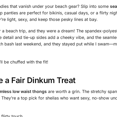
undies that vanish under your beach gear? Slip into some
sea
up panties are perfect for bikinis, casual days, or a flirty
re light, sexy, and keep those pesky lines at bay.
or a beach trip, and they were a dream! The spandex-polyeste
e detail and tie-up sides add a cheeky vibe, and the seamle
h bash last weekend, and they stayed put while I swam—m
ll be chuffed with the fit!
 a Fair Dinkum Treat
mless low waist thongs
are worth a grin. The stretchy spa
fit. They’re a top pick for sheilas who want sexy, no-show 
flirty touch.