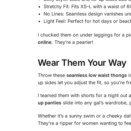
Stretchy Fit: Fits XS–L with a waist of 
No Lines: Seamless design vanishes und
Light Feel: Perfect for hot days or bea
I chucked them on under leggings for a p
online
. They’re a pearler!
Wear Them Your Way
Throw these
seamless low waist thongs
i
up sides let you adjust the fit, so you’re f
I teamed them with shorts for a night out
up panties
slide into any gal’s wardrobe, 
Whether it’s a sunny swim or a cheeky date, 
They’re a ripper for women wanting to feel