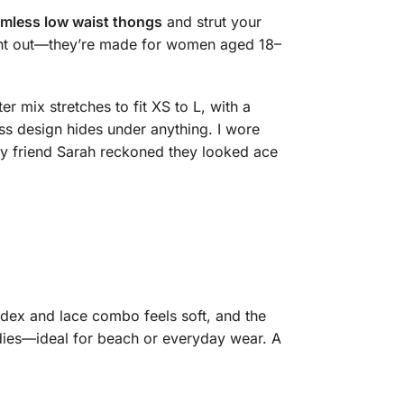
mless low waist thongs
and strut your
 night out—they’re made for women aged 18–
r mix stretches to fit XS to L, with a
ss design hides under anything. I wore
y friend Sarah reckoned they looked ace
ndex and lace combo feels soft, and the
undies—ideal for beach or everyday wear. A