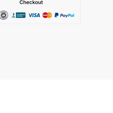
Checkout