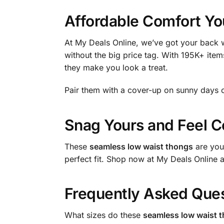
Affordable Comfort Yo
At My Deals Online, we’ve got your back w
without the big price tag. With 195K+ items
they make you look a treat.
Pair them with a cover-up on sunny days 
Snag Yours and Feel C
These
seamless low waist thongs
are your
perfect fit. Shop now at My Deals Online 
Frequently Asked Que
What sizes do these
seamless low waist 