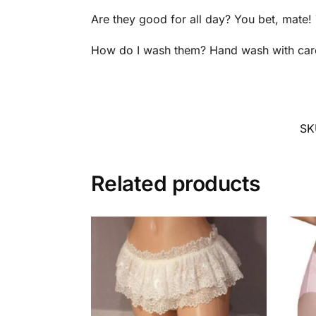
Are they good for all day? You bet, mate
How do I wash them? Hand wash with care a
SK
Related products