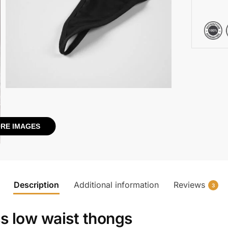
RE IMAGES
Description
Additional information
Reviews
3
s low waist thongs