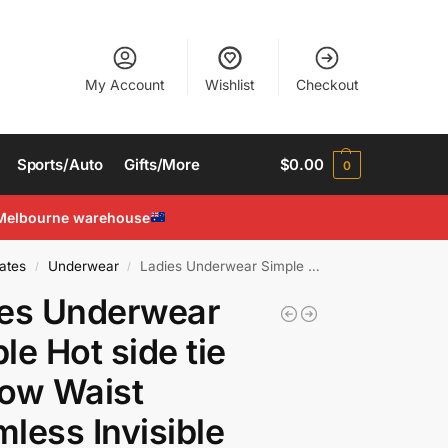
My Account
Wishlist
Checkout
Sports/Auto
Gifts/More
$
0.00
0
Melbourne warehouse
ates
Underwear
Ladies Underwear Simple Hot side tie up Low Waist Seamless Invisible Sexy Thongs
/
/
ies Underwear
le Hot side tie
ow Waist
less Invisible