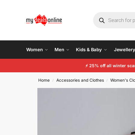
Women
Men
Kids & Baby
Jeweller
⚡
25% off all winter sc
Home
Accessories and Clothes
Women's Clo
/
/