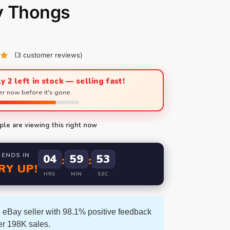
y Thongs
(
3
customer reviews)
y 2 left in stock — selling fast!
r now before it's gone.
le are viewing this right now
 ENDS IN
04
59
52
:
:
RY UP!
HRS
MIN
SEC
 eBay seller with 98.1% positive feedback
er 198K sales.