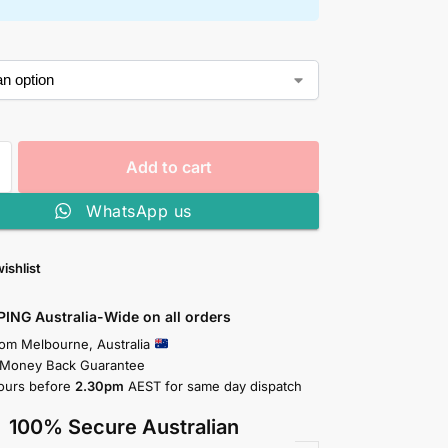
Add to cart
WhatsApp us
ishlist
PING Australia-Wide on all orders
rom Melbourne, Australia
 Money Back Guarantee
ours before
2.30pm
AEST for same day dispatch
100% Secure Australian