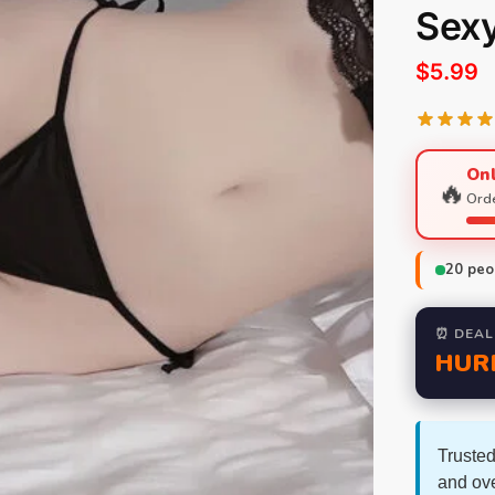
Sex
$
5.99
Onl
🔥
Orde
20
peop
⏰ DEAL
HUR
Trusted
and ov