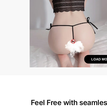
LOAD MO
Feel Free with
seamles