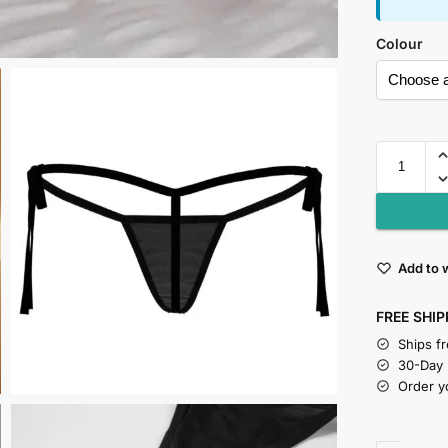
Colour
Add to w
FREE SHIP
Ships f
30-Day
Order y