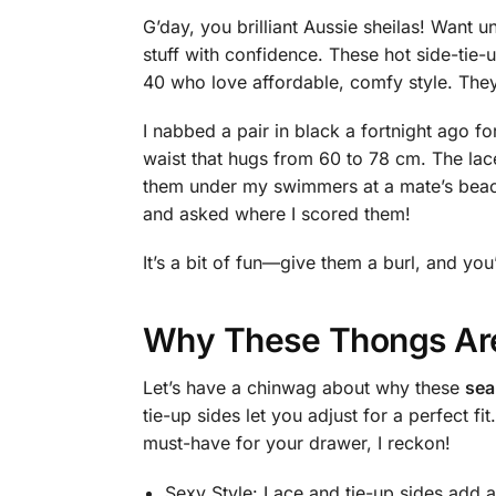
G’day, you brilliant Aussie sheilas! Want 
stuff with confidence. These hot side-tie-
40 who love affordable, comfy style. They’
I nabbed a pair in black a fortnight ago f
waist that hugs from 60 to 78 cm. The lac
them under my swimmers at a mate’s beac
and asked where I scored them!
It’s a bit of fun—give them a burl, and you’
Why These Thongs Are
Let’s have a chinwag about why these
sea
tie-up sides let you adjust for a perfect 
must-have for your drawer, I reckon!
Sexy Style: Lace and tie-up sides add a 