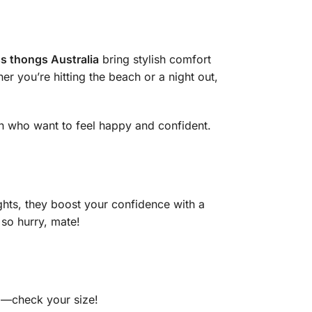
 thongs Australia
bring stylish comfort
er you’re hitting the beach or a night out,
n who want to feel happy and confident.
ghts, they boost your confidence with a
so hurry, mate!
cm—check your size!