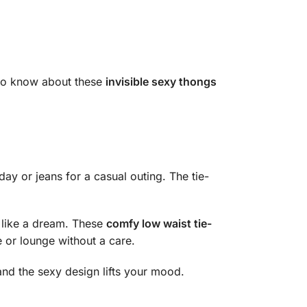
 to know about these
invisible sexy thongs
ay or jeans for a casual outing. The tie-
t like a dream. These
comfy low waist tie-
e or lounge without a care.
, and the sexy design lifts your mood.