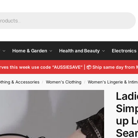
y
Home & Garden
Health and Beauty
Electronics
arves this week use code “AUSSIESAVE” |
📦
Ship same day from 
thing & Accessories
Women's Clothing
Women's Lingerie & Intim
/
/
Lad
Simp
up L
Seam