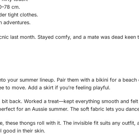
60–78 cm.
er tight clothes.
ch adventures.
icnic last month. Stayed comfy, and a mate was dead keen
nto your summer lineup. Pair them with a bikini for a beach d
ree to move. Add a skirt if you’re feeling playful.
 a bit back. Worked a treat—kept everything smooth and fel
perfect for an Aussie summer. The soft fabric lets you danc
these thongs roll with it. The invisible fit suits any outfit
 good in their skin.