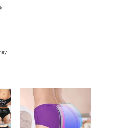
k.
mey