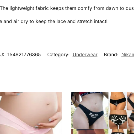
! The lightweight fabric keeps them comfy from dawn to dus
nd air dry to keep the lace and stretch intact!
U:
154921776365
Category:
Underwear
Brand:
Nika