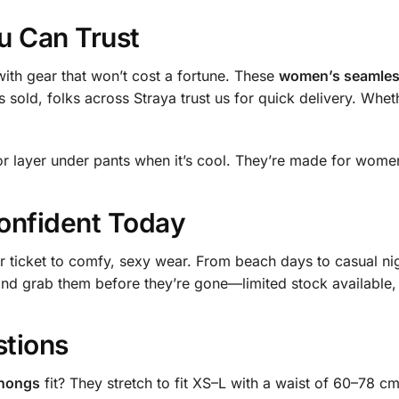
u Can Trust
ith gear that won’t cost a fortune. These
women’s seamless
 sold, folks across Straya trust us for quick delivery. Wheth
or layer under pants when it’s cool. They’re made for wome
onfident Today
 ticket to comfy, sexy wear. From beach days to casual ni
and grab them before they’re gone—limited stock available, 
stions
thongs
fit? They stretch to fit XS–L with a waist of 60–78 