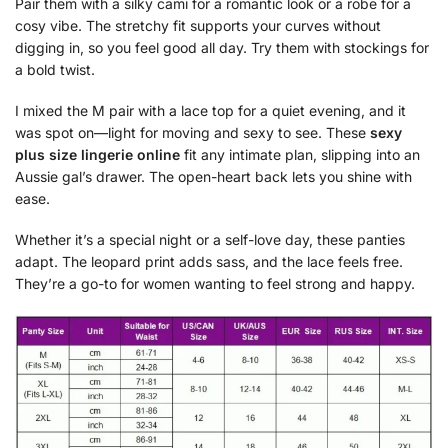
Pair them with a silky cami for a romantic look or a robe for a
cosy vibe. The stretchy fit supports your curves without
digging in, so you feel good all day. Try them with stockings for
a bold twist.
I mixed the M pair with a lace top for a quiet evening, and it
was spot on—light for moving and sexy to see. These
sexy
plus size lingerie online
fit any intimate plan, slipping into an
Aussie gal’s drawer. The open-heart back lets you shine with
ease.
Whether it’s a special night or a self-love day, these panties
adapt. The leopard print adds sass, and the lace feels free.
They’re a go-to for women wanting to feel strong and happy.