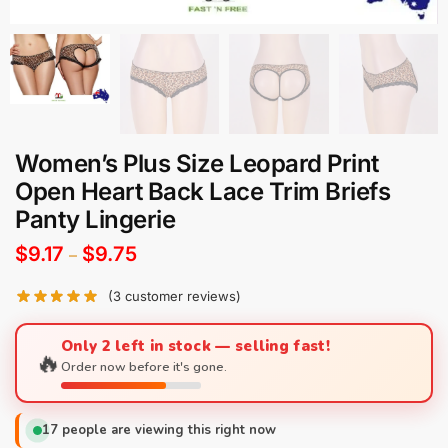
Women’s Plus Size Leopard Print
Open Heart Back Lace Trim Briefs
Panty Lingerie
$
9.17
$
9.75
–
(
3
customer reviews)
Only 2 left in stock — selling fast!
🔥
Order now before it's gone.
17
people are viewing this right now