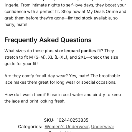
lingerie. From intimate nights to self-love days, they boost your
confidence with a perfect fit. Shop now at My Deals Online and
grab them before they’re gone—limited stock available, so
hurry, mate!
Frequently Asked Questions
What sizes do these
plus size leopard panties
fit? They
stretch to fit M (S–M), XL (L–XL), and 2XL—check the size
guide for your fit!
Are they comfy for all-day wear? Yes, mate! The breathable
lace makes them great for long wear or special occasions.
How do I wash them? Rinse in cold water and air dry to keep
the lace and print looking fresh.
SKU:
162440253835
Categories:
Women's Underwear
,
Underwear