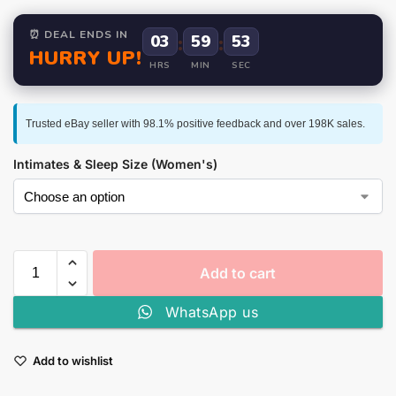
⏰ DEAL ENDS IN
03
:
59
:
52
HURRY UP!
HRS
MIN
SEC
Trusted eBay seller with 98.1% positive feedback and over 198K sales.
Intimates & Sleep Size (Women's)
Add to cart
WhatsApp us
Add to wishlist