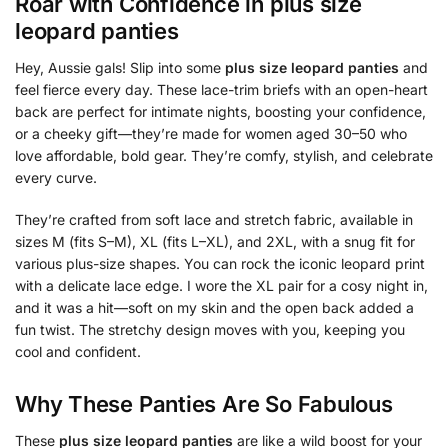
Roar with Confidence in
plus size
leopard panties
Hey, Aussie gals! Slip into some
plus size leopard panties
and
feel fierce every day. These lace-trim briefs with an open-heart
back are perfect for intimate nights, boosting your confidence,
or a cheeky gift—they’re made for women aged 30–50 who
love affordable, bold gear. They’re comfy, stylish, and celebrate
every curve.
They’re crafted from soft lace and stretch fabric, available in
sizes M (fits S–M), XL (fits L–XL), and 2XL, with a snug fit for
various plus-size shapes. You can rock the iconic leopard print
with a delicate lace edge. I wore the XL pair for a cosy night in,
and it was a hit—soft on my skin and the open back added a
fun twist. The stretchy design moves with you, keeping you
cool and confident.
Why These Panties Are So Fabulous
These
plus size leopard panties
are like a wild boost for your