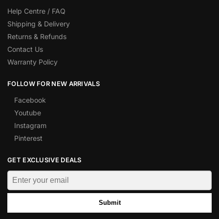
Help Centre / FAQ
Shipping & Delivery
Returns & Refunds
Contact Us
Warranty Policy
FOLLOW FOR NEW ARRIVALS
Facebook
Youtube
Instagram
Pinterest
GET EXCLUSIVE DEALS
Submit