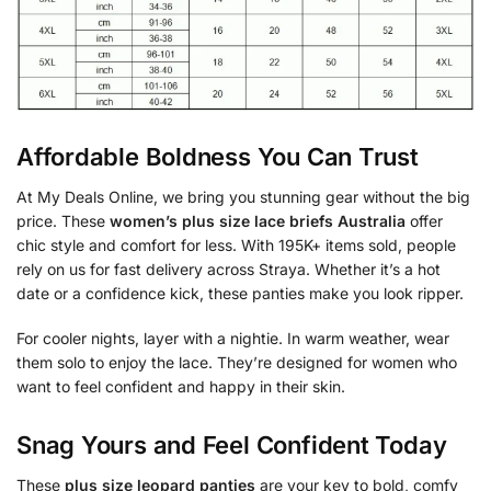
Affordable Boldness You Can Trust
At My Deals Online, we bring you stunning gear without the big
price. These
women’s plus size lace briefs Australia
offer
chic style and comfort for less. With 195K+ items sold, people
rely on us for fast delivery across Straya. Whether it’s a hot
date or a confidence kick, these panties make you look ripper.
For cooler nights, layer with a nightie. In warm weather, wear
them solo to enjoy the lace. They’re designed for women who
want to feel confident and happy in their skin.
Snag Yours and Feel Confident Today
These
plus size leopard panties
are your key to bold, comfy