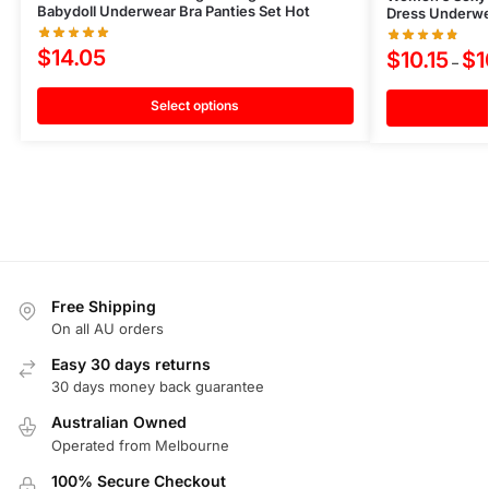
Babydoll Underwear Bra Panties Set Hot
Dress Underwea
$
14.05
$
10.15
$
1
–
Select options
Free Shipping
On all AU orders
Easy 30 days returns
30 days money back guarantee
Australian Owned
Operated from Melbourne
100% Secure Checkout