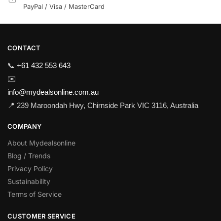
PayPal / Visa / MasterCard
CONTACT
📞
+61 432 553 643
✉️
info@mydealsonline.com.au
📍 239 Maroondah Hwy, Chirnside Park VIC 3116, Australia
COMPANY
About Mydealsonline
Blog / Trends
Privacy Policy
Sustainability
Terms of Service
CUSTOMER SERVICE