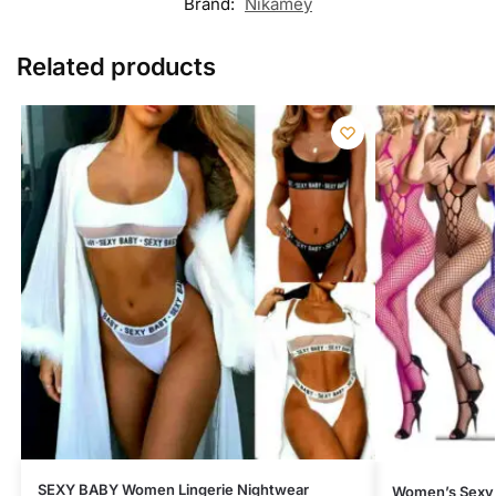
Brand:
Nikamey
Related products
SEXY BABY Women Lingerie Nightwear
Women’s Sexy 