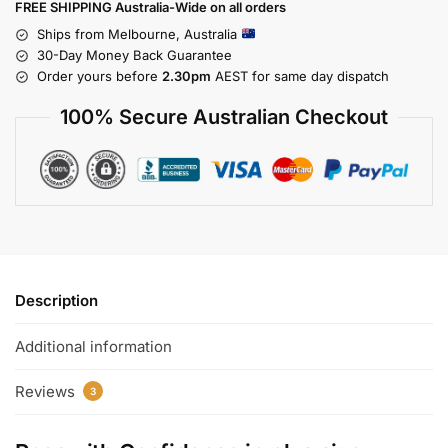
FREE SHIPPING Australia-Wide on all orders
Ships from Melbourne, Australia
30-Day Money Back Guarantee
Order yours before
2.30pm
AEST for same day dispatch
100% Secure Australian Checkout
Description
Additional information
Reviews
3