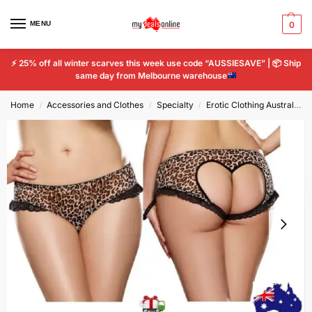
MENU
0
⚡
25% off all winter scarves this week use code “AUSSIESAVE” |
📦
Ship
same day from Melbourne warehouse
Home
Accessories and Clothes
Specialty
Erotic Clothing Australia - Sexy Lingerie for Confidence
/
/
/