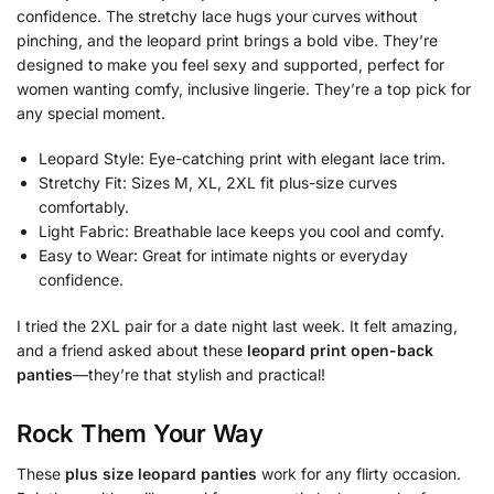
confidence. The stretchy lace hugs your curves without
pinching, and the leopard print brings a bold vibe. They’re
designed to make you feel sexy and supported, perfect for
women wanting comfy, inclusive lingerie. They’re a top pick for
any special moment.
Leopard Style: Eye-catching print with elegant lace trim.
Stretchy Fit: Sizes M, XL, 2XL fit plus-size curves
comfortably.
Light Fabric: Breathable lace keeps you cool and comfy.
Easy to Wear: Great for intimate nights or everyday
confidence.
I tried the 2XL pair for a date night last week. It felt amazing,
and a friend asked about these
leopard print open-back
panties
—they’re that stylish and practical!
Rock Them Your Way
These
plus size leopard panties
work for any flirty occasion.