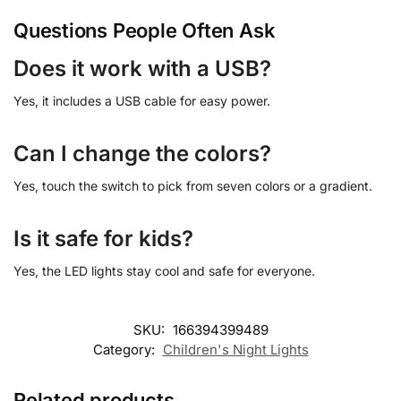
Questions People Often Ask
Does it work with a USB?
Yes, it includes a USB cable for easy power.
Can I change the colors?
Yes, touch the switch to pick from seven colors or a gradient.
Is it safe for kids?
Yes, the LED lights stay cool and safe for everyone.
SKU:
166394399489
Category:
Children's Night Lights
Related products