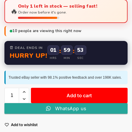
Only 1 left in stock — selling fast!
🔥
Order now before it's gone.
10
people are viewing this right now
⏰ DEAL ENDS IN
01
:
59
:
53
HURRY UP!
HRS
MIN
SEC
Trusted eBay seller with 98.1% positive feedback and over 198K sales.
Add to cart
WhatsApp us
Add to wishlist