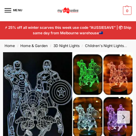
MENU
0
⚡
25% off all winter scarves this week use code “AUSSIESAVE” |
📦
Ship
same day from Melbourne warehouse
Home
Home & Garden
3D Night Lights
Children's Night Lights
Spi
/
/
/