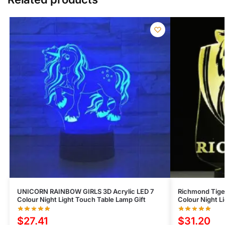
UNICORN RAINBOW GIRLS 3D Acrylic LED 7
Richmond Tiger
Colour Night Light Touch Table Lamp Gift
Colour Night L
$
27.41
$
31.20