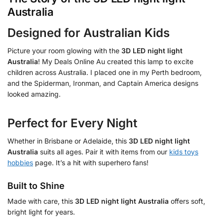
Australia
Designed for Australian Kids
Picture your room glowing with the
3D LED night light
Australia
! My Deals Online Au created this lamp to excite
children across Australia. I placed one in my Perth bedroom,
and the Spiderman, Ironman, and Captain America designs
looked amazing.
Perfect for Every Night
Whether in Brisbane or Adelaide, this
3D LED night light
Australia
suits all ages. Pair it with items from our
kids toys
hobbies
page. It’s a hit with superhero fans!
Built to Shine
Made with care, this
3D LED night light Australia
offers soft,
bright light for years.