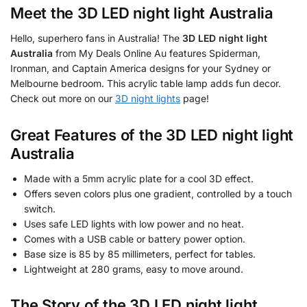
Meet the
3D LED night light Australia
Hello, superhero fans in Australia! The
3D LED night light
Australia
from My Deals Online Au features Spiderman,
Ironman, and Captain America designs for your Sydney or
Melbourne bedroom. This acrylic table lamp adds fun decor.
Check out more on our
3D night lights
page!
Great Features of the
3D LED night light
Australia
Made with a 5mm acrylic plate for a cool 3D effect.
Offers seven colors plus one gradient, controlled by a touch
switch.
Uses safe LED lights with low power and no heat.
Comes with a USB cable or battery power option.
Base size is 85 by 85 millimeters, perfect for tables.
Lightweight at 280 grams, easy to move around.
The Story of the
3D LED night light