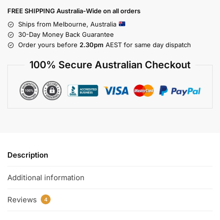
FREE SHIPPING Australia-Wide on all orders
Ships from Melbourne, Australia
30-Day Money Back Guarantee
Order yours before
2.30pm
AEST for same day dispatch
100% Secure Australian Checkout
Description
Additional information
Reviews
4