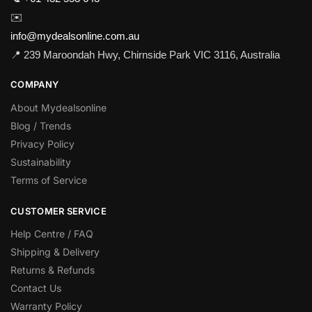
✉️
info@mydealsonline.com.au
📍 239 Maroondah Hwy, Chirnside Park VIC 3116, Australia
COMPANY
About Mydealsonline
Blog / Trends
Privacy Policy
Sustainability
Terms of Service
CUSTOMER SERVICE
Help Centre / FAQ
Shipping & Delivery
Returns & Refunds
Contact Us
Warranty Policy