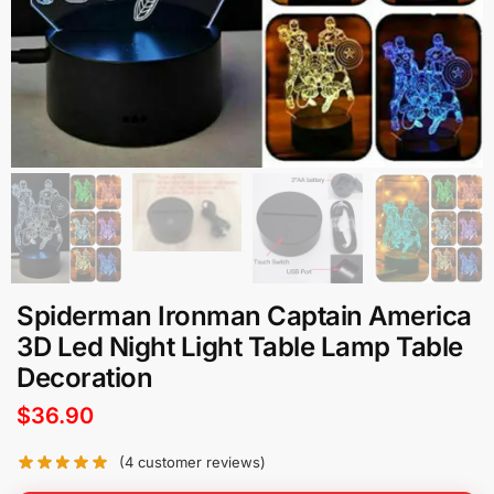
Spiderman Ironman Captain America
3D Led Night Light Table Lamp Table
Decoration
$
36.90
(
4
customer reviews)