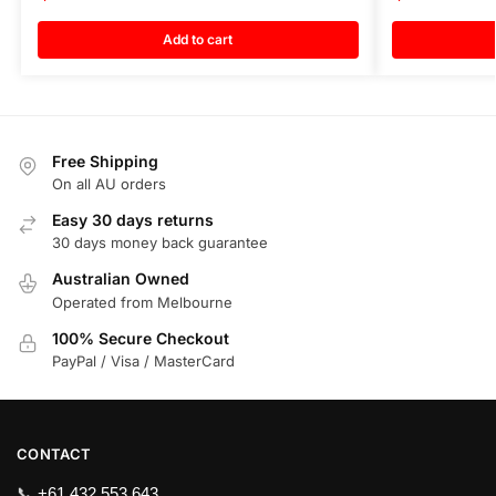
Add to cart
Free Shipping
On all AU orders
Easy 30 days returns
30 days money back guarantee
Australian Owned
Operated from Melbourne
100% Secure Checkout
PayPal / Visa / MasterCard
CONTACT
📞
+61 432 553 643