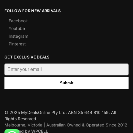
FOLLOW FOR NEW ARRIVALS
Facebook
Youtube
Instagram
Pinterest
GET EXCLUSIVE DEALS
Submit
© 2025 MyDealsOnline Pty Ltd. ABN 35 644 810 159. All
Rights Reserved.
Melbourne, Victoria | Australian Owned & Operated Since 2012
Designed by WPCELL