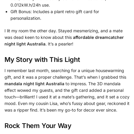
0.012kW.h/24h use.
Gift Bonus: Includes a plant retro gift card for
personalization.
I lit my room the other day. Stayed mesmerizing, and a mate
was dead keen to know about this
affordable dreamcatcher
night light Australia
. It’s a pearler!
My Story with This Light
I remember last month, searching for a unique housewarming
gift, and it was a proper challenge. That’s when I grabbed this
mandala night light Australia
to impress. The 3D mandala
effect wowed my guests, and the gift card added a personal
touch—brilliant! I used it at a mate’s gathering, and it set a cozy
mood. Even my cousin Lisa, who’s fussy about gear, reckoned it
was a ripper find. It’s been my go-to for decor ever since.
Rock Them Your Way