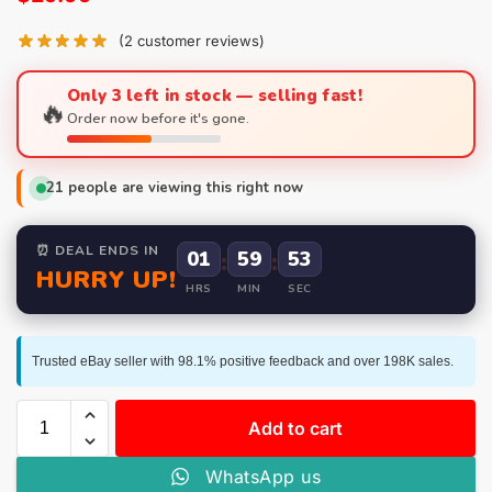
(
2
customer reviews)
Only 3 left in stock — selling fast!
🔥
Order now before it's gone.
21
people are viewing this right now
⏰ DEAL ENDS IN
01
:
59
:
52
HURRY UP!
HRS
MIN
SEC
Trusted eBay seller with 98.1% positive feedback and over 198K sales.
Add to cart
WhatsApp us