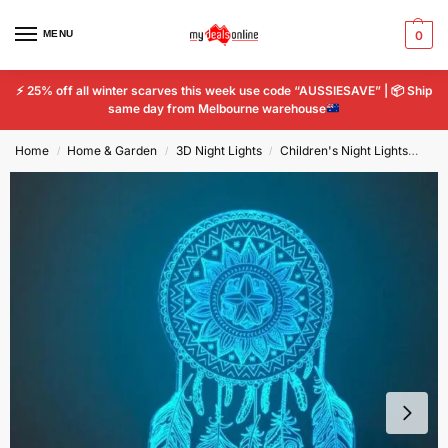
MENU
0
⚡
25% off all winter scarves this week use code “AUSSIESAVE” |
📦
Ship
same day from Melbourne warehouse
Home
Home & Garden
3D Night Lights
Children's Night Lights
Dre
/
/
/