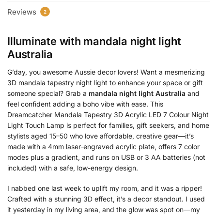
Reviews
2
Illuminate with
mandala night light
Australia
G’day, you awesome Aussie decor lovers! Want a mesmerizing
3D mandala tapestry night light to enhance your space or gift
someone special? Grab a
mandala night light Australia
and
feel confident adding a boho vibe with ease. This
Dreamcatcher Mandala Tapestry 3D Acrylic LED 7 Colour Night
Light Touch Lamp is perfect for families, gift seekers, and home
stylists aged 15–50 who love affordable, creative gear—it’s
made with a 4mm laser-engraved acrylic plate, offers 7 color
modes plus a gradient, and runs on USB or 3 AA batteries (not
included) with a safe, low-energy design.
I nabbed one last week to uplift my room, and it was a ripper!
Crafted with a stunning 3D effect, it’s a decor standout. I used
it yesterday in my living area, and the glow was spot on—my