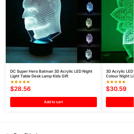
DC Super Hero Batman 3D Acrylic LED Night
3D Acrylic LED 
Light Table Desk Lamp Kids Gift
Colour Night L
$
28.56
$
30.59
Add to cart