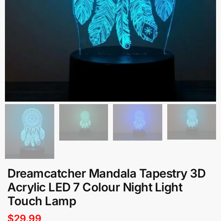
Dreamcatcher Mandala Tapestry 3D
Acrylic LED 7 Colour Night Light
Touch Lamp
$
29.99