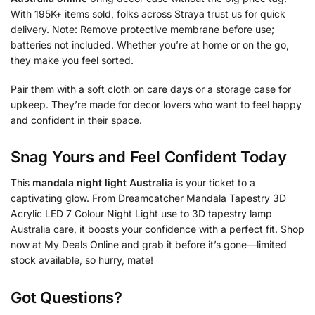
With 195K+ items sold, folks across Straya trust us for quick
delivery. Note: Remove protective membrane before use;
batteries not included. Whether you’re at home or on the go,
they make you feel sorted.
Pair them with a soft cloth on care days or a storage case for
upkeep. They’re made for decor lovers who want to feel happy
and confident in their space.
Snag Yours and Feel Confident Today
This
mandala night light Australia
is your ticket to a
captivating glow. From Dreamcatcher Mandala Tapestry 3D
Acrylic LED 7 Colour Night Light use to 3D tapestry lamp
Australia care, it boosts your confidence with a perfect fit. Shop
now at My Deals Online and grab it before it’s gone—limited
stock available, so hurry, mate!
Got Questions?