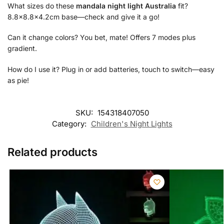
What sizes do these
mandala night light Australia
fit?
8.8×8.8×4.2cm base—check and give it a go!
Can it change colors? You bet, mate! Offers 7 modes plus
gradient.
How do I use it? Plug in or add batteries, touch to switch—easy
as pie!
SKU:
154318407050
Category:
Children's Night Lights
Related products