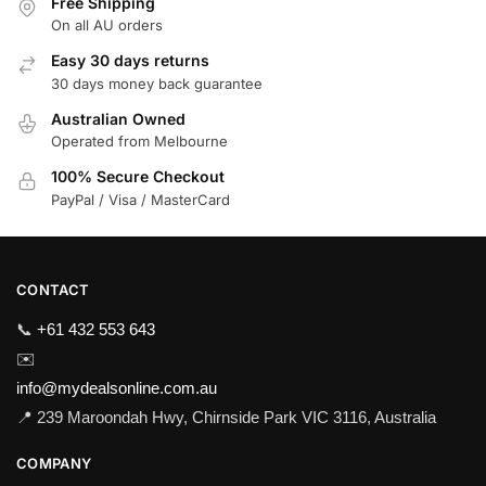
Free Shipping
On all AU orders
Easy 30 days returns
30 days money back guarantee
Australian Owned
Operated from Melbourne
100% Secure Checkout
PayPal / Visa / MasterCard
CONTACT
📞
+61 432 553 643
✉️
info@mydealsonline.com.au
📍 239 Maroondah Hwy, Chirnside Park VIC 3116, Australia
COMPANY