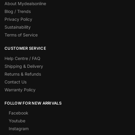
About Mydealsonline
Blog / Trends
Privacy Policy
Sustainability
Terms of Service
CUSTOMER SERVICE
Help Centre / FAQ
Shipping & Delivery
Returns & Refunds
Contact Us
Warranty Policy
FOLLOW FOR NEW ARRIVALS
Facebook
Youtube
Instagram