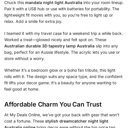
Chuck this
mandala night light Australia
into your room lineup.
Pair it with a USB hub or use with batteries for portability. The
lightweight fit moves with you, so you’re free to light up or
relax. Add a smile for extra joy.
I teamed it with my travel case for a weekend trip a while back.
Worked a treat—glowed nicely and felt spot on. These
Australian durable 3D tapestry lamp Australia
slip into any
bag, perfect for an Aussie lifestyle. The acrylic lets you use or
store without a worry.
Whether it’s a bedroom glow or a boho fan tribute, this light
rolls with it. The design suits any space type, and the confident
fit lifts your decor game. It’s a beauty for anyone wanting to
feel good at home.
Affordable Charm You Can Trust
At My Deals Online, we’ve got your back with gear that won’t
cost a fortune. These
stylish dreamcatcher night light
Australia online
bring decor ease without the big price tag.