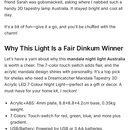
friend Sarah was gobsmacked, asking where I nabbed such a
handy 3D tapestry lamp Australia. It stayed bright and cool all
day.
It’s a bit of fun—give it a go, and you’ll be chuffed with the
charm!
Why This Light Is a Fair Dinkum Winner
Let’s have a yarn about why this
mandala night light Australia
is worth a cheer. The 7-color touch switch adds flair, and the
acrylic mandala design shines with personality. It’s a top pick
for sheilas who need a Dreamcatcher Mandala Tapestry 3D
Acrylic LED 7 Colour Night Light—perfect as a gift or decor. A
must-have for your home kit, I reckon!
Acrylic+ABS: 4mm plate, 8.8×8.8×4.2cm base, 0.35kg
weight.
7 Colors: Touch-switch for red, green, blue, and more plus
gradient.
USB/Battery: Powered by USB or 3 AA batteries,