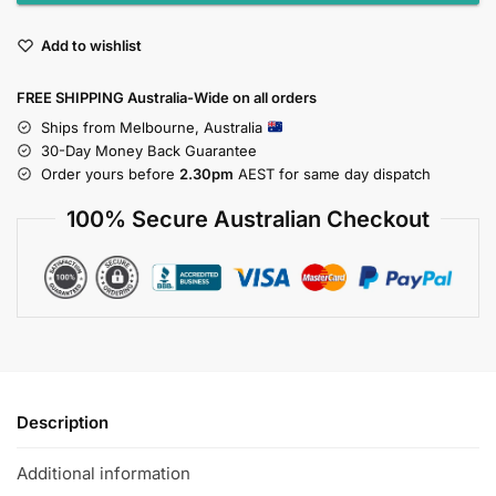
Add to wishlist
FREE SHIPPING Australia-Wide on all orders
Ships from Melbourne, Australia
30-Day Money Back Guarantee
Order yours before
2.30pm
AEST for same day dispatch
100% Secure Australian Checkout
Description
Additional information