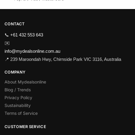
CONTACT
📞
+61 432 553 643
✉️
info@mydealsonline.com.au
📍 239 Maroondah Hwy, Chirnside Park VIC 3116, Australia
COMPANY
About Mydealsonline
Blog / Trends
Privacy Policy
Sustainability
Terms of Service
CUSTOMER SERVICE