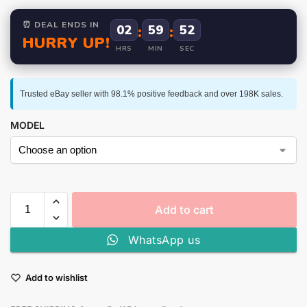
⏰ DEAL ENDS IN
02
:
59
:
52
HURRY UP!
HRS
MIN
SEC
Trusted eBay seller with 98.1% positive feedback and over 198K sales.
MODEL
Add to cart
WhatsApp us
Add to wishlist