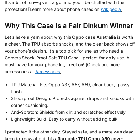
It’s a bit of fun—give it a go, and you’ll be chuffed with the
protection! [Learn more about phone cases on
Wikipedia
].
Why This Case Is a Fair Dinkum Winner
Let’s have a yarn about why this
Oppo case Australia
is worth
a cheer. The TPU absorbs shocks, and the clear back shows off
your phone’s design. It’s a top pick for sheilas who need a
Corners Shock-Proof Soft TPU Case—perfect for daily use. A
must-have for your phone kit, I reckon! [Check out more
accessories at
Accessories
].
TPU Material: Fits Oppo A37, A57, A59, clear back, glossy
finish.
Shockproof Design: Protects against drops and knocks with
corner cushioning.
Anti-Scratch: Shields from dirt and scratches effectively.
Lightweight Build: Easy to carry without adding bulk.
I protected it the other day. Stayed safe, and a mate was dead
keen to know about this
affordable TPU Oppo A59 cover