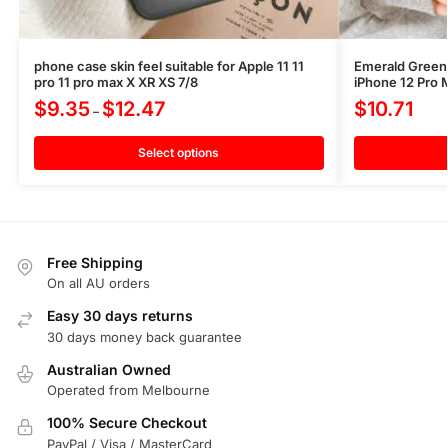
phone case skin feel suitable for Apple 11 11
Emerald Green
pro 11 pro max X XR XS 7/8
iPhone 12 Pro 
$
9.35
$
12.47
$
10.71
–
Select options
Free Shipping
On all AU orders
Easy 30 days returns
30 days money back guarantee
Australian Owned
Operated from Melbourne
100% Secure Checkout
PayPal / Visa / MasterCard