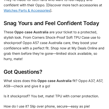
confident with their Oppo. [Discover more tech accessories at
Watches Parts & Accessories
].
Snag Yours and Feel Confident Today
These
Oppo case Australia
are your ticket to a protected,
stylish look. From Corners Shock-Proof Soft TPU Case use to
shockproof Oppo A57 case Australia care, they boost your
confidence with a perfect fit. Shop now at My Deals Online and
grab them before they’re gone—limited stock available, so
hurry, mate!
Got Questions?
What sizes does this
Oppo case Australia
fit? Oppo A37, A57,
A59—check and give it a go!
Is it shockproof? You bet, mate! TPU with corner protection.
How do I use it? Slip over phone, secure—easy as pie!