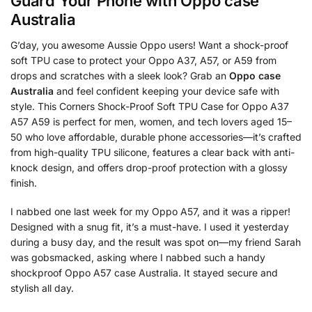
Guard Your Phone with
Oppo case
Australia
G’day, you awesome Aussie Oppo users! Want a shock-proof
soft TPU case to protect your Oppo A37, A57, or A59 from
drops and scratches with a sleek look? Grab an
Oppo case
Australia
and feel confident keeping your device safe with
style. This Corners Shock-Proof Soft TPU Case for Oppo A37
A57 A59 is perfect for men, women, and tech lovers aged 15–
50 who love affordable, durable phone accessories—it’s crafted
from high-quality TPU silicone, features a clear back with anti-
knock design, and offers drop-proof protection with a glossy
finish.
I nabbed one last week for my Oppo A57, and it was a ripper!
Designed with a snug fit, it’s a must-have. I used it yesterday
during a busy day, and the result was spot on—my friend Sarah
was gobsmacked, asking where I nabbed such a handy
shockproof Oppo A57 case Australia. It stayed secure and
stylish all day.