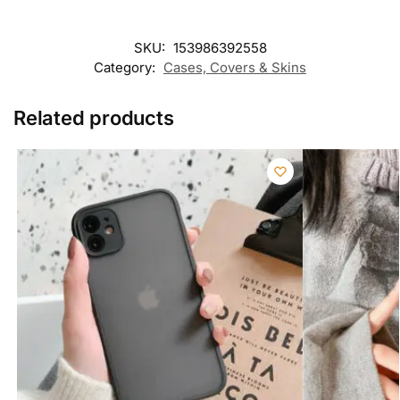
SKU:
153986392558
Category:
Cases, Covers & Skins
Related products