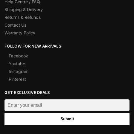
Help Centre / FAQ
Shipping & Delivery
Returns & Refunds
Contact Us
Warranty Policy
FOLLOW FOR NEW ARRIVALS
Facebook
Youtube
Instagram
Pinterest
GET EXCLUSIVE DEALS
Submit