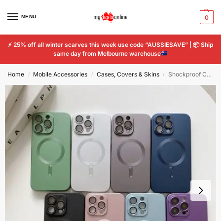
MENU
0
⚡
25% off all winter scarves this week use code “AUSSIESAVE” |
📦
Ship
same day from Melbourne warehouse
Home
Mobile Accessories
Cases, Covers & Skins
Shockproof Case For Apple iPhone 14 Pro Max MagSafe Plating lens film protective
/
/
/