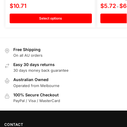
$
10.71
$
5.72
$
6
–
Select options
Free Shipping
On all AU orders
Easy 30 days returns
30 days money back guarantee
Australian Owned
Operated from Melbourne
100% Secure Checkout
PayPal / Visa / MasterCard
CONTACT