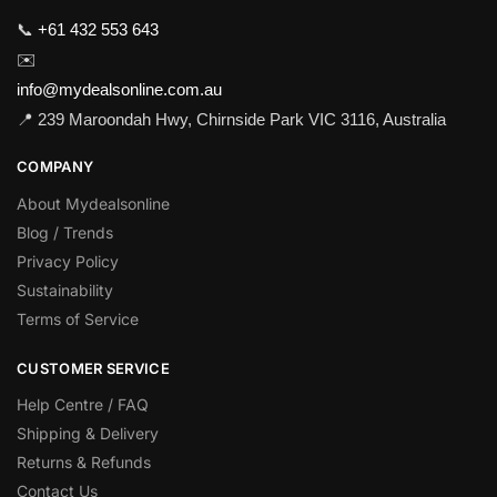
📞
+61 432 553 643
✉️
info@mydealsonline.com.au
📍 239 Maroondah Hwy, Chirnside Park VIC 3116, Australia
COMPANY
About Mydealsonline
Blog / Trends
Privacy Policy
Sustainability
Terms of Service
CUSTOMER SERVICE
Help Centre / FAQ
Shipping & Delivery
Returns & Refunds
Contact Us