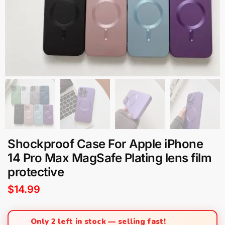
Shockproof Case For Apple iPhone
14 Pro Max MagSafe Plating lens film
protective
$
14.99
Only 2 left in stock — selling fast!