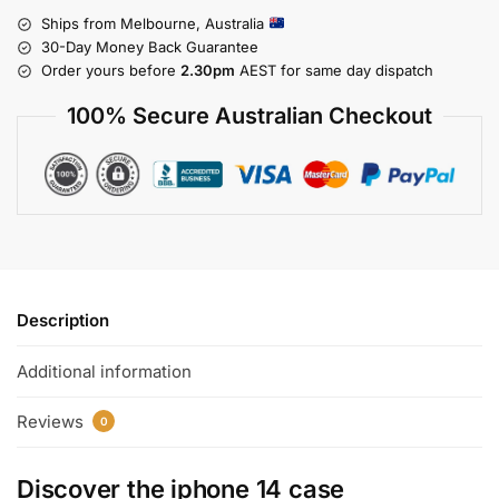
Ships from Melbourne, Australia
30-Day Money Back Guarantee
Order yours before
2.30pm
AEST for same day dispatch
100% Secure Australian Checkout
Description
Additional information
Reviews
0
Discover the
iphone 14 case