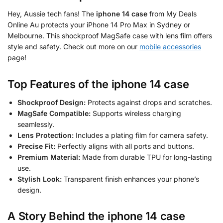
Hey, Aussie tech fans! The
iphone 14 case
from My Deals
Online Au protects your iPhone 14 Pro Max in Sydney or
Melbourne. This shockproof MagSafe case with lens film offers
style and safety. Check out more on our
mobile accessories
page!
Top Features of the
iphone 14 case
Shockproof Design:
Protects against drops and scratches.
MagSafe Compatible:
Supports wireless charging
seamlessly.
Lens Protection:
Includes a plating film for camera safety.
Precise Fit:
Perfectly aligns with all ports and buttons.
Premium Material:
Made from durable TPU for long-lasting
use.
Stylish Look:
Transparent finish enhances your phone’s
design.
A Story Behind the
iphone 14 case