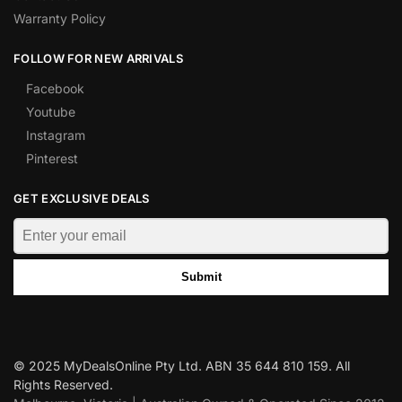
Warranty Policy
FOLLOW FOR NEW ARRIVALS
Facebook
Youtube
Instagram
Pinterest
GET EXCLUSIVE DEALS
Submit
© 2025 MyDealsOnline Pty Ltd. ABN 35 644 810 159. All
Rights Reserved.