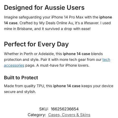
Designed for Aussie Users
Imagine safeguarding your iPhone 14 Pro Max with the
iphone
14 case
. Crafted by My Deals Online Au, it’s a lifesaver. I used
mine in Brisbane, and it survived a drop with ease!
Perfect for Every Day
Whether in Perth or Adelaide, this
iphone 14 case
blends
protection and style. Pair it with more tech gear from our
tech
accessories
page. A must-have for iPhone lovers.
Built to Protect
Made from quality TPU, this
iphone 14 case
keeps your device
secure and stylish.
SKU:
166256236654
Category:
Cases, Covers & Skins