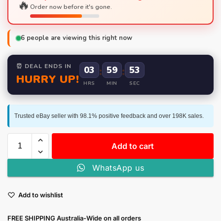
🔥
Order now before it's gone.
6
people are viewing this right now
⏰ DEAL ENDS IN
03
:
59
:
52
HURRY UP!
HRS
MIN
SEC
Trusted eBay seller with 98.1% positive feedback and over 198K sales.
Add to cart
WhatsApp us
Add to wishlist
FREE SHIPPING Australia-Wide on all orders