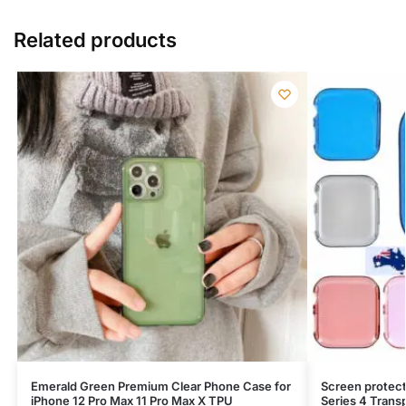
Related products
Emerald Green Premium Clear Phone Case for
Screen protect
iPhone 12 Pro Max 11 Pro Max X TPU
Series 4 Trans