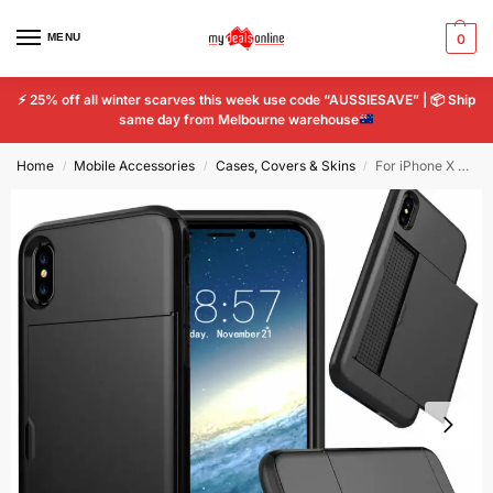
MENU
0
⚡
25% off all winter scarves this week use code “AUSSIESAVE” |
📦
Ship
same day from Melbourne warehouse
Home
Mobile Accessories
Cases, Covers & Skins
For iPhone X Shockproof Phone Case with Credit Card Holder Cover
/
/
/