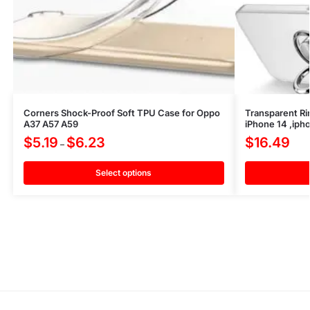
Corners Shock-Proof Soft TPU Case for Oppo
Transparent Ri
A37 A57 A59
iPhone 14 ,iph
$
5.19
$
6.23
$
16.49
–
Select options