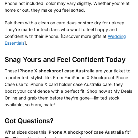
Phone not included, color may vary slightly. Whether you’re at
home or out, they make you feel sorted.
Pair them with a clean on care days or store dry for upkeep.
They’re made for tech fans who want to feel happy and
confident with their iPhone. [Discover more gifts at
Wedding
Essentials
].
Snag Yours and Feel Confident Today
These
iPhone X shockproof case Australia
are your ticket to
a protected, stylish life. From For iPhone X Shockproof Phone
Case use to iPhone X card holder case Australia care, they
boost your confidence with a perfect fit. Shop now at My Deals
Online and grab them before they’re gone—limited stock
available, so hurry, mate!
Got Questions?
What sizes does this
iPhone X shockproof case Australia
fit?