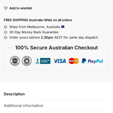
Add to wishlist
FREE SHIPPING Australia-Wide on all orders
Ships from Melbourne, Australia
30-Day Money Back Guarantee
Order yours before
2.30pm
AEST for same day dispatch
100% Secure Australian Checkout
Description
Additional information