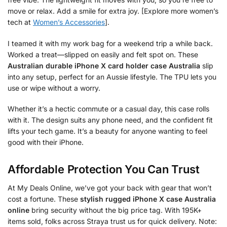
move or relax. Add a smile for extra joy. [Explore more women’s
tech at
Women’s Accessories
].
I teamed it with my work bag for a weekend trip a while back.
Worked a treat—slipped on easily and felt spot on. These
Australian durable iPhone X card holder case Australia
slip
into any setup, perfect for an Aussie lifestyle. The TPU lets you
use or wipe without a worry.
Whether it’s a hectic commute or a casual day, this case rolls
with it. The design suits any phone need, and the confident fit
lifts your tech game. It’s a beauty for anyone wanting to feel
good with their iPhone.
Affordable Protection You Can Trust
At My Deals Online, we’ve got your back with gear that won’t
cost a fortune. These
stylish rugged iPhone X case Australia
online
bring security without the big price tag. With 195K+
items sold, folks across Straya trust us for quick delivery. Note: