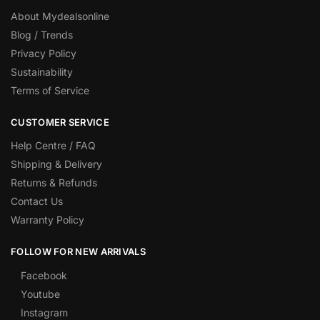
About Mydealsonline
Blog / Trends
Privacy Policy
Sustainability
Terms of Service
CUSTOMER SERVICE
Help Centre / FAQ
Shipping & Delivery
Returns & Refunds
Contact Us
Warranty Policy
FOLLOW FOR NEW ARRIVALS
Facebook
Youtube
Instagram