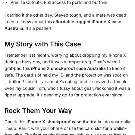
Precise Cutouts: Full access to ports and buttons.
I carried it the other day. Stayed tough, and a mate was dead
keen to know about this
affordable rugged iPhone X case
Australia
. It’s a pearler!
My Story with This Case
I remember last month, worrying about dropping my iPhone X
during a busy day, and it was a proper drag. That’s when I
grabbed this
iPhone X shockproof case Australia
to keep it
safe. The card slot held my ID, and the protection was spot-on
—brilliant! I used it at a mate’s outing, and it survived a tumble.
Even my cousin Tom, who’s fussy about gear, reckoned it was a
ripper upgrade. It’s been my go-to for protection ever since.
Rock Them Your Way
Chuck this
iPhone X shockproof case Australia
into your daily
lineup. Pair it with your phone or use the card slot for a wallet-
free vibe. The lightweight fit moves with you, so you’re free to