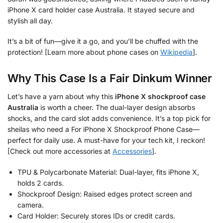
iPhone X card holder case Australia. It stayed secure and
stylish all day.
It’s a bit of fun—give it a go, and you’ll be chuffed with the
protection! [Learn more about phone cases on
Wikipedia
].
Why This Case Is a Fair Dinkum Winner
Let’s have a yarn about why this
iPhone X shockproof case
Australia
is worth a cheer. The dual-layer design absorbs
shocks, and the card slot adds convenience. It’s a top pick for
sheilas who need a For iPhone X Shockproof Phone Case—
perfect for daily use. A must-have for your tech kit, I reckon!
[Check out more accessories at
Accessories
].
TPU & Polycarbonate Material: Dual-layer, fits iPhone X,
holds 2 cards.
Shockproof Design: Raised edges protect screen and
camera.
Card Holder: Securely stores IDs or credit cards.