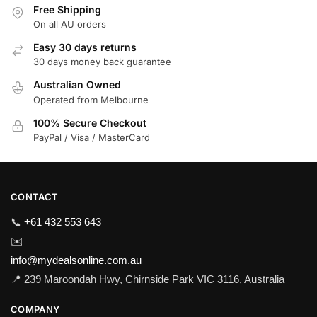
Free Shipping
On all AU orders
Easy 30 days returns
30 days money back guarantee
Australian Owned
Operated from Melbourne
100% Secure Checkout
PayPal / Visa / MasterCard
CONTACT
📞
+61 432 553 643
✉️
info@mydealsonline.com.au
📍 239 Maroondah Hwy, Chirnside Park VIC 3116, Australia
COMPANY