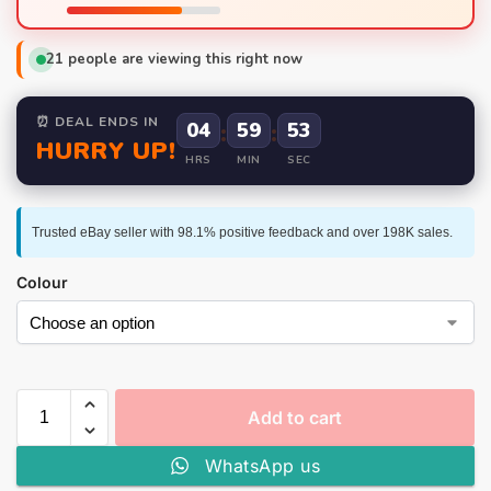
21
people are viewing this right now
⏰ DEAL ENDS IN
04
:
59
:
52
HURRY UP!
HRS
MIN
SEC
Trusted eBay seller with 98.1% positive feedback and over 198K sales.
Colour
Add to cart
WhatsApp us