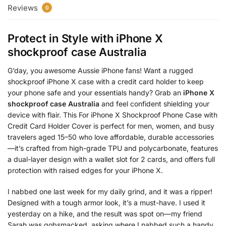
Reviews
0
Protect in Style with
iPhone X
shockproof case Australia
G’day, you awesome Aussie iPhone fans! Want a rugged
shockproof iPhone X case with a credit card holder to keep
your phone safe and your essentials handy? Grab an
iPhone X
shockproof case Australia
and feel confident shielding your
device with flair. This For iPhone X Shockproof Phone Case with
Credit Card Holder Cover is perfect for men, women, and busy
travelers aged 15–50 who love affordable, durable accessories
—it’s crafted from high-grade TPU and polycarbonate, features
a dual-layer design with a wallet slot for 2 cards, and offers full
protection with raised edges for your iPhone X.
I nabbed one last week for my daily grind, and it was a ripper!
Designed with a tough armor look, it’s a must-have. I used it
yesterday on a hike, and the result was spot on—my friend
Sarah was gobsmacked, asking where I nabbed such a handy