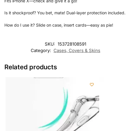
Fits iPhone X—check and give it a go!
Is it shockproof? You bet, mate! Dual-layer protection included.
How do I use it? Slide on case, insert cards—easy as pie!
SKU:
153728108591
Category:
Cases, Covers & Skins
Related products