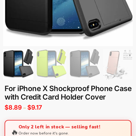
For iPhone X Shockproof Phone Case
with Credit Card Holder Cover
$
8.89
$
9.17
–
Only 2 left in stock — selling fast!
🔥
Order now before it's gone.