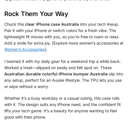
Rock Them Your Way
Chuck this
clear iPhone case Australia
into your tech lineup.
Pair it with your iPhone or switch colors for a fresh vibe. The
lightweight fit moves with you, so you’re free to roam or relax.
Add a smile for extra joy. [Explore more women’s accessories at
Women’s Accessories
].
I teamed it with my daily gear for a weekend trip a while back.
Worked a treat—slipped on easily and felt spot on. These
Australian durable colorful iPhone bumper Australia
slip into
any setup, perfect for an Aussie lifestyle. The TPU lets you use
or wipe without a worry.
Whether it’s a busy workday or a casual outing, this case rolls
with it. The design suits any iPhone need, and the confident fit
lifts your tech game. It’s a beauty for anyone wanting to feel
good with their phone.