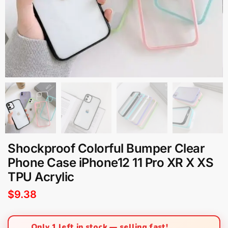
Shockproof Colorful Bumper Clear
Phone Case iPhone12 11 Pro XR X XS
TPU Acrylic
$
9.38
Only 1 left in stock — selling fast!