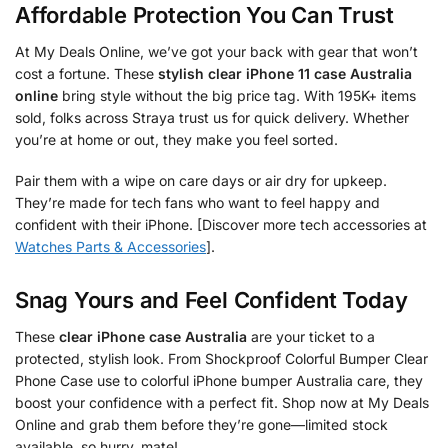
Affordable Protection You Can Trust
At My Deals Online, we’ve got your back with gear that won’t
cost a fortune. These
stylish clear iPhone 11 case Australia
online
bring style without the big price tag. With 195K+ items
sold, folks across Straya trust us for quick delivery. Whether
you’re at home or out, they make you feel sorted.
Pair them with a wipe on care days or air dry for upkeep.
They’re made for tech fans who want to feel happy and
confident with their iPhone. [Discover more tech accessories at
Watches Parts & Accessories
].
Snag Yours and Feel Confident Today
These
clear iPhone case Australia
are your ticket to a
protected, stylish look. From Shockproof Colorful Bumper Clear
Phone Case use to colorful iPhone bumper Australia care, they
boost your confidence with a perfect fit. Shop now at My Deals
Online and grab them before they’re gone—limited stock
available, so hurry, mate!