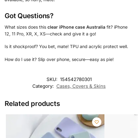
Got Questions?
What sizes does this
clear iPhone case Australia
fit? iPhone
12, 11 Pro, XR, X, XS—check and give it a go!
Is it shockproof? You bet, mate! TPU and acrylic protect well.
How do I use it? Slip over phone, secure—easy as pie!
SKU:
154542780301
Category:
Cases, Covers & Skins
Related products