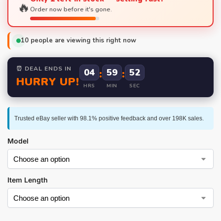
🔥
Order now before it's gone.
10
people are viewing this right now
⏰ DEAL ENDS IN
04
:
59
:
52
HURRY UP!
HRS
MIN
SEC
Trusted eBay seller with 98.1% positive feedback and over 198K sales.
Model
Item Length