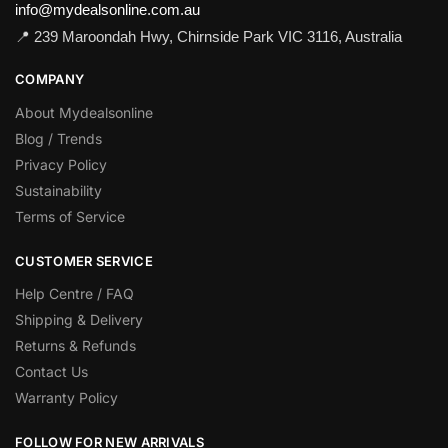
info@mydealsonline.com.au
📍 239 Maroondah Hwy, Chirnside Park VIC 3116, Australia
COMPANY
About Mydealsonline
Blog / Trends
Privacy Policy
Sustainability
Terms of Service
CUSTOMER SERVICE
Help Centre / FAQ
Shipping & Delivery
Returns & Refunds
Contact Us
Warranty Policy
FOLLOW FOR NEW ARRIVALS