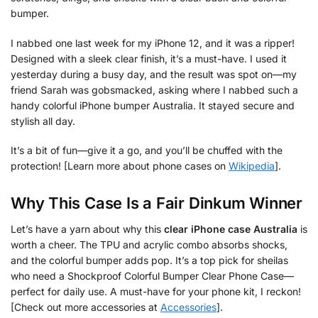
bumper.
I nabbed one last week for my iPhone 12, and it was a ripper!
Designed with a sleek clear finish, it’s a must-have. I used it
yesterday during a busy day, and the result was spot on—my
friend Sarah was gobsmacked, asking where I nabbed such a
handy colorful iPhone bumper Australia. It stayed secure and
stylish all day.
It’s a bit of fun—give it a go, and you’ll be chuffed with the
protection! [Learn more about phone cases on
Wikipedia
].
Why This Case Is a Fair Dinkum Winner
Let’s have a yarn about why this
clear iPhone case Australia
is
worth a cheer. The TPU and acrylic combo absorbs shocks,
and the colorful bumper adds pop. It’s a top pick for sheilas
who need a Shockproof Colorful Bumper Clear Phone Case—
perfect for daily use. A must-have for your phone kit, I reckon!
[Check out more accessories at
Accessories
].