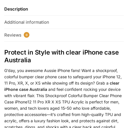
Description
Additional information
Reviews
0
Protect in Style with
clear iPhone case
Australia
G’day, you awesome Aussie iPhone fans! Want a shockproof,
colorful bumper clear phone case to safeguard your iPhone 12,
11 Pro, XR, X, or XS while showing off its design? Grab a
clear
iPhone case Australia
and feel confident rocking your device
with vibrant flair. This Shockproof Colorful Bumper Clear Phone
Case iPhone12 11 Pro XR X XS TPU Acrylic is perfect for men,
women, and tech lovers aged 15–50 who love affordable,
protective accessories—it’s crafted from high-quality TPU and
acrylic, offers a luxury fashion look, and protects against dirt,
scratches, dings, and shocks with a clear back and colorful