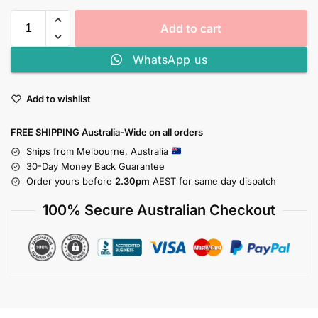
Add to cart
WhatsApp us
Add to wishlist
FREE SHIPPING Australia-Wide on all orders
Ships from Melbourne, Australia
30-Day Money Back Guarantee
Order yours before
2.30pm
AEST for same day dispatch
100% Secure Australian Checkout