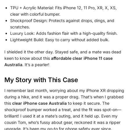
TPU + Acrylic Material: Fits iPhone 12, 11 Pro, XR, X, XS,
clear with colorful bumper.
Shockproof Design: Protects against drops, dings, and
scratches.
Luxury Look: Adds fashion flair with a high-quality finish.
Lightweight Build: Easy to carry without added bulk.
I shielded it the other day. Stayed safe, and a mate was dead
keen to know about this
affordable clear iPhone 11 case
Australia
. It’s a pearler!
My Story with This Case
I remember last month, worrying about my iPhone XR dropping
during a hike, and it was a proper drag. That’s when I grabbed
this
clear iPhone case Australia
to keep it secure. The
shockproof bumper worked a treat, and the fit was spot-on—
brilliant! I used it at a mate’s outing, and it held up. Even my
cousin Tom, who’s fussy about gear, reckoned it was a ripper
upgrade. It’s been my go-to for phone safety ever since.