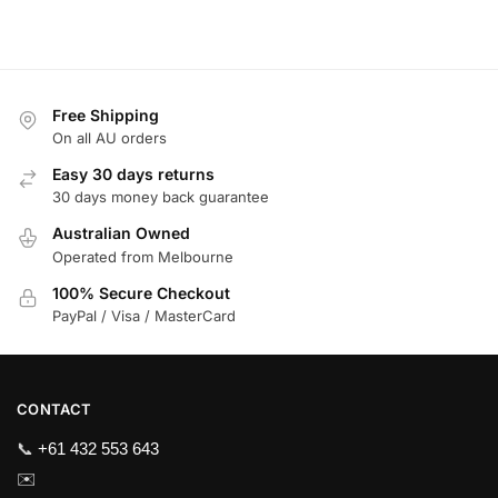
Free Shipping
On all AU orders
Easy 30 days returns
30 days money back guarantee
Australian Owned
Operated from Melbourne
100% Secure Checkout
PayPal / Visa / MasterCard
CONTACT
📞
+61 432 553 643
✉️