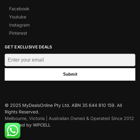
Facebook
Youtube
Instagram
Pinterest
GET EXCLUSIVE DEALS
Submit
© 2025 MyDealsOnline Pty Ltd. ABN 35 644 810 159. All
Rights Reserved.
Melbourne, Victoria | Australian Owned & Operated Since 2012
Designed by WPCELL