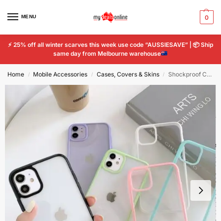
MENU
0
⚡
25% off all winter scarves this week use code “AUSSIESAVE” |
📦
Ship
same day from Melbourne warehouse
Home
Mobile Accessories
Cases, Covers & Skins
Shockproof Colorful Bumper Clear Phone Case iPhone12 11 Pro XR X XS TPU Acrylic
/
/
/