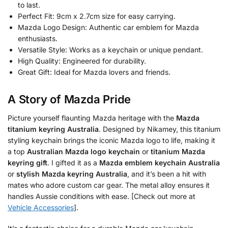
to last.
Perfect Fit: 9cm x 2.7cm size for easy carrying.
Mazda Logo Design: Authentic car emblem for Mazda
enthusiasts.
Versatile Style: Works as a keychain or unique pendant.
High Quality: Engineered for durability.
Great Gift: Ideal for Mazda lovers and friends.
A Story of Mazda Pride
Picture yourself flaunting Mazda heritage with the
Mazda
titanium keyring Australia
. Designed by Nikamey, this titanium
styling keychain brings the iconic Mazda logo to life, making it
a top
Australian Mazda logo keychain
or
titanium Mazda
keyring gift
. I gifted it as a
Mazda emblem keychain Australia
or
stylish Mazda keyring Australia
, and it’s been a hit with
mates who adore custom car gear. The metal alloy ensures it
handles Aussie conditions with ease. [Check out more at
Vehicle Accessories
].