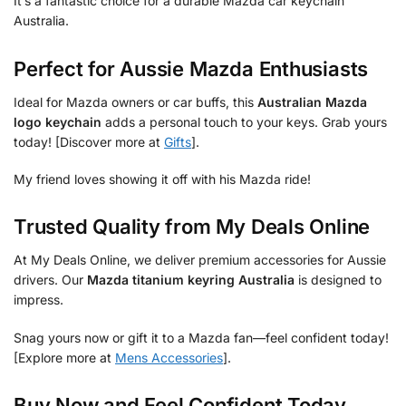
It’s a fantastic choice for a durable Mazda car keychain
Australia.
Perfect for Aussie Mazda Enthusiasts
Ideal for Mazda owners or car buffs, this
Australian Mazda
logo keychain
adds a personal touch to your keys. Grab yours
today! [Discover more at
Gifts
].
My friend loves showing it off with his Mazda ride!
Trusted Quality from My Deals Online
At My Deals Online, we deliver premium accessories for Aussie
drivers. Our
Mazda titanium keyring Australia
is designed to
impress.
Snag yours now or gift it to a Mazda fan—feel confident today!
[Explore more at
Mens Accessories
].
Buy Now and Feel Confident Today