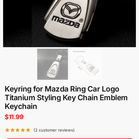
Keyring for Mazda Ring Car Logo
Titanium Styling Key Chain Emblem
Keychain
$
11.99
(
2
customer reviews)