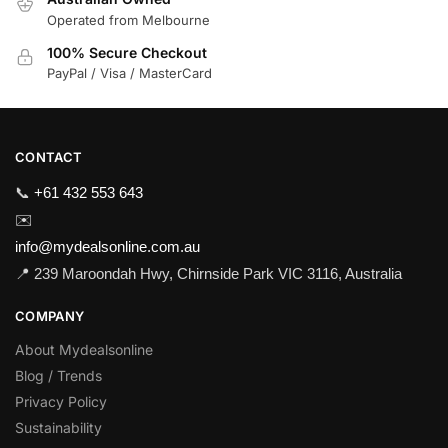
Operated from Melbourne
100% Secure Checkout
PayPal / Visa / MasterCard
CONTACT
📞
+61 432 553 643
✉️
info@mydealsonline.com.au
📍 239 Maroondah Hwy, Chirnside Park VIC 3116, Australia
COMPANY
About Mydealsonline
Blog / Trends
Privacy Policy
Sustainability