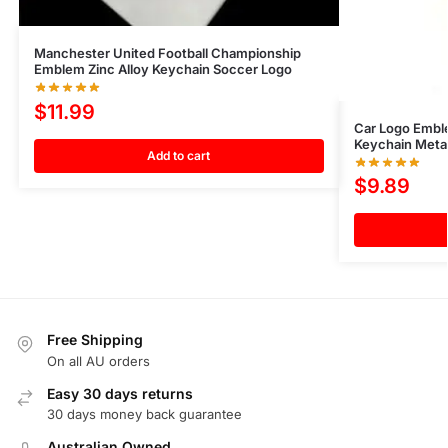
Manchester United Football Championship
Emblem Zinc Alloy Keychain Soccer Logo
$
11.99
Car Logo Emble
Keychain Meta
Add to cart
$
9.89
Free Shipping
On all AU orders
Easy 30 days returns
30 days money back guarantee
Australian Owned