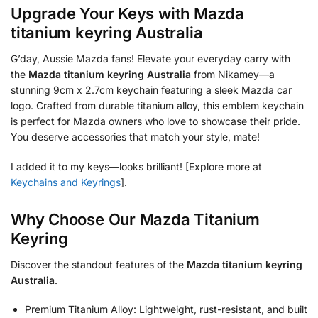
Upgrade Your Keys with
Mazda
titanium keyring Australia
G’day, Aussie Mazda fans! Elevate your everyday carry with
the
Mazda titanium keyring Australia
from Nikamey—a
stunning 9cm x 2.7cm keychain featuring a sleek Mazda car
logo. Crafted from durable titanium alloy, this emblem keychain
is perfect for Mazda owners who love to showcase their pride.
You deserve accessories that match your style, mate!
I added it to my keys—looks brilliant! [Explore more at
Keychains and Keyrings
].
Why Choose Our Mazda Titanium
Keyring
Discover the standout features of the
Mazda titanium keyring
Australia
.
Premium Titanium Alloy: Lightweight, rust-resistant, and built