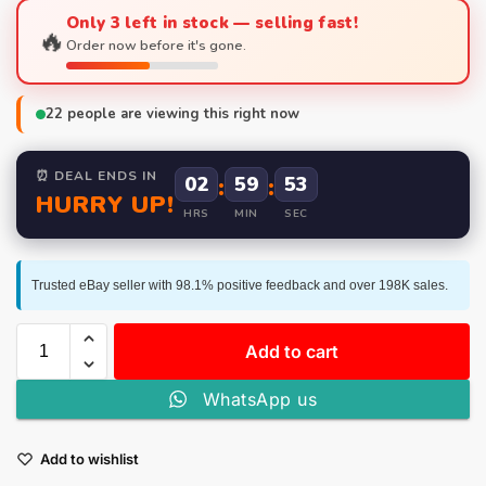
Only 3 left in stock — selling fast!
🔥
Order now before it's gone.
22
people are viewing this right now
⏰ DEAL ENDS IN
02
:
59
:
53
HURRY UP!
HRS
MIN
SEC
Trusted eBay seller with 98.1% positive feedback and over 198K sales.
Add to cart
WhatsApp us
Add to wishlist