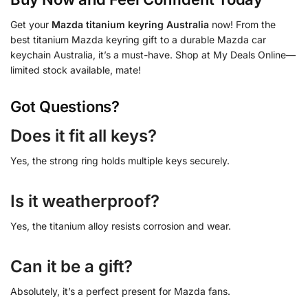
Get your
Mazda titanium keyring Australia
now! From the
best titanium Mazda keyring gift to a durable Mazda car
keychain Australia, it’s a must-have. Shop at My Deals Online—
limited stock available, mate!
Got Questions?
Does it fit all keys?
Yes, the strong ring holds multiple keys securely.
Is it weatherproof?
Yes, the titanium alloy resists corrosion and wear.
Can it be a gift?
Absolutely, it’s a perfect present for Mazda fans.