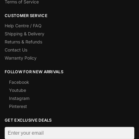
Terms of Service
CUSTOMER SERVICE
Help Centre / FAQ
Shipping & Delivery
Returns & Refunds
Contact Us
Warranty Policy
FOLLOW FOR NEW ARRIVALS
Facebook
Youtube
Instagram
Pinterest
GET EXCLUSIVE DEALS