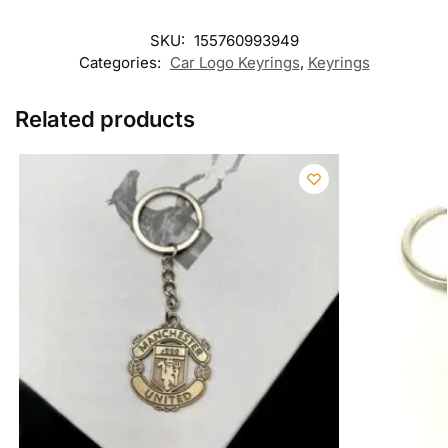
SKU:
155760993949
Categories:
Car Logo Keyrings
,
Keyrings
Related products