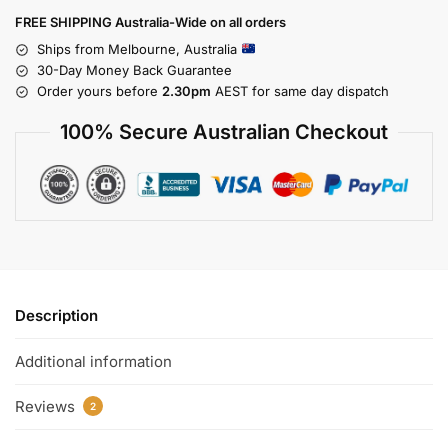
FREE SHIPPING Australia-Wide on all orders
Ships from Melbourne, Australia
30-Day Money Back Guarantee
Order yours before
2.30pm
AEST for same day dispatch
100% Secure Australian Checkout
Description
Additional information
Reviews
2