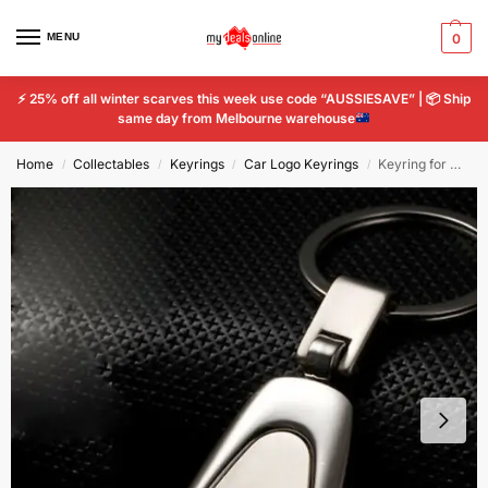
MENU
0
⚡
25% off all winter scarves this week use code “AUSSIESAVE” |
📦
Ship
same day from Melbourne warehouse
Home
Collectables
Keyrings
Car Logo Keyrings
Keyring for Mazda Ring Car Logo Titanium Styling Key Chain Emblem Keychain
/
/
/
/