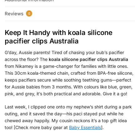
Reviews
0
Keep It Handy with
koala silicone
pacifier clips Australia
G’day, Aussie parents! Tired of chasing your bub’s pacifier
across the floor? The
koala silicone pacifier clips Australia
from Nikamey is a game-changer for families with little ones.
This 30cm koala-themed chain, crafted from BPA-free silicone,
keeps pacifiers secure while soothing teething gums—perfect
for Aussie babies from 3 months. With colours like blue, green,
pink, and grey, it’s both practical and adorable. Give it a go!
Last week, I clipped one onto my nephew’s shirt during a park
outing, and it saved the day—his paci stayed put while he
chewed away happily. My cousin reckons it’s a top gift idea
too! [Check more baby gear at
Baby Essentials
].