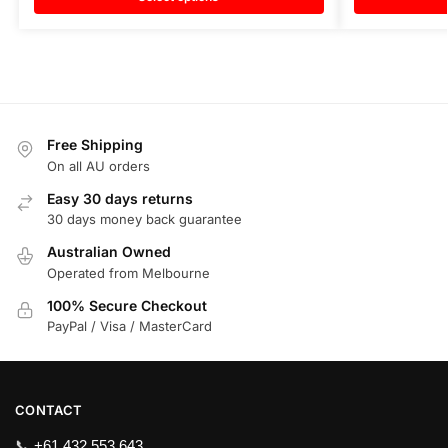
Free Shipping
On all AU orders
Easy 30 days returns
30 days money back guarantee
Australian Owned
Operated from Melbourne
100% Secure Checkout
PayPal / Visa / MasterCard
CONTACT
📞
+61 432 553 643