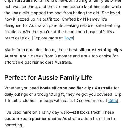
clips Australia
for a friend’s newborn during a family BBQ. Her
bub was teething, and the silicone texture kept him calm while
the koala clip stopped the paci from hitting the dirt. She loved
how it jazzed up his outfit too! Crafted by Nikamey, it’s
designed for Australian parents seeking reliable, safe teething
solutions. Whether you’re at the beach or a busy café, it’s a
practical pick. [Explore more at
Toys
].
Made from durable silicone, these
best silicone teething clips
Australia
suit babies from 3 months and are a top choice for
affordable pacifier holders Australia.
Perfect for Aussie Family Life
Whether you need
koala silicone pacifier clips Australia
for
daily outings or a thoughtful gift, they’ve got you covered. Clip
it to bibs, clothes, or bags with ease. [Discover more at
Gifts
].
I’ve used mine on a rainy day walk—still looks fresh. These
custom koala pacifier chains Australia
add a bit of fun to
parenting.