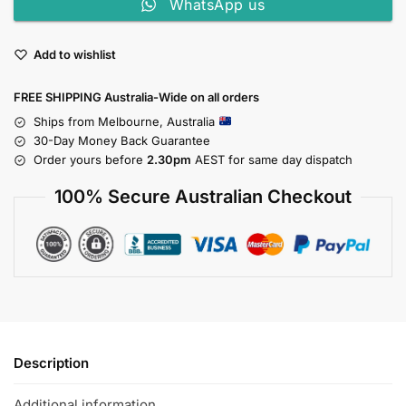
WhatsApp us
Add to wishlist
FREE SHIPPING Australia-Wide on all orders
Ships from Melbourne, Australia
30-Day Money Back Guarantee
Order yours before
2.30pm
AEST for same day dispatch
100% Secure Australian Checkout
Description
Additional information