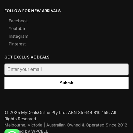
FOLLOW FOR NEW ARRIVALS
Facebook
Youtube
Instagram
Pinterest
GET EXCLUSIVE DEALS
Submit
© 2025 MyDealsOnline Pty Ltd. ABN 35 644 810 159. All
Rights Reserved.
Melbourne, Victoria | Australian Owned & Operated Since 2012
Designed by WPCELL