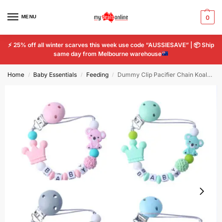
MENU
0
⚡
25% off all winter scarves this week use code “AUSSIESAVE” |
📦
Ship
same day from Melbourne warehouse
Home
Baby Essentials
Feeding
Dummy Clip Pacifier Chain Koala Silicone Anti Falling Teething Baby Tooth Chain
/
/
/