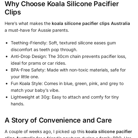
Why Choose Koala Silicone Pacifier
Clips
Here’s what makes the
koala silicone pacifier clips Australia
a must-have for Aussie parents.
Teething-Friendly: Soft, textured silicone eases gum
discomfort as teeth pop through.
Anti-Drop Design: The 30cm chain prevents pacifier loss,
ideal for prams or car rides.
BPA-Free Safety: Made with non-toxic materials, safe for
your little one.
Fun Koala Style: Comes in blue, green, pink, and grey to
match your baby’s vibe.
Lightweight at 30g: Easy to attach and comfy for tiny
hands.
A Story of Convenience and Care
A couple of weeks ago, I picked up this
koala silicone pacifier