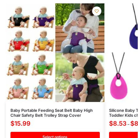
Baby Portable Feeding Seat Belt Baby High
Silicone Baby 
Chair Safety Belt Trolley Strap Cover
Toddler Kids 
$
15.99
$
8.53
$
8
–
Select options