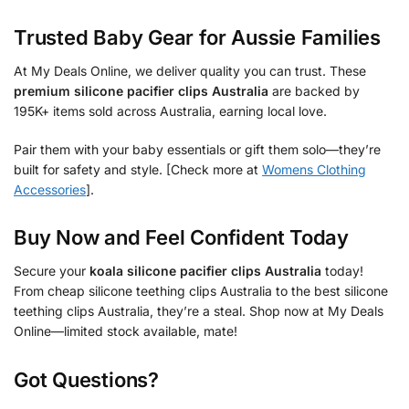
Trusted Baby Gear for Aussie Families
At My Deals Online, we deliver quality you can trust. These
premium silicone pacifier clips Australia
are backed by
195K+ items sold across Australia, earning local love.
Pair them with your baby essentials or gift them solo—they’re
built for safety and style. [Check more at
Womens Clothing
Accessories
].
Buy Now and Feel Confident Today
Secure your
koala silicone pacifier clips Australia
today!
From cheap silicone teething clips Australia to the best silicone
teething clips Australia, they’re a steal. Shop now at My Deals
Online—limited stock available, mate!
Got Questions?