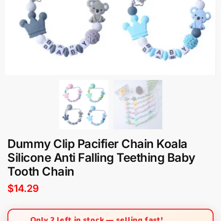
Dummy Clip Pacifier Chain Koala
Silicone Anti Falling Teething Baby
Tooth Chain
$
14.29
Only 2 left in stock — selling fast!