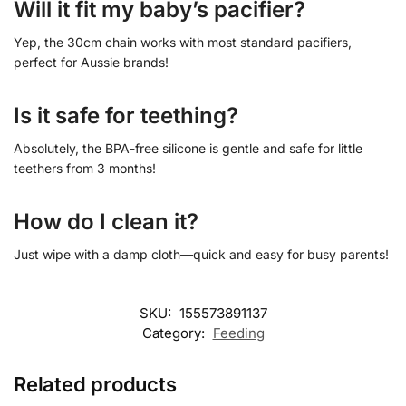
Will it fit my baby’s pacifier?
Yep, the 30cm chain works with most standard pacifiers,
perfect for Aussie brands!
Is it safe for teething?
Absolutely, the BPA-free silicone is gentle and safe for little
teethers from 3 months!
How do I clean it?
Just wipe with a damp cloth—quick and easy for busy parents!
SKU:
155573891137
Category:
Feeding
Related products