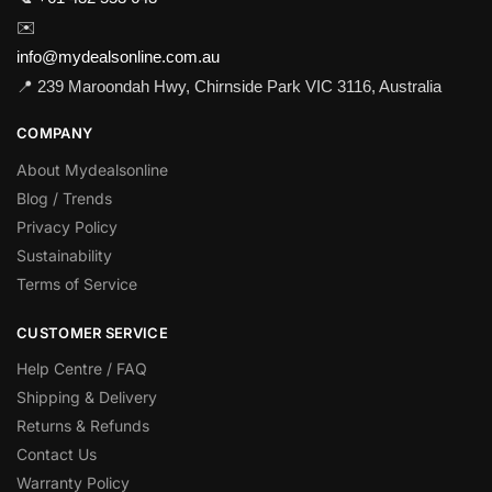
✉️
info@mydealsonline.com.au
📍 239 Maroondah Hwy, Chirnside Park VIC 3116, Australia
COMPANY
About Mydealsonline
Blog / Trends
Privacy Policy
Sustainability
Terms of Service
CUSTOMER SERVICE
Help Centre / FAQ
Shipping & Delivery
Returns & Refunds
Contact Us
Warranty Policy