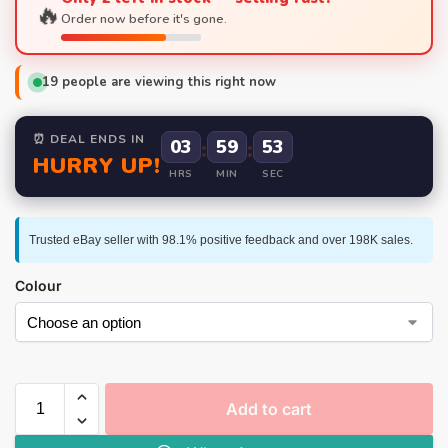
🔥
Order now before it's gone.
19
people are viewing this right now
⏰ DEAL ENDS IN
03
:
59
:
52
HURRY UP!
HRS
MIN
SEC
Trusted eBay seller with 98.1% positive feedback and over 198K sales.
Colour
Add to cart