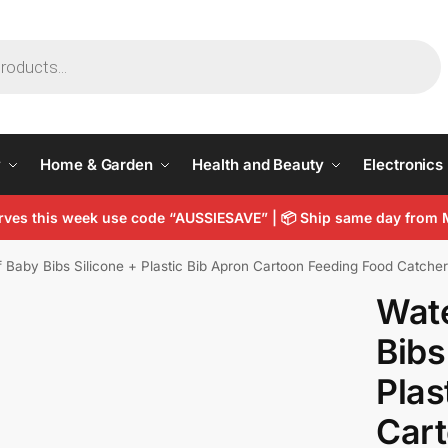
y
Home & Garden
Health and Beauty
Electronics
arves this week use code “AUSSIESAVE” |
📦
Ship same day from 
 Baby Bibs Silicone + Plastic Bib Apron Cartoon Feeding Food Catche
Wat
Bibs
Plas
Cart