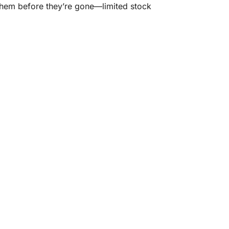
 them before they’re gone—limited stock