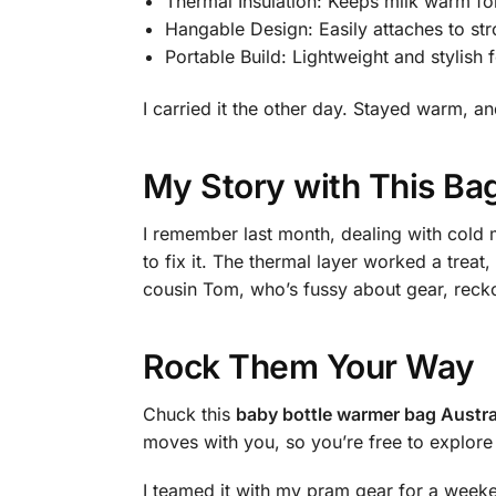
Thermal Insulation: Keeps milk warm fo
Hangable Design: Easily attaches to str
Portable Build: Lightweight and stylish f
I carried it the other day. Stayed warm, 
My Story with This Ba
I remember last month, dealing with cold 
to fix it. The thermal layer worked a treat
cousin Tom, who’s fussy about gear, reckon
Rock Them Your Way
Chuck this
baby bottle warmer bag Austra
moves with you, so you’re free to explore 
I teamed it with my pram gear for a weeke