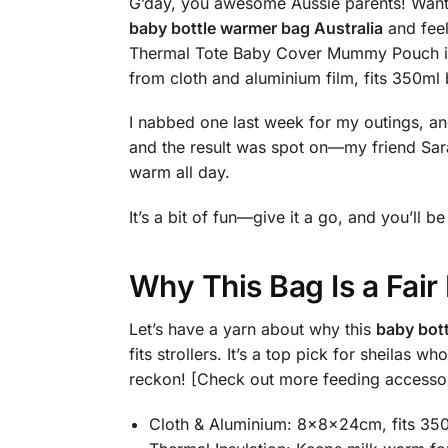
G’day, you awesome Aussie parents! Want a
baby bottle warmer bag Australia
and feel
Thermal Tote Baby Cover Mummy Pouch is p
from cloth and aluminium film, fits 350ml
I nabbed one last week for my outings, and 
and the result was spot on—my friend Sara
warm all day.
It’s a bit of fun—give it a go, and you’ll
Why This Bag Is a Fai
Let’s have a yarn about why this
baby bott
fits strollers. It’s a top pick for sheilas
reckon! [Check out more feeding accesso
Cloth & Aluminium: 8x8x24cm, fits 350m