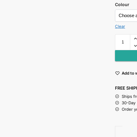
Colour
Clear
Add to w
FREE SHIP
Ships f
30-Day
Order y