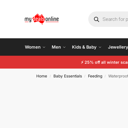
Women
Men
Kids & Baby
Jeweller
⚡
25% off all winter sc
Home
Baby Essentials
Feeding
Waterproof
/
/
/