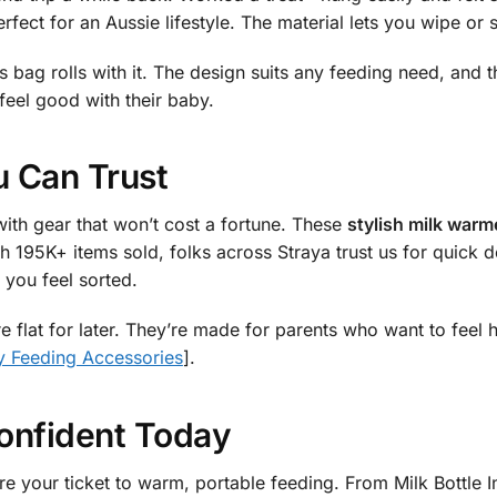
erfect for an Aussie lifestyle. The material lets you wipe or 
is bag rolls with it. The design suits any feeding need, and 
feel good with their baby.
 Can Trust
ith gear that won’t cost a fortune. These
stylish milk warm
h 195K+ items sold, folks across Straya trust us for quick de
you feel sorted.
e flat for later. They’re made for parents who want to feel 
 Feeding Accessories
].
onfident Today
e your ticket to warm, portable feeding. From Milk Bottle In