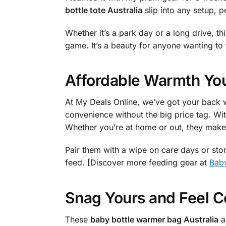
bottle tote Australia
slip into any setup, p
Whether it’s a park day or a long drive, th
game. It’s a beauty for anyone wanting to 
Affordable Warmth You
At My Deals Online, we’ve got your back w
convenience without the big price tag. Wit
Whether you’re at home or out, they make 
Pair them with a wipe on care days or stor
feed. [Discover more feeding gear at
Baby
Snag Yours and Feel C
These
baby bottle warmer bag Australia
ar