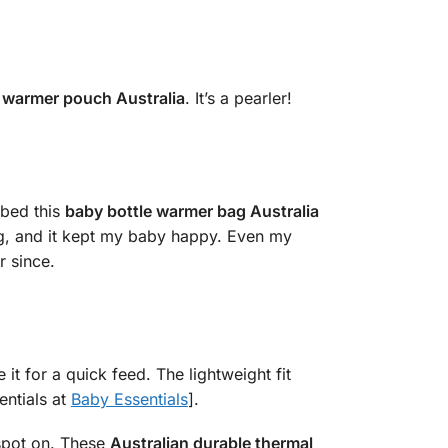
k warmer pouch Australia
. It’s a pearler!
bbed this
baby bottle warmer bag Australia
ting, and it kept my baby happy. Even my
r since.
e it for a quick feed. The lightweight fit
entials at
Baby Essentials
].
 spot on. These
Australian durable thermal