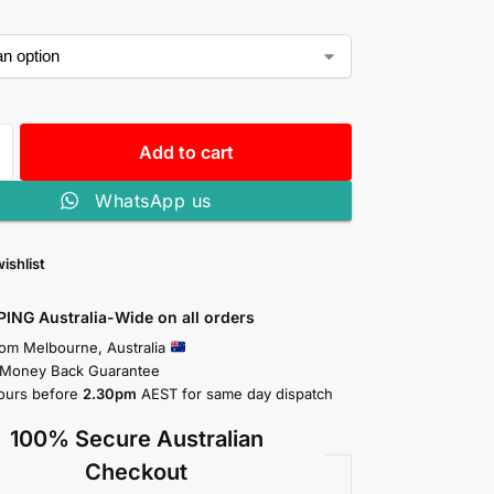
Add to cart
WhatsApp us
ishlist
PING Australia-Wide on all orders
rom Melbourne, Australia
 Money Back Guarantee
ours before
2.30pm
AEST for same day dispatch
100% Secure Australian
Checkout