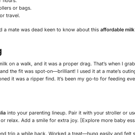
r hours.
ollers or bags.
or travel.
and a mate was dead keen to know about this
affordable mil
g
milk on a walk, and it was a proper drag. That’s when I gra
, and the fit was spot-on—brilliant! I used it at a mate’s ou
ed it was a ripper find. It’s been my go-to for feeding eve
lia
into your parenting lineup. Pair it with your stroller or us
or relax. Add a smile for extra joy. [Explore more baby ess
nd trip a while back. Worked a treat—hung easily and felt