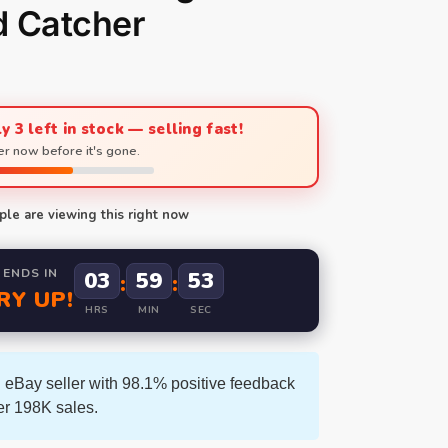
d Catcher
y 3 left in stock — selling fast!
r now before it's gone.
le are viewing this right now
 ENDS IN
03
59
52
:
:
RY UP!
HRS
MIN
SEC
 eBay seller with 98.1% positive feedback
er 198K sales.