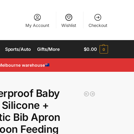
My Account
Wishlist
Checkout
Sports/Auto
Gifts/More
$
0.00
0
Melbourne warehouse
r
erproof Baby
 Silicone +
tic Bib Apron
oon Feeding