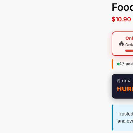
Foo
$
10.90
Onl
🔥
Orde
17
peop
⏰ DEAL
HUR
Trusted
and ov