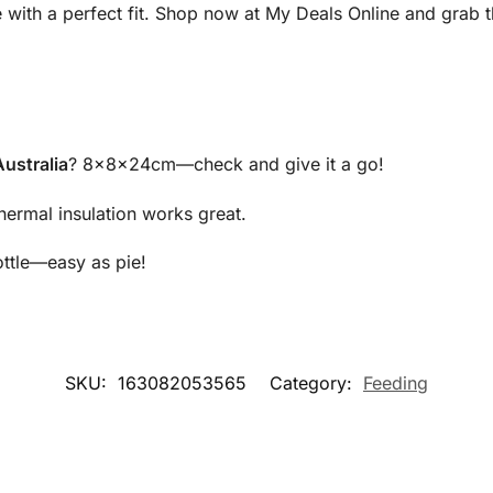
e with a perfect fit. Shop now at My Deals Online and grab
ustralia
? 8x8x24cm—check and give it a go!
ermal insulation works great.
ottle—easy as pie!
SKU:
163082053565
Category:
Feeding