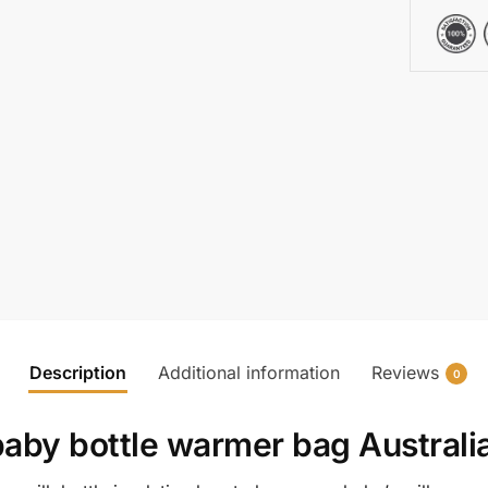
Description
Additional information
Reviews
0
baby bottle warmer bag Australi