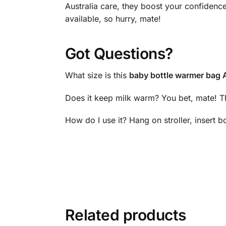
Australia care, they boost your confidenc
available, so hurry, mate!
Got Questions?
What size is this
baby bottle warmer bag A
Does it keep milk warm? You bet, mate! Th
How do I use it? Hang on stroller, insert b
Related products