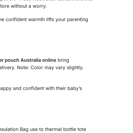
store without a worry.
the confident warmth lifts your parenting
er pouch Australia online
bring
livery. Note: Color may vary slightly.
happy and confident with their baby’s
sulation Bag use to thermal bottle tote