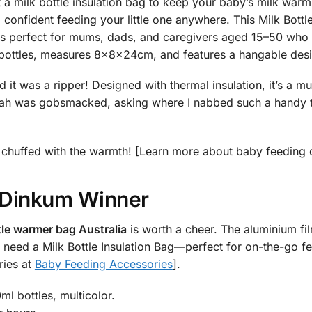
 milk bottle insulation bag to keep your baby’s milk warm 
 confident feeding your little one anywhere. This Milk Bot
erfect for mums, dads, and caregivers aged 15–50 who lov
 bottles, measures 8x8x24cm, and features a hangable desig
it was a ripper! Designed with thermal insulation, it’s a mus
h was gobsmacked, asking where I nabbed such a handy ther
 be chuffed with the warmth! [Learn more about baby feeding
r Dinkum Winner
le warmer bag Australia
is worth a cheer. The aluminium fil
 who need a Milk Bottle Insulation Bag—perfect for on-the-go 
ries at
Baby Feeding Accessories
].
l bottles, multicolor.