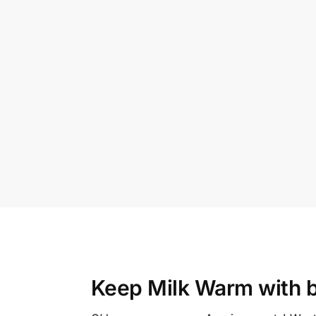
Keep Milk Warm with