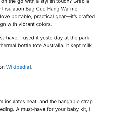
on the go with a stylish touch? Grab a
tle Insulation Bag Cup Hang Warmer
e portable, practical gear—it’s crafted
n with vibrant colors.
t-have. I used it yesterday at the park,
mal bottle tote Australia. It kept milk
 on
Wikipedia
].
m insulates heat, and the hangable strap
feeding. A must-have for your baby kit, I