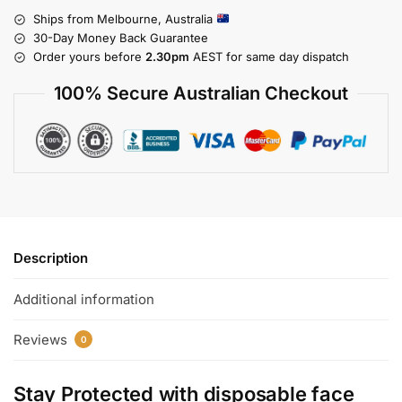
Ships from Melbourne, Australia
30-Day Money Back Guarantee
Order yours before
2.30pm
AEST for same day dispatch
100% Secure Australian Checkout
Description
Additional information
Reviews
0
Stay Protected with
disposable face