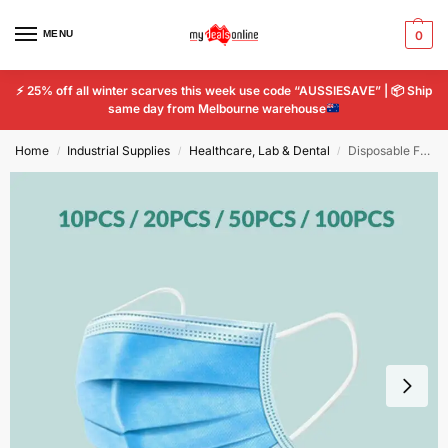
MENU
0
⚡
25% off all winter scarves this week use code “AUSSIESAVE” |
📦
Ship
same day from Melbourne warehouse
Home
Industrial Supplies
Healthcare, Lab & Dental
Disposable Face Mask Non-Woven Fabrics with Elastic Ear Loop, 3 ply x 20pcs
/
/
/