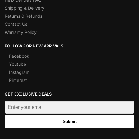
Shipping & Delivery
Returns & Refunds
Contact Us
Warranty Policy
FOLLOW FOR NEW ARRIVALS
Facebook
Youtube
Instagram
Pinterest
GET EXCLUSIVE DEALS
Submit