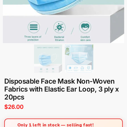
Disposable Face Mask Non-Woven
Fabrics with Elastic Ear Loop, 3 ply x
20pcs
$
26.00
Only 1 left in stock — selling fast!