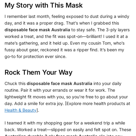
My Story with This Mask
I remember last month, feeling exposed to dust during a windy
day, and it was a proper drag. That’s when I grabbed this
disposable face mask Australia
to stay safe. The 3-ply layers
worked a treat, and the fit was spot-on—brilliant! I used it at a
mate’s gathering, and it held up. Even my cousin Tom, who’s
fussy about gear, reckoned it was a ripper find. It’s been my
go-to for protection ever since.
Rock Them Your Way
Chuck this
disposable face mask Australia
into your daily
routine. Pair it with your errands or wear it for work. The
lightweight fit moves with you, so you’re free to go about your
day. Add a smile for extra joy. [Explore more health products at
Health & Beauty
].
I teamed it with my shopping gear for a weekend trip a while
back. Worked a treat—slipped on easily and felt spot on. These