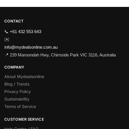
CONTACT
📞
+61 432 553 643
✉️
info@mydealsonline.com.au
📍 239 Maroondah Hwy, Chirnside Park VIC 3116, Australia
COMPANY
About Mydealsonline
Blog / Trends
Privacy Policy
Sustainability
Terms of Service
CUSTOMER SERVICE
Help Centre / FAQ