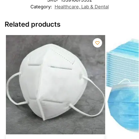
Category:
Healthcare, Lab & Dental
Related products