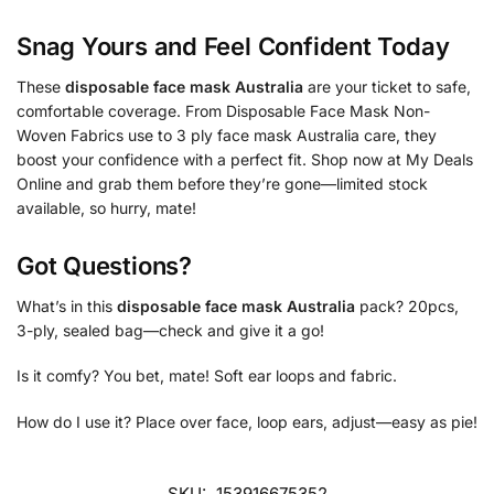
Snag Yours and Feel Confident Today
These
disposable face mask Australia
are your ticket to safe,
comfortable coverage. From Disposable Face Mask Non-
Woven Fabrics use to 3 ply face mask Australia care, they
boost your confidence with a perfect fit. Shop now at My Deals
Online and grab them before they’re gone—limited stock
available, so hurry, mate!
Got Questions?
What’s in this
disposable face mask Australia
pack? 20pcs,
3-ply, sealed bag—check and give it a go!
Is it comfy? You bet, mate! Soft ear loops and fabric.
How do I use it? Place over face, loop ears, adjust—easy as pie!
SKU:
153916675352