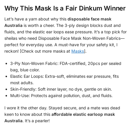
Why This Mask Is a Fair Dinkum Winner
Let’s have a yarn about why this
disposable face mask
Australia
is worth a cheer. The 3-ply design blocks dust and
fluids, and the elastic ear loops ease pressure. It’s a top pick for
sheilas who need Disposable Face Mask Non-Woven Fabrics—
perfect for everyday use. A must-have for your safety kit, I
reckon! [Check out more masks at
Masks
].
3-Ply Non-Woven Fabric: FDA-certified, 20pcs per sealed
bag, blue color.
Elastic Ear Loops: Extra-soft, eliminates ear pressure, fits
most adults.
Skin-Friendly: Soft inner layer, no dye, gentle on skin.
Multi-Use: Protects against pollution, dust, and fluids.
I wore it the other day. Stayed secure, and a mate was dead
keen to know about this
affordable elastic earloop mask
Australia
. It’s a pearler!