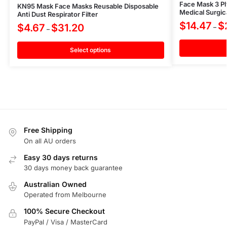
Face Mask 3 Ply
KN95 Mask Face Masks Reusable Disposable
Medical Surgic
Anti Dust Respirator Filter
$
14.47
$
$
4.67
$
31.20
–
–
Select options
Free Shipping
On all AU orders
Easy 30 days returns
30 days money back guarantee
Australian Owned
Operated from Melbourne
100% Secure Checkout
PayPal / Visa / MasterCard