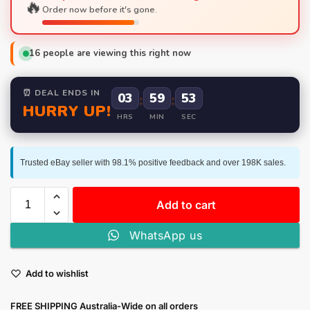
🔥
Order now before it's gone.
16
people are viewing this right now
⏰ DEAL ENDS IN
03
:
59
:
52
HURRY UP!
HRS
MIN
SEC
Trusted eBay seller with 98.1% positive feedback and over 198K sales.
Add to cart
WhatsApp us
Add to wishlist
FREE SHIPPING Australia-Wide on all orders