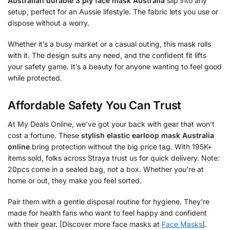
Australian durable 3 ply face mask Australia
slip into any
setup, perfect for an Aussie lifestyle. The fabric lets you use or
dispose without a worry.
Whether it’s a busy market or a casual outing, this mask rolls
with it. The design suits any need, and the confident fit lifts
your safety game. It’s a beauty for anyone wanting to feel good
while protected.
Affordable Safety You Can Trust
At My Deals Online, we’ve got your back with gear that won’t
cost a fortune. These
stylish elastic earloop mask Australia
online
bring protection without the big price tag. With 195K+
items sold, folks across Straya trust us for quick delivery. Note:
20pcs come in a sealed bag, not a box. Whether you’re at
home or out, they make you feel sorted.
Pair them with a gentle disposal routine for hygiene. They’re
made for health fans who want to feel happy and confident
with their gear. [Discover more face masks at
Face Masks
].