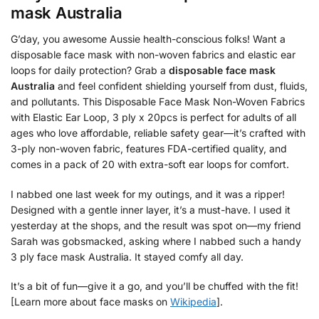
mask Australia
G’day, you awesome Aussie health-conscious folks! Want a
disposable face mask with non-woven fabrics and elastic ear
loops for daily protection? Grab a
disposable face mask
Australia
and feel confident shielding yourself from dust, fluids,
and pollutants. This Disposable Face Mask Non-Woven Fabrics
with Elastic Ear Loop, 3 ply x 20pcs is perfect for adults of all
ages who love affordable, reliable safety gear—it’s crafted with
3-ply non-woven fabric, features FDA-certified quality, and
comes in a pack of 20 with extra-soft ear loops for comfort.
I nabbed one last week for my outings, and it was a ripper!
Designed with a gentle inner layer, it’s a must-have. I used it
yesterday at the shops, and the result was spot on—my friend
Sarah was gobsmacked, asking where I nabbed such a handy
3 ply face mask Australia. It stayed comfy all day.
It’s a bit of fun—give it a go, and you’ll be chuffed with the fit!
[Learn more about face masks on
Wikipedia
].