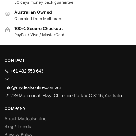
30 days money back guarantee
Australian Owned
Operated from Melbourne
100% Secure Checkout
PayPal / Visa / MasterCard
CONTACT
📞
+61 432 553 643
✉️
info@mydealsonline.com.au
📍 239 Maroondah Hwy, Chirnside Park VIC 3116, Australia
COMPANY
About Mydealsonline
Blog / Trends
Privacy Policy