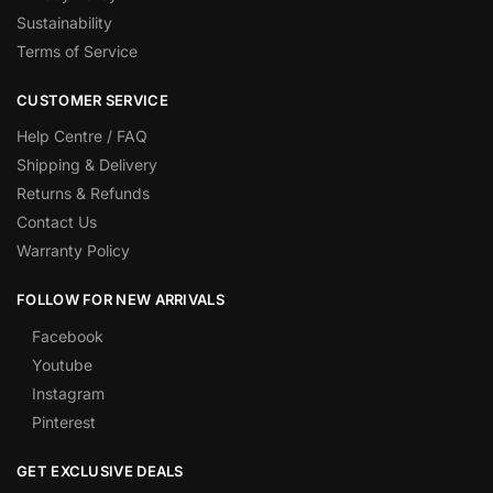
Sustainability
Terms of Service
CUSTOMER SERVICE
Help Centre / FAQ
Shipping & Delivery
Returns & Refunds
Contact Us
Warranty Policy
FOLLOW FOR NEW ARRIVALS
Facebook
Youtube
Instagram
Pinterest
GET EXCLUSIVE DEALS