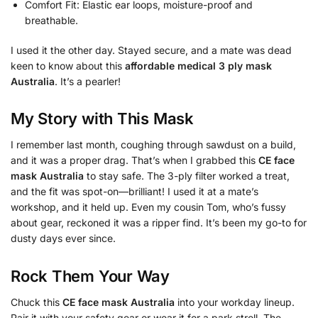
Comfort Fit: Elastic ear loops, moisture-proof and
breathable.
I used it the other day. Stayed secure, and a mate was dead
keen to know about this
affordable medical 3 ply mask
Australia
. It’s a pearler!
My Story with This Mask
I remember last month, coughing through sawdust on a build,
and it was a proper drag. That’s when I grabbed this
CE face
mask Australia
to stay safe. The 3-ply filter worked a treat,
and the fit was spot-on—brilliant! I used it at a mate’s
workshop, and it held up. Even my cousin Tom, who’s fussy
about gear, reckoned it was a ripper find. It’s been my go-to for
dusty days ever since.
Rock Them Your Way
Chuck this
CE face mask Australia
into your workday lineup.
Pair it with your safety gear or wear it for a park stroll. The