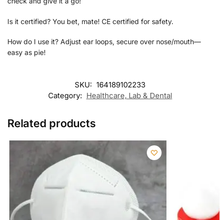
check and give it a go!
Is it certified? You bet, mate! CE certified for safety.
How do I use it? Adjust ear loops, secure over nose/mouth—
easy as pie!
SKU:
164189102233
Category:
Healthcare, Lab & Dental
Related products