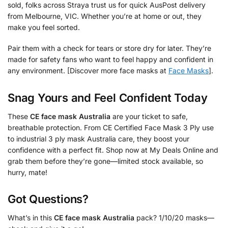
sold, folks across Straya trust us for quick AusPost delivery
from Melbourne, VIC. Whether you’re at home or out, they
make you feel sorted.
Pair them with a check for tears or store dry for later. They’re
made for safety fans who want to feel happy and confident in
any environment. [Discover more face masks at
Face Masks
].
Snag Yours and Feel Confident Today
These
CE face mask Australia
are your ticket to safe,
breathable protection. From CE Certified Face Mask 3 Ply use
to industrial 3 ply mask Australia care, they boost your
confidence with a perfect fit. Shop now at My Deals Online and
grab them before they’re gone—limited stock available, so
hurry, mate!
Got Questions?
What’s in this
CE face mask Australia
pack? 1/10/20 masks—