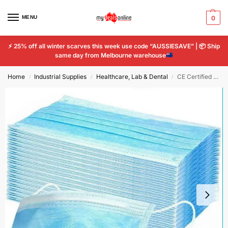
MENU
0
⚡
25% off all winter scarves this week use code “AUSSIESAVE” |
📦
Ship
same day from Melbourne warehouse
Home
Industrial Supplies
Healthcare, Lab & Dental
CE Certified Face Mask 3 Ply Anti Dust Filter Industrial Medical Surgical
/
/
/