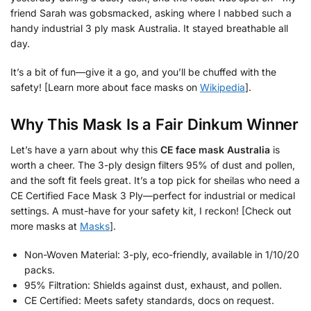
friend Sarah was gobsmacked, asking where I nabbed such a
handy industrial 3 ply mask Australia. It stayed breathable all
day.
It’s a bit of fun—give it a go, and you’ll be chuffed with the
safety! [Learn more about face masks on
Wikipedia
].
Why This Mask Is a Fair Dinkum Winner
Let’s have a yarn about why this
CE face mask Australia
is
worth a cheer. The 3-ply design filters 95% of dust and pollen,
and the soft fit feels great. It’s a top pick for sheilas who need a
CE Certified Face Mask 3 Ply—perfect for industrial or medical
settings. A must-have for your safety kit, I reckon! [Check out
more masks at
Masks
].
Non-Woven Material: 3-ply, eco-friendly, available in 1/10/20
packs.
95% Filtration: Shields against dust, exhaust, and pollen.
CE Certified: Meets safety standards, docs on request.