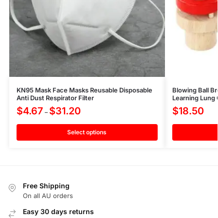
KN95 Mask Face Masks Reusable Disposable
Blowing Ball B
Anti Dust Respirator Filter
Learning Lung 
$
4.67
$
31.20
$
18.50
–
Select options
Free Shipping
On all AU orders
Easy 30 days returns