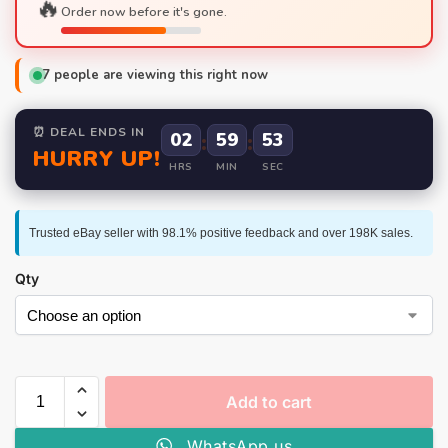
🔥
Order now before it's gone.
7
people are viewing this right now
⏰ DEAL ENDS IN
02
:
59
:
52
HURRY UP!
HRS
MIN
SEC
Trusted eBay seller with 98.1% positive feedback and over 198K sales.
Qty
Add to cart
WhatsApp us