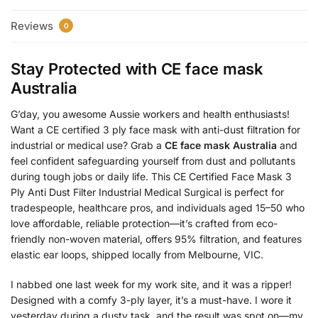
Reviews
0
Stay Protected with
CE face mask
Australia
G’day, you awesome Aussie workers and health enthusiasts!
Want a CE certified 3 ply face mask with anti-dust filtration for
industrial or medical use? Grab a
CE face mask Australia
and
feel confident safeguarding yourself from dust and pollutants
during tough jobs or daily life. This CE Certified Face Mask 3
Ply Anti Dust Filter Industrial Medical Surgical is perfect for
tradespeople, healthcare pros, and individuals aged 15–50 who
love affordable, reliable protection—it’s crafted from eco-
friendly non-woven material, offers 95% filtration, and features
elastic ear loops, shipped locally from Melbourne, VIC.
I nabbed one last week for my work site, and it was a ripper!
Designed with a comfy 3-ply layer, it’s a must-have. I wore it
yesterday during a dusty task, and the result was spot on—my