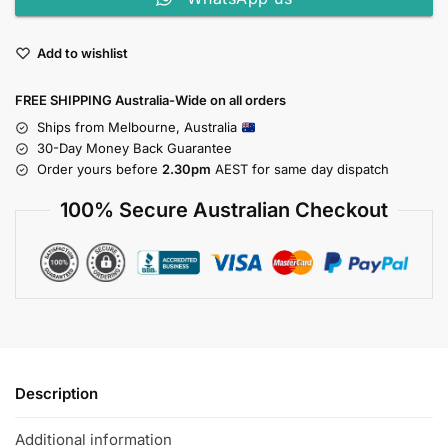
Add to wishlist
FREE SHIPPING Australia-Wide on all orders
Ships from Melbourne, Australia
30-Day Money Back Guarantee
Order yours before
2.30pm
AEST for same day dispatch
100% Secure Australian Checkout
Description
Additional information