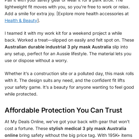
lightweight fit moves with you, so you’re free to work or relax.
Add a smile for extra joy. [Explore more health accessories at
Health & Beauty
].
I teamed it with my work kit for a weekend project a while
back. Worked a treat—slipped on easily and felt spot on. These
Australian durable industrial 3 ply mask Australia
slip into
any setup, perfect for an Aussie lifestyle. The material lets you
use or dispose without a worry.
Whether it’s a construction site or a polluted day, this mask rolls
with it. The design suits any need, and the confident fit lifts
your safety game. It’s a beauty for anyone wanting to feel good
while protected.
Affordable Protection You Can Trust
At My Deals Online, we’ve got your back with gear that won’t
cost a fortune. These
stylish medical 3 ply mask Australia
online
bring safety without the big price tag. With 195K+ items