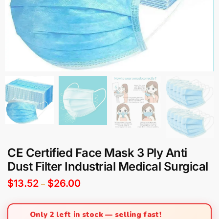
CE Certified Face Mask 3 Ply Anti
Dust Filter Industrial Medical Surgical
$
13.52
$
26.00
–
Only 2 left in stock — selling fast!