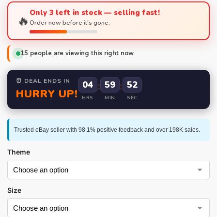
Only 3 left in stock — selling fast!
🔥
Order now before it's gone.
15
people are viewing this right now
⏰ DEAL ENDS IN
04
:
59
:
52
HURRY UP!
HRS
MIN
SEC
Trusted eBay seller with 98.1% positive feedback and over 198K sales.
Theme
Size