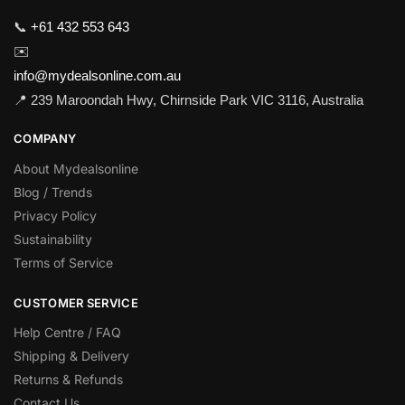
📞
+61 432 553 643
✉️
info@mydealsonline.com.au
📍 239 Maroondah Hwy, Chirnside Park VIC 3116, Australia
COMPANY
About Mydealsonline
Blog / Trends
Privacy Policy
Sustainability
Terms of Service
CUSTOMER SERVICE
Help Centre / FAQ
Shipping & Delivery
Returns & Refunds
Contact Us