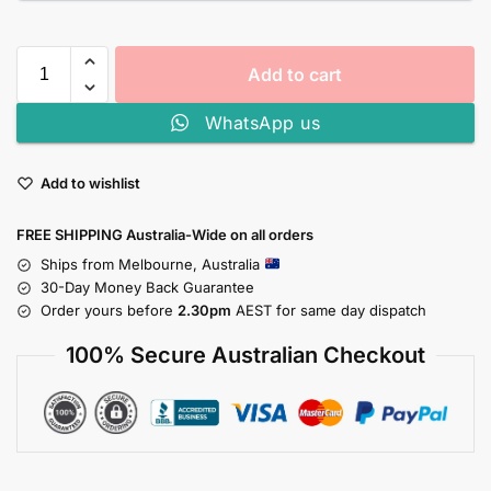
Add to cart
WhatsApp us
Add to wishlist
FREE SHIPPING Australia-Wide on all orders
Ships from Melbourne, Australia
30-Day Money Back Guarantee
Order yours before
2.30pm
AEST for same day dispatch
100% Secure Australian Checkout