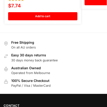
$
7.74
Add to cart
Free Shipping
On all AU orders
Easy 30 days returns
30 days money back guarantee
Australian Owned
Operated from Melbourne
100% Secure Checkout
PayPal / Visa / MasterCard
CONTACT