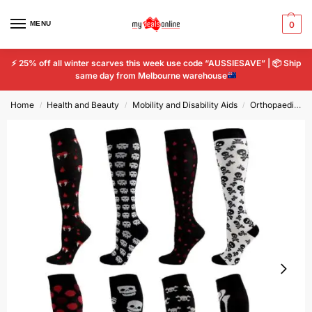
MENU
0
⚡
25% off all winter scarves this week use code “AUSSIESAVE” |
📦
Ship
same day from Melbourne warehouse
Home
Health and Beauty
Mobility and Disability Aids
Orthopaedics & Supports
/
/
/