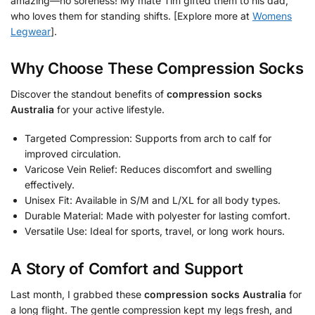
amazing—no soreness! My mate Tim gifted them to his dad,
who loves them for standing shifts. [Explore more at
Womens
Legwear
].
Why Choose These Compression Socks
Discover the standout benefits of
compression socks
Australia
for your active lifestyle.
Targeted Compression: Supports from arch to calf for
improved circulation.
Varicose Vein Relief: Reduces discomfort and swelling
effectively.
Unisex Fit: Available in S/M and L/XL for all body types.
Durable Material: Made with polyester for lasting comfort.
Versatile Use: Ideal for sports, travel, or long work hours.
A Story of Comfort and Support
Last month, I grabbed these
compression socks Australia
for
a long flight. The gentle compression kept my legs fresh, and