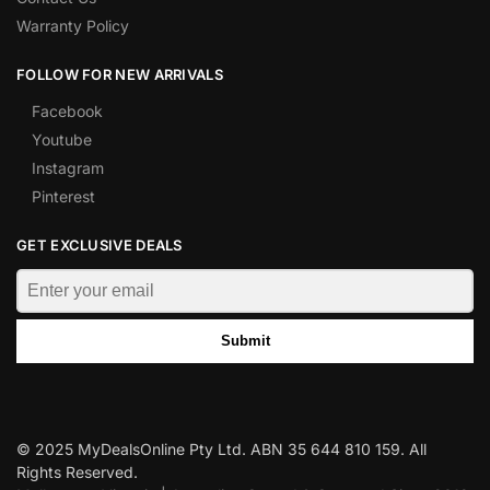
Warranty Policy
FOLLOW FOR NEW ARRIVALS
Facebook
Youtube
Instagram
Pinterest
GET EXCLUSIVE DEALS
Submit
© 2025 MyDealsOnline Pty Ltd. ABN 35 644 810 159. All
Rights Reserved.