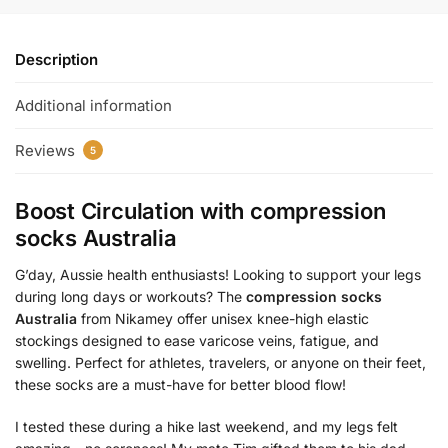
Description
Additional information
Reviews
5
Boost Circulation with
compression
socks Australia
G’day, Aussie health enthusiasts! Looking to support your legs
during long days or workouts? The
compression socks
Australia
from Nikamey offer unisex knee-high elastic
stockings designed to ease varicose veins, fatigue, and
swelling. Perfect for athletes, travelers, or anyone on their feet,
these socks are a must-have for better blood flow!
I tested these during a hike last weekend, and my legs felt