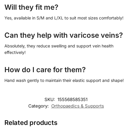
Will they fit me?
Yes, available in S/M and L/XL to suit most sizes comfortably!
Can they help with varicose veins?
Absolutely, they reduce swelling and support vein health
effectively!
How do I care for them?
Hand wash gently to maintain their elastic support and shape!
SKU:
155568585351
Category:
Orthopaedics & Supports
Related products