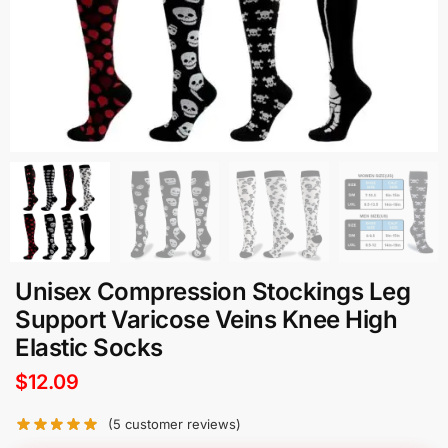
Unisex Compression Stockings Leg
Support Varicose Veins Knee High
Elastic Socks
$
12.09
(
5
customer reviews)