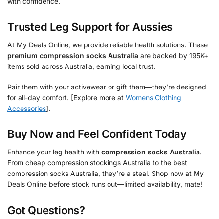
with confidence.
Trusted Leg Support for Aussies
At My Deals Online, we provide reliable health solutions. These
premium compression socks Australia
are backed by 195K+
items sold across Australia, earning local trust.
Pair them with your activewear or gift them—they’re designed
for all-day comfort. [Explore more at
Womens Clothing
Accessories
].
Buy Now and Feel Confident Today
Enhance your leg health with
compression socks Australia
.
From cheap compression stockings Australia to the best
compression socks Australia, they’re a steal. Shop now at My
Deals Online before stock runs out—limited availability, mate!
Got Questions?