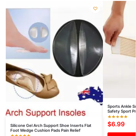
Sports Ankle S
Safety Sport P
$
6.99
Silicone Gel Arch Support Shoe Inserts Flat
Foot Wedge Cushion Pads Pain Relief