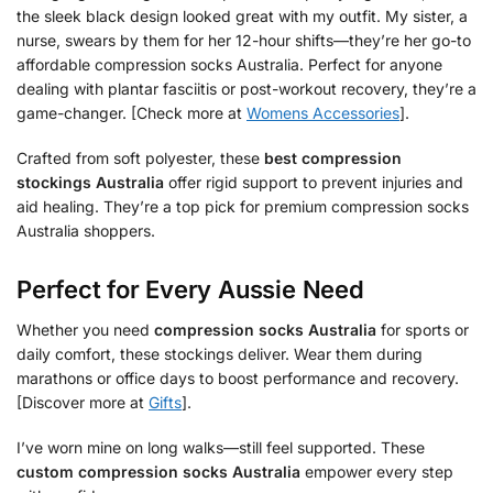
the sleek black design looked great with my outfit. My sister, a
nurse, swears by them for her 12-hour shifts—they’re her go-to
affordable compression socks Australia. Perfect for anyone
dealing with plantar fasciitis or post-workout recovery, they’re a
game-changer. [Check more at
Womens Accessories
].
Crafted from soft polyester, these
best compression
stockings Australia
offer rigid support to prevent injuries and
aid healing. They’re a top pick for premium compression socks
Australia shoppers.
Perfect for Every Aussie Need
Whether you need
compression socks Australia
for sports or
daily comfort, these stockings deliver. Wear them during
marathons or office days to boost performance and recovery.
[Discover more at
Gifts
].
I’ve worn mine on long walks—still feel supported. These
custom compression socks Australia
empower every step