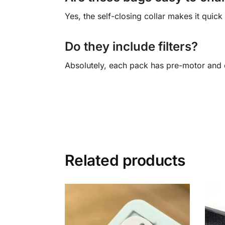
Yes, the self-closing collar makes it quic
Do they include filters?
Absolutely, each pack has pre-motor and e
Related products