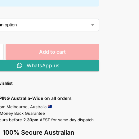
Add to cart
WhatsApp us
ishlist
PING Australia-Wide on all orders
rom Melbourne, Australia
 Money Back Guarantee
ours before
2.30pm
AEST for same day dispatch
100% Secure Australian