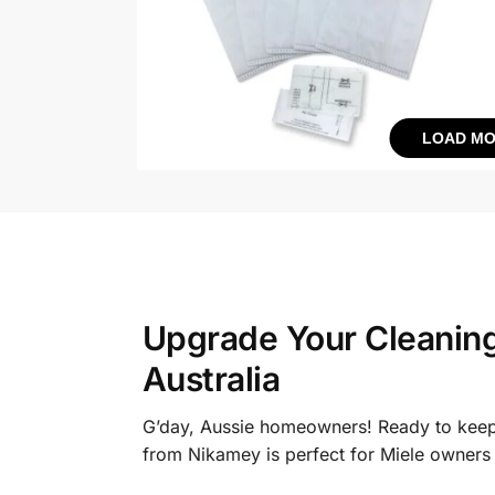
LOAD MO
Upgrade Your Cleanin
Australia
G’day, Aussie homeowners! Ready to keep
from Nikamey is perfect for Miele owners 