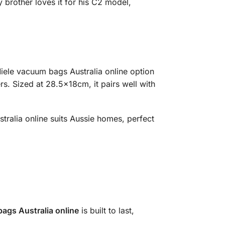
 brother loves it for his C2 model,
 Miele vacuum bags Australia online option
rs. Sized at 28.5x18cm, it pairs well with
tralia online suits Aussie homes, perfect
ags Australia online
is built to last,