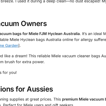
 breeze. I used it during a deep clean—no dust escaped! My
 Vacuum Owners
acuum bags for Miele FJM Hyclean Australia
. It’s an ideal
able Miele Hyclean bags Australia online for allergy suffere
me Garden
].
d like a dream! This reliable Miele vacuum cleaner bags Aus
cuum brush for extra power.
s for you!
ions for Aussies
aning supplies at great prices. This
premium Miele vacuum b
 Perfect for Miele users and gift seekers.