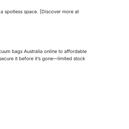
e a spotless space. [Discover more at
uum bags Australia online to affordable
ecure it before it’s gone—limited stock