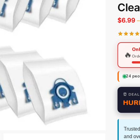
Clea
$
6.99
–
Onl
🔥
Orde
24
peop
⏰ DEAL
HUR
Trusted
and ov