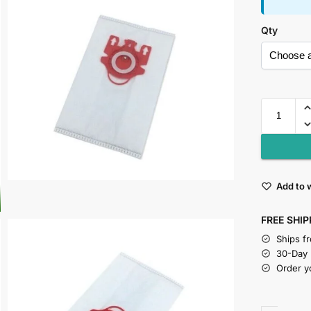
Qty
Add to w
FREE SHIP
Ships f
30-Day
Order y