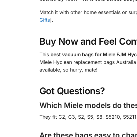
Match it with other home essentials or sur
Gifts
].
Buy Now and Feel Con
This
best vacuum bags for Miele FJM Hycl
Miele Hyclean replacement bags Australia 
available, so hurry, mate!
Got Questions?
Which Miele models do thes
They fit C2, C3, S2, S5, S8, S5210, S5211
Are these bags easy to ch