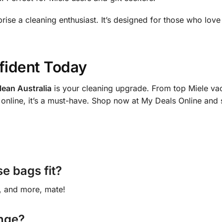
prise a cleaning enthusiast. It’s designed for those who lov
fident Today
ean Australia
is your cleaning upgrade. From top Miele vac
online, it’s a must-have. Shop now at My Deals Online and s
e bags fit?
, and more, mate!
ange?