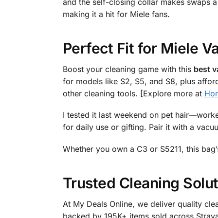
and the self-closing collar makes swaps a
making it a hit for Miele fans.
Perfect Fit for Miele
Boost your cleaning game with this
best v
for models like S2, S5, and S8, plus afford
other cleaning tools. [Explore more at
Ho
I tested it last weekend on pet hair—worke
for daily use or gifting. Pair it with a va
Whether you own a C3 or S5211, this bag’
Trusted Cleaning Solut
At My Deals Online, we deliver quality cle
backed by 195K+ items sold across Straya.