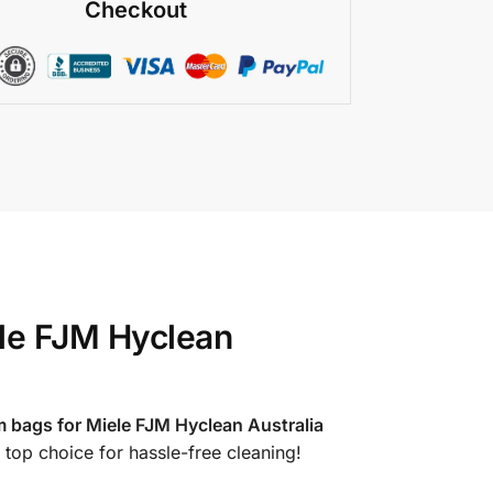
Checkout
le FJM Hyclean
 bags for Miele FJM Hyclean Australia
 top choice for hassle-free cleaning!