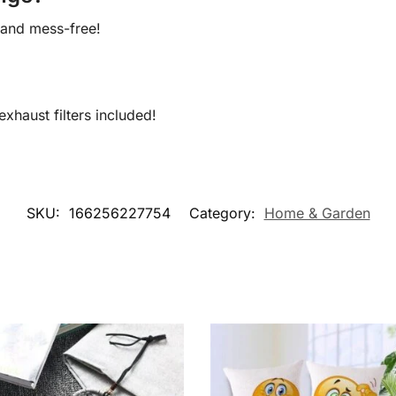
k and mess-free!
xhaust filters included!
SKU:
166256227754
Category:
Home & Garden