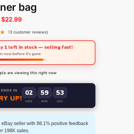
ner bag
$
22.99
(
3
customer reviews)
y 1 left in stock — selling fast!
r now before it's gone.
le are viewing this right now
 ENDS IN
02
59
52
:
:
RY UP!
HRS
MIN
SEC
 eBay seller with 98.1% positive feedback
er 198K sales.