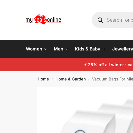
Women
Men
Kids & Baby
Jeweller
⚡
25% off all winter sc
Home
Home & Garden
Vacuum Bags For Mie
/
/