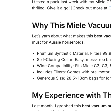
I tested a pack last week with my Miele C3
thrilled. Give it a go! [Check out more at
C
Why This Miele Vacuu
Let’s yarn about what makes this
best vac
must for Aussie households.
Premium Synthetic Material: Filters 99.
Self-Closing Collar: Easy, mess-free b
Wide Compatibility: Fits Miele C2, C3,
Includes Filters: Comes with pre-motor a
Generous Size: 28.5x18cm bags for lon
My Experience with Th
Last month, I grabbed this
best vacuum ba