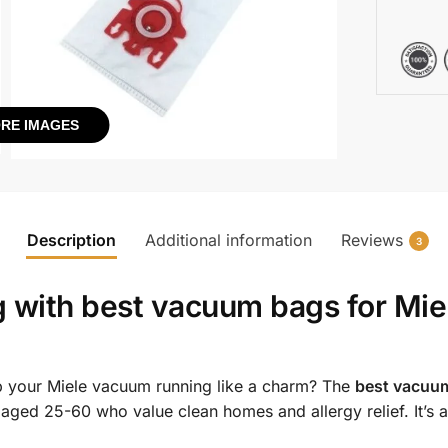
RE IMAGES
Description
Additional information
Reviews
3
g with
best vacuum bags for Mie
 your Miele vacuum running like a charm? The
best vacuum
aged 25-60 who value clean homes and allergy relief. It’s a