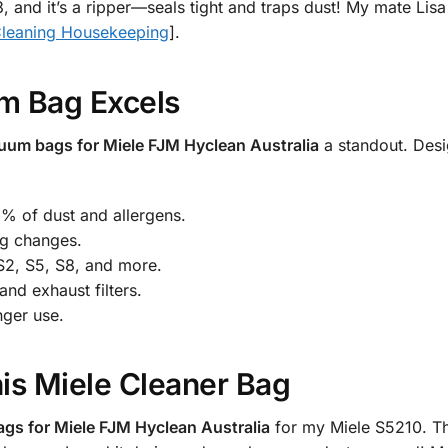
, and it’s a ripper—seals tight and traps dust! My mate Lisa
leaning Housekeeping
].
m Bag Excels
uum bags for Miele FJM Hyclean Australia
a standout. Desig
9% of dust and allergens.
ag changes.
 S2, S5, S8, and more.
nd exhaust filters.
ger use.
is Miele Cleaner Bag
gs for Miele FJM Hyclean Australia
for my Miele S5210. The