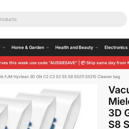
y
Home & Garden
Health and Beauty
Electronics
arves this week use code “AUSSIESAVE” |
📦
Ship same day from 
le FJM Hyclean 3D GN C2 C3 S2 S5 S8 S5211 S5210 Cleaner bag
Vac
Miel
3D 
S8 S