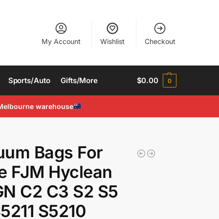
My Account
Wishlist
Checkout
Sports/Auto
Gifts/More
$
0.00
0
Melbourne warehouse
uum Bags For
e FJM Hyclean
GN C2 C3 S2 S5
5211 S5210