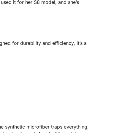
 used it for her S8 model, and she’s
ned for durability and efficiency, it’s a
 synthetic microfiber traps everything,