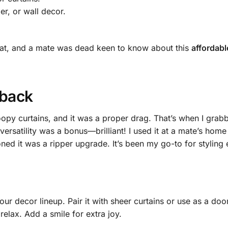
r, or wall decor.
neat, and a mate was dead keen to know about this
affordabl
eback
oopy curtains, and it was a proper drag. That’s when I grab
 versatility was a bonus—brilliant! I used it at a mate’s h
ned it was a ripper upgrade. It’s been my go-to for styling 
our decor lineup. Pair it with sheer curtains or use as a door 
relax. Add a smile for extra joy.