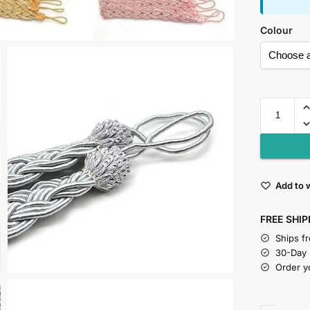
Colour
Add to w
FREE SHIP
Ships f
30-Day
Order y