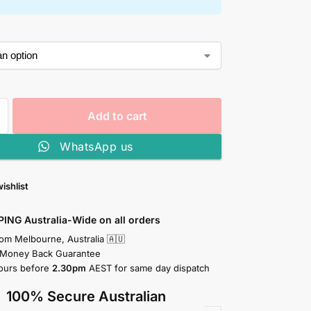
Add to cart
WhatsApp us
ishlist
PING Australia-Wide on all orders
rom Melbourne, Australia 🇦🇺
 Money Back Guarantee
ours before
2.30pm
AEST for same day dispatch
100% Secure Australian