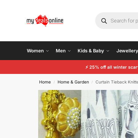
Women
Men
Kids & Baby
Jeweller
⚡ 25% off all winter sc
Home
Home & Garden
Curtain Tieback Knit
/
/