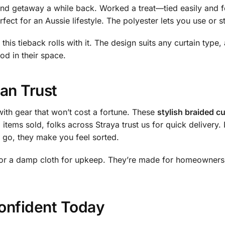
end getaway a while back. Worked a treat—tied easily and f
fect for an Aussie lifestyle. The polyester lets you use or s
this tieback rolls with it. The design suits any curtain type
od in their space.
an Trust
ith gear that won’t cost a fortune. These
stylish braided cu
items sold, folks across Straya trust us for quick delivery.
e go, they make you feel sorted.
s or a damp cloth for upkeep. They’re made for homeowners
onfident Today