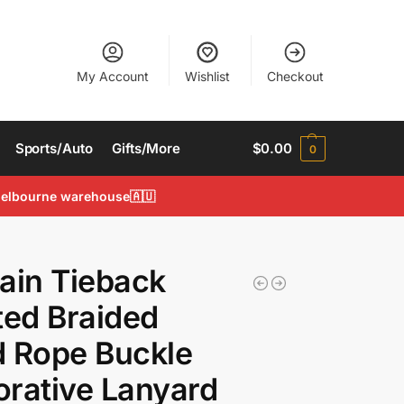
My Account
Wishlist
Checkout
Sports/Auto
Gifts/More
$
0.00
0
 Melbourne warehouse🇦🇺
ain Tieback
ted Braided
 Rope Buckle
rative Lanyard