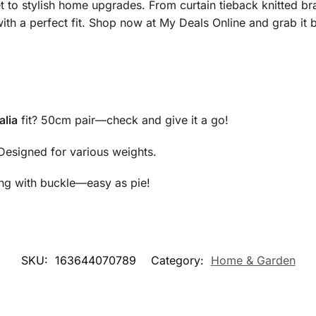
et to stylish home upgrades. From curtain tieback knitted b
with a perfect fit. Shop now at My Deals Online and grab it 
alia
fit? 50cm pair—check and give it a go!
 Designed for various weights.
ang with buckle—easy as pie!
SKU:
163644070789
Category:
Home & Garden