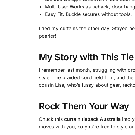
Multi-Use: Works as tieback, door hange
Easy Fit: Buckle secures without tools.
I tied my curtains the other day. Stayed 
pearler!
My Story with This Ti
I remember last month, struggling with dr
style. The braided cord held firm, and the
cousin Lisa, who’s fussy about gear, recko
Rock Them Your Way
Chuck this
curtain tieback Australia
into y
moves with you, so you’re free to style or 