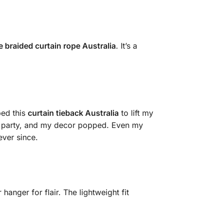
e braided curtain rope Australia
. It’s a
bed this
curtain tieback Australia
to lift my
ome party, and my decor popped. Even my
ever since.
hanger for flair. The lightweight fit