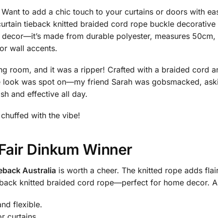
Want to add a chic touch to your curtains or doors with e
curtain tieback knitted braided cord rope buckle decorative 
e decor—it’s made from durable polyester, measures 50cm, 
or wall accents.
ng room, and it was a ripper! Crafted with a braided cord an
 the look was spot on—my friend Sarah was gobsmacked, as
ish and effective all day.
e chuffed with the vibe!
 Fair Dinkum Winner
ieback Australia
is worth a cheer. The knitted rope adds flair,
eback knitted braided cord rope—perfect for home decor. A m
nd flexible.
r curtains.