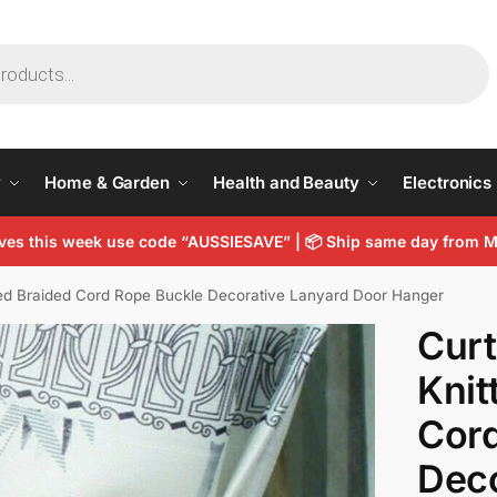
y
Home & Garden
Health and Beauty
Electronics
arves this week use code “AUSSIESAVE” | 📦 Ship same day from
ted Braided Cord Rope Buckle Decorative Lanyard Door Hanger
Curt
Knit
Cord
Deco