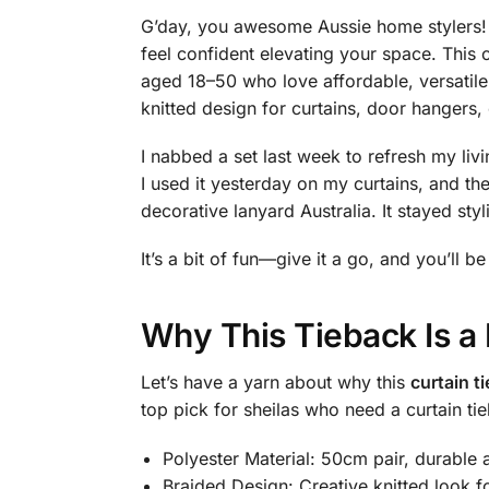
G’day, you awesome Aussie home stylers! 
feel confident elevating your space. This 
aged 18–50 who love affordable, versatil
knitted design for curtains, door hangers, 
I nabbed a set last week to refresh my livi
I used it yesterday on my curtains, and
decorative lanyard Australia. It stayed styl
It’s a bit of fun—give it a go, and you’ll b
Why This Tieback Is a
Let’s have a yarn about why this
curtain t
top pick for sheilas who need a curtain ti
Polyester Material: 50cm pair, durable a
Braided Design: Creative knitted look fo