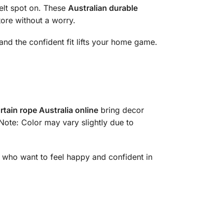
elt spot on. These
Australian durable
tore without a worry.
, and the confident fit lifts your home game.
rtain rope Australia online
bring decor
 Note: Color may vary slightly due to
 who want to feel happy and confident in