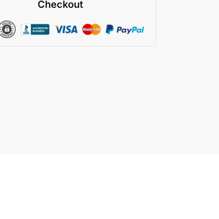
Checkout