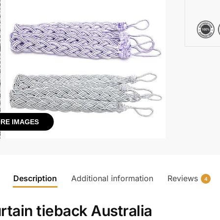
RE IMAGES
Description
Additional information
Reviews
4
rtain tieback Australia