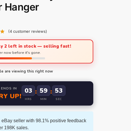
r Hanger
(
4
customer reviews)
y 2 left in stock — selling fast!
r now before it's gone.
e are viewing this right now
 ENDS IN
03
59
52
:
:
RY UP!
HRS
MIN
SEC
 eBay seller with 98.1% positive feedback
er 198K sales.