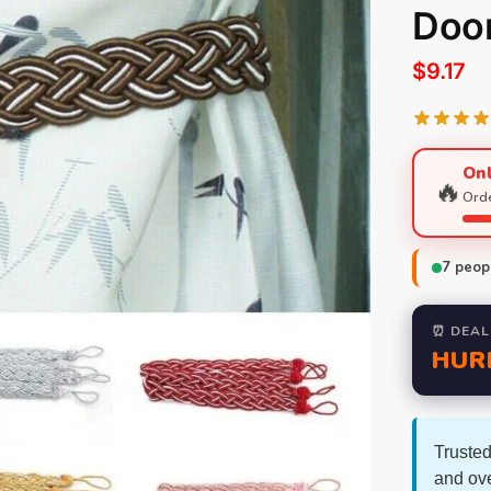
Doo
$
9.17
Onl
🔥
Orde
7
peopl
⏰ DEAL
HUR
Trusted
and ov