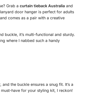
ase? Grab a
curtain tieback Australia
and
lanyard door hanger is perfect for adults
and comes as a pair with a creative
d buckle, it’s multi-functional and sturdy.
king where I nabbed such a handy
 and the buckle ensures a snug fit. It’s a
ust-have for your styling kit, I reckon!