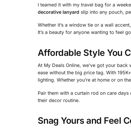
I teamed it with my travel bag for a week
decorative lanyard
slip into any pouch, per
Whether it’s a window tie or a wall accent, 
It’s a beauty for anyone wanting to feel go
Affordable Style You C
At My Deals Online, we’ve got your back w
ease without the big price tag. With 195K+ 
lighting. Whether you’re at home or on th
Pair them with a curtain rod on care day
their decor routine.
Snag Yours and Feel C