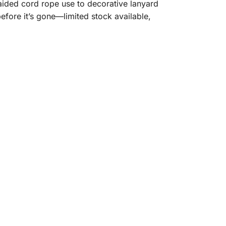
raided cord rope use to decorative lanyard
before it’s gone—limited stock available,