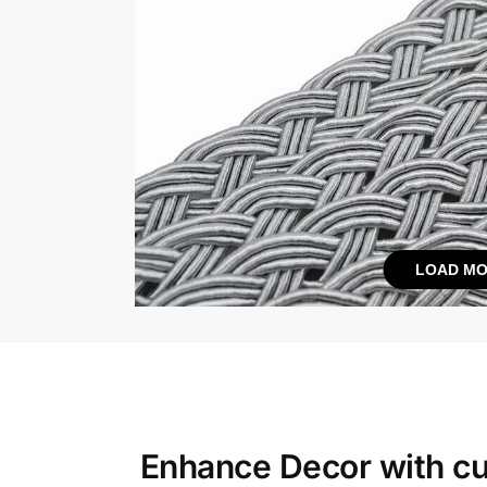
LOAD MO
Enhance Decor with
cu