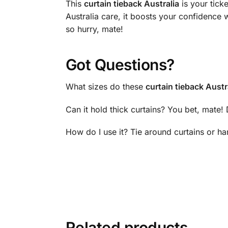
This
curtain tieback Australia
is your tick
Australia care, it boosts your confidence 
so hurry, mate!
Got Questions?
What sizes do these
curtain tieback Austr
Can it hold thick curtains? You bet, mate!
How do I use it? Tie around curtains or h
Related products