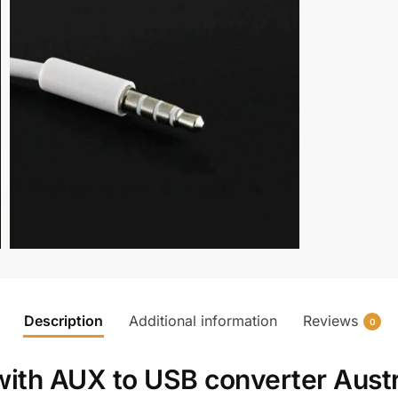
Description
Additional information
Reviews
0
with
AUX to USB converter Austr