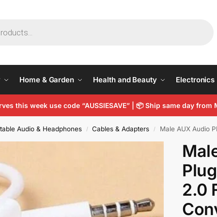
y
Home & Garden
Health and Beauty
Electronics
arves this week use code “AUSSIESAVE” |
📦
Ship same day from 
table Audio & Headphones
Cables & Adapters
Male AUX Audio Plug 
/
/
Mal
Plug
2.0 
Con