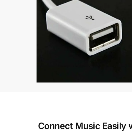
Connect Music Easily 