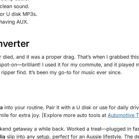
 clean sound.
or U disk MP3s.
s having AUX.
nverter
 died, and it was a proper drag. That’s when I grabbed thi
 spot-on—brilliant! I used it for my commute, and it played
ripper find. It’s been my go-to for music ever since.
ia
into your routine. Pair it with a U disk or use for daily dr
ile for extra joy. [Explore more auto tools at
Automotive T
eekend getaway a while back. Worked a treat—plugged in fas
lia
slip into any setup, perfect for an Aussie lifestyle. The d