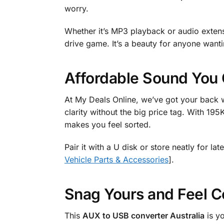
worry.
Whether it’s MP3 playback or audio extensio
drive game. It’s a beauty for anyone wantin
Affordable Sound You 
At My Deals Online, we’ve got your back w
clarity without the big price tag. With 195K
makes you feel sorted.
Pair it with a U disk or store neatly for l
Vehicle Parts & Accessories
].
Snag Yours and Feel C
This
AUX to USB converter Australia
is y