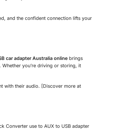
ed, and the confident connection lifts your
B car adapter Australia online
brings
. Whether you’re driving or storing, it
nt with their audio. [Discover more at
ack Converter use to AUX to USB adapter