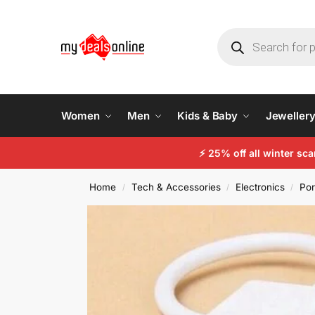
Women
Men
Kids & Baby
Jeweller
⚡
25% off all winter sc
Home
Tech & Accessories
Electronics
Por
/
/
/