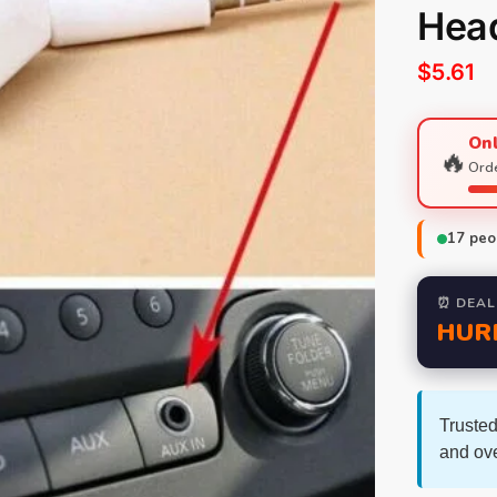
Hea
$
5.61
Onl
🔥
Orde
17
peop
⏰ DEAL
HUR
Trusted
and ov