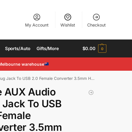
My Account
Wishlist
Checkout
Sports/Auto
Gifts/More
$
0.00
0
Melbourne warehouse
Jack To USB 2.0 Female Converter 3.5mm Headphone Cable
e AUX Audio
 Jack To USB
Female
verter 3.5mm