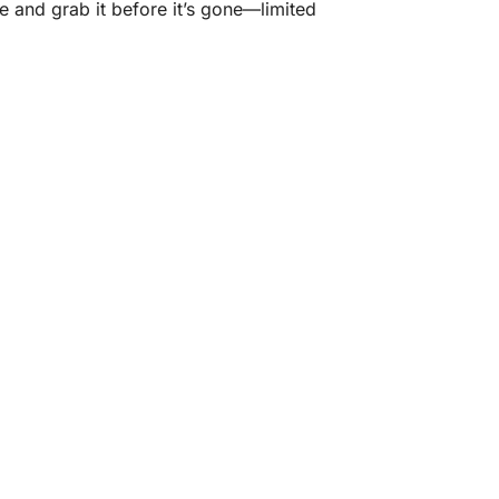
ne and grab it before it’s gone—limited