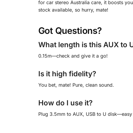
for car stereo Australia care, it boosts y
stock available, so hurry, mate!
Got Questions?
What length is this AUX to 
0.15m—check and give it a go!
Is it high fidelity?
You bet, mate! Pure, clean sound.
How do I use it?
Plug 3.5mm to AUX, USB to U disk—easy 