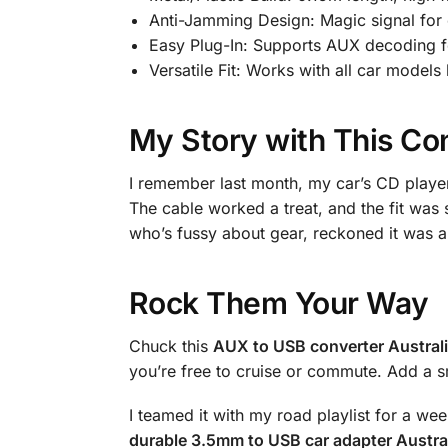
Anti-Jamming Design: Magic signal for
Easy Plug-In: Supports AUX decoding f
Versatile Fit: Works with all car model
My Story with This Co
I remember last month, my car’s CD player
The cable worked a treat, and the fit was
who’s fussy about gear, reckoned it was a 
Rock Them Your Way
Chuck this
AUX to USB converter Austral
you’re free to cruise or commute. Add a sm
I teamed it with my road playlist for a w
durable 3.5mm to USB car adapter Austra