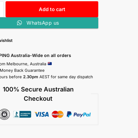
Add to cart
WhatsApp us
ishlist
PING Australia-Wide on all orders
rom Melbourne, Australia
 Money Back Guarantee
ours before
2.30pm
AEST for same day dispatch
100% Secure Australian
Checkout