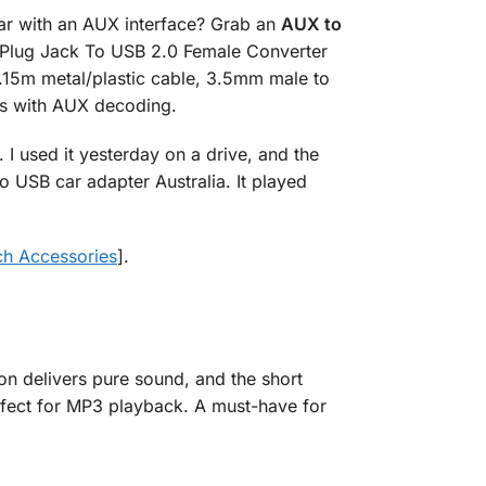
ar with an AUX interface? Grab an
AUX to
o Plug Jack To USB 2.0 Female Converter
.15m metal/plastic cable, 3.5mm male to
els with AUX decoding.
 I used it yesterday on a drive, and the
USB car adapter Australia. It played
ch Accessories
].
on delivers pure sound, and the short
erfect for MP3 playback. A must-have for