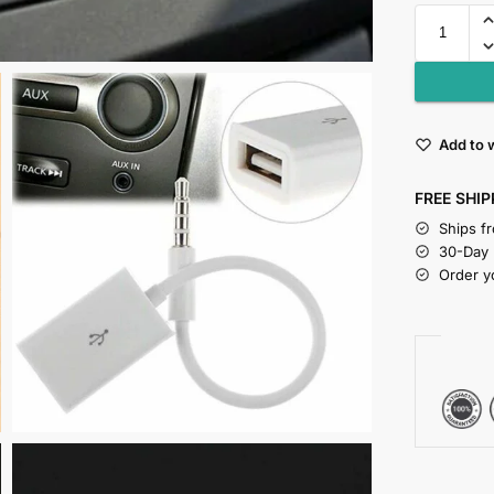
Add to w
FREE SHIP
Ships f
30-Day
Order y