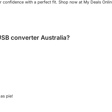
our confidence with a perfect fit. Shop now at My Deals Onli
USB converter Australia?
as pie!