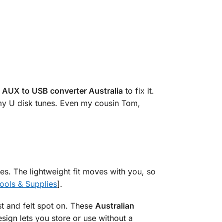
s
AUX to USB converter Australia
to fix it.
 my U disk tunes. Even my cousin Tom,
ives. The lightweight fit moves with you, so
ools & Supplies
].
t and felt spot on. These
Australian
esign lets you store or use without a