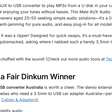
UX to USB converter to play MP3s from a U disk in your c
t enjoying your tunes without hassle. This Male AUX Audi
wners aged 25–50 seeking simple audio solutions—it’s a 0
 anti-jamming for pure audio, and easy plug-in for all mod
t was a ripper! Designed for quick swaps, it’s a must-have.
gobsmacked, asking where I nabbed such a handy 3.5mm to 
 be chuffed with the sound! [Check out more audio tools at
Te
 a Fair Dinkum Winner
SB converter Australia
is worth a cheer. The stereo extensi
or sheilas who need a 3.5mm to USB car adapter Australia—p
t
Cables & Adapters
].
idelity audio.