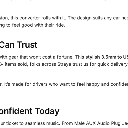
n, this converter rolls with it. The design suits any car ne
g to feel good with their ride.
Can Trust
ith gear that won’t cost a fortune. This
stylish 3.5mm to US
+ items sold, folks across Straya trust us for quick delivery
ater. It’s made for drivers who want to feel happy and confide
onfident Today
our ticket to seamless music. From Male AUX Audio Plug J