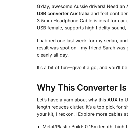
G’day, awesome Aussie drivers! Need an A
USB converter Australia
and feel confiden
3.5mm Headphone Cable is ideal for car o
USB female, supports high fidelity sound,
I nabbed one last week for my sedan, and i
result was spot on—my friend Sarah was 
cleanly all day.
It’s a bit of fun—give it a go, and you’ll
Why This Converter Is
Let’s have a yarn about why this
AUX to U
length reduces clutter. It’s a top pick f
your kit, I reckon! [Explore more cables a
Metal/Plastic Build: 0.15m length, high f