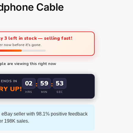
dphone Cable
y 3 left in stock — selling fast!
r now before it's gone.
le are viewing this right now
 ENDS IN
02
59
52
:
:
RY UP!
HRS
MIN
SEC
 eBay seller with 98.1% positive feedback
er 198K sales.