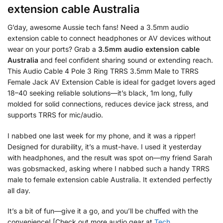
extension cable Australia
G’day, awesome Aussie tech fans! Need a 3.5mm audio
extension cable to connect headphones or AV devices without
wear on your ports? Grab a
3.5mm audio extension cable
Australia
and feel confident sharing sound or extending reach.
This Audio Cable 4 Pole 3 Ring TRRS 3.5mm Male to TRRS
Female Jack AV Extension Cable is ideal for gadget lovers aged
18–40 seeking reliable solutions—it’s black, 1m long, fully
molded for solid connections, reduces device jack stress, and
supports TRRS for mic/audio.
I nabbed one last week for my phone, and it was a ripper!
Designed for durability, it’s a must-have. I used it yesterday
with headphones, and the result was spot on—my friend Sarah
was gobsmacked, asking where I nabbed such a handy TRRS
male to female extension cable Australia. It extended perfectly
all day.
It’s a bit of fun—give it a go, and you’ll be chuffed with the
convenience! [Check out more audio gear at
Tech