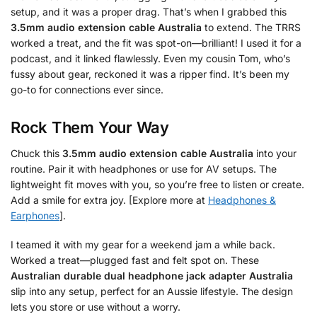
setup, and it was a proper drag. That’s when I grabbed this
3.5mm audio extension cable Australia
to extend. The TRRS
worked a treat, and the fit was spot-on—brilliant! I used it for a
podcast, and it linked flawlessly. Even my cousin Tom, who’s
fussy about gear, reckoned it was a ripper find. It’s been my
go-to for connections ever since.
Rock Them Your Way
Chuck this
3.5mm audio extension cable Australia
into your
routine. Pair it with headphones or use for AV setups. The
lightweight fit moves with you, so you’re free to listen or create.
Add a smile for extra joy. [Explore more at
Headphones &
Earphones
].
I teamed it with my gear for a weekend jam a while back.
Worked a treat—plugged fast and felt spot on. These
Australian durable dual headphone jack adapter Australia
slip into any setup, perfect for an Aussie lifestyle. The design
lets you store or use without a worry.