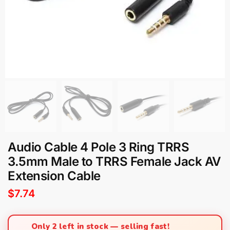
Audio Cable 4 Pole 3 Ring TRRS
3.5mm Male to TRRS Female Jack AV
Extension Cable
$
7.74
Only 2 left in stock — selling fast!