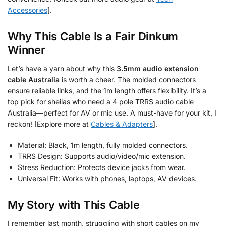
Accessories
].
Why This Cable Is a Fair Dinkum
Winner
Let’s have a yarn about why this
3.5mm audio extension
cable Australia
is worth a cheer. The molded connectors
ensure reliable links, and the 1m length offers flexibility. It’s a
top pick for sheilas who need a 4 pole TRRS audio cable
Australia—perfect for AV or mic use. A must-have for your kit, I
reckon! [Explore more at
Cables & Adapters
].
Material: Black, 1m length, fully molded connectors.
TRRS Design: Supports audio/video/mic extension.
Stress Reduction: Protects device jacks from wear.
Universal Fit: Works with phones, laptops, AV devices.
My Story with This Cable
I remember last month, struggling with short cables on my