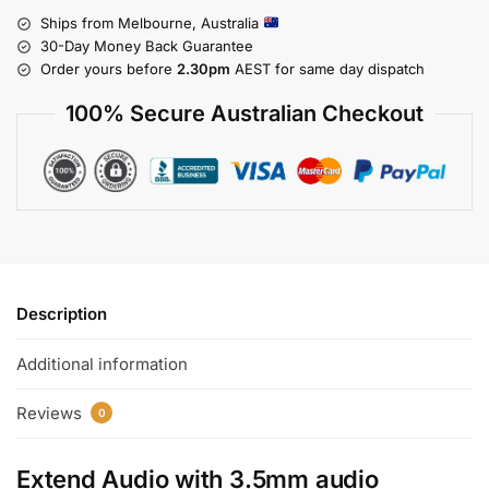
Ships from Melbourne, Australia
30-Day Money Back Guarantee
Order yours before
2.30pm
AEST for same day dispatch
100% Secure Australian Checkout
Description
Additional information
Reviews
0
Extend Audio with
3.5mm audio