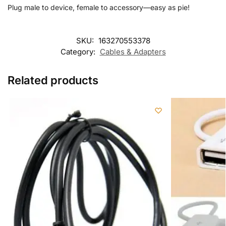
Plug male to device, female to accessory—easy as pie!
SKU:
163270553378
Category:
Cables & Adapters
Related products