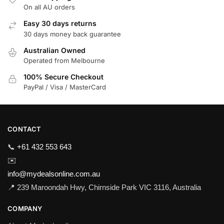
On all AU orders
Easy 30 days returns
30 days money back guarantee
Australian Owned
Operated from Melbourne
100% Secure Checkout
PayPal / Visa / MasterCard
CONTACT
📞
+61 432 553 643
✉️
info@mydealsonline.com.au
📍 239 Maroondah Hwy, Chirnside Park VIC 3116, Australia
COMPANY