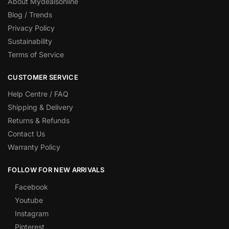
About Mydealsonline
Blog / Trends
Privacy Policy
Sustainability
Terms of Service
CUSTOMER SERVICE
Help Centre / FAQ
Shipping & Delivery
Returns & Refunds
Contact Us
Warranty Policy
FOLLOW FOR NEW ARRIVALS
Facebook
Youtube
Instagram
Pinterest