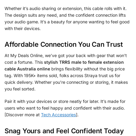
Whether it’s audio sharing or extension, this cable rolls with it.
The design suits any need, and the confident connection lifts
your audio game. It’s a beauty for anyone wanting to feel good
with their devices.
Affordable Connection You Can Trust
At My Deals Online, we’ve got your back with gear that won’t
cost a fortune. This
stylish TRRS male to female extension
cable Australia online
brings flexibility without the big price
tag. With 195K+ items sold, folks across Straya trust us for
quick delivery. Whether you’re connecting or storing, it makes
you feel sorted.
Pair it with your devices or store neatly for later. It’s made for
users who want to feel happy and confident with their audio.
[Discover more at
Tech Accessories
].
Snag Yours and Feel Confident Today