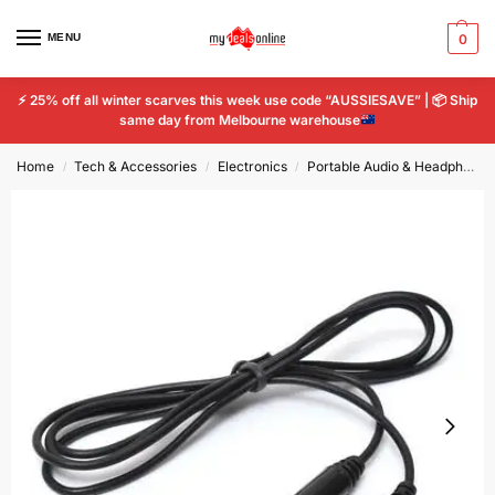
MENU
0
⚡
25% off all winter scarves this week use code “AUSSIESAVE” |
📦
Ship
same day from Melbourne warehouse
Home
Tech & Accessories
Electronics
Portable Audio & Headphones
/
/
/