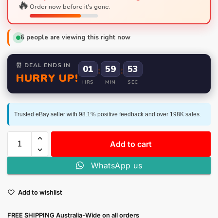
🔥
Order now before it's gone.
6
people are viewing this right now
⏰ DEAL ENDS IN
01
:
59
:
52
HURRY UP!
HRS
MIN
SEC
Trusted eBay seller with 98.1% positive feedback and over 198K sales.
Add to cart
WhatsApp us
Add to wishlist
FREE SHIPPING Australia-Wide on all orders