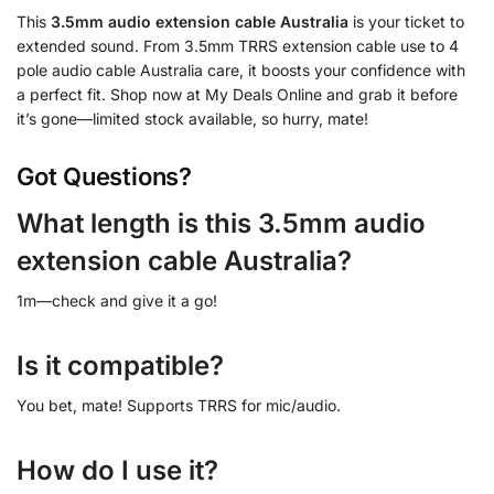
This
3.5mm audio extension cable Australia
is your ticket to
extended sound. From 3.5mm TRRS extension cable use to 4
pole audio cable Australia care, it boosts your confidence with
a perfect fit. Shop now at My Deals Online and grab it before
it’s gone—limited stock available, so hurry, mate!
Got Questions?
What length is this 3.5mm audio
extension cable Australia?
1m—check and give it a go!
Is it compatible?
You bet, mate! Supports TRRS for mic/audio.
How do I use it?