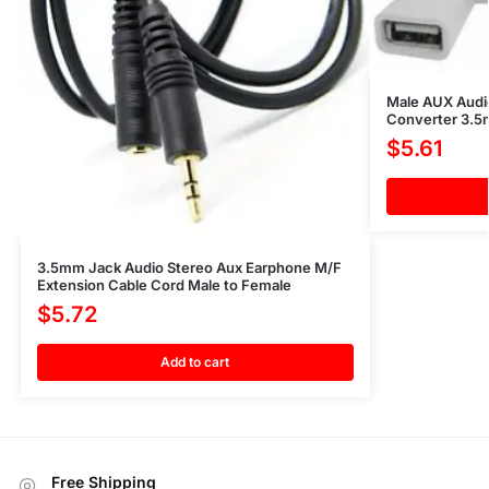
Male AUX Audi
Converter 3.
$
5.61
3.5mm Jack Audio Stereo Aux Earphone M/F
Extension Cable Cord Male to Female
$
5.72
Add to cart
Free Shipping