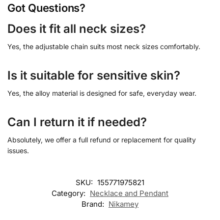
Got Questions?
Does it fit all neck sizes?
Yes, the adjustable chain suits most neck sizes comfortably.
Is it suitable for sensitive skin?
Yes, the alloy material is designed for safe, everyday wear.
Can I return it if needed?
Absolutely, we offer a full refund or replacement for quality
issues.
SKU:
155771975821
Category:
Necklace and Pendant
Brand:
Nikamey