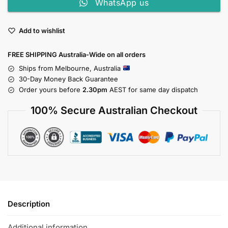
WhatsApp us
Add to wishlist
FREE SHIPPING Australia-Wide on all orders
Ships from Melbourne, Australia
30-Day Money Back Guarantee
Order yours before
2.30pm
AEST for same day dispatch
100% Secure Australian Checkout
Description
Additional information