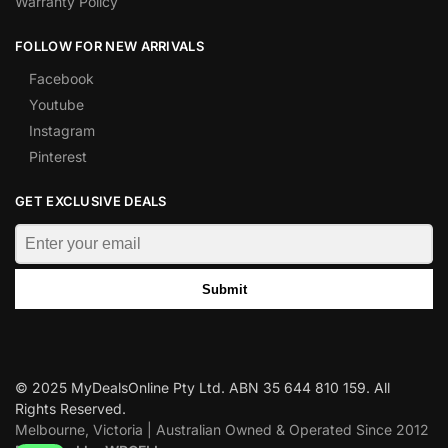
Warranty Policy
FOLLOW FOR NEW ARRIVALS
Facebook
Youtube
Instagram
Pinterest
GET EXCLUSIVE DEALS
Submit
© 2025 MyDealsOnline Pty Ltd. ABN 35 644 810 159. All
Rights Reserved.
Melbourne, Victoria | Australian Owned & Operated Since 2012