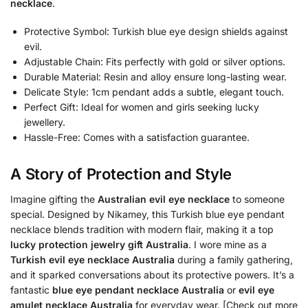
necklace
.
Protective Symbol: Turkish blue eye design shields against
evil.
Adjustable Chain: Fits perfectly with gold or silver options.
Durable Material: Resin and alloy ensure long-lasting wear.
Delicate Style: 1cm pendant adds a subtle, elegant touch.
Perfect Gift: Ideal for women and girls seeking lucky
jewellery.
Hassle-Free: Comes with a satisfaction guarantee.
A Story of Protection and Style
Imagine gifting the
Australian evil eye necklace
to someone
special. Designed by Nikamey, this Turkish blue eye pendant
necklace blends tradition with modern flair, making it a top
lucky protection jewelry gift Australia
. I wore mine as a
Turkish evil eye necklace Australia
during a family gathering,
and it sparked conversations about its protective powers. It’s a
fantastic
blue eye pendant necklace Australia
or
evil eye
amulet necklace Australia
for everyday wear. [Check out more