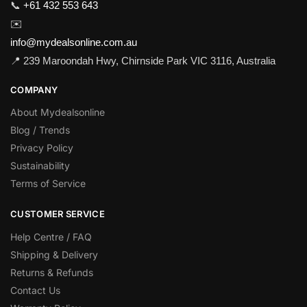
📞
+61 432 553 643
✉️
info@mydealsonline.com.au
📍 239 Maroondah Hwy, Chirnside Park VIC 3116, Australia
COMPANY
About Mydealsonline
Blog / Trends
Privacy Policy
Sustainability
Terms of Service
CUSTOMER SERVICE
Help Centre / FAQ
Shipping & Delivery
Returns & Refunds
Contact Us