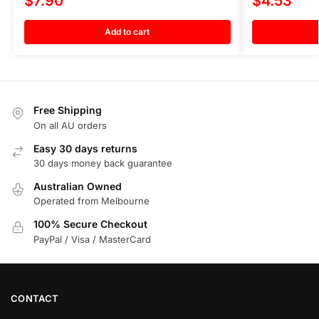
$
7.90
$
4.53
Add to cart
Free Shipping
On all AU orders
Easy 30 days returns
30 days money back guarantee
Australian Owned
Operated from Melbourne
100% Secure Checkout
PayPal / Visa / MasterCard
CONTACT