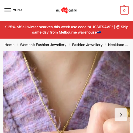
MENU
0
⚡
25% off all winter scarves this week use code “AUSSIESAVE” |
📦
Ship
same day from Melbourne warehouse
Home
Women’s Fashion Jewellery
Fashion Jewellery
Necklace and Pendant
/
/
/