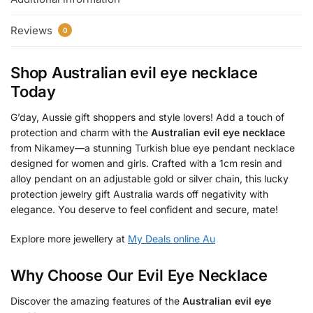
Reviews
0
Shop
Australian evil eye necklace
Today
G’day, Aussie gift shoppers and style lovers! Add a touch of
protection and charm with the
Australian evil eye necklace
from Nikamey—a stunning Turkish blue eye pendant necklace
designed for women and girls. Crafted with a 1cm resin and
alloy pendant on an adjustable gold or silver chain, this lucky
protection jewelry gift Australia wards off negativity with
elegance. You deserve to feel confident and secure, mate!
Explore more jewellery at
My Deals online Au
Why Choose Our Evil Eye Necklace
Discover the amazing features of the
Australian evil eye