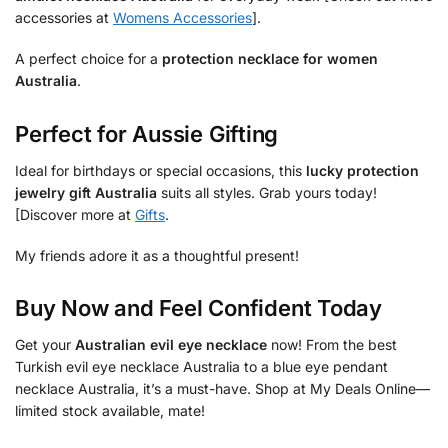
accessories at
Womens Accessories
].
A perfect choice for a
protection necklace for women
Australia
.
Perfect for Aussie Gifting
Ideal for birthdays or special occasions, this
lucky protection
jewelry gift Australia
suits all styles. Grab yours today!
[Discover more at
Gifts
.
My friends adore it as a thoughtful present!
Buy Now and Feel Confident Today
Get your
Australian evil eye necklace
now! From the best
Turkish evil eye necklace Australia to a blue eye pendant
necklace Australia, it’s a must-have. Shop at My Deals Online—
limited stock available, mate!