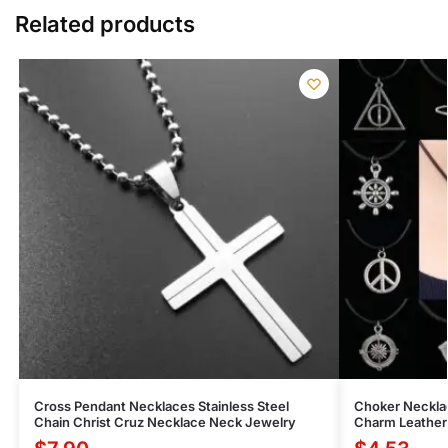
Related products
Cross Pendant Necklaces Stainless Steel
Choker Neckla
Chain Christ Cruz Necklace Neck Jewelry
Charm Leather