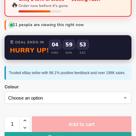
🔥
Order now before it's gone.
11
people are viewing this right now
⏰ DEAL ENDS IN
04
:
59
:
52
HURRY UP!
HRS
MIN
SEC
Trusted eBay seller with 98.1% positive feedback and over 198K sales.
Colour
Add to cart