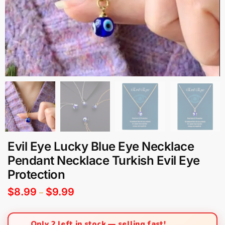
Evil Eye Lucky Blue Eye Necklace
Pendant Necklace Turkish Evil Eye
Protection
$
8.99
$
9.99
–
Only 2 left in stock — selling fast!