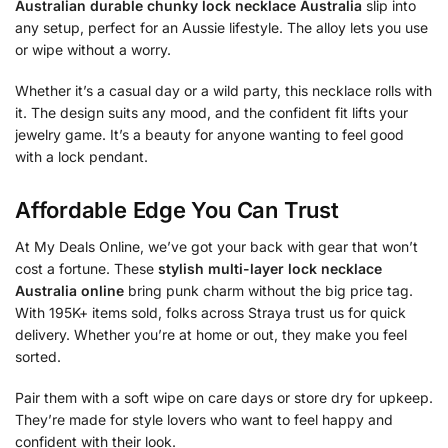
Australian durable chunky lock necklace Australia
slip into
any setup, perfect for an Aussie lifestyle. The alloy lets you use
or wipe without a worry.
Whether it’s a casual day or a wild party, this necklace rolls with
it. The design suits any mood, and the confident fit lifts your
jewelry game. It’s a beauty for anyone wanting to feel good
with a lock pendant.
Affordable Edge You Can Trust
At My Deals Online, we’ve got your back with gear that won’t
cost a fortune. These
stylish multi-layer lock necklace
Australia online
bring punk charm without the big price tag.
With 195K+ items sold, folks across Straya trust us for quick
delivery. Whether you’re at home or out, they make you feel
sorted.
Pair them with a soft wipe on care days or store dry for upkeep.
They’re made for style lovers who want to feel happy and
confident with their look.