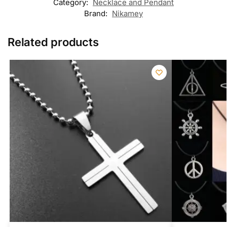
Category:
Necklace and Pendant
Brand:
Nikamey
Related products