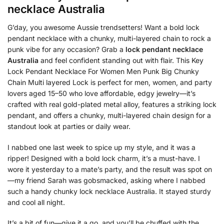
necklace Australia
G’day, you awesome Aussie trendsetters! Want a bold lock
pendant necklace with a chunky, multi-layered chain to rock a
punk vibe for any occasion? Grab a
lock pendant necklace
Australia
and feel confident standing out with flair. This Key
Lock Pendant Necklace For Women Men Punk Big Chunky
Chain Multi layered Lock is perfect for men, women, and party
lovers aged 15–50 who love affordable, edgy jewelry—it’s
crafted with real gold-plated metal alloy, features a striking lock
pendant, and offers a chunky, multi-layered chain design for a
standout look at parties or daily wear.
I nabbed one last week to spice up my style, and it was a
ripper! Designed with a bold lock charm, it’s a must-have. I
wore it yesterday to a mate’s party, and the result was spot on
—my friend Sarah was gobsmacked, asking where I nabbed
such a handy chunky lock necklace Australia. It stayed sturdy
and cool all night.
It’s a bit of fun—give it a go, and you’ll be chuffed with the