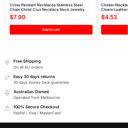
Cross Pendant Necklaces Stainless Steel
Choker Neckla
Chain Christ Cruz Necklace Neck Jewelry
Charm Leather
$
7.90
$
4.53
Add to cart
Free Shipping
On all AU orders
Easy 30 days returns
30 days money back guarantee
Australian Owned
Operated from Melbourne
100% Secure Checkout
PayPal / Visa / MasterCard