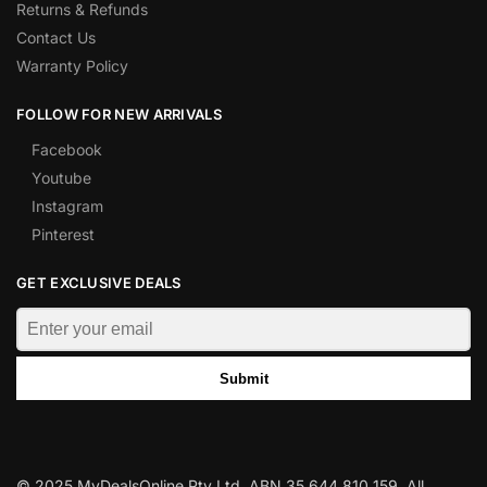
Returns & Refunds
Contact Us
Warranty Policy
FOLLOW FOR NEW ARRIVALS
Facebook
Youtube
Instagram
Pinterest
GET EXCLUSIVE DEALS
Submit
© 2025 MyDealsOnline Pty Ltd. ABN 35 644 810 159. All