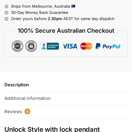
Ships from Melbourne, Australia
30-Day Money Back Guarantee
Order yours before
2.30pm
AEST for same day dispatch
100% Secure Australian Checkout
Description
Additional information
Reviews
0
Unlock Style with
lock pendant