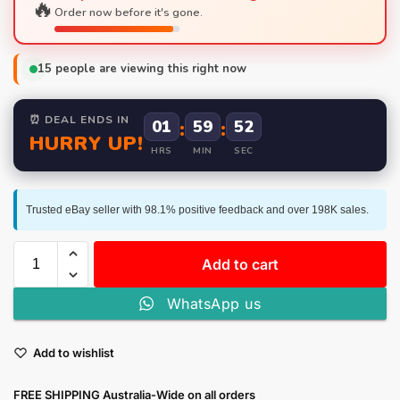
🔥
Order now before it's gone.
15
people are viewing this right now
⏰ DEAL ENDS IN
01
:
59
:
52
HURRY UP!
HRS
MIN
SEC
Trusted eBay seller with 98.1% positive feedback and over 198K sales.
Add to cart
WhatsApp us
Add to wishlist
FREE SHIPPING Australia-Wide on all orders