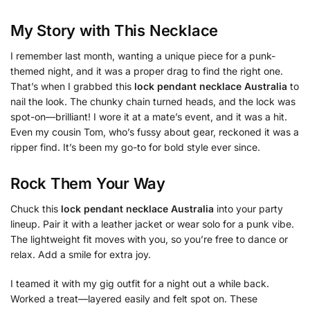
My Story with This Necklace
I remember last month, wanting a unique piece for a punk-
themed night, and it was a proper drag to find the right one.
That’s when I grabbed this
lock pendant necklace Australia
to
nail the look. The chunky chain turned heads, and the lock was
spot-on—brilliant! I wore it at a mate’s event, and it was a hit.
Even my cousin Tom, who’s fussy about gear, reckoned it was a
ripper find. It’s been my go-to for bold style ever since.
Rock Them Your Way
Chuck this
lock pendant necklace Australia
into your party
lineup. Pair it with a leather jacket or wear solo for a punk vibe.
The lightweight fit moves with you, so you’re free to dance or
relax. Add a smile for extra joy.
I teamed it with my gig outfit for a night out a while back.
Worked a treat—layered easily and felt spot on. These