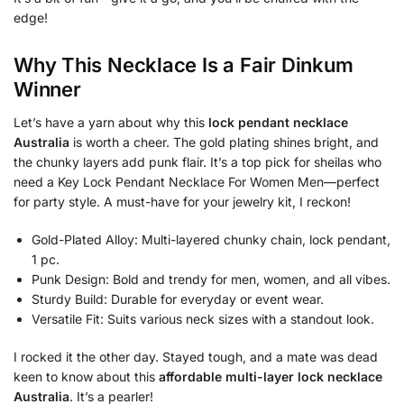
edge!
Why This Necklace Is a Fair Dinkum
Winner
Let’s have a yarn about why this
lock pendant necklace
Australia
is worth a cheer. The gold plating shines bright, and
the chunky layers add punk flair. It’s a top pick for sheilas who
need a Key Lock Pendant Necklace For Women Men—perfect
for party style. A must-have for your jewelry kit, I reckon!
Gold-Plated Alloy: Multi-layered chunky chain, lock pendant,
1 pc.
Punk Design: Bold and trendy for men, women, and all vibes.
Sturdy Build: Durable for everyday or event wear.
Versatile Fit: Suits various neck sizes with a standout look.
I rocked it the other day. Stayed tough, and a mate was dead
keen to know about this
affordable multi-layer lock necklace
Australia
. It’s a pearler!