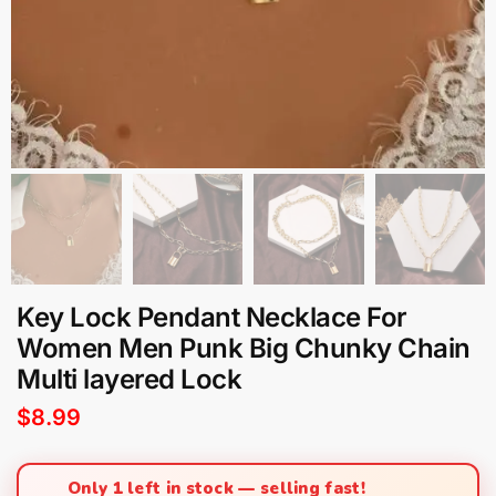
Key Lock Pendant Necklace For
Women Men Punk Big Chunky Chain
Multi layered Lock
$
8.99
Only 1 left in stock — selling fast!