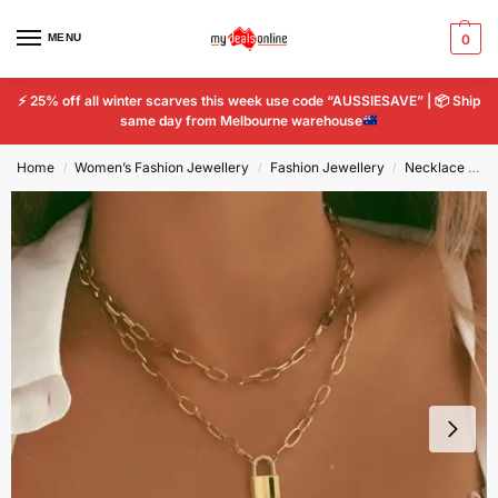
MENU
0
⚡
25% off all winter scarves this week use code “AUSSIESAVE” |
📦
Ship
same day from Melbourne warehouse
Home
Women’s Fashion Jewellery
Fashion Jewellery
Necklace and Pendant
/
/
/