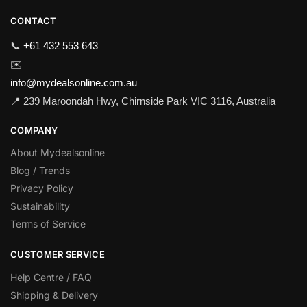
CONTACT
📞
+61 432 553 643
✉️
info@mydealsonline.com.au
📍 239 Maroondah Hwy, Chirnside Park VIC 3116, Australia
COMPANY
About Mydealsonline
Blog / Trends
Privacy Policy
Sustainability
Terms of Service
CUSTOMER SERVICE
Help Centre / FAQ
Shipping & Delivery