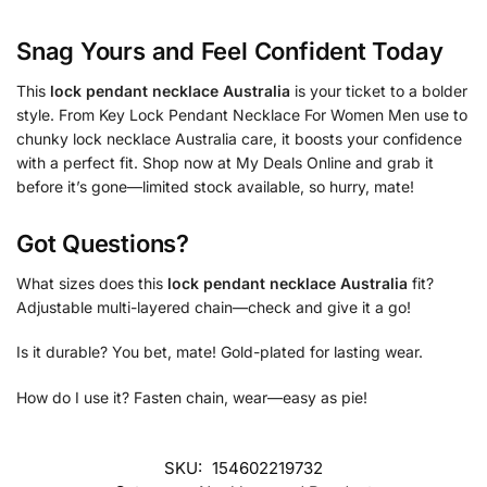
Snag Yours and Feel Confident Today
This
lock pendant necklace Australia
is your ticket to a bolder
style. From Key Lock Pendant Necklace For Women Men use to
chunky lock necklace Australia care, it boosts your confidence
with a perfect fit. Shop now at My Deals Online and grab it
before it’s gone—limited stock available, so hurry, mate!
Got Questions?
What sizes does this
lock pendant necklace Australia
fit?
Adjustable multi-layered chain—check and give it a go!
Is it durable? You bet, mate! Gold-plated for lasting wear.
How do I use it? Fasten chain, wear—easy as pie!
SKU:
154602219732