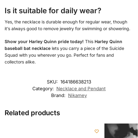
Is it suitable for daily wear?
Yes, the necklace is durable enough for regular wear, though
it’s always good to remove jewelry for swimming or showering.
Show your Harley Quinn pride today!
This
Harley Quinn
baseball bat necklace
lets you carry a piece of the Suicide
Squad with you wherever you go. Perfect for fans and
collectors alike.
SKU:
164186638213
Category:
Necklace and Pendant
Brand:
Nikamey
Related products