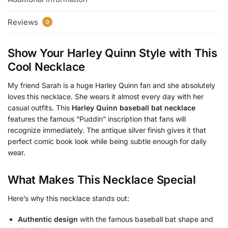
Reviews
0
Show Your Harley Quinn Style with This
Cool Necklace
My friend Sarah is a huge Harley Quinn fan and she absolutely
loves this necklace. She wears it almost every day with her
casual outfits. This
Harley Quinn baseball bat necklace
features the famous “Puddin” inscription that fans will
recognize immediately. The antique silver finish gives it that
perfect comic book look while being subtle enough for daily
wear.
What Makes This Necklace Special
Here’s why this necklace stands out:
Authentic design
with the famous baseball bat shape and