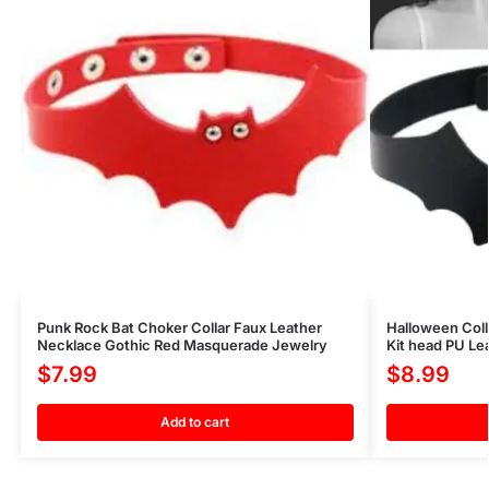
Punk Rock Bat Choker Collar Faux Leather
Halloween Coll
Necklace Gothic Red Masquerade Jewelry
Kit head PU Le
$
7.99
$
8.99
Add to cart