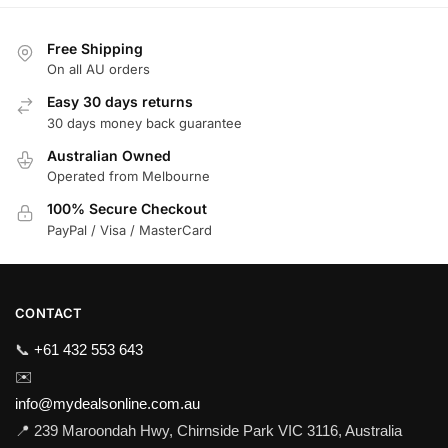
Free Shipping
On all AU orders
Easy 30 days returns
30 days money back guarantee
Australian Owned
Operated from Melbourne
100% Secure Checkout
PayPal / Visa / MasterCard
CONTACT
📞
+61 432 553 643
✉️
info@mydealsonline.com.au
📍 239 Maroondah Hwy, Chirnside Park VIC 3116, Australia