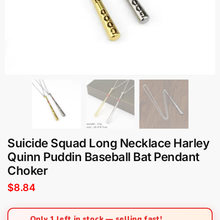
Suicide Squad Long Necklace Harley
Quinn Puddin Baseball Bat Pendant
Choker
$
8.84
Only 1 left in stock — selling fast!