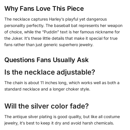
Why Fans Love This Piece
The necklace captures Harley’s playful yet dangerous
personality perfectly. The baseball bat represents her weapon
of choice, while the “Puddin” text is her famous nickname for
the Joker. It’s these little details that make it special for true
fans rather than just generic superhero jewelry.
Questions Fans Usually Ask
Is the necklace adjustable?
The chain is about 11 inches long, which works well as both a
standard necklace and a longer choker style.
Will the silver color fade?
The antique silver plating is good quality, but like all costume
jewelry, it’s best to keep it dry and avoid harsh chemicals.