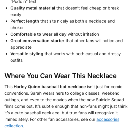
“Puddin” text
Quality metal material
that doesn’t feel cheap or break
easily
Perfect length
that sits nicely as both a necklace and
choker
Comfortable to wear
all day without irritation
Great conversation starter
that other fans will notice and
appreciate
Versatile styling
that works with both casual and dressy
outfits
Where You Can Wear This Necklace
This
Harley Quinn baseball bat necklace
isn’t just for comic
conventions. Sarah wears hers to college classes, weekend
outings, and even to the movies when the new Suicide Squad
films come out. It’s subtle enough that non-fans might just think
it’s a cute baseball necklace, but true fans will recognize it
immediately. For other fan accessories, see our
accessories
collection
.