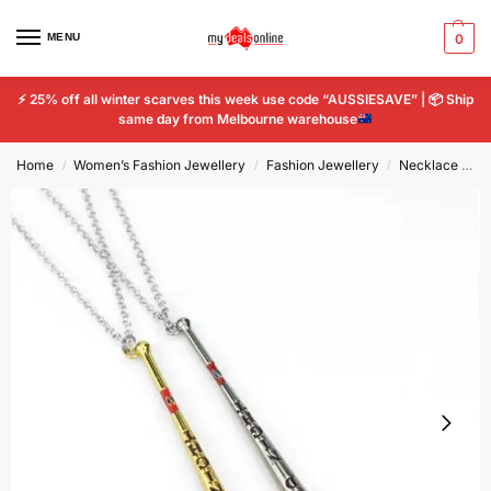
MENU
0
⚡
25% off all winter scarves this week use code “AUSSIESAVE” |
📦
Ship
same day from Melbourne warehouse
Home
Women’s Fashion Jewellery
Fashion Jewellery
Necklace and Pendant
/
/
/