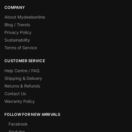
COMPANY
About Mydealsonline
Blog / Trends
Privacy Policy
Sustainability
Terms of Service
CUSTOMER SERVICE
Help Centre / FAQ
Shipping & Delivery
Returns & Refunds
Contact Us
Warranty Policy
FOLLOW FOR NEW ARRIVALS
Facebook
Youtube