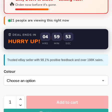
🔥
Order now before it's gone.
21
people are viewing this right now
⏰ DEAL ENDS IN
04
:
59
:
52
HURRY UP!
HRS
MIN
SEC
Trusted eBay seller with 98.1% positive feedback and over 198K sales.
Colour
Add to cart