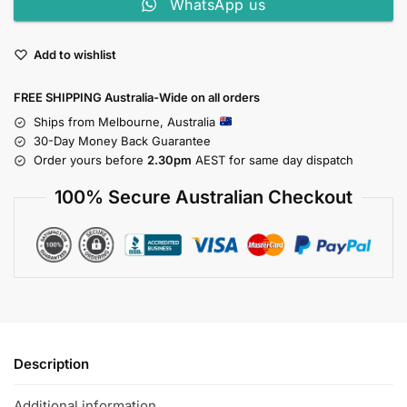
WhatsApp us
Add to wishlist
FREE SHIPPING Australia-Wide on all orders
Ships from Melbourne, Australia
30-Day Money Back Guarantee
Order yours before
2.30pm
AEST for same day dispatch
100% Secure Australian Checkout
Description
Additional information