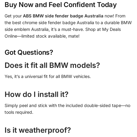
Buy Now and Feel Confident Today
Get your
ABS BMW side fender badge Australia
now! From
the best chrome side fender badge Australia to a durable BMW
side emblem Australia, it’s a must-have. Shop at My Deals
Online—limited stock available, mate!
Got Questions?
Does it fit all BMW models?
Yes, it’s a universal fit for all BMW vehicles.
How do I install it?
Simply peel and stick with the included double-sided tape—no
tools required.
Is it weatherproof?