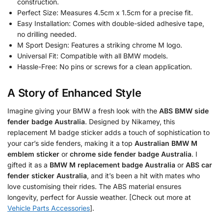
construction.
Perfect Size: Measures 4.5cm x 1.5cm for a precise fit.
Easy Installation: Comes with double-sided adhesive tape,
no drilling needed.
M Sport Design: Features a striking chrome M logo.
Universal Fit: Compatible with all BMW models.
Hassle-Free: No pins or screws for a clean application.
A Story of Enhanced Style
Imagine giving your BMW a fresh look with the
ABS BMW side
fender badge Australia
. Designed by Nikamey, this
replacement M badge sticker adds a touch of sophistication to
your car’s side fenders, making it a top
Australian BMW M
emblem sticker
or
chrome side fender badge Australia
. I
gifted it as a
BMW M replacement badge Australia
or
ABS car
fender sticker Australia
, and it’s been a hit with mates who
love customising their rides. The ABS material ensures
longevity, perfect for Aussie weather. [Check out more at
Vehicle Parts Accessories
].