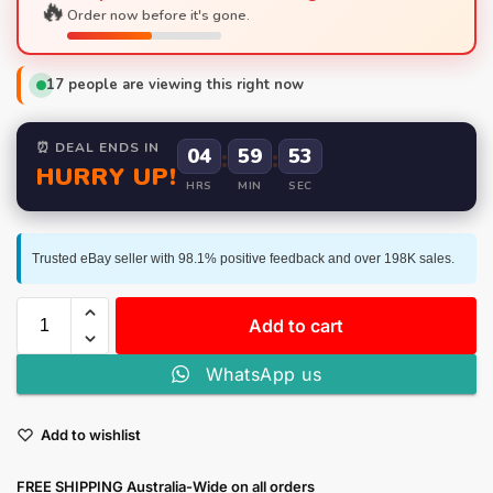
🔥
Order now before it's gone.
17
people are viewing this right now
⏰ DEAL ENDS IN
04
:
59
:
52
HURRY UP!
HRS
MIN
SEC
Trusted eBay seller with 98.1% positive feedback and over 198K sales.
Add to cart
WhatsApp us
Add to wishlist
FREE SHIPPING Australia-Wide on all orders