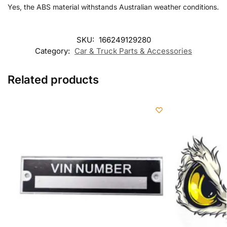
Yes, the ABS material withstands Australian weather conditions.
SKU:
166249129280
Category:
Car & Truck Parts & Accessories
Related products