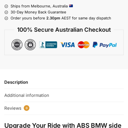
Ships from Melbourne, Australia
30-Day Money Back Guarantee
Order yours before
2.30pm
AEST for same day dispatch
100% Secure Australian Checkout
Description
Additional information
Reviews
0
Upgrade Your Ride with
ABS BMW side