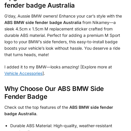
fender badge Australia
G’day, Aussie BMW owners! Enhance your car’s style with the
ABS BMW side fender badge Australia
from Nikamey—a
sleek 4.5cm x 1.5cm M replacement sticker crafted from
durable ABS material. Perfect for adding a premium M Sport
logo to your BMW’s side fenders, this easy-to-install badge
boosts your vehicle’s look without hassle. You deserve a ride
that turns heads, mate!
I added it to my BMW—looks amazing! [Explore more at
Vehicle Accessories
].
Why Choose Our ABS BMW Side
Fender Badge
Check out the top features of the
ABS BMW side fender
badge Australia
.
Durable ABS Material: High-quality, weather-resistant