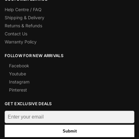
Help Centre / FAQ
Shipping & Delivery
Returns & Refunds
Contact Us
Warranty Policy
FOLLOW FOR NEW ARRIVALS
Facebook
Youtube
Instagram
Pinterest
GET EXCLUSIVE DEALS
Submit