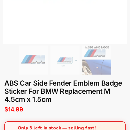
ABS Car Side Fender Emblem Badge
Sticker For BMW Replacement M
4.5cm x 1.5cm
$
14.99
Only 3 left in stock — selling fast!