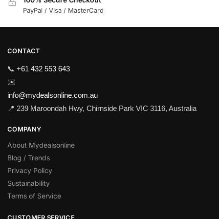
PayPal / Visa / MasterCard
CONTACT
📞
+61 432 553 643
✉️
info@mydealsonline.com.au
📍 239 Maroondah Hwy, Chirnside Park VIC 3116, Australia
COMPANY
About Mydealsonline
Blog / Trends
Privacy Policy
Sustainability
Terms of Service
CUSTOMER SERVICE