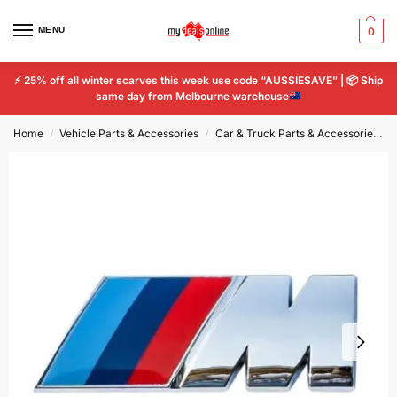
MENU
0
⚡
25% off all winter scarves this week use code “AUSSIESAVE” |
📦
Ship
same day from Melbourne warehouse
Home
Vehicle Parts & Accessories
Car & Truck Parts & Accessories
/
/