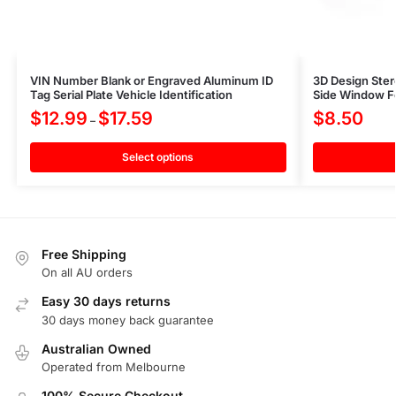
VIN Number Blank or Engraved Aluminum ID
3D Design Ster
Tag Serial Plate Vehicle Identification
Side Window Fe
$
12.99
$
17.59
$
8.50
–
Select options
Free Shipping
On all AU orders
Easy 30 days returns
30 days money back guarantee
Australian Owned
Operated from Melbourne
100% Secure Checkout