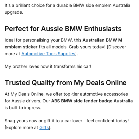
It’s a brilliant choice for a durable BMW side emblem Australia
upgrade.
Perfect for Aussie BMW Enthusiasts
Ideal for personalising your BMW, this
Australian BMW M
emblem sticker
fits all models. Grab yours today! [Discover
more at
Automotive Tools Supplies
].
My brother loves how it transforms his car!
Trusted Quality from My Deals Online
At My Deals Online, we offer top-tier automotive accessories
for Aussie drivers. Our
ABS BMW side fender badge Australia
is built to impress.
Snag yours now or gift it to a car lover—feel confident today!
[Explore more at
Gifts
].