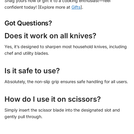
Snag yours now or gift it to a cooking enthusiast—feel
confident today! [Explore more at
Gifts
].
Got Questions?
Does it work on all knives?
Yes, it’s designed to sharpen most household knives, including
chef and utility blades.
Is it safe to use?
Absolutely, the non-slip grip ensures safe handling for all users.
How do I use it on scissors?
Simply insert the scissor blade into the designated slot and
gently pull through.