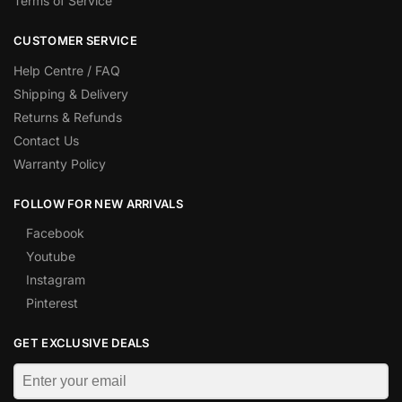
Terms of Service
CUSTOMER SERVICE
Help Centre / FAQ
Shipping & Delivery
Returns & Refunds
Contact Us
Warranty Policy
FOLLOW FOR NEW ARRIVALS
Facebook
Youtube
Instagram
Pinterest
GET EXCLUSIVE DEALS