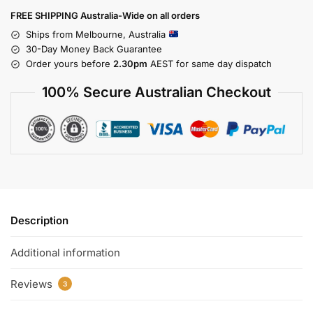
FREE SHIPPING Australia-Wide on all orders
Ships from Melbourne, Australia
30-Day Money Back Guarantee
Order yours before
2.30pm
AEST for same day dispatch
100% Secure Australian Checkout
Description
Additional information
Reviews
3