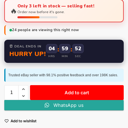
Only 3 left in stock — selling fast!
🔥
Order now before it's gone.
24
people are viewing this right now
⏰ DEAL ENDS IN
04
:
59
:
52
HURRY UP!
HRS
MIN
SEC
Trusted eBay seller with 98.1% positive feedback and over 198K sales.
Add to cart
WhatsApp us
Add to wishlist