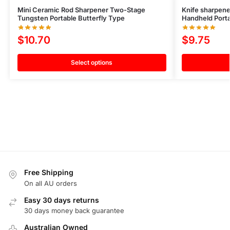
Mini Ceramic Rod Sharpener Two-Stage
Knife sharpen
Tungsten Portable Butterfly Type
Handheld Port
$
10.70
$
9.75
Select options
Free Shipping
On all AU orders
Easy 30 days returns
30 days money back guarantee
Australian Owned