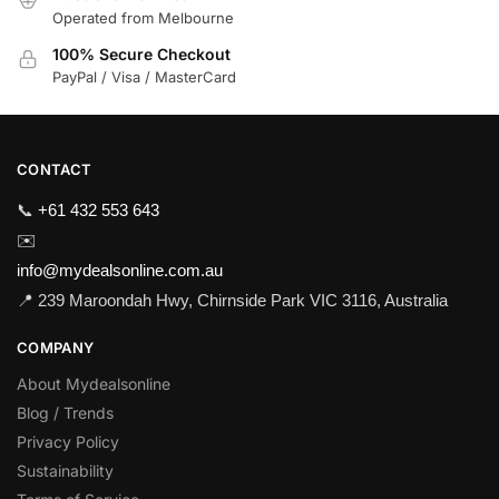
Operated from Melbourne
100% Secure Checkout
PayPal / Visa / MasterCard
CONTACT
📞
+61 432 553 643
✉️
info@mydealsonline.com.au
📍 239 Maroondah Hwy, Chirnside Park VIC 3116, Australia
COMPANY
About Mydealsonline
Blog / Trends
Privacy Policy
Sustainability