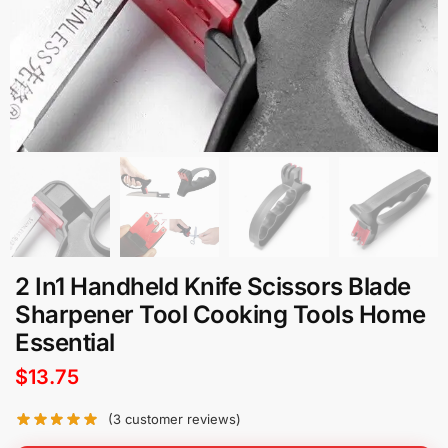
2 In1 Handheld Knife Scissors Blade
Sharpener Tool Cooking Tools Home
Essential
$
13.75
(
3
customer reviews)