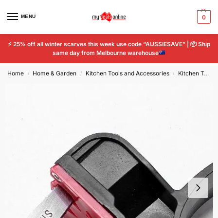
MENU
0
⚡
25% off all winter scarves this week use code “AUSSIESAVE” |
📦
Ship
same day from Melbourne warehouse
Home
Home & Garden
Kitchen Tools and Accessories
Kitchen Tools & Gadgets
/
/
/