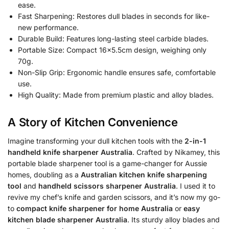
ease.
Fast Sharpening: Restores dull blades in seconds for like-
new performance.
Durable Build: Features long-lasting steel carbide blades.
Portable Size: Compact 16×5.5cm design, weighing only
70g.
Non-Slip Grip: Ergonomic handle ensures safe, comfortable
use.
High Quality: Made from premium plastic and alloy blades.
A Story of Kitchen Convenience
Imagine transforming your dull kitchen tools with the
2-in-1
handheld knife sharpener Australia
. Crafted by Nikamey, this
portable blade sharpener tool is a game-changer for Aussie
homes, doubling as a
Australian kitchen knife sharpening
tool
and
handheld scissors sharpener Australia
. I used it to
revive my chef’s knife and garden scissors, and it’s now my go-
to
compact knife sharpener for home Australia
or
easy
kitchen blade sharpener Australia
. Its sturdy alloy blades and