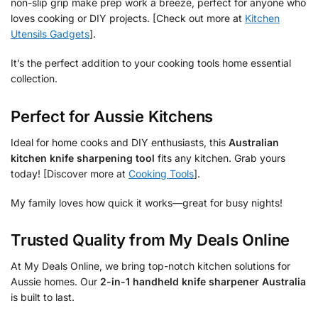
non-slip grip make prep work a breeze, perfect for anyone who
loves cooking or DIY projects. [Check out more at
Kitchen
Utensils Gadgets
].
It’s the perfect addition to your cooking tools home essential
collection.
Perfect for Aussie Kitchens
Ideal for home cooks and DIY enthusiasts, this
Australian
kitchen knife sharpening tool
fits any kitchen. Grab yours
today! [Discover more at
Cooking Tools
].
My family loves how quick it works—great for busy nights!
Trusted Quality from My Deals Online
At My Deals Online, we bring top-notch kitchen solutions for
Aussie homes. Our
2-in-1 handheld knife sharpener Australia
is built to last.