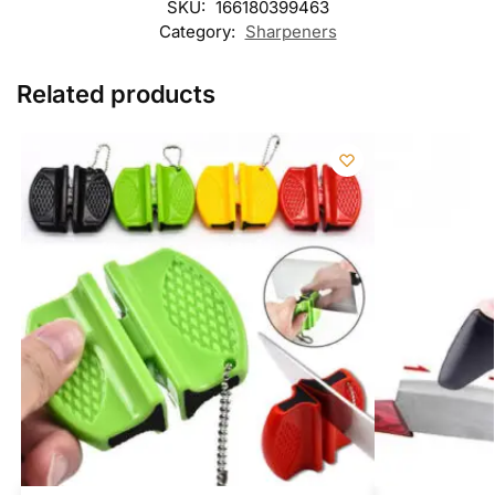
SKU:
166180399463
Category:
Sharpeners
Related products