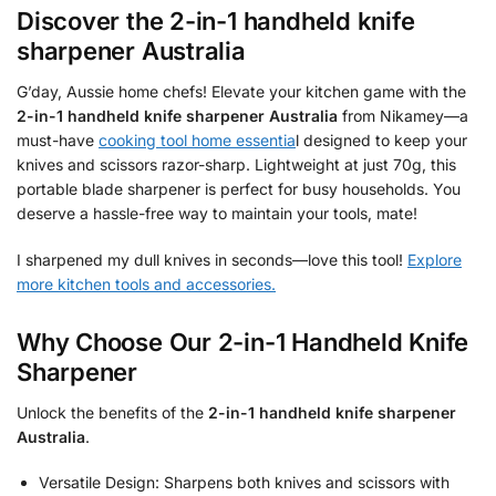
Discover the
2-in-1 handheld knife
sharpener Australia
G’day, Aussie home chefs! Elevate your kitchen game with the
2-in-1 handheld knife sharpener Australia
from Nikamey—a
must-have
cooking tool home essentia
l designed to keep your
knives and scissors razor-sharp. Lightweight at just 70g, this
portable blade sharpener is perfect for busy households. You
deserve a hassle-free way to maintain your tools, mate!
I sharpened my dull knives in seconds—love this tool!
Explore
more kitchen tools and accessories.
Why Choose Our 2-in-1 Handheld Knife
Sharpener
Unlock the benefits of the
2-in-1 handheld knife sharpener
Australia
.
Versatile Design: Sharpens both knives and scissors with