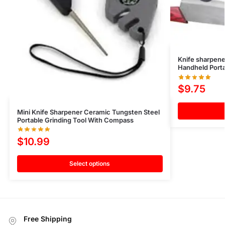
Knife sharpen
Handheld Port
$
9.75
Mini Knife Sharpener Ceramic Tungsten Steel
Portable Grinding Tool With Compass
$
10.99
Select options
Free Shipping