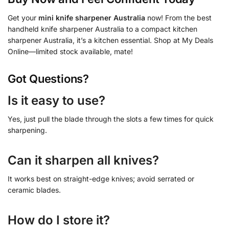
Get your
mini knife sharpener Australia
now! From the best
handheld knife sharpener Australia to a compact kitchen
sharpener Australia, it’s a kitchen essential. Shop at My Deals
Online—limited stock available, mate!
Got Questions?
Is it easy to use?
Yes, just pull the blade through the slots a few times for quick
sharpening.
Can it sharpen all knives?
It works best on straight-edge knives; avoid serrated or
ceramic blades.
How do I store it?