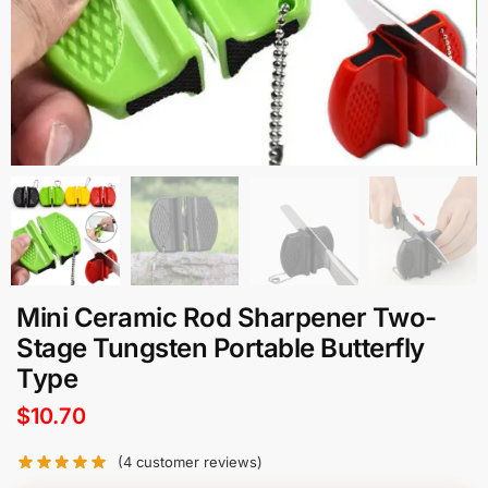
Mini Ceramic Rod Sharpener Two-
Stage Tungsten Portable Butterfly
Type
$
10.70
(
4
customer reviews)