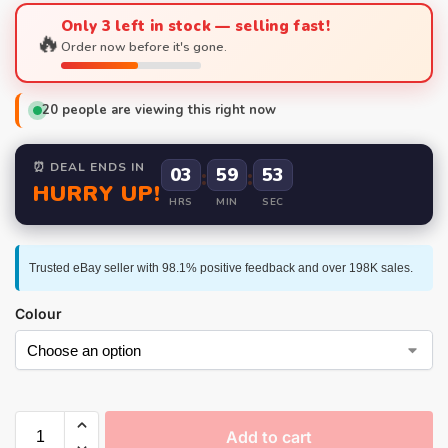
Only 3 left in stock — selling fast!
🔥
Order now before it's gone.
20
people are viewing this right now
⏰ DEAL ENDS IN
03
:
59
:
52
HURRY UP!
HRS
MIN
SEC
Trusted eBay seller with 98.1% positive feedback and over 198K sales.
Colour
Add to cart