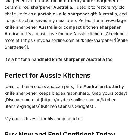
sharpener is a top
Australian butterfly knife sharpener
or
ceramic rod sharpener Australia
. I used it to restore my old
chef’s knife as a
portable knife sharpener gift Australia
, and
its quick action saved my meal prep. Perfect for a
two-stage
knife sharpener Australia
or
compact kitchen sharpener
Australia
, it’s a must-have for any Aussie kitchen. [Check out
more at [https://mydealsonline.com.au/knife-sharpener/](Knife
Sharpener)].
It’s a hit for a
handheld knife sharpener Australia
too!
Perfect for Aussie Kitchens
Ideal for home cooks and campers, this
Australian butterfly
knife sharpener
keeps blades razor-sharp. Grab yours today!
[Discover more at [https://mydealsonline.com.au/kitchen-
utensils-gadgets/](Kitchen Utensils Gadgets)].
My cousin loves it for his camping trips!
Buy Now and Feel Confident Today