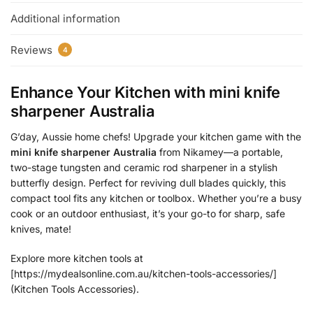
Additional information
Reviews
4
Enhance Your Kitchen with
mini knife
sharpener Australia
G’day, Aussie home chefs! Upgrade your kitchen game with the
mini knife sharpener Australia
from Nikamey—a portable,
two-stage tungsten and ceramic rod sharpener in a stylish
butterfly design. Perfect for reviving dull blades quickly, this
compact tool fits any kitchen or toolbox. Whether you’re a busy
cook or an outdoor enthusiast, it’s your go-to for sharp, safe
knives, mate!
Explore more kitchen tools at
[https://mydealsonline.com.au/kitchen-tools-accessories/]
(Kitchen Tools Accessories).