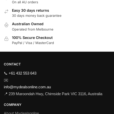
On all AU orders
Easy 30 days returns
30 days money back guarantee
Australian Owned
Operated from Melbourne
100% Secure Checkout
PayPal / Visa / MasterCard
CONTACT
📞
+61 432 553 643
✉️
info@mydealsonline.com.au
📍 239 Maroondah Hwy, Chirnside Park VIC 3116, Australia
COMPANY
About Mydealsonline