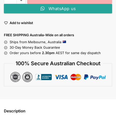
WhatsApp us
Add to wishlist
FREE SHIPPING Australia-Wide on all orders
Ships from Melbourne, Australia
30-Day Money Back Guarantee
Order yours before
2.30pm
AEST for same day dispatch
100% Secure Australian Checkout
Description