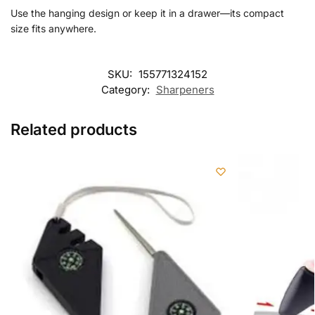
Use the hanging design or keep it in a drawer—its compact
size fits anywhere.
SKU:
155771324152
Category:
Sharpeners
Related products