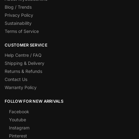
Blog / Trends
Privacy Policy
Sustainability
Terms of Service
CUSTOMER SERVICE
Help Centre / FAQ
Shipping & Delivery
Returns & Refunds
Contact Us
Warranty Policy
FOLLOW FOR NEW ARRIVALS
Facebook
Youtube
Instagram
Pinterest