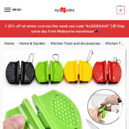
MENU
0
⚡
25% off all winter scarves this week use code “AUSSIESAVE” |
📦
Ship
same day from Melbourne warehouse
Home
Home & Garden
Kitchen Tools and Accessories
Kitchen Tools & Gadgets
/
/
/