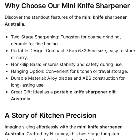
Why Choose Our Mini Knife Sharpener
Discover the standout features of the
mini knife sharpener
Australia
.
Two-Stage Sharpening: Tungsten for coarse grinding,
ceramic for fine honing.
Portable Design: Compact 7.5×5.6×2.5cm size, easy to store
or carry.
Non-Slip Base: Ensures stability and safety during use.
Hanging Option: Convenient for kitchen or travel storage.
Durable Material: Alloy blades and ABS construction for
long-lasting use.
Great Gift: Ideal as a
portable knife sharpener gift
Australia
.
A Story of Kitchen Precision
Imagine slicing effortlessly with the
mini knife sharpener
Australia
. Crafted by Nikamey, this two-stage tungsten