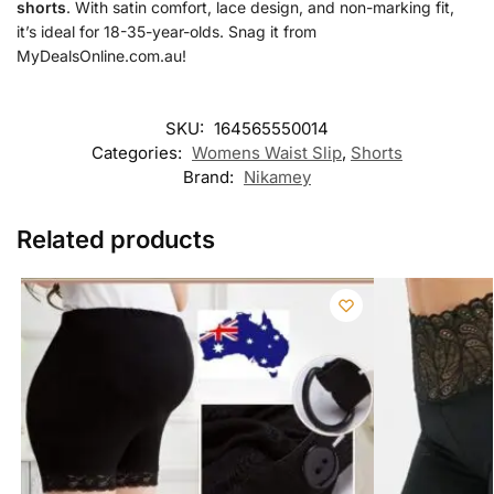
shorts
. With satin comfort, lace design, and non-marking fit,
it’s ideal for 18-35-year-olds. Snag it from
MyDealsOnline.com.au!
SKU:
164565550014
Categories:
Womens Waist Slip
,
Shorts
Brand:
Nikamey
Related products