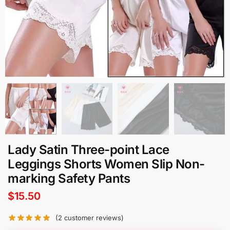
Lady Satin Three-point Lace
Leggings Shorts Women Slip Non-
marking Safety Pants
$
15.50
(
2
customer reviews)