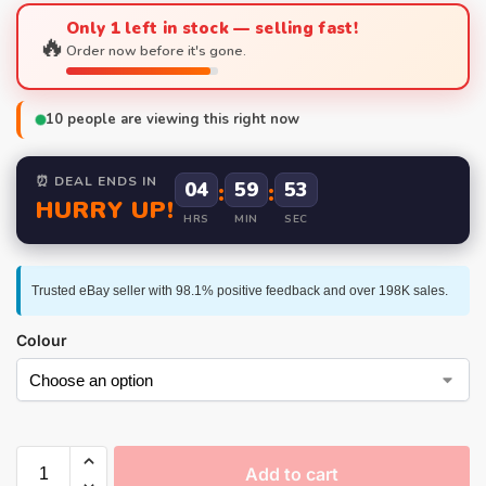
Only 1 left in stock — selling fast!
🔥
Order now before it's gone.
10
people are viewing this right now
⏰ DEAL ENDS IN
04
:
59
:
52
HURRY UP!
HRS
MIN
SEC
Trusted eBay seller with 98.1% positive feedback and over 198K sales.
Colour
Add to cart