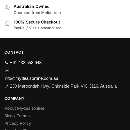
Australian Owned
Operated from Melbourne
100% Secure Checkout
PayPal / Visa / MasterCard
CONTACT
📞
+61 432 553 643
✉️
info@mydealsonline.com.au
📍 239 Maroondah Hwy, Chirnside Park VIC 3116, Australia
COMPANY
About Mydealsonline
Blog / Trends
Privacy Policy