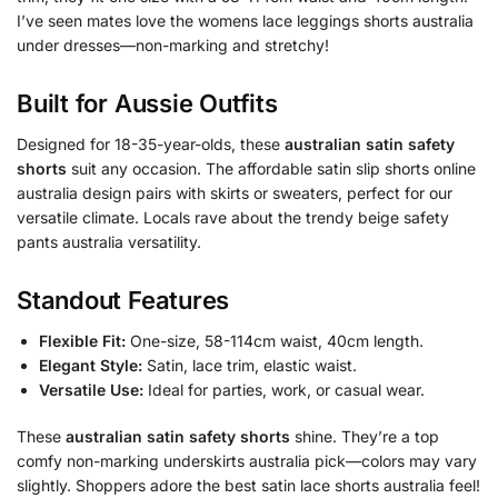
I’ve seen mates love the womens lace leggings shorts australia
under dresses—non-marking and stretchy!
Built for Aussie Outfits
Designed for 18-35-year-olds, these
australian satin safety
shorts
suit any occasion. The affordable satin slip shorts online
australia design pairs with skirts or sweaters, perfect for our
versatile climate. Locals rave about the trendy beige safety
pants australia versatility.
Standout Features
Flexible Fit:
One-size, 58-114cm waist, 40cm length.
Elegant Style:
Satin, lace trim, elastic waist.
Versatile Use:
Ideal for parties, work, or casual wear.
These
australian satin safety shorts
shine. They’re a top
comfy non-marking underskirts australia pick—colors may vary
slightly. Shoppers adore the best satin lace shorts australia feel!