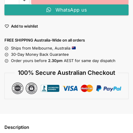
WhatsApp us
Add to wishlist
FREE SHIPPING Australia-Wide on all orders
Ships from Melbourne, Australia
30-Day Money Back Guarantee
Order yours before
2.30pm
AEST for same day dispatch
100% Secure Australian Checkout
Description