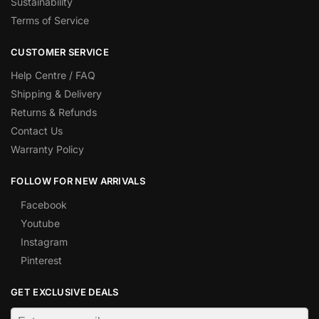
Sustainability
Terms of Service
CUSTOMER SERVICE
Help Centre / FAQ
Shipping & Delivery
Returns & Refunds
Contact Us
Warranty Policy
FOLLOW FOR NEW ARRIVALS
Facebook
Youtube
Instagram
Pinterest
GET EXCLUSIVE DEALS