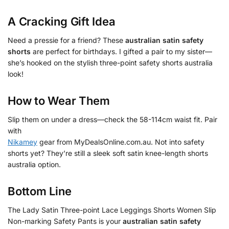
A Cracking Gift Idea
Need a pressie for a friend? These
australian satin safety
shorts
are perfect for birthdays. I gifted a pair to my sister—
she’s hooked on the stylish three-point safety shorts australia
look!
How to Wear Them
Slip them on under a dress—check the 58-114cm waist fit. Pair
with
Nikamey
gear from MyDealsOnline.com.au. Not into safety
shorts yet? They’re still a sleek soft satin knee-length shorts
australia option.
Bottom Line
The Lady Satin Three-point Lace Leggings Shorts Women Slip
Non-marking Safety Pants is your
australian satin safety