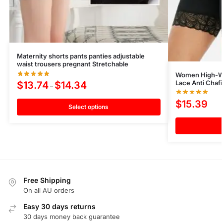
Maternity shorts pants panties adjustable
waist trousers pregnant Stretchable
Women High-Wa
Lace Anti Chaf
$
13.74
$
14.34
–
$
15.39
Select options
Free Shipping
On all AU orders
Easy 30 days returns
30 days money back guarantee