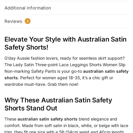
Additional information
Reviews
2
Elevate Your Style with
Australian Satin
Safety Shorts
!
G’day Aussie fashion lovers, ready for seamless skirt support?
The Lady Satin Three-point Lace Leggings Shorts Women Slip
Non-marking Safety Pants is your go-to
australian satin safety
shorts
. Perfect for women aged 18-35, it’s a chic gift or
wardrobe must-have. Grab them now!
Why These
Australian Satin Safety
Shorts
Stand Out
These
australian satin safety shorts
blend elegance and
comfort. Made from soft satin in black, white, or beige with lace
trim, they fit one size with a 58-114cm waist and 40cm length.