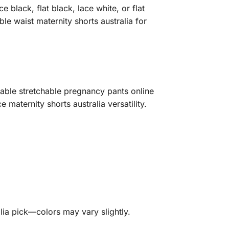
 black, flat black, lace white, or flat
e waist maternity shorts australia for
rdable stretchable pregnancy pants online
maternity shorts australia versatility.
lia pick—colors may vary slightly.