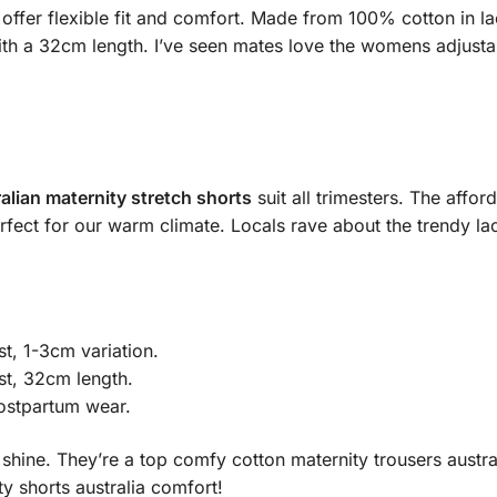
offer flexible fit and comfort. Made from 100% cotton in lace
th a 32cm length. I’ve seen mates love the womens adjustabl
alian maternity stretch shorts
suit all trimesters. The affo
fect for our warm climate. Locals rave about the trendy lace 
, 1-3cm variation.
st, 32cm length.
ostpartum wear.
shine. They’re a top comfy cotton maternity trousers austra
y shorts australia comfort!