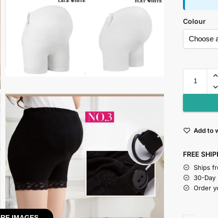
Colour
Add to w
FREE SHIP
Ships f
30-Day
Order y
RE IMAGES