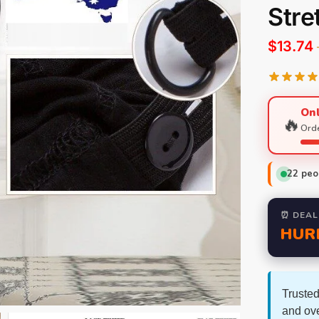
Stre
$
13.74
Onl
🔥
Orde
22
peop
⏰ DEAL
HUR
Trusted
and ov