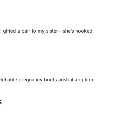
I gifted a pair to my sister—she’s hooked
tchable pregnancy briefs australia option.