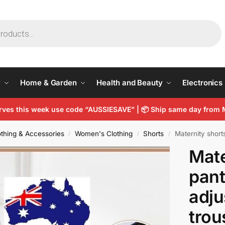
y
Home & Garden
Health and Beauty
Electronics
arves this week use code “AUSSIESAVE” |
📦
Ship same day from 
thing & Accessories
Women's Clothing
Shorts
Maternity shorts p
/
/
/
Mate
pant
adju
trou