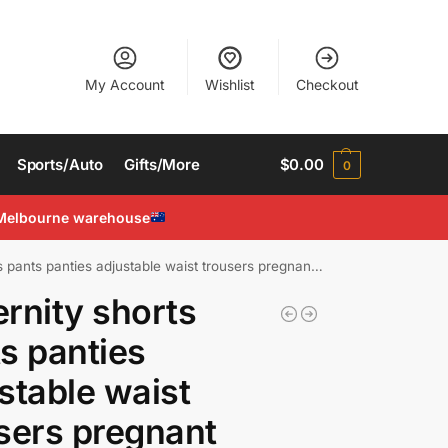
My Account
Wishlist
Checkout
Sports/Auto
Gifts/More
$
0.00
0
Melbourne warehouse
ants panties adjustable waist trousers pregnant Stretchable
rnity shorts
s panties
stable waist
sers pregnant