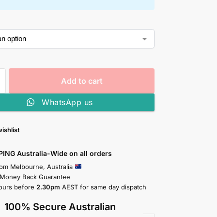
Add to cart
WhatsApp us
ishlist
PING Australia-Wide on all orders
rom Melbourne, Australia
 Money Back Guarantee
ours before
2.30pm
AEST for same day dispatch
100% Secure Australian