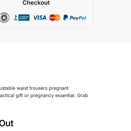
Checkout
ustable waist trousers pregnant
actical gift or pregnancy essential. Grab
Out