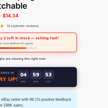
tchable
$
14.34
–
(
4
customer reviews)
y 2 left in stock — selling fast!
r now before it's gone.
le are viewing this right now
 ENDS IN
04
59
51
:
:
RY UP!
HRS
MIN
SEC
 eBay seller with 98.1% positive feedback
er 198K sales.