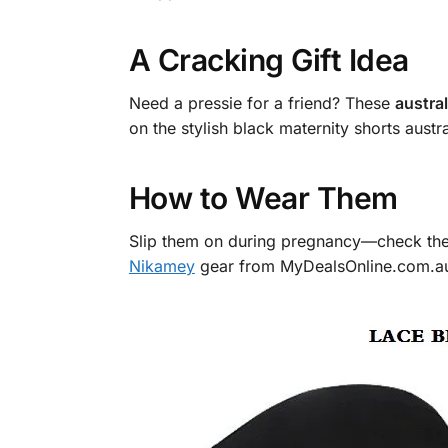
A Cracking Gift Idea
Need a pressie for a friend? These
austra
on the stylish black maternity shorts austra
How to Wear Them
Slip them on during pregnancy—check the 
Nikamey
gear from MyDealsOnline.com.au. N