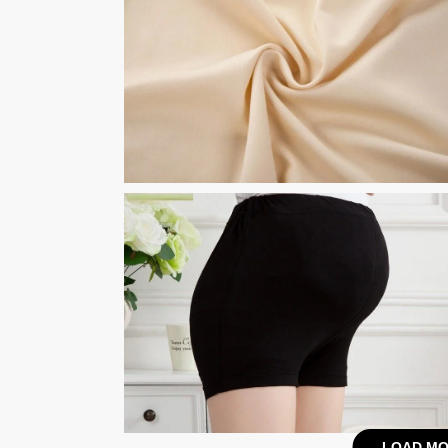
LOAD MO