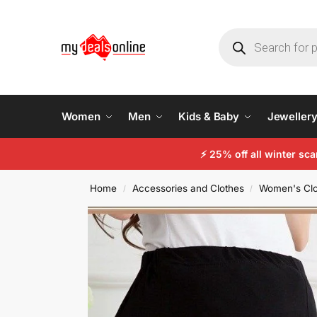
Women
Men
Kids & Baby
Jeweller
⚡
25% off all winter sc
Home
Accessories and Clothes
Women's Clo
/
/