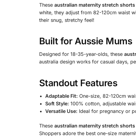
These
australian maternity stretch shorts
white, they adjust from 82-120cm waist wi
their snug, stretchy feel!
Built for Aussie Mums
Designed for 18-35-year-olds, these
austr
australia design works for casual days, per
Standout Features
Adaptable Fit:
One-size, 82-120cm waist
Soft Style:
100% cotton, adjustable wai
Versatile Use:
Ideal for pregnancy or p
These
australian maternity stretch shorts
Shoppers adore the best one-size maternit