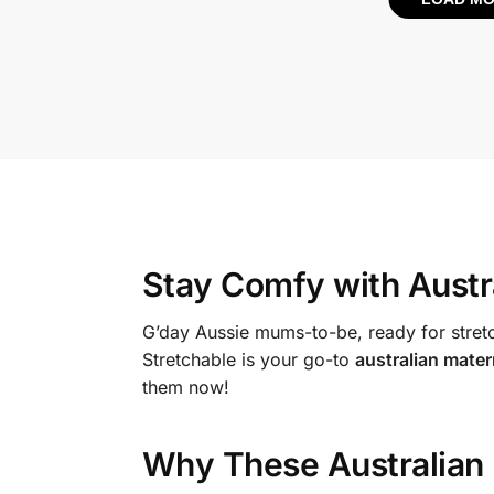
Stay Comfy with
Austr
G’day Aussie mums-to-be, ready for stretc
Stretchable is your go-to
australian mater
them now!
Why These
Australian