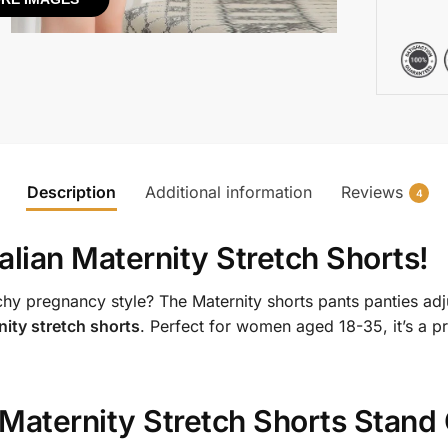
Description
Additional information
Reviews
4
alian Maternity Stretch Shorts
!
hy pregnancy style? The Maternity shorts pants panties adj
nity stretch shorts
. Perfect for women aged 18-35, it’s a pr
 Maternity Stretch Shorts
Stand 