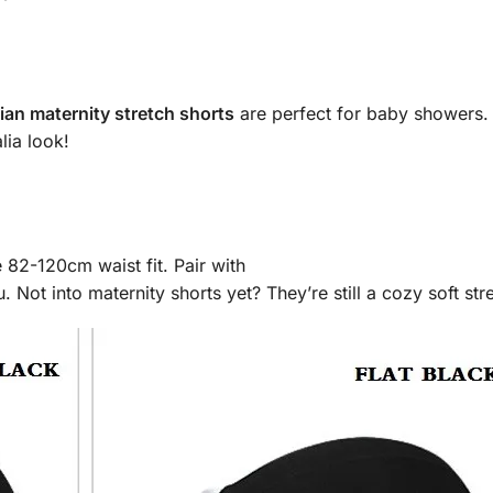
lian maternity stretch shorts
are perfect for baby showers. 
lia look!
82-120cm waist fit. Pair with
ot into maternity shorts yet? They’re still a cozy soft stre