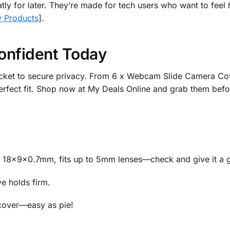
atly for later. They’re made for tech users who want to feel
y Products
].
onfident Today
icket to secure privacy. From 6 x Webcam Slide Camera Cov
erfect fit. Shop now at My Deals Online and grab them befo
 18x9x0.7mm, fits up to 5mm lenses—check and give it a 
ve holds firm.
 cover—easy as pie!