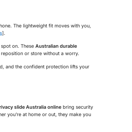
 phone. The lightweight fit moves with you,
s
].
t spot on. These
Australian durable
u reposition or store without a worry.
d, and the confident protection lifts your
ivacy slide Australia online
bring security
ether you’re at home or out, they make you