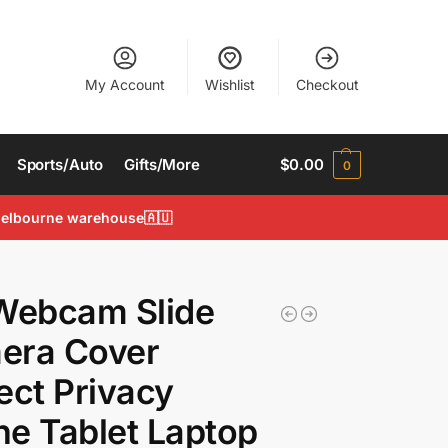
My Account
Wishlist
Checkout
Sports/Auto
Gifts/More
$
0.00
0
 Melbourne warehouse🇦🇺
Webcam Slide
era Cover
ect Privacy
e Tablet Laptop