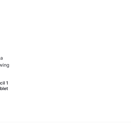
il 1
blet