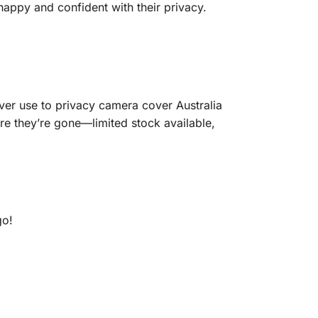
 happy and confident with their privacy.
er use to privacy camera cover Australia
re they’re gone—limited stock available,
go!