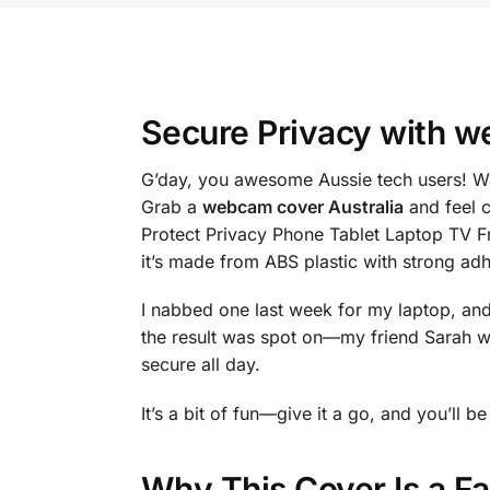
Secure Privacy with
we
G’day, you awesome Aussie tech users! Wan
Grab a
webcam cover Australia
and feel 
Protect Privacy Phone Tablet Laptop TV Fr
it’s made from ABS plastic with strong a
I nabbed one last week for my laptop, and i
the result was spot on—my friend Sarah w
secure all day.
It’s a bit of fun—give it a go, and you’ll
Why This Cover Is a F