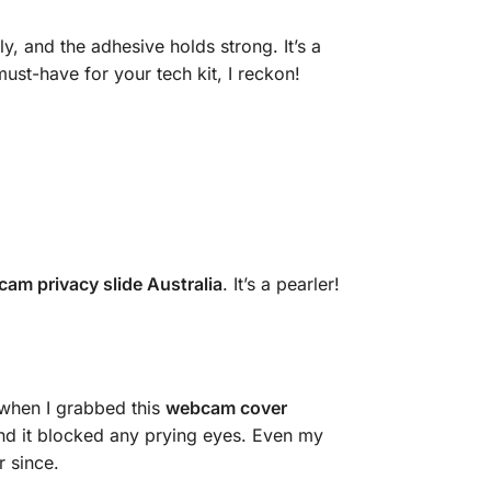
ly, and the adhesive holds strong. It’s a
t-have for your tech kit, I reckon!
cam privacy slide Australia
. It’s a pearler!
when I grabbed this
webcam cover
, and it blocked any prying eyes. Even my
r since.