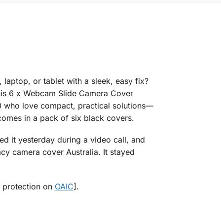
ptop, or tablet with a sleek, easy fix?
This 6 x Webcam Slide Camera Cover
50 who love compact, practical solutions—
omes in a pack of six black covers.
ed it yesterday during a video call, and
y camera cover Australia. It stayed
y protection on
OAIC
].