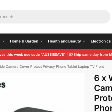
y
Home & Garden
Health and Beauty
Electronics
arves this week use code “AUSSIESAVE” | 📦 Ship same day from
ide Camera Cover Protect Privacy Phone Tablet Laptop TV Front
6 x 
Cam
Prot
Phon