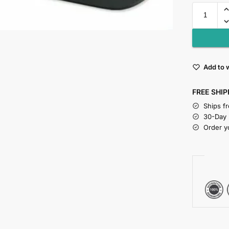
Add to w
FREE SHIP
Ships f
30-Day
Order y