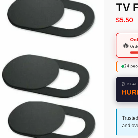
TV F
$
5.50
Onl
🔥
Orde
24
peop
⏰ DEAL
HUR
Trusted
and ov