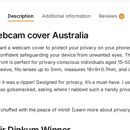
Description
Additional information
Reviews
0
bcam cover Australia
t a webcam cover to protect your privacy on your phone, la
confident safeguarding your device from unwanted eyes. 
ont is perfect for privacy-conscious individuals aged 15–
dhesive, fits lenses up to 5mm, measures 18x9x0.7mm, and c
t was a ripper! Designed for privacy, it’s a must-have. I us
as gobsmacked, asking where I nabbed such a handy privac
 be chuffed with the peace of mind! [Learn more about privac
air Dinkum Winner