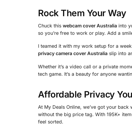
Rock Them Your Way
Chuck this
webcam cover Australia
into y
so you’re free to work or play. Add a smil
I teamed it with my work setup for a week
privacy camera cover Australia
slip into a
Whether it’s a video call or a private mome
tech game. It’s a beauty for anyone wantin
Affordable Privacy You
At My Deals Online, we’ve got your back w
without the big price tag. With 195K+ item
feel sorted.