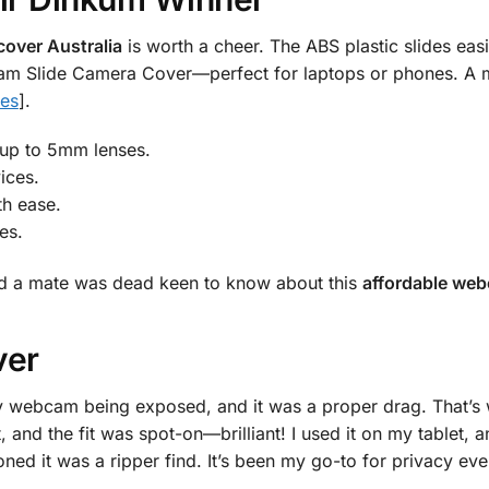
over Australia
is worth a cheer. The ABS plastic slides easi
am Slide Camera Cover—perfect for laptops or phones. A mus
ies
].
 up to 5mm lenses.
ices.
th ease.
es.
 and a mate was dead keen to know about this
affordable web
ver
y webcam being exposed, and it was a proper drag. That’s 
t, and the fit was spot-on—brilliant! I used it on my tablet
ed it was a ripper find. It’s been my go-to for privacy eve