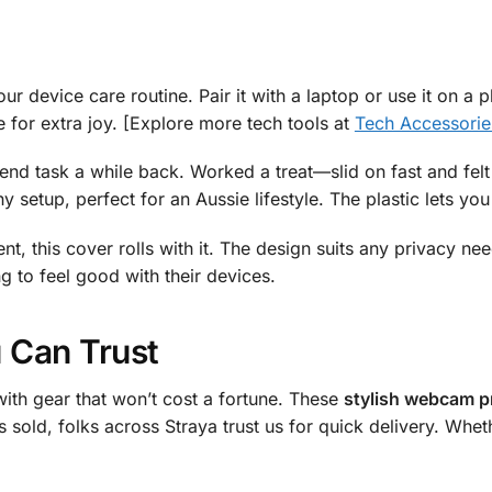
our device care routine. Pair it with a laptop or use it on a
e for extra joy. [Explore more tech tools at
Tech Accessorie
end task a while back. Worked a treat—slid on fast and fel
ny setup, perfect for an Aussie lifestyle. The plastic lets yo
nt, this cover rolls with it. The design suits any privacy nee
g to feel good with their devices.
 Can Trust
ith gear that won’t cost a fortune. These
stylish webcam pr
s sold, folks across Straya trust us for quick delivery. Wh