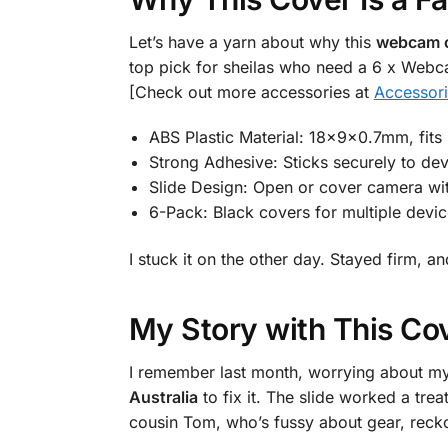
Let’s have a yarn about why this
webcam c
top pick for sheilas who need a 6 x Webc
[Check out more accessories at
Accessor
ABS Plastic Material: 18x9x0.7mm, fits
Strong Adhesive: Sticks securely to dev
Slide Design: Open or cover camera wi
6-Pack: Black covers for multiple devic
I stuck it on the other day. Stayed firm,
My Story with This Co
I remember last month, worrying about m
Australia
to fix it. The slide worked a trea
cousin Tom, who’s fussy about gear, reckon