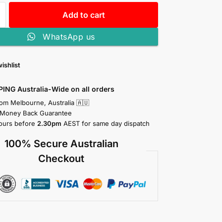
Add to cart
WhatsApp us
ishlist
PING Australia-Wide on all orders
rom Melbourne, Australia 🇦🇺
 Money Back Guarantee
ours before
2.30pm
AEST for same day dispatch
100% Secure Australian
Checkout