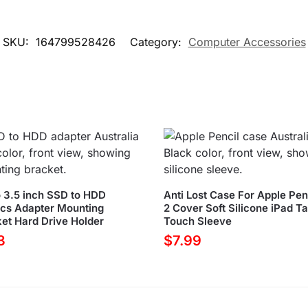
SKU:
164799528426
Category:
Computer Accessories
o 3.5 inch SSD to HDD
Anti Lost Case For Apple Penc
ics Adapter Mounting
2 Cover Soft Silicone iPad Ta
et Hard Drive Holder
Touch Sleeve
3
$
7.99