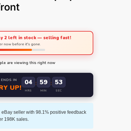
ront
y 2 left in stock — selling fast!
r now before it's gone.
le are viewing this right now
 ENDS IN
04
59
53
:
:
RY UP!
HRS
MIN
SEC
 eBay seller with 98.1% positive feedback
er 198K sales.