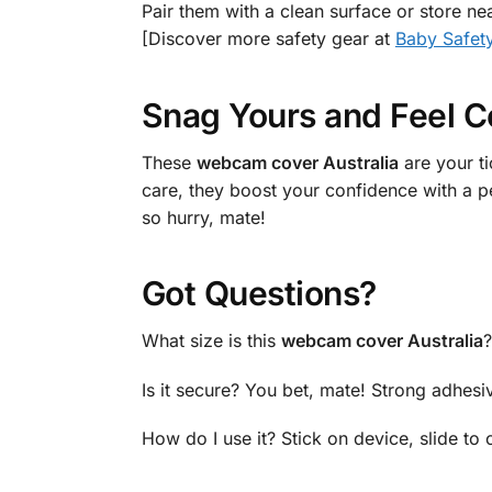
Pair them with a clean surface or store ne
[Discover more safety gear at
Baby Safet
Snag Yours and Feel C
These
webcam cover Australia
are your t
care, they boost your confidence with a p
so hurry, mate!
Got Questions?
What size is this
webcam cover Australia
?
Is it secure? You bet, mate! Strong adhesi
How do I use it? Stick on device, slide to