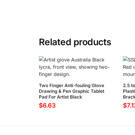
Related products
Two Finger Anti-fouling Glove
2.5 t
Drawing & Pen Graphic Tablet
Plast
Pad For Artist Black
Brack
$
6.63
$
7.1