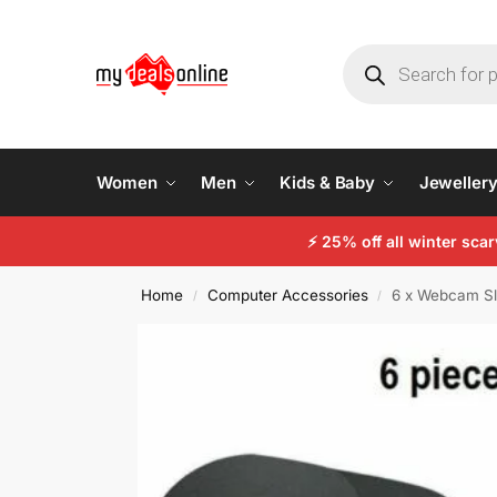
Women
Men
Kids & Baby
Jeweller
⚡ 25% off all winter sc
Home
Computer Accessories
6 x Webcam Sl
/
/