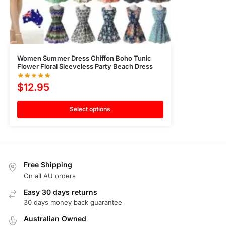
Women Summer Dress Chiffon Boho Tunic
Flower Floral Sleeveless Party Beach Dress
$
12.95
Select options
Free Shipping
On all AU orders
Easy 30 days returns
30 days money back guarantee
Australian Owned