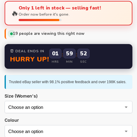
Only 1 left in stock — selling fast!
🔥
Order now before it's gone.
19
people are viewing this right now
⏰ DEAL ENDS IN
01
:
59
:
52
HURRY UP!
HRS
MIN
SEC
Trusted eBay seller with 98.1% positive feedback and over 198K sales.
Size (Women's)
Colour