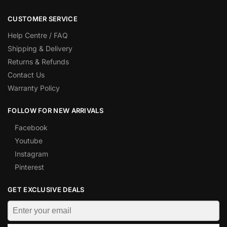
CUSTOMER SERVICE
Help Centre / FAQ
Shipping & Delivery
Returns & Refunds
Contact Us
Warranty Policy
FOLLOW FOR NEW ARRIVALS
Facebook
Youtube
Instagram
Pinterest
GET EXCLUSIVE DEALS