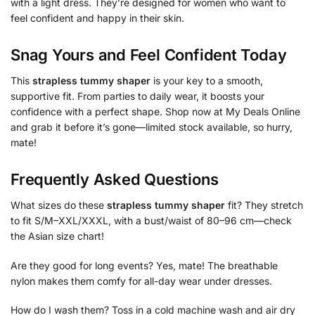
with a light dress. They’re designed for women who want to
feel confident and happy in their skin.
Snag Yours and Feel Confident Today
This
strapless tummy shaper
is your key to a smooth,
supportive fit. From parties to daily wear, it boosts your
confidence with a perfect shape. Shop now at My Deals Online
and grab it before it’s gone—limited stock available, so hurry,
mate!
Frequently Asked Questions
What sizes do these
strapless tummy shaper
fit? They stretch
to fit S/M–XXL/XXXL, with a bust/waist of 80–96 cm—check
the Asian size chart!
Are they good for long events? Yes, mate! The breathable
nylon makes them comfy for all-day wear under dresses.
How do I wash them? Toss in a cold machine wash and air dry