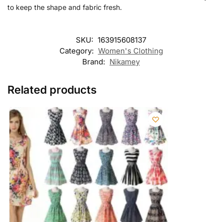
to keep the shape and fabric fresh.
SKU:
163915608137
Category:
Women's Clothing
Brand:
Nikamey
Related products