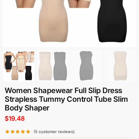
Women Shapewear Full Slip Dress
Strapless Tummy Control Tube Slim
Body Shaper
$
19.48
(
5
customer reviews)