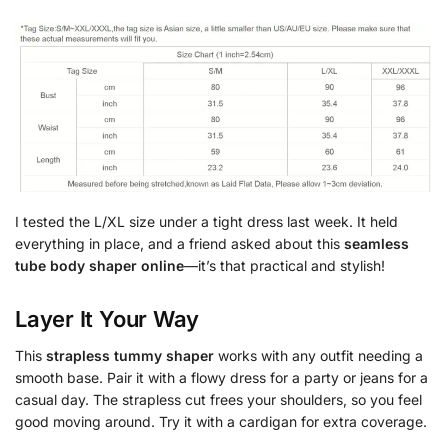
I tested the L/XL size under a tight dress last week. It held
everything in place, and a friend asked about this
seamless
tube body shaper online
—it’s that practical and stylish!
Layer It Your Way
This
strapless tummy shaper
works with any outfit needing a
smooth base. Pair it with a flowy dress for a party or jeans for a
casual day. The strapless cut frees your shoulders, so you feel
good moving around. Try it with a cardigan for extra coverage.