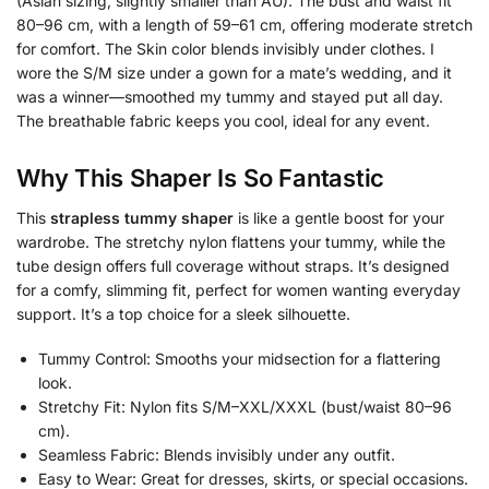
(Asian sizing, slightly smaller than AU). The bust and waist fit
80–96 cm, with a length of 59–61 cm, offering moderate stretch
for comfort. The Skin color blends invisibly under clothes. I
wore the S/M size under a gown for a mate’s wedding, and it
was a winner—smoothed my tummy and stayed put all day.
The breathable fabric keeps you cool, ideal for any event.
Why This Shaper Is So Fantastic
This
strapless tummy shaper
is like a gentle boost for your
wardrobe. The stretchy nylon flattens your tummy, while the
tube design offers full coverage without straps. It’s designed
for a comfy, slimming fit, perfect for women wanting everyday
support. It’s a top choice for a sleek silhouette.
Tummy Control: Smooths your midsection for a flattering
look.
Stretchy Fit: Nylon fits S/M–XXL/XXXL (bust/waist 80–96
cm).
Seamless Fabric: Blends invisibly under any outfit.
Easy to Wear: Great for dresses, skirts, or special occasions.