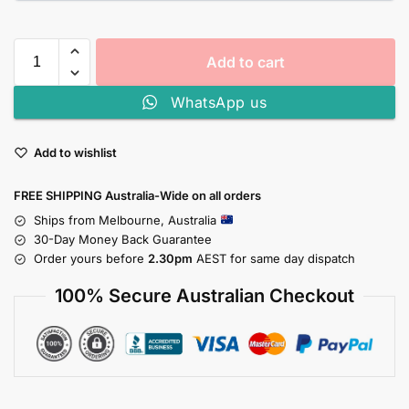
Add to cart
WhatsApp us
Add to wishlist
FREE SHIPPING Australia-Wide on all orders
Ships from Melbourne, Australia
30-Day Money Back Guarantee
Order yours before
2.30pm
AEST for same day dispatch
100% Secure Australian Checkout