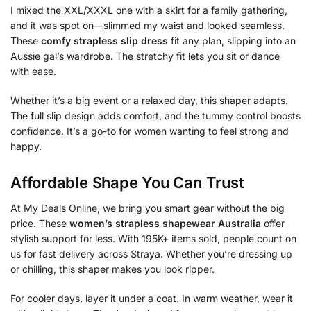
I mixed the XXL/XXXL one with a skirt for a family gathering,
and it was spot on—slimmed my waist and looked seamless.
These
comfy strapless slip dress
fit any plan, slipping into an
Aussie gal’s wardrobe. The stretchy fit lets you sit or dance
with ease.
Whether it’s a big event or a relaxed day, this shaper adapts.
The full slip design adds comfort, and the tummy control boosts
confidence. It’s a go-to for women wanting to feel strong and
happy.
Affordable Shape You Can Trust
At My Deals Online, we bring you smart gear without the big
price. These
women’s strapless shapewear Australia
offer
stylish support for less. With 195K+ items sold, people count on
us for fast delivery across Straya. Whether you’re dressing up
or chilling, this shaper makes you look ripper.
For cooler days, layer it under a coat. In warm weather, wear it