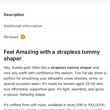
Description
Additional information
Reviews
5
Feel Amazing with a
strapless tummy
shaper
Hey, Aussie gals! Slide into a
strapless tummy shaper
and
rock any outfit with confidence this season. This full slip dress is
perfect for smoothing your silhouette under dresses, skirts, or
special occasion wear—it’s made for women aged 25–50 who
love affordable, supportive gear. It’s light, seamless, and gives
a natural, flattering shape.
It’s crafted from soft nylon, available in sizes S/M to XXL/XXXL