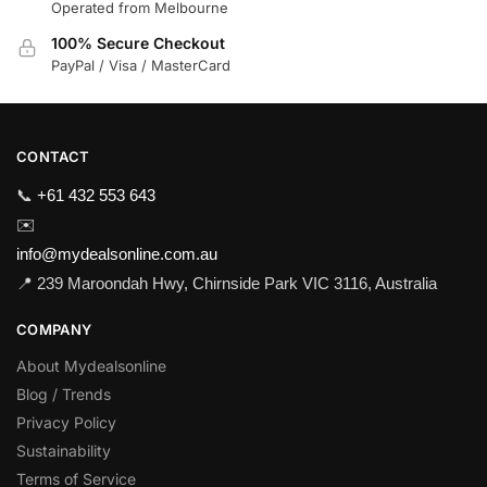
Operated from Melbourne
100% Secure Checkout
PayPal / Visa / MasterCard
CONTACT
📞
+61 432 553 643
✉️
info@mydealsonline.com.au
📍 239 Maroondah Hwy, Chirnside Park VIC 3116, Australia
COMPANY
About Mydealsonline
Blog / Trends
Privacy Policy
Sustainability
Terms of Service