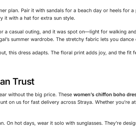
 plan. Pair it with sandals for a beach day or heels for a 
it with a hat for extra sun style.
r a casual outing, and it was spot on—light for walking and
e gal’s summer wardrobe. The stretchy fabric lets you dance 
ut, this dress adapts. The floral print adds joy, and the fit 
an Trust
ear without the big price. These
women’s chiffon boho dres
unt on us for fast delivery across Straya. Whether you’re at
igan. On hot days, wear it solo with sunglasses. They’re de