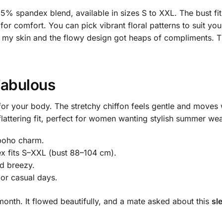
d 5% spandex blend, available in sizes S to XXL. The bust 
r comfort. You can pick vibrant floral patterns to suit your
 my skin and the flowy design got heaps of compliments. T
Fabulous
for your body. The stretchy chiffon feels gentle and moves w
flattering fit, perfect for women wanting stylish summer wear
 boho charm.
x fits S–XXL (bust 88–104 cm).
nd breezy.
 or casual days.
t month. It flowed beautifully, and a mate asked about this
sl