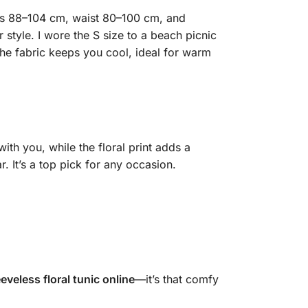
fits 88–104 cm, waist 80–100 cm, and
 style. I wore the S size to a beach picnic
he fabric keeps you cool, ideal for warm
ith you, while the floral print adds a
. It’s a top pick for any occasion.
eeveless floral tunic online
—it’s that comfy