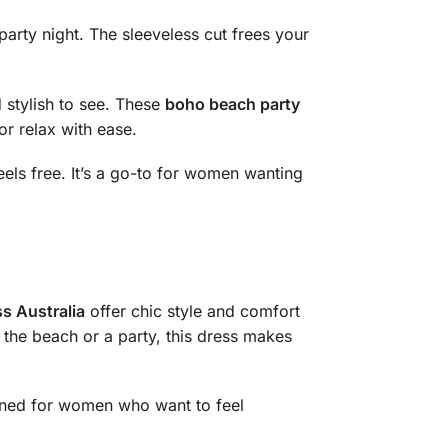
party night. The sleeveless cut frees your
 stylish to see. These
boho beach party
or relax with ease.
feels free. It’s a go-to for women wanting
s Australia
offer chic style and comfort
 the beach or a party, this dress makes
signed for women who want to feel