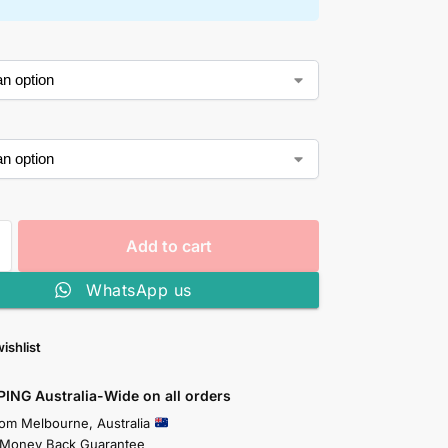
Add to cart
WhatsApp us
ishlist
PING Australia-Wide on all orders
rom Melbourne, Australia
 Money Back Guarantee