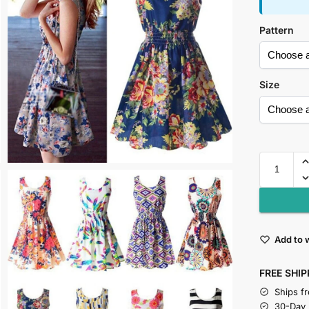
Pattern
Size
Add to w
FREE SHIP
Ships f
30-Day