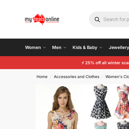
Women
Men
Kids & Baby
Jeweller
⚡
25% off all winter sc
Home
Accessories and Clothes
Women's Clo
/
/