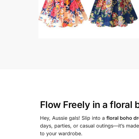
Flow Freely in a
floral
Hey, Aussie gals! Slip into a
floral boho d
days, parties, or casual outings—it’s made
to your wardrobe.