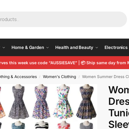
y
Home & Garden
Health and Beauty
Electronics
arves this week use code “AUSSIESAVE” |
📦
Ship same day from 
thing & Accessories
Women's Clothing
Women Summer Dress Chiffon 
/
/
Wom
Dres
Tuni
Slee