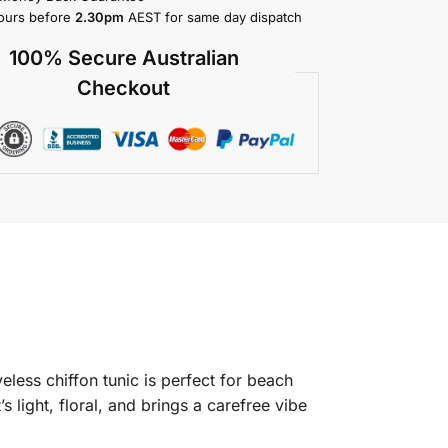
ours before
2.30pm
AEST for same day dispatch
100% Secure Australian
Checkout
less chiffon tunic is perfect for beach
light, floral, and brings a carefree vibe