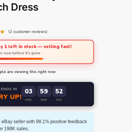
ch Dress
(
2
customer reviews)
y 1 left in stock — selling fast!
r now before it's gone.
le are viewing this right now
 ENDS IN
03
59
51
:
:
RY UP!
HRS
MIN
SEC
 eBay seller with 98.1% positive feedback
er 198K sales.