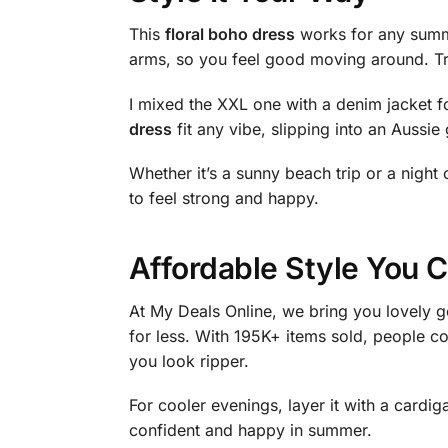
This
floral boho dress
works for any summer
arms, so you feel good moving around. Try 
I mixed the XXL one with a denim jacket fo
dress
fit any vibe, slipping into an Aussi
Whether it’s a sunny beach trip or a night o
to feel strong and happy.
Affordable Style You C
At My Deals Online, we bring you lovely g
for less. With 195K+ items sold, people co
you look ripper.
For cooler evenings, layer it with a card
confident and happy in summer.