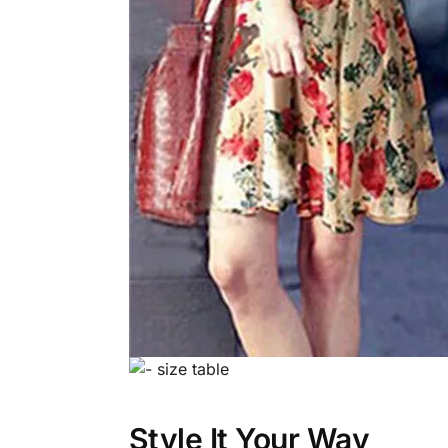
Style It Your Way