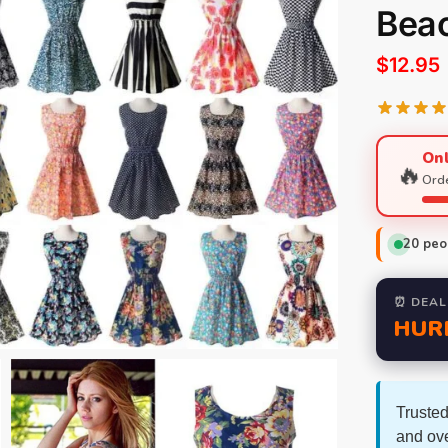
Bea
$
12.95
Onl
🔥
Orde
20
peop
⏰ DEAL
HUR
Trusted
and ov