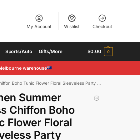
My Account
Wishlist
Checkout
Sports/Auto
Gifts/More
$
0.00
0
Melbourne warehouse
Boho Tunic Flower Floral Sleeveless Party Beach Dress
en Summer
s Chiffon Boho
c Flower Floral
veless Party