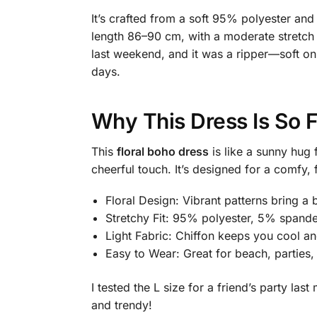
It’s crafted from a soft 95% polyester an
length 86–90 cm, with a moderate stretch fo
last weekend, and it was a ripper—soft on
days.
Why This Dress Is So 
This
floral boho dress
is like a sunny hug 
cheerful touch. It’s designed for a comfy, 
Floral Design: Vibrant patterns bring a
Stretchy Fit: 95% polyester, 5% spande
Light Fabric: Chiffon keeps you cool a
Easy to Wear: Great for beach, parties,
I tested the L size for a friend’s party las
and trendy!