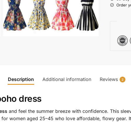
Order y
Description
Additional information
Reviews
2
 boho dress
ress
and feel the summer breeze with confidence. This sleeve
 for women aged 25–45 who love affordable, flowy gear. It’s 