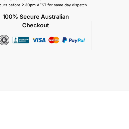
ours before
2.30pm
AEST for same day dispatch
100% Secure Australian
Checkout