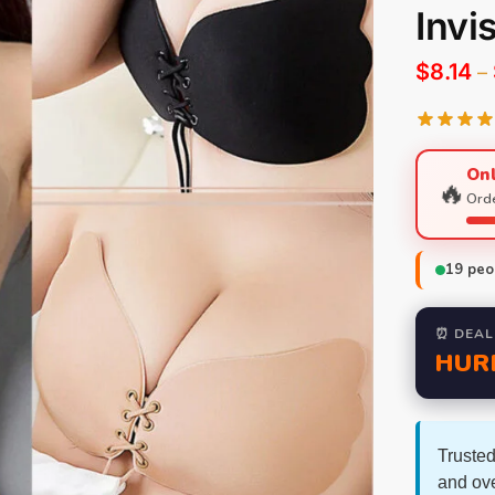
Invi
$
8.14
–
Onl
🔥
Orde
19
peop
⏰ DEAL
HUR
Trusted
and ov