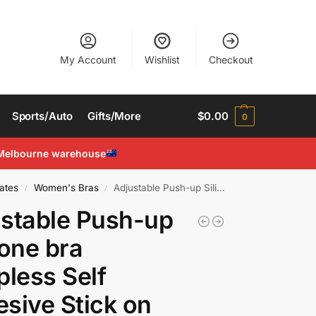
My Account
Wishlist
Checkout
Sports/Auto
Gifts/More
$
0.00
0
Melbourne warehouse
ates
Women's Bras
Adjustable Push-up Silicone bra Strapless Self Adhesive Stick on Invisible Bra
/
/
stable Push-up
cone bra
pless Self
sive Stick on