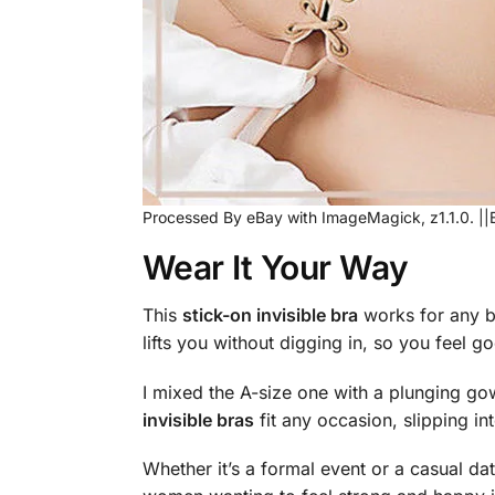
Processed By eBay with ImageMagick, z1.1.0. ||
Wear It Your Way
This
stick-on invisible bra
works for any bo
lifts you without digging in, so you feel goo
I mixed the A-size one with a plunging go
invisible bras
fit any occasion, slipping in
Whether it’s a formal event or a casual date