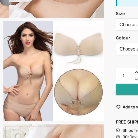
Size
Colour
Add to w
FREE SHIP
Ships f
30-Day