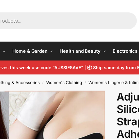
y
Home & Garden
Health and Beauty
Electronics
arves this week use code “AUSSIESAVE” |
📦
Ship same day from 
thing & Accessories
Women's Clothing
Women's Lingerie & Intim
/
/
Adju
Sili
Stra
Adhe