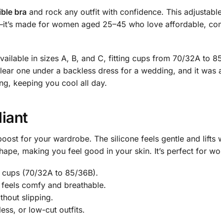
ible bra
and rock any outfit with confidence. This adjustable
it’s made for women aged 25–45 who love affordable, comfy so
 available in sizes A, B, and C, fitting cups from 70/32A to
 clear one under a backless dress for a wedding, and it was
g, keeping you cool all day.
liant
 boost for your wardrobe. The silicone feels gentle and lifts 
l shape, making you feel good in your skin. It’s perfect for w
C cups (70/32A to 85/36B).
d feels comfy and breathable.
thout slipping.
ess, or low-cut outfits.