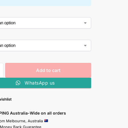
Add to cart
WhatsApp us
ishlist
PING Australia-Wide on all orders
rom Melbourne, Australia
 Money Back Guarantee