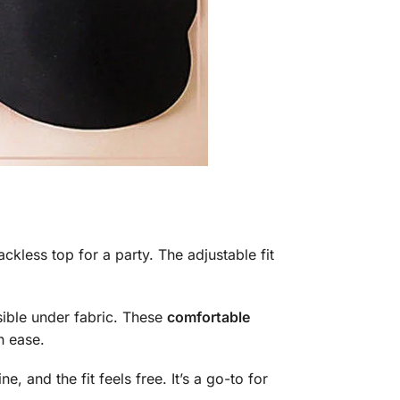
ckless top for a party. The adjustable fit
sible under fabric. These
comfortable
h ease.
, and the fit feels free. It’s a go-to for