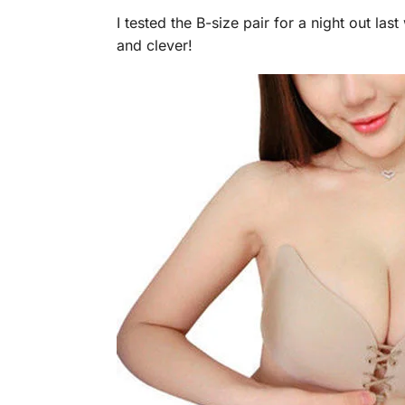
I tested the B-size pair for a night out la
and clever!