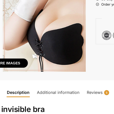
Order y
RE IMAGES
Description
Additional information
Reviews
5
 invisible bra