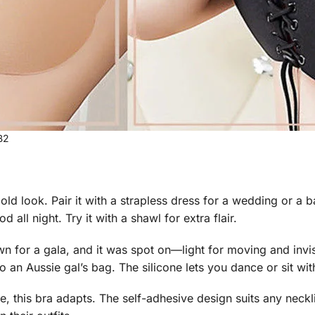
B2
ld look. Pair it with a strapless dress for a wedding or a ba
d all night. Try it with a shawl for extra flair.
wn for a gala, and it was spot on—light for moving and invi
to an Aussie gal’s bag. The silicone lets you dance or sit wit
, this bra adapts. The self-adhesive design suits any neckline