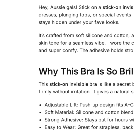
Hey, Aussie gals! Stick on a
stick-on invis
dresses, plunging tops, or special events—
stays hidden under your fave looks.
It’s crafted from soft silicone and cotton,
skin tone for a seamless vibe. I wore the
and super comfy. The adhesive holds stron
Why This Bra Is So Bril
This
stick-on invisible bra
is like a secret
firmly without irritation. It gives a natura
Adjustable Lift: Push-up design fits A–
Soft Material: Silicone and cotton blen
Strong Adhesive: Stays put for hours wi
Easy to Wear: Great for strapless, backl