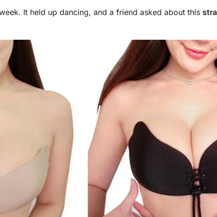
st week. It held up dancing, and a friend asked about this
str