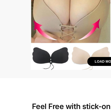
LOAD MO
Feel Free with
stick-on