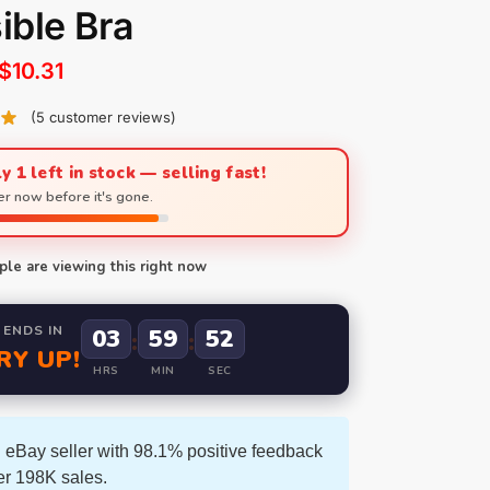
sible Bra
$
10.31
(
5
customer reviews)
y 1 left in stock — selling fast!
r now before it's gone.
le are viewing this right now
 ENDS IN
03
59
50
:
:
RY UP!
HRS
MIN
SEC
 eBay seller with 98.1% positive feedback
er 198K sales.