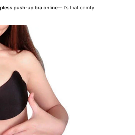
apless push-up bra online
—it’s that comfy