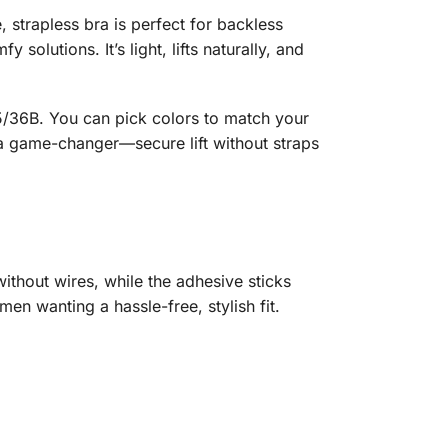
, strapless bra is perfect for backless
lutions. It’s light, lifts naturally, and
 85/36B. You can pick colors to match your
 a game-changer—secure lift without straps
without wires, while the adhesive sticks
omen wanting a hassle-free, stylish fit.