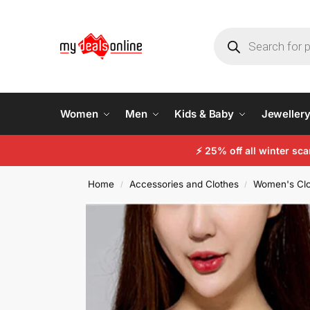
Women
Men
Kids & Baby
Jeweller
⚡
25% off all winter sc
Home
Accessories and Clothes
Women's Clo
/
/